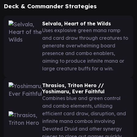
Deck & Commander Strategies
Selvala, Heart of the Wilds
Uses explosive green mana ramp
and card draw through creatures to
generate overwhelming board
presence and combo enablers,
aiming to produce infinite mana or
large creature buffs for a win.
Thrasios, Triton Hero //
Yoshimaru, Ever Faithful
Combines blue and green control
and combo elements, utilizing
efficient card draw, disruption, and
infinite mana combos involving
Devoted Druid and other synergy
pieces to close out games quickly.