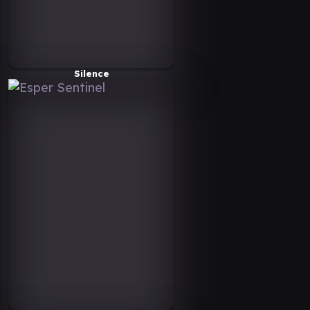
Silence