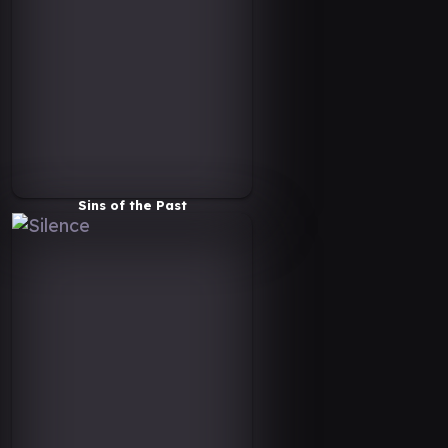
Sins of the Past