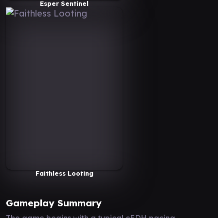
Esper Sentinel
Faithless Looting
Gameplay Summary
The game begins with a typical cEDH pacing,