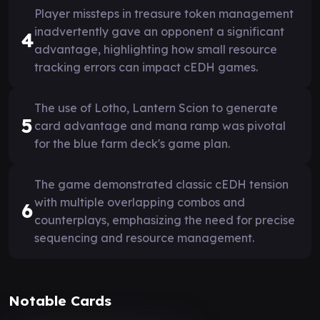
Player missteps in treasure token management
inadvertently gave an opponent a significant
4
advantage, highlighting how small resource
tracking errors can impact cEDH games.
The use of Lotho, Lantern Scion to generate
5
card advantage and mana ramp was pivotal
for the blue farm deck's game plan.
The game demonstrated classic cEDH tension
with multiple overlapping combos and
6
counterplays, emphasizing the need for precise
sequencing and resource management.
Notable Cards