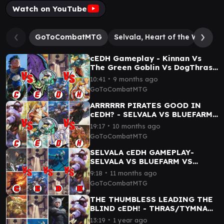
Watch on YouTube
GoToCombatMTG
Selvala, Heart of the Wilds
cEDH Gameplay - Kinnan Vs
The Green Goblin Vs DogThras
Vs BlueFarm
∙
10:41
9 months ago
GoToCombatMTG
ARRRRRR PIRATES GOOD IN
cEDH? - SELVALA VS BLUEFARM
VS DOGTHRAS VS
∙
19:17
10 months ago
KEDISS//MALCOLM
GoToCombatMTG
SELVALA cEDH GAMEPLAY-
SELVALA VS BLUEFARM VS
ROGSI VS TYMNA THRASIOS
∙
9:18
11 months ago
GoToCombatMTG
THE THUMBLESS LEADING THE
BLIND cEDH! - THRAS/TYMNA
VS SELVALA VS YSHTOLA VS
∙
13:19
1 year ago