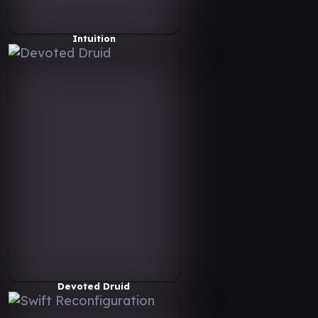
Intuition
Devoted Druid