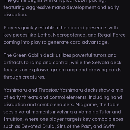
featuring aggressive mana development and early
disruption.
Players quickly establish their board presence, with
key pieces like Lotho, Necropotence, and Regal Force
coming into play to generate card advantage.
The Green Goblin deck utilizes powerful tutors and
artifacts to ramp and control, while the Selvala deck
focuses on explosive green ramp and drawing cards
through creatures.
Yoshimaru and Thrasios/Yoshimaru decks show a mix
of early threats and control elements, including hand
disruption and combo enablers. Midgame, the table
sees pivotal moments involving a Vampiric Tutor and
Intuition, where one player targets key combo pieces
such as Devoted Druid, Sins of the Past, and Swift