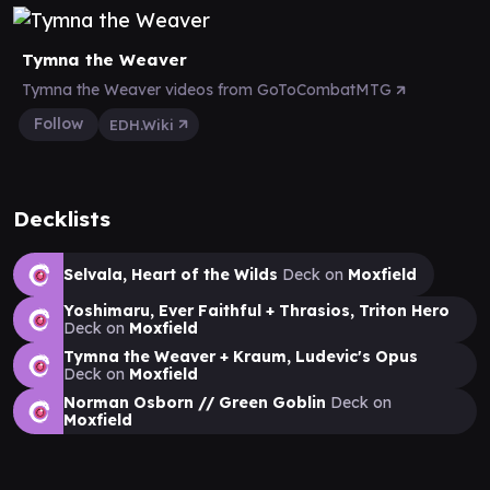
Tymna the Weaver
Tymna the Weaver videos from GoToCombatMTG
Follow
EDH.Wiki
Decklists
Selvala, Heart of the Wilds
Deck on
Moxfield
Yoshimaru, Ever Faithful + Thrasios, Triton Hero
Deck on
Moxfield
Tymna the Weaver + Kraum, Ludevic's Opus
Deck on
Moxfield
Norman Osborn // Green Goblin
Deck on
Moxfield