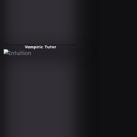
Vampiric Tutor