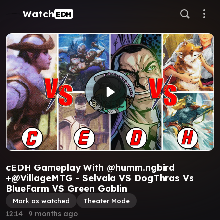
Watch
EDH
cEDH Gameplay With @humm.ngbird
+@VillageMTG - Selvala VS DogThras Vs
BlueFarm VS Green Goblin
Mark as watched
Theater Mode
12:14
∙
9 months ago