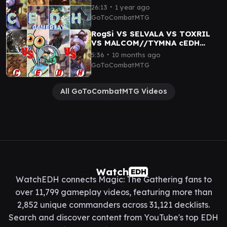
Cazur|Ukkima
∙
26:13
1 year ago
GoToCombatMTG
RogSi VS SELVALA VS TOXRIL
VS MALCOM//TYMNA cEDH
GAMEPLAY
∙
5:36
10 months ago
GoToCombatMTG
All GoToCombatMTG Videos
Watch
EDH
WatchEDH connects Magic: The Gathering fans to
over 11,799 gameplay videos, featuring more than
2,852 unique commanders across 31,121 decklists.
Search and discover content from YouTube's top EDH