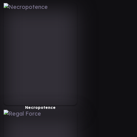
Necropotence