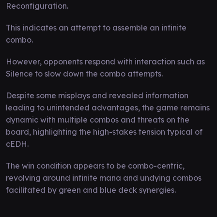
Reconfiguration.
This indicates an attempt to assemble an infinite
combo.
However, opponents respond with interaction such as
Silence to slow down the combo attempts.
Despite some misplays and revealed information
leading to unintended advantages, the game remains
dynamic with multiple combos and threats on the
board, highlighting the high-stakes tension typical of
cEDH.
The win condition appears to be combo-centric,
revolving around infinite mana and undying combos
facilitated by green and blue deck synergies.