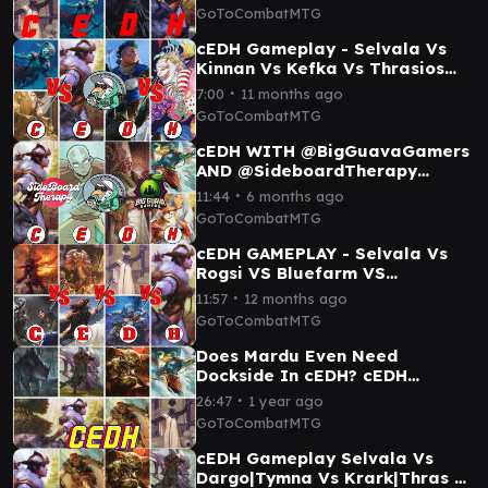
TYMNA/KRARK
GoToCombatMTG
cEDH Gameplay - Selvala Vs
Kinnan Vs Kefka Vs Thrasios
Yoshimaru
∙
7:00
11 months ago
GoToCombatMTG
cEDH WITH @BigGuavaGamers
AND @SideboardTherapy
YOSHIMARU//THRASIOS VS
∙
11:44
6 months ago
SELVALA VS AANG VS ROCCO
GoToCombatMTG
cEDH GAMEPLAY - Selvala Vs
Rogsi VS Bluefarm VS
Malcolm//Kediss
∙
11:57
12 months ago
GoToCombatMTG
Does Mardu Even Need
Dockside In cEDH? cEDH
Gameplay!
∙
26:47
1 year ago
GoToCombatMTG
cEDH Gameplay Selvala Vs
Dargo|Tymna Vs Krark|Thras Vs