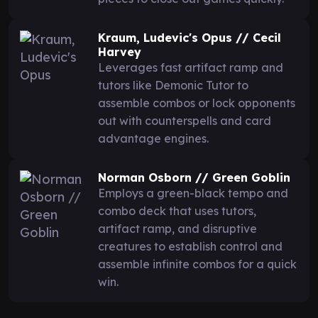
Kraum, Ludevic's Opus // Cecil
Harvey
Leverages fast artifact ramp and
tutors like Demonic Tutor to
assemble combos or lock opponents
out with counterspells and card
advantage engines.
Norman Osborn // Green Goblin
Employs a green-black tempo and
combo deck that uses tutors,
artifact ramp, and disruptive
creatures to establish control and
assemble infinite combos for a quick
win.