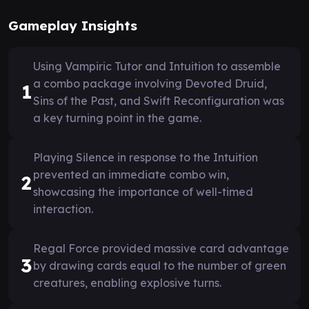
Gameplay Insights
Using Vampiric Tutor and Intuition to assemble
a combo package involving Devoted Druid,
1
Sins of the Past, and Swift Reconfiguration was
a key turning point in the game.
Playing Silence in response to the Intuition
prevented an immediate combo win,
2
showcasing the importance of well-timed
interaction.
Regal Force provided massive card advantage
3
by drawing cards equal to the number of green
creatures, enabling explosive turns.