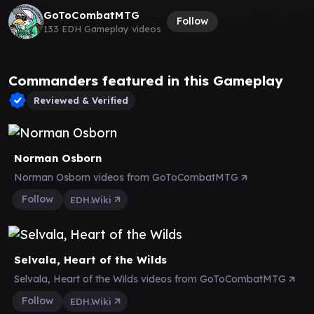
GoToCombatMTG
Follow
133 EDH Gameplay videos
Commanders featured in this Gameplay
Reviewed & Verified
Norman Osborn
Norman Osborn videos from GoToCombatMTG
Follow
EDH.Wiki
Selvala, Heart of the Wilds
Selvala, Heart of the Wilds videos from GoToCombatMTG
Follow
EDH.Wiki