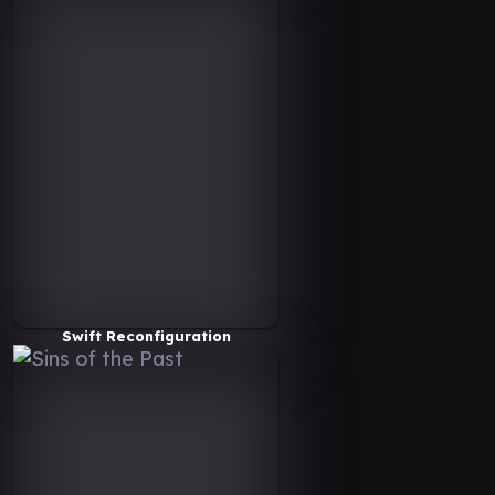
Swift Reconfiguration