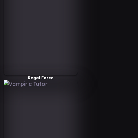
Regal Force