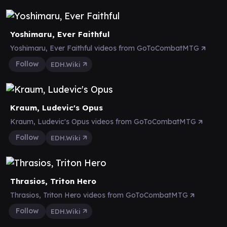
Yoshimaru, Ever Faithful
Yoshimaru, Ever Faithful videos from GoToCombatMTG
Follow
EDH.Wiki
Kraum, Ludevic's Opus
Kraum, Ludevic's Opus videos from GoToCombatMTG
Follow
EDH.Wiki
Thrasios, Triton Hero
Thrasios, Triton Hero videos from GoToCombatMTG
Follow
EDH.Wiki