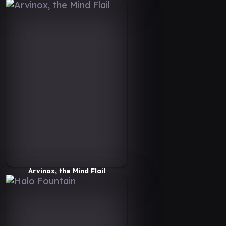
Arvinox, the Mind Flail