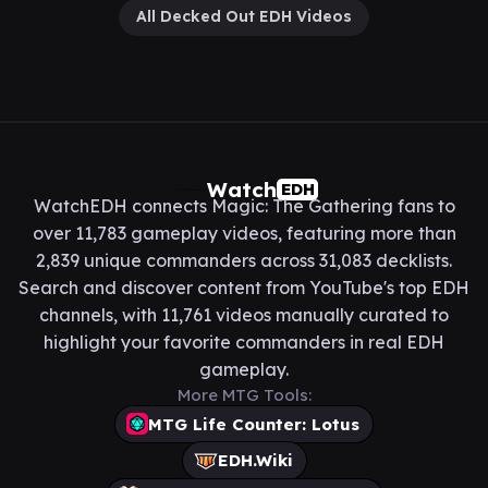
All Decked Out EDH Videos
Watch
EDH
WatchEDH connects Magic: The Gathering fans to
over 11,783 gameplay videos, featuring more than
2,839 unique commanders across 31,083 decklists.
Search and discover content from YouTube's top EDH
channels, with 11,761 videos manually curated to
highlight your favorite commanders in real EDH
gameplay.
More MTG Tools:
MTG Life Counter: Lotus
EDH.Wiki