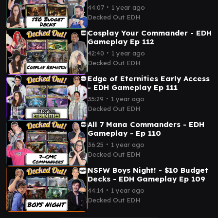
∙
44:07
1 year ago
Decked Out EDH
Cosplay Your Commander - EDH
Gameplay Ep 112
∙
42:40
1 year ago
Decked Out EDH
Edge of Eternities Early Access
- EDH Gameplay Ep 111
∙
35:29
1 year ago
Decked Out EDH
All 7 Mana Commanders - EDH
Gameplay - Ep 110
∙
36:25
1 year ago
Decked Out EDH
NSFW Boys Night! - $10 Budget
Decks - EDH Gameplay Ep 109
∙
44:14
1 year ago
Decked Out EDH