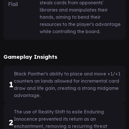
steals cards from opponents'
libraries and manipulates their
hands, aiming to bend their
resources to the player's advantage
while controlling the board.
Gameplay Insights
Black Panther's ability to place and move +1/+1
counters on lands allowed for incremental card
1
draw and life gain, creating a strong midgame
advantage.
The use of Reality Shift to exile Enduring
Innocence prevented its return as an
2
enchantment, removing a recurring threat