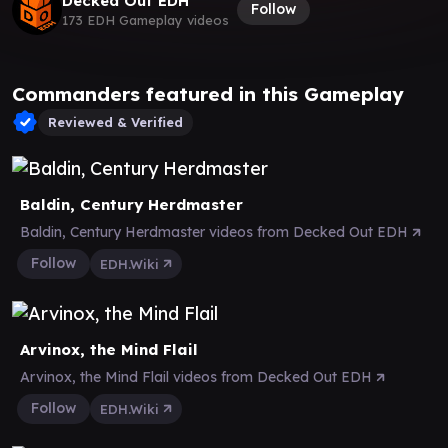
Decked Out EDH
Follow
173 EDH Gameplay videos
Commanders featured in this Gameplay
Reviewed & Verified
Baldin, Century Herdmaster
Baldin, Century Herdmaster videos from Decked Out EDH
Follow
EDH.Wiki
Arvinox, the Mind Flail
Arvinox, the Mind Flail videos from Decked Out EDH
Follow
EDH.Wiki