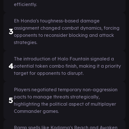
efficiently.
Eh Honda's toughness-based damage
assignment changed combat dynamics, forcing
3
opponents to reconsider blocking and attack
strategies.
The introduction of Halo Fountain signaled a
4
potential token combo finish, making it a priority
target for opponents to disrupt.
Players negotiated temporary non-aggression
pacts to manage threats strategically,
5
highlighting the political aspect of multiplayer
Commander games.
Ramp spells like Kodama's Reach and Awaken