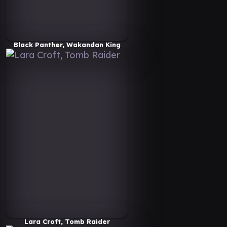
Black Panther, Wakandan King
Lara Croft, Tomb Raider