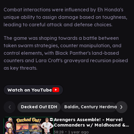
Combat interactions were influenced by Eh Honda's
unique ability to assign damage based on toughness,
leading to careful attack and defense choices.
The game was shaping towards a battle between
token swarm strategies, counter manipulation, and
control elements, with Black Panther's land-based
counters and Lara Croft's graveyard recursion poised
as key threats.
Watch on YouTube
Decked Out EDH
Baldin, Century Herdmaster
Avengers Assemble! - Marvel
Commanders w/ Maldhound &
Joe - EDH Gameplay Ep 76
∙
58:28
1 year ago