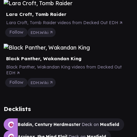
Lara Croft, Tomb Raider
Lara Croft, Tomb Raider videos from Decked Out EDH
Follow
EDH.Wiki
Black Panther, Wakandan King
Black Panther, Wakandan King videos from Decked Out
EDH
Follow
EDH.Wiki
Decklists
Baldin, Century Herdmaster
Deck on
Moxfield
Arvinox, the Mind Flail
Deck on
Moxfield