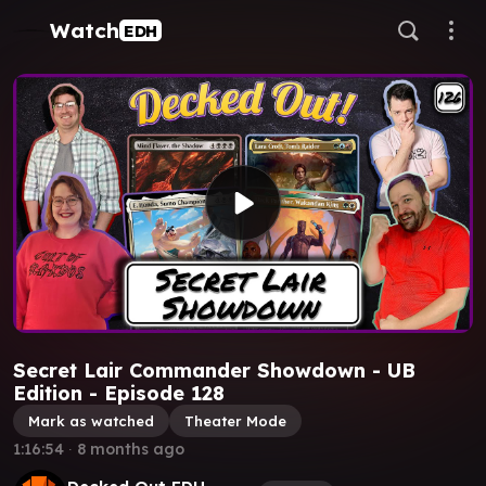
Watch
EDH
Secret Lair Commander Showdown - UB
Edition - Episode 128
Mark as watched
Theater Mode
1:16:54
∙
8 months ago