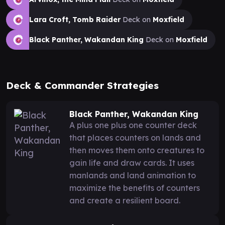
Lara Croft, Tomb Raider
Deck on
Moxfield
Black Panther, Wakandan King
Deck on
Moxfield
Deck & Commander Strategies
Black Panther, Wakandan King
A plus one plus one counter deck
that places counters on lands and
then moves them onto creatures to
gain life and draw cards. It uses
manlands and land animation to
maximize the benefits of counters
and create a resilient board.