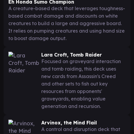
Eh Honda Sumo Champion
A creature-based deck that leverages toughness-
based combat damage and discounts on white
creatures to build a large and aggressive board.
It relies on pumping creatures and using hand size
to boost damage output.
Lara Croft, Tomb Raider
Focused on graveyard interaction
and tomb raiding, this deck uses
new cards from Assassin's Creed
and other sets to fish out key
resources from opponents'
graveyards, enabling value
generation and recursion.
Arvinox, the Mind Flail
A control and disruption deck that