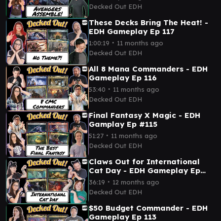
Decked Out EDH
These Decks Bring The Heat! -
EDH Gameplay Ep 117
∙
1:00:19
11 months ago
Decked Out EDH
All 8 Mana Commanders - EDH
Gameplay Ep 116
∙
53:40
11 months ago
Decked Out EDH
Final Fantasy X Magic - EDH
Gamplay Ep #115
∙
51:27
11 months ago
Decked Out EDH
Claws Out for International
Cat Day - EDH Gameplay Ep
114
∙
36:19
12 months ago
Decked Out EDH
$50 Budget Commander - EDH
Gameplay Ep 113