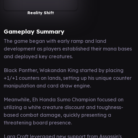
Reality Shift
Gameplay Summary
The game began with early ramp and land
development as players established their mana bases
and deployed key creatures.
Black Panther, Wakandan King started by placing
+1/+1 counters on lands, setting up his unique counter
manipulation and card draw engine.
Meanwhile, Eh Honda Sumo Champion focused on
utilizing a white creature discount and toughness-
based combat damage, quickly presenting a
threatening board presence.
Lara Croft leveraged new support from Assassin's