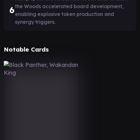
the Woods accelerated board development,
6
enabling explosive token production and
synergy triggers.
Notable Cards