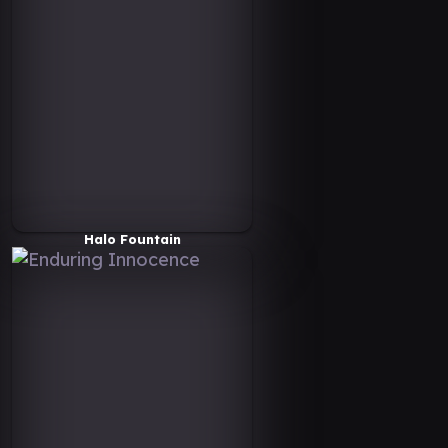
Halo Fountain