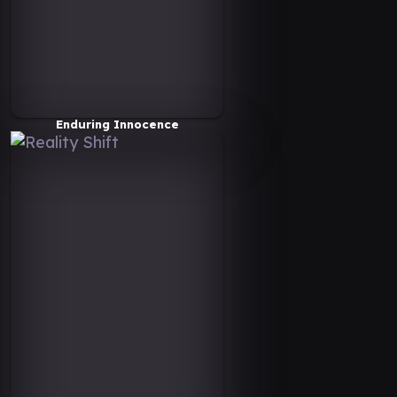
Enduring Innocence