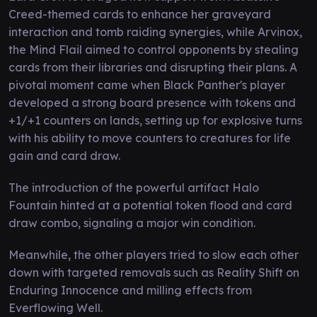
Creed-themed cards to enhance her graveyard
interaction and tomb raiding synergies, while Arvinox,
the Mind Flail aimed to control opponents by stealing
cards from their libraries and disrupting their plans. A
pivotal moment came when Black Panther's player
developed a strong board presence with tokens and
+1/+1 counters on lands, setting up for explosive turns
with his ability to move counters to creatures for life
gain and card draw.
The introduction of the powerful artifact Halo
Fountain hinted at a potential token flood and card
draw combo, signaling a major win condition.
Meanwhile, the other players tried to slow each other
down with targeted removals such as Reality Shift on
Enduring Innocence and milling effects from
Everflowing Well.