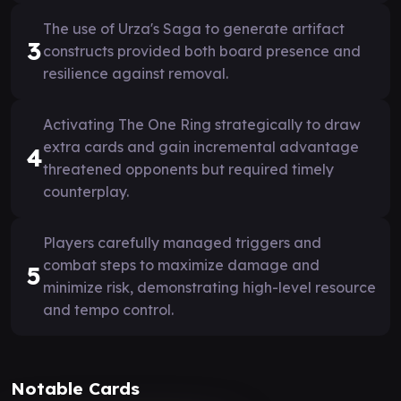
The use of Urza's Saga to generate artifact
3
constructs provided both board presence and
resilience against removal.
Activating The One Ring strategically to draw
extra cards and gain incremental advantage
4
threatened opponents but required timely
counterplay.
Players carefully managed triggers and
combat steps to maximize damage and
5
minimize risk, demonstrating high-level resource
and tempo control.
Notable Cards