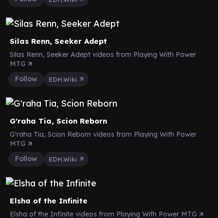
Silas Renn, Seeker Adept
Silas Renn, Seeker Adept videos from Playing With Power
MTG
Follow
EDH.Wiki
G'raha Tia, Scion Reborn
G'raha Tia, Scion Reborn videos from Playing With Power
MTG
Follow
EDH.Wiki
Elsha of the Infinite
Elsha of the Infinite videos from Playing With Power MTG