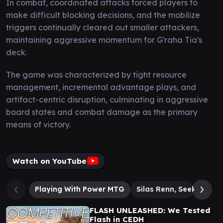
In combat, coordinated attacks forced players to
make difficult blocking decisions, and the mobilize
triggers continually cleared out smaller attackers,
maintaining aggressive momentum for G'raha Tia's
deck.
The game was characterized by tight resource
management, incremental advantage plays, and
artifact-centric disruption, culminating in aggressive
board states and combat damage as the primary
means of victory.
Watch on YouTube
Playing With Power MTG
Silas Renn, Seeker Ade
FLASH UNLEASHED: We Tested
Flash in CEDH