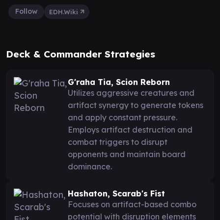
Follow
EDH.Wiki
Deck & Commander Strategies
G'raha Tia, Scion Reborn
Utilizes aggressive creatures and
artifact synergy to generate tokens
and apply constant pressure.
Employs artifact destruction and
combat triggers to disrupt
opponents and maintain board
dominance.
Hashaton, Scarab's Fist
Focuses on artifact-based combo
potential with disruption elements