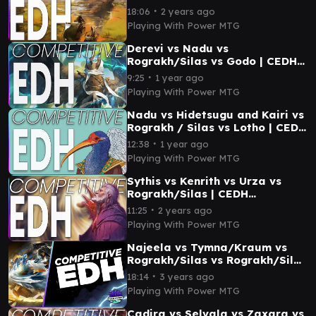
∙
18:06
2 years ago
Playing With Power MTG
Derevi vs Nadu vs
Rograkh/Silas vs Godo | CEDH
Gameplay
∙
9:25
1 year ago
Playing With Power MTG
Nadu vs Hidetsugu and Kairi vs
Rograkh / Silas vs Lotho | CEDH
Gameplay
∙
12:38
1 year ago
Playing With Power MTG
Sythis vs Kenrith vs Urza vs
Rograkh/Silas | CEDH
Gameplay
∙
11:25
2 years ago
Playing With Power MTG
Najeela vs Tymna/Kraum vs
Rograkh/Silas vs Rograkh/Silas
| CEDH Gameplay
∙
18:14
3 years ago
Playing With Power MTG
Cadira vs Selvala vs Zaxara vs