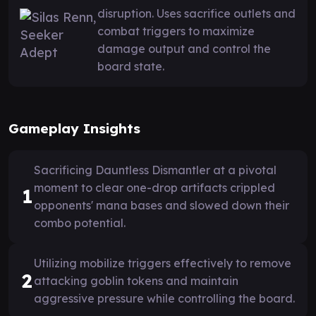
disruption. Uses sacrifice outlets and
combat triggers to maximize
damage output and control the
board state.
Gameplay Insights
Sacrificing Dauntless Dismantler at a pivotal
moment to clear one-drop artifacts crippled
1
opponents' mana bases and slowed down their
combo potential.
Utilizing mobilize triggers effectively to remove
2
attacking goblin tokens and maintain
aggressive pressure while controlling the board.