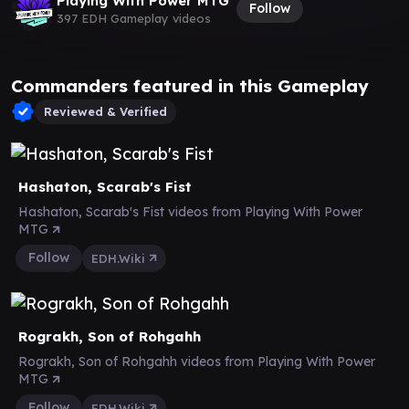
Playing With Power MTG
Follow
397 EDH Gameplay videos
Commanders featured in this Gameplay
Reviewed & Verified
Hashaton, Scarab's Fist
Hashaton, Scarab's Fist videos from Playing With Power
MTG
Follow
EDH.Wiki
Rograkh, Son of Rohgahh
Rograkh, Son of Rohgahh videos from Playing With Power
MTG
Follow
EDH.Wiki