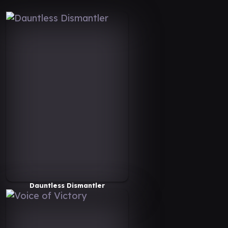
Dauntless Dismantler