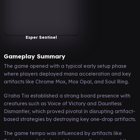
Esper Sentinel
Gameplay Summary
The game opened with a typical early setup phase
where players deployed mana acceleration and key
artifacts like Chrome Mox, Mox Opal, and Soul Ring.
G'raha Tia established a strong board presence with
creatures such as Voice of Victory and Dauntless
Dismantler, which proved pivotal in disrupting artifact-
based strategies by destroying key one-drop artifacts.
The game tempo was influenced by artifacts like