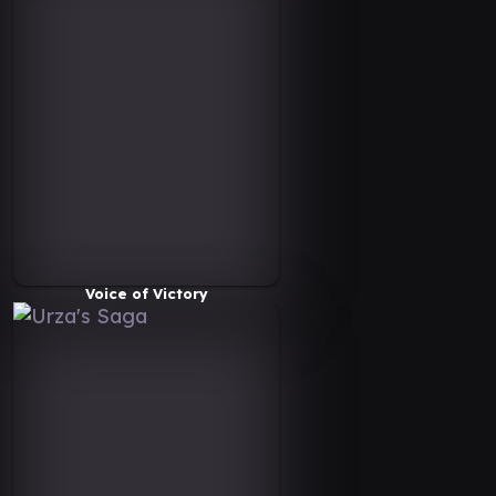
Voice of Victory