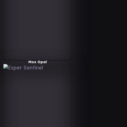
Mox Opal