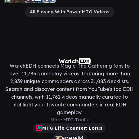
All Playing With Power MTG Videos
Watch
EDH
WatchEDH connects Magic: The Gathering fans to
over 11,783 gameplay videos, featuring more than
2,839 unique commanders across 31,083 decklists.
Search and discover content from YouTube's top EDH
channels, with 11,761 videos manually curated to
highlight your favorite commanders in real EDH
gameplay.
More MTG Tools:
MTG Life Counter: Lotus
EDH.Wiki