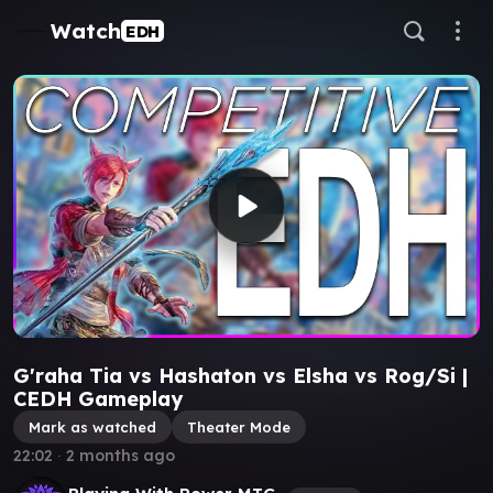
Watch
EDH
G'raha Tia vs Hashaton vs Elsha vs Rog/Si |
CEDH Gameplay
Mark as watched
Theater Mode
22:02
∙
2 months ago