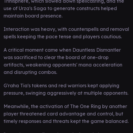
Trinisphere, which slowed down spellcasting, and the
use of Urza's Saga to generate constructs helped
maintain board presence.
Interaction was heavy, with counterspells and removal
spells keeping the pace tense and players cautious.
A critical moment came when Dauntless Dismantler
was sacrificed to clear the board of one-drop
artifacts, weakening opponents' mana acceleration
and disrupting combos.
G'raha Tia's tokens and red warriors kept applying
pressure, swinging aggressively at multiple opponents.
Meanwhile, the activation of The One Ring by another
player threatened card advantage and control, but
timely responses and threats kept the game balanced.