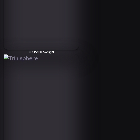
Urza's Saga