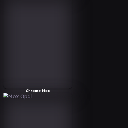
Chrome Mox