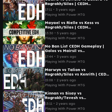
Rograkh/Silas | CEDH
Gameplay
∙
17:11
3 years ago
Playing With Power MTG
Mayael vs Rielle vs Kess vs
Rograkh/Silas | CEDH
Gameplay
∙
13:30
5 years ago
Playing With Power MTG
No Ban List CEDH Gameplay |
Golos vs Mairsil vs
Rograkh/Silas vs
∙
17:44
3 years ago
Tymna/Thrasios
Playing With Power MTG
Marwyn vs Talion vs
Rograkh/Silas vs Kenrith | CEDH
Gameplay
∙
15:08
2 years ago
Playing With Power MTG
Kinnan vs Sisay vs
Rograkh/Tevesh vs
Rograkh/Silas | CEDH
∙
13:11
2 years ago
Gameplay
Playing With Power MTG