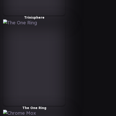
Trinisphere
The One Ring