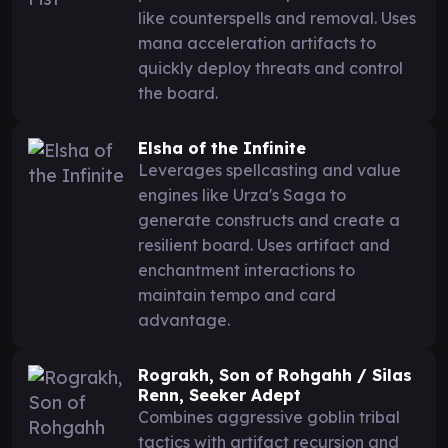
like counterspells and removal. Uses
mana acceleration artifacts to
quickly deploy threats and control
the board.
Elsha of the Infinite
Leverages spellcasting and value
engines like Urza's Saga to
generate constructs and create a
resilient board. Uses artifact and
enchantment interactions to
maintain tempo and card
advantage.
Rograkh, Son of Rohgahh / Silas
Renn, Seeker Adept
Combines aggressive goblin tribal
tactics with artifact recursion and