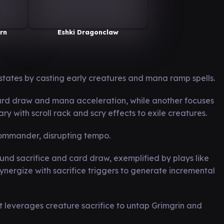
rn
Eshki Dragonclaw
states by casting early creatures and mana ramp spells.
rd draw and mana acceleration, while another focuses
rary with scroll rack and scry effects to exile creatures.
 commander, disrupting tempo.
nd sacrifice and card draw, exemplified by plays like
ergize with sacrifice triggers to generate incremental
t leverages creature sacrifice to untap Grimgrin and