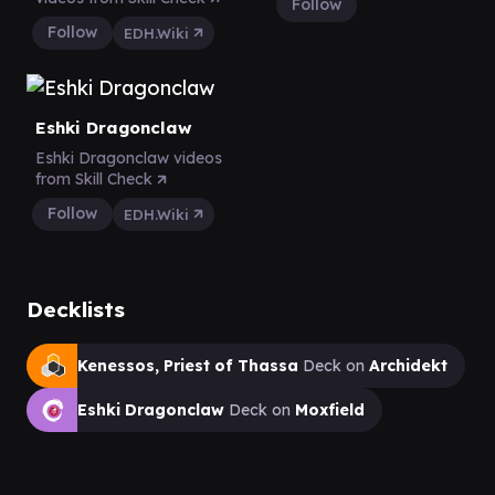
Follow
Follow
EDH.Wiki
Eshki Dragonclaw
Eshki Dragonclaw videos
from Skill Check
Follow
EDH.Wiki
Decklists
Kenessos, Priest of Thassa
Deck on
Archidekt
Eshki Dragonclaw
Deck on
Moxfield