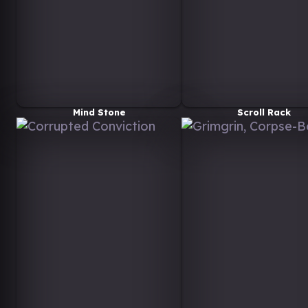
Mind Stone
Scroll Rack