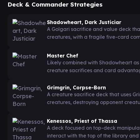
Deck & Commander Strategies
Shadowheart, Dark Justiciar
A Golgari sacrifice and value deck th
creatures, with a fragile five-card c
Master Chef
Likely combined with Shadowheart as p
creature sacrifices and card advanta
Grimgrin, Corpse-Born
A creature sacrifice deck that uses Gri
creatures, destroying opponent creatu
Kenessos, Priest of Thassa
A deck focused on top-deck manipulatio
interact with the top of the library and