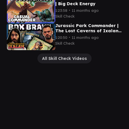
| Big Deck Energy
∙
1:23:58
11 months ago
Skill Check
Jurassic Park Commander |
The Lost Caverns of Ixalan
Box Brawl
∙
1:20:50
11 months ago
Skill Check
All Skill Check Videos