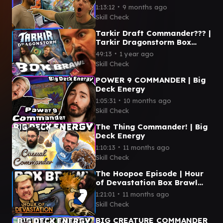
Kenessos V Ms.
∙
1:13:12
9 months ago
Bumbleflower
Skill Check
Tarkir Draft Commander??? |
Tarkir Dragonstorm Box
Brawl
∙
49:13
1 year ago
Skill Check
POWER 9 COMMANDER | Big
Deck Energy
∙
1:05:31
10 months ago
Skill Check
The Thing Commander! | Big
Deck Energy
∙
1:10:13
11 months ago
Skill Check
The Hoopoe Episode | Hour
of Devastation Box Brawl
(Commander)
∙
1:21:01
11 months ago
Skill Check
BIG CREATURE COMMANDER