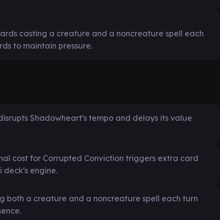
rds casting a creature and a noncreature spell each
ds to maintain pressure.
disrupts Shadowheart's tempo and delays its value
al cost for Corrupted Conviction triggers extra card
 deck's engine.
ng both a creature and a noncreature spell each turn
sence.