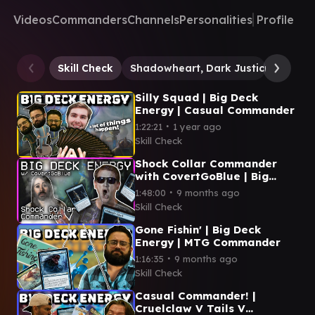
Videos
Commanders
Channels
Personalities
Profile
Skill Check
Shadowheart, Dark Justiciar
Ken
Silly Squad | Big Deck
Energy | Casual Commander
∙
1:22:21
1 year ago
Skill Check
Shock Collar Commander
with CovertGoBlue | Big
Deck Energy
∙
1:48:00
9 months ago
Skill Check
Gone Fishin' | Big Deck
Energy | MTG Commander
∙
1:16:35
9 months ago
Skill Check
Casual Commander! |
Cruelclaw V Tails V