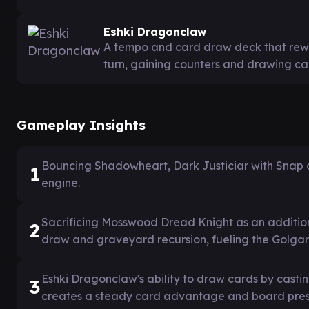
Eshki Dragonclaw
A tempo and card draw deck that rewa
turn, gaining counters and drawing car
Gameplay Insights
Bouncing Shadowheart, Dark Justiciar with Snap 
1
engine.
Sacrificing Mosswood Dread Knight as an addition
2
draw and graveyard recursion, fueling the Golgari
Eshki Dragonclaw's ability to draw cards by casti
3
creates a steady card advantage and board pre