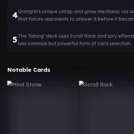
Grimgrin's unique untap and grow mechanic via sac
4
that forces opponents to answer it before it bec
The 'fishing' deck uses Scroll Rack and scry effects
5
less common but powerful form of card selection.
Notable Cards