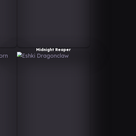
Midnight Reaper