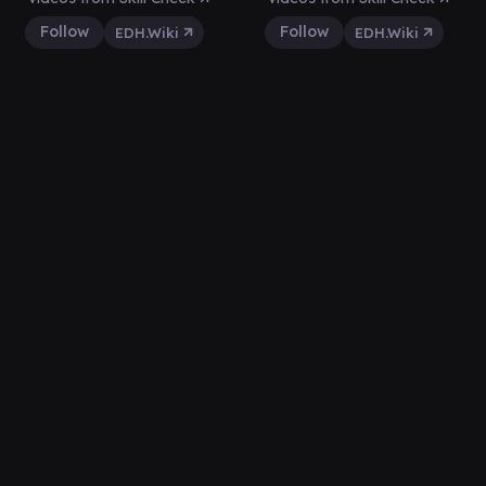
Follow
Follow
EDH.Wiki
EDH.Wiki