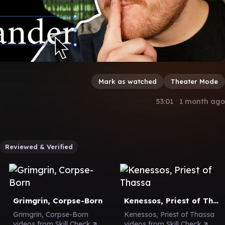
Mark as watched
Theater Mode
53:01
∙
1 month ago
Reviewed & Verified
Grimgrin, Corpse-Born
Kenessos, Priest of Thassa
Grimgrin, Corpse-Born
Kenessos, Priest of Thassa
videos from Skill Check
videos from Skill Check