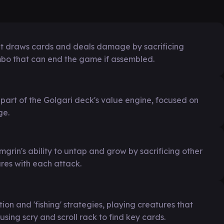
at draws cards and deals damage by sacrificing
ombo that can end the game if assembled.
art of the Golgari deck's value engine, focused on
ge.
mgrin's ability to untap and grow by sacrificing other
res with each attack.
n and 'fishing' strategies, playing creatures that
 using scry and scroll rack to find key cards.