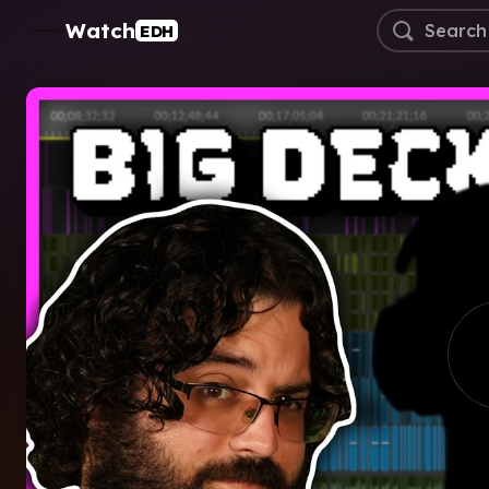
Watch
EDH