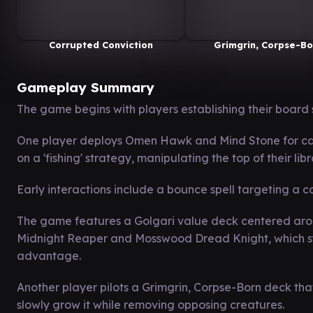
Corrupted Conviction
Grimgrin, Corpse-Bo
Gameplay Summary
The game begins with players establishing their board 
One player deploys Omen Hawk and Mind Stone for ca
on a 'fishing' strategy, manipulating the top of their lib
Early interactions include a bounce spell targeting a
The game features a Golgari value deck centered arou
Midnight Reaper and Mosswood Dread Knight, which syn
advantage.
Another player pilots a Grimgrin, Corpse-Born deck tha
slowly grow it while removing opposing creatures.