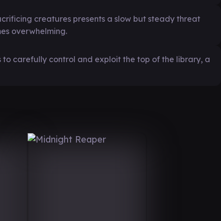
rificing creatures presents a slow but steady threat
omes overwhelming.
 to carefully control and exploit the top of the library, a