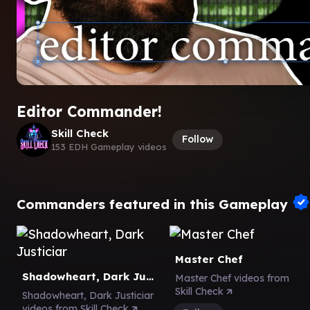
Editor Commander!
Skill Check
Follow
153 EDH Gameplay videos
Commanders featured in this Gameplay
Master Chef
Shadowheart, Dark Justiciar
Master Chef videos from
Skill Check
Shadowheart, Dark Justiciar
videos from Skill Check