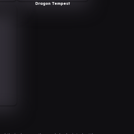
Dragon Tempest