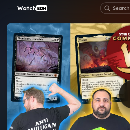
Watch
EDH