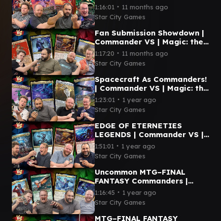
VS | Magic: the Gathering
∙
1:16:01
11 months ago
Gameplay
Star City Games
Fan Submission Showdown |
Commander VS | Magic: the
Gathering Gameplay
∙
1:17:20
11 months ago
Star City Games
Spacecraft As Commanders!
| Commander VS | Magic: the
Gathering Gameplay
∙
1:23:01
1 year ago
Star City Games
EDGE OF ETERNETIES
LEGENDS | Commander VS |
Magic: the Gathering
∙
1:51:01
1 year ago
Gameplay
Star City Games
Uncommon MTG–FINAL
FANTASY Commanders |
Commander VS | Magic: the
∙
1:16:45
1 year ago
Gathering Gameplay
Star City Games
MTG–FINAL FANTASY