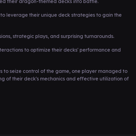
d their dragon-themed decks into battle.
to leverage their unique deck strategies to gain the
ons, strategic plays, and surprising turnarounds.
teractions to optimize their decks' performance and
s to seize control of the game, one player managed to
of their deck's mechanics and effective utilization of