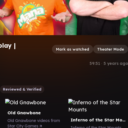
lay |
Mark as watched
Theater Mode
59:51
∙
5 years ago
Reviewed & Verified
Old Gnawbone
Inferno of the Star Mounts
Old Gnawbone videos from
Star City Games
Inferno of the Star Mounts