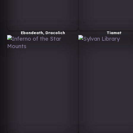
Ebondeath, Dracolich
Tiamat