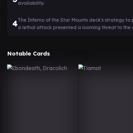
availability.
The Inferno of the Star Mounts deck's strategy t
4
a lethal attack presented a looming threat to the
Notable Cards