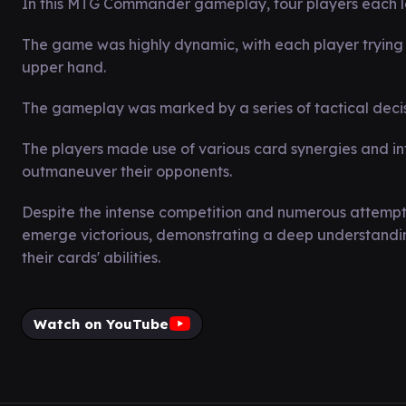
In this MTG Commander gameplay, four players each le
The game was highly dynamic, with each player trying 
upper hand.
The gameplay was marked by a series of tactical decisi
The players made use of various card synergies and in
outmaneuver their opponents.
Despite the intense competition and numerous attempt
emerge victorious, demonstrating a deep understanding 
their cards' abilities.
Watch on YouTube