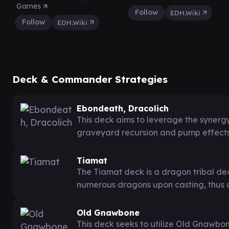
Games
Follow
EDH.Wiki
Follow
EDH.Wiki
Deck & Commander Strategies
Ebondeath, Dracolich
This deck aims to leverage the syner
graveyard recursion and pump effect
Tiamat
The Tiamat deck is a dragon tribal deck
numerous dragons upon casting, thus 
Old Gnawbone
This deck seeks to utilize Old Gnawbone