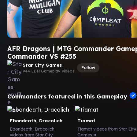
AFR Dragons | MTG Commander Gamep
Commander VS #255
Star City Games
Follow
944 EDH Gameplay videos
Commanders featured in this Gameplay
Ebondeath, Dracolich
Tiamat
Ebondeath, Dracolich
Tiamat videos from Star City
videos from Star City
Games