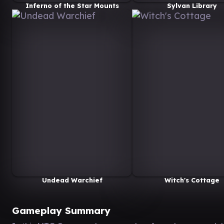
Inferno of the Star Mounts
Sylvan Library
Undead Warchief
Witch's Cottage
Gameplay Summary