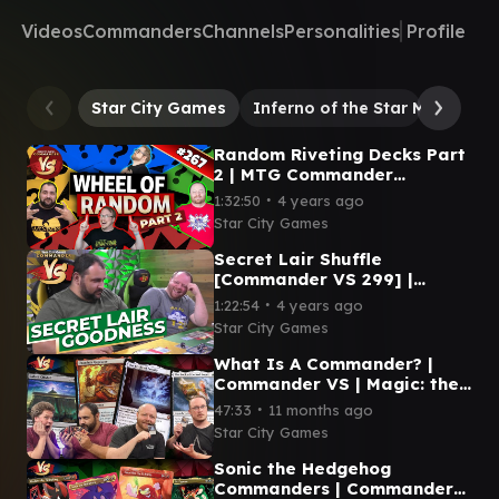
Videos
Commanders
Channels
Personalities
Profile
Star City Games
Inferno of the Star Mounts
Random Riveting Decks Part
2 | MTG Commander
Gameplay | Commander VS
∙
1:32:50
4 years ago
#267
Star City Games
Secret Lair Shuffle
[Commander VS 299] |
Magic: the Gathering EDH
∙
1:22:54
4 years ago
Commander Gameplay
Star City Games
What Is A Commander? |
Commander VS | Magic: the
Gathering Gameplay
∙
47:33
11 months ago
Star City Games
Sonic the Hedgehog
Commanders | Commander