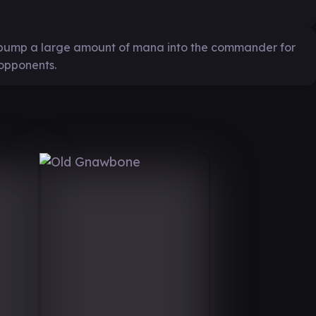
o pump a large amount of mana into the commander for
 opponents.