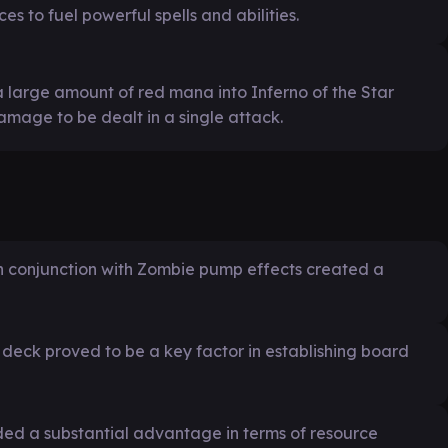
ces to fuel powerful spells and abilities.
a large amount of red mana into Inferno of the Star
amage to be dealt in a single attack.
 in conjunction with Zombie pump effects created a
e deck proved to be a key factor in establishing board
ded a substantial advantage in terms of resource