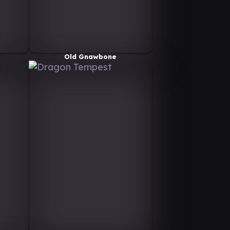
Old Gnawbone