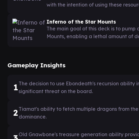
with the intention of using these resour
Inferno of the Star Mounts
The main goal of this deck is to pump 
Mounts, enabling a lethal amount of d
Gameplay Insights
The decision to use Ebondeath's recursion ability
1
significant threat on the board.
Tiamat's ability to fetch multiple dragons from th
2
dominance.
Old Gnawbone's treasure generation ability provi
3