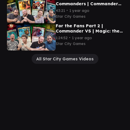
Commanders | Commander
VS | Magic: the Gathering
∙
43:21
1 year ago
Gameplay
Star City Games
For the Fans Part 2 |
Commander VS | Magic: the
Gathering Gameplay
∙
1:24:52
1 year ago
Star City Games
All Star City Games Videos