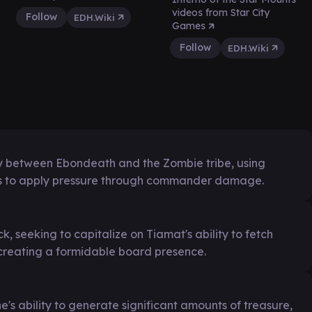
videos from Star City
Follow
EDH.Wiki
Games
Follow
EDH.Wiki
gy between Ebondeath and the Zombie tribe, using
s to apply pressure through commander damage.
, seeking to capitalize on Tiamat's ability to fetch
creating a formidable board presence.
's ability to generate significant amounts of treasure,