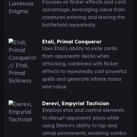
Focuses on flicker effects and card
advantage, leveraging value from
creatures entering and leaving the
battlefield repeatedly.
Etali, Primal Conqueror
Uses Etali's ability to exile cards
from opponents' decks when
attacking, combined with flicker
effects to repeatedly cast powerful
spells and generate infinite mana
and value.
Derevi, Empyrial Tactician
Employs stax and control elements
to disrupt opponents' plays while
using Derevi's ability to tap and
untap permanents, enabling combo