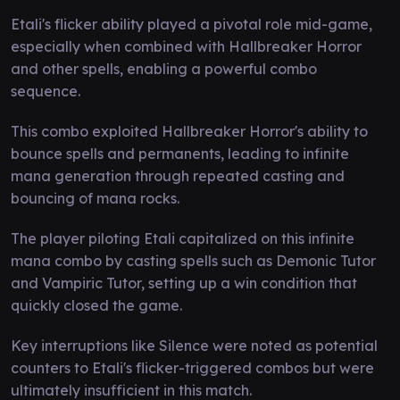
Etali's flicker ability played a pivotal role mid-game,
especially when combined with Hallbreaker Horror
and other spells, enabling a powerful combo
sequence.
This combo exploited Hallbreaker Horror's ability to
bounce spells and permanents, leading to infinite
mana generation through repeated casting and
bouncing of mana rocks.
The player piloting Etali capitalized on this infinite
mana combo by casting spells such as Demonic Tutor
and Vampiric Tutor, setting up a win condition that
quickly closed the game.
Key interruptions like Silence were noted as potential
counters to Etali's flicker-triggered combos but were
ultimately insufficient in this match.