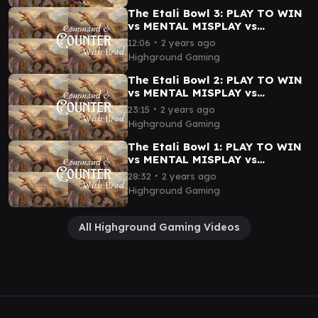
The Etali Bowl 3: PLAY TO WIN
vs MENTAL MISPLAY vs
HIGHGROUND vs VTROBOGUY -
∙
12:06
2 years ago
cEDH Gameplay
Highground Gaming
The Etali Bowl 2: PLAY TO WIN
vs MENTAL MISPLAY vs
HIGHGROUND vs VTROBOGUY -
∙
23:15
2 years ago
cEDH Gameplay
Highground Gaming
The Etali Bowl 1: PLAY TO WIN
vs MENTAL MISPLAY vs
HIGHGROUND vs THE ETALI
∙
28:32
2 years ago
DISCORD - cEDH Gameplay
Highground Gaming
All Highground Gaming Videos