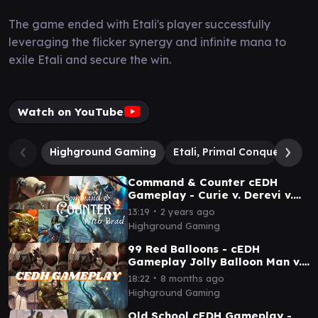
The game ended with Etali's player successfully
leveraging the flicker synergy and infinite mana to
exile Etali and secure the win.
Watch on YouTube
Highground Gaming
Etali, Primal Conqueror // E
Command & Counter cEDH
Gameplay - Curie v. Derevi v.
Krark & Sakashima v. Tayam
∙
13:19
2 years ago
Highground Gaming
99 Red Balloons - cEDH
Gameplay Jolly Balloon Man v.
JBM v. Tayam v. Tymna/Halana
∙
18:22
8 months ago
Highground Gaming
Old School cEDH Gameplay -