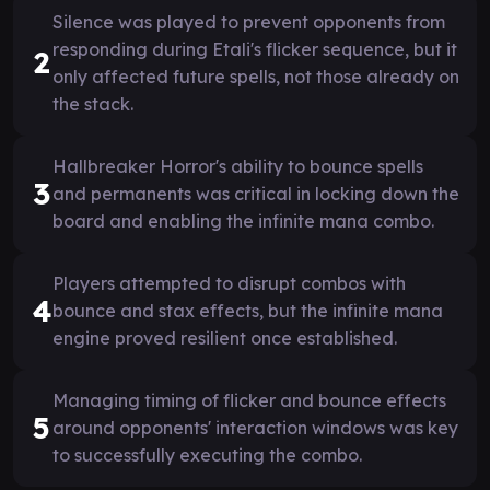
Silence was played to prevent opponents from
responding during Etali's flicker sequence, but it
2
only affected future spells, not those already on
the stack.
Hallbreaker Horror's ability to bounce spells
3
and permanents was critical in locking down the
board and enabling the infinite mana combo.
Players attempted to disrupt combos with
4
bounce and stax effects, but the infinite mana
engine proved resilient once established.
Managing timing of flicker and bounce effects
5
around opponents' interaction windows was key
to successfully executing the combo.