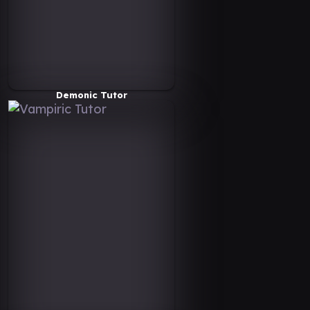
Demonic Tutor