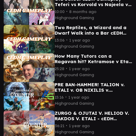
Teferi vs Korvold vs Najeela vs
Tayam
∙
10:00
8 months ago
Highground Gaming
Two Reptiles, a Wizard and a
Dwarf Walk into a Bar cEDH
Gameplay - Magda v Etali v
∙
13:06
1 year ago
Hull Clade v Vivi
Highground Gaming
How Many Tutors can a
Ragavan hit? Ketramose v Etali
v Kess v Rakdos
∙
25:28
1 year ago
Highground Gaming
PRE BAN-HAMMER! TALION v.
ETALI v. OB NIXILIS v.
KINNAN- cEDH Gameplay
∙
15:16
1 year ago
Highground Gaming
ZURGO & OJUTAI V. HELIOD V.
RAKDOS V. ETALI - cEDH
Gameplay
∙
36:21
1 year ago
Highground Gaming