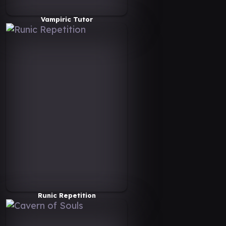
Vampiric Tutor
Runic Repetition