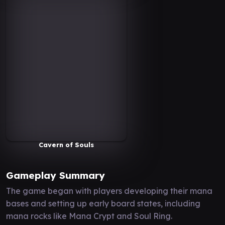
Cavern of Souls
Gameplay Summary
The game began with players developing their mana
bases and setting up early board states, including
mana rocks like Mana Crypt and Soul Ring.