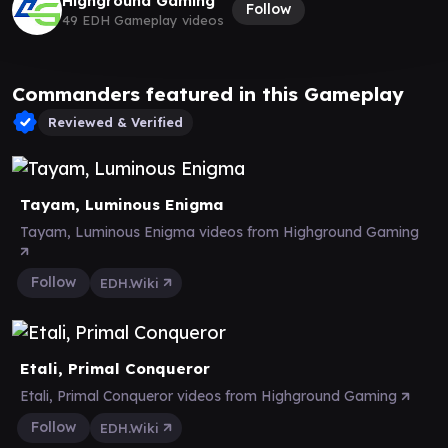
Highground Gaming
Follow
49 EDH Gameplay videos
Commanders featured in this Gameplay
Reviewed & Verified
Tayam, Luminous Enigma
Tayam, Luminous Enigma videos from Highground Gaming
Follow
EDH.Wiki
Etali, Primal Conqueror
Etali, Primal Conqueror videos from Highground Gaming
Follow
EDH.Wiki