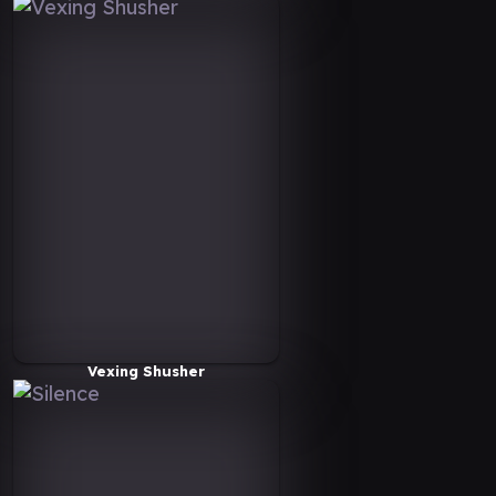
Vexing Shusher