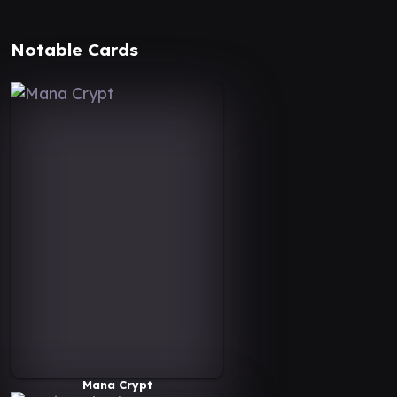
Notable Cards
Mana Crypt