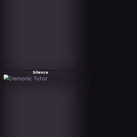
Silence