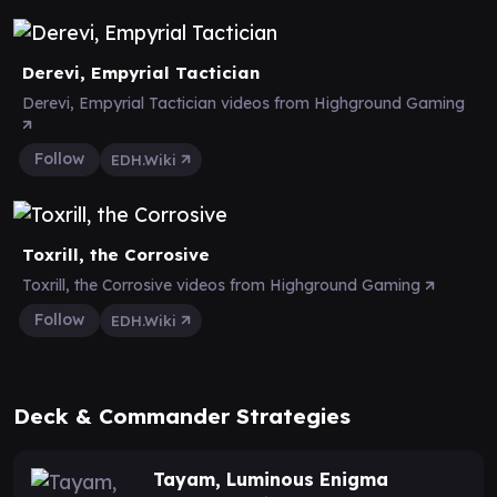
Derevi, Empyrial Tactician
Derevi, Empyrial Tactician videos from Highground Gaming
Follow
EDH.Wiki
Toxrill, the Corrosive
Toxrill, the Corrosive videos from Highground Gaming
Follow
EDH.Wiki
Deck & Commander Strategies
Tayam, Luminous Enigma