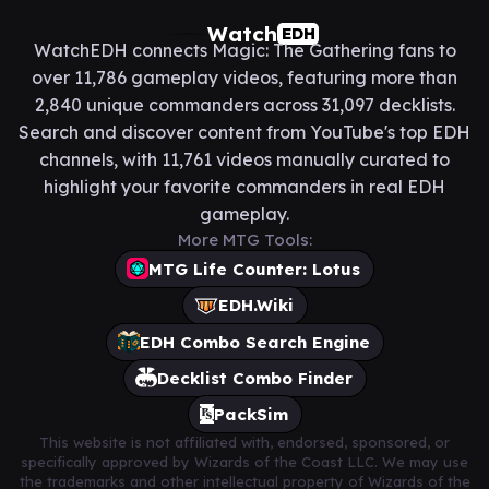
Watch
EDH
WatchEDH connects Magic: The Gathering fans to
over 11,786 gameplay videos, featuring more than
2,840 unique commanders across 31,097 decklists.
Search and discover content from YouTube's top EDH
channels, with 11,761 videos manually curated to
highlight your favorite commanders in real EDH
gameplay.
More MTG Tools:
MTG Life Counter: Lotus
EDH.Wiki
EDH Combo Search Engine
Decklist Combo Finder
PackSim
This website is not affiliated with, endorsed, sponsored, or
specifically approved by Wizards of the Coast LLC. We may use
the trademarks and other intellectual property of Wizards of the