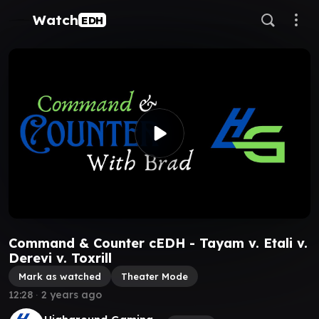
Watch
EDH
Command & Counter cEDH - Tayam v. Etali v.
Derevi v. Toxrill
Mark as watched
Theater Mode
12:28
∙
2 years ago