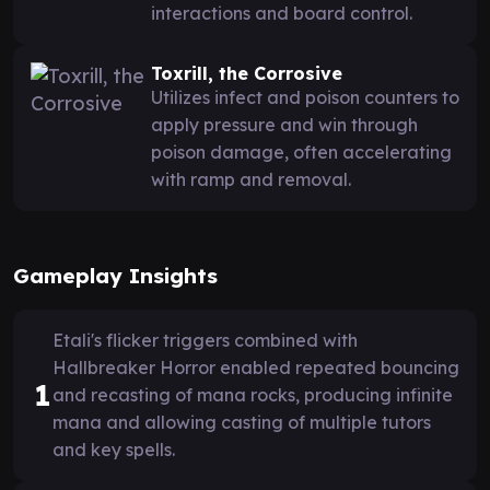
interactions and board control.
Toxrill, the Corrosive
Utilizes infect and poison counters to
apply pressure and win through
poison damage, often accelerating
with ramp and removal.
Gameplay Insights
Etali's flicker triggers combined with
Hallbreaker Horror enabled repeated bouncing
1
and recasting of mana rocks, producing infinite
mana and allowing casting of multiple tutors
and key spells.