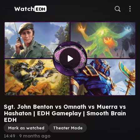
Watch
EDH
Sgt. John Benton vs Omnath vs Muerra vs
Hashaton | EDH Gameplay | Smooth Brain
EDH
Mark as watched
Theater Mode
14:49
∙
9 months ago