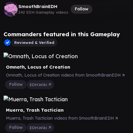
SmoothBrainEDH
Follow
242 EDH Gameplay videos
Commanders featured in this Gameplay
Reviewed & Verified
Omnath, Locus of Creation
Omnath, Locus of Creation videos from SmoothBrainEDH
Follow
EDH.Wiki
Muerra, Trash Tactician
Muerra, Trash Tactician videos from SmoothBrainEDH
Follow
EDH.Wiki