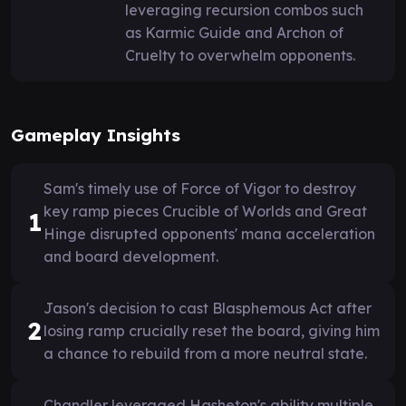
leveraging recursion combos such
as Karmic Guide and Archon of
Cruelty to overwhelm opponents.
Gameplay Insights
Sam's timely use of Force of Vigor to destroy
key ramp pieces Crucible of Worlds and Great
1
Hinge disrupted opponents' mana acceleration
and board development.
Jason's decision to cast Blasphemous Act after
2
losing ramp crucially reset the board, giving him
a chance to rebuild from a more neutral state.
Chandler leveraged Hasheton's ability multiple