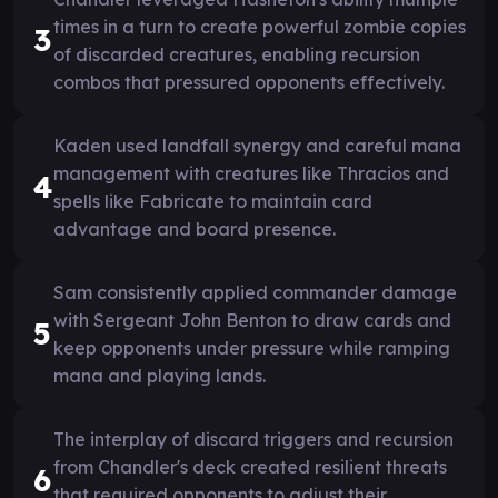
times in a turn to create powerful zombie copies
3
of discarded creatures, enabling recursion
combos that pressured opponents effectively.
Kaden used landfall synergy and careful mana
management with creatures like Thracios and
4
spells like Fabricate to maintain card
advantage and board presence.
Sam consistently applied commander damage
with Sergeant John Benton to draw cards and
5
keep opponents under pressure while ramping
mana and playing lands.
The interplay of discard triggers and recursion
from Chandler's deck created resilient threats
6
that required opponents to adjust their