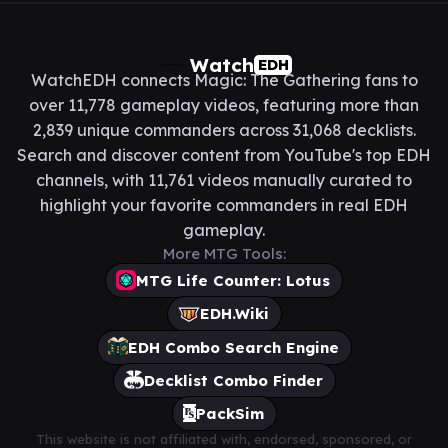
Watch
EDH
WatchEDH connects Magic: The Gathering fans to
over 11,778 gameplay videos, featuring more than
2,839 unique commanders across 31,068 decklists.
Search and discover content from YouTube's top EDH
channels, with 11,761 videos manually curated to
highlight your favorite commanders in real EDH
gameplay.
More MTG Tools:
MTG Life Counter: Lotus
EDH.Wiki
EDH Combo Search Engine
Decklist Combo Finder
PackSim
This website is not affiliated with, endorsed, sponsored, or