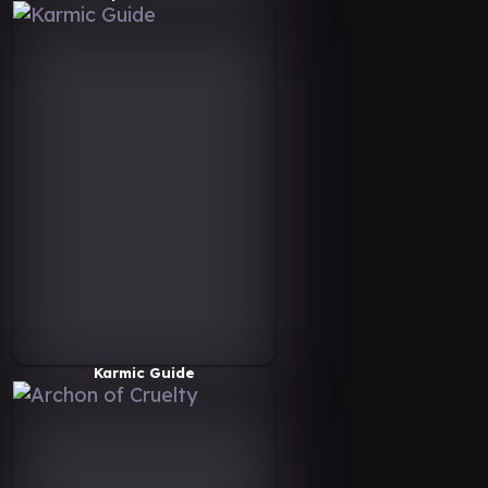
Karmic Guide