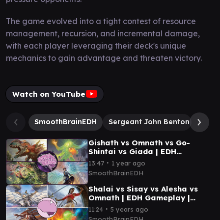
The game evolved into a tight contest of resource
management, recursion, and incremental damage,
with each player leveraging their deck's unique
mechanics to gain advantage and threaten victory.
Watch on YouTube
SmoothBrainEDH
Sergeant John Benton
Muerr
Gishath vs Omnath vs Go-
Shintai vs Giada | EDH
Gameplay | Smooth Brain EDH
∙
13:47
1 year ago
SmoothBrainEDH
Shalai vs Sisay vs Alesha vs
Omnath | EDH Gameplay |
Smooth Brain EDH
∙
11:24
5 years ago
SmoothBrainEDH