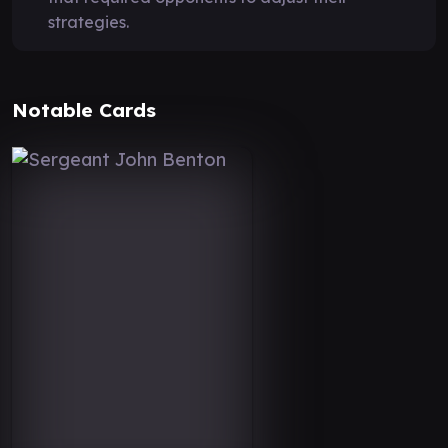
strategies.
Notable Cards