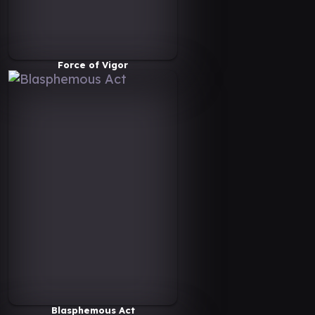
Force of Vigor
Blasphemous Act