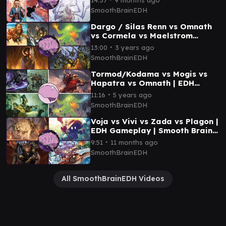
SmoothBrainEDH
Dargo / Silas Renn vs Omnath
vs Cormela vs Maelstrom
Wanderer | EDH Gameplay |
∙
13:00
3 years ago
Smooth Brain EDH
SmoothBrainEDH
Tormod/Kodama vs Mogis vs
Hapatra vs Omnath | EDH
Gameplay | Smooth Brain EDH
∙
11:16
5 years ago
SmoothBrainEDH
Voja vs Vivi vs Zada vs Plagon |
EDH Gameplay | Smooth Brain
EDH
∙
9:51
11 months ago
SmoothBrainEDH
All SmoothBrainEDH Videos