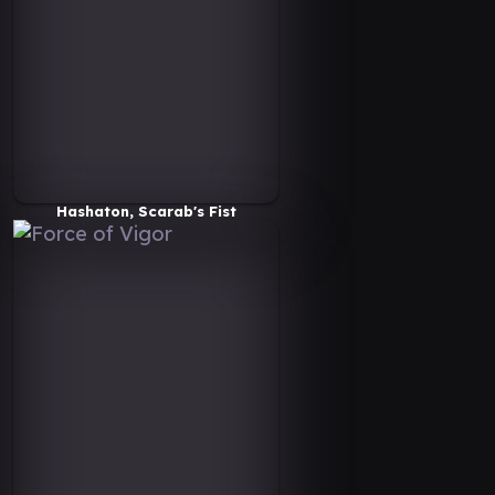
Hashaton, Scarab's Fist