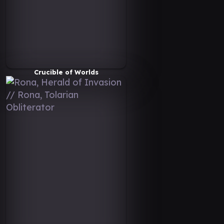
Crucible of Worlds