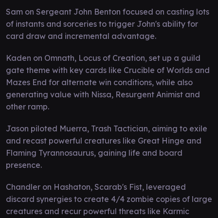
Sam on Sergeant John Benton focused on casting lots
of instants and sorceries to trigger John's ability for
card draw and incremental advantage.
Kaden on Omnath, Locus of Creation, set up a guild
gate theme with key cards like Crucible of Worlds and
Mazes End for alternate win conditions, while also
generating value with Nissa, Resurgent Animist and
other ramp.
Jason piloted Muerra, Trash Tactician, aiming to exile
and recast powerful creatures like Great Hinge and
Flaming Tyrannosaurus, gaining life and board
presence.
Chandler on Hashaton, Scarab's Fist, leveraged
discard synergies to create 4/4 zombie copies of large
creatures and recur powerful threats like Karmic