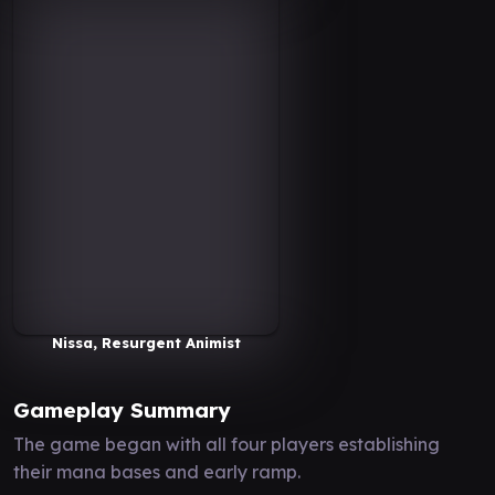
Nissa, Resurgent Animist
Gameplay Summary
The game began with all four players establishing
their mana bases and early ramp.