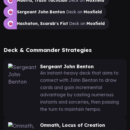
Muerra, Trash Tactician
Deck on
Moxfield
Sergeant John Benton
Deck on
Moxfield
Hashaton, Scarab's Fist
Deck on
Moxfield
Deck & Commander Strategies
Sergeant John Benton
An instant-heavy deck that aims to
connect with John Benton to draw
cards and gain incremental
advantage by casting numerous
instants and sorceries, then passing
the turn to maintain tempo.
Omnath, Locus of Creation