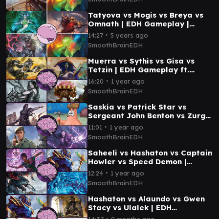
Tatyova vs Mogis vs Breya vs
Omnath | EDH Gameplay |
Smooth Brain EDH
∙
14:27
5 years ago
SmoothBrainEDH
Muerra vs Sythis vs Gisa vs
Tetzin | EDH Gameplay ft.
Joshua Moore | Smooth Brain
∙
16:20
1 year ago
EDH
SmoothBrainEDH
Saskia vs Patrick Star vs
Sergeant John Benton vs Zurgo
| EDH Gameplay | Smooth Brain
∙
11:01
1 year ago
EDH
SmoothBrainEDH
Saheeli vs Hashaton vs Captain
Howler vs Speed Demon |
Aetherdrift EDH Gameplay
∙
12:24
1 year ago
Smooth Brain EDH
SmoothBrainEDH
Hashaton vs Alaundo vs Gwen
Stacy vs Ulalek | EDH
Gameplay | Smooth Brain EDH
∙
14:37
9 months ago