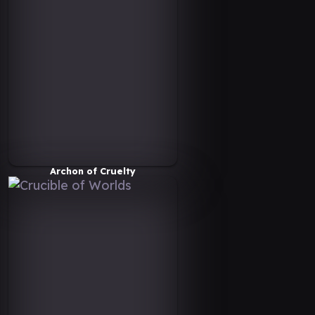
Archon of Cruelty