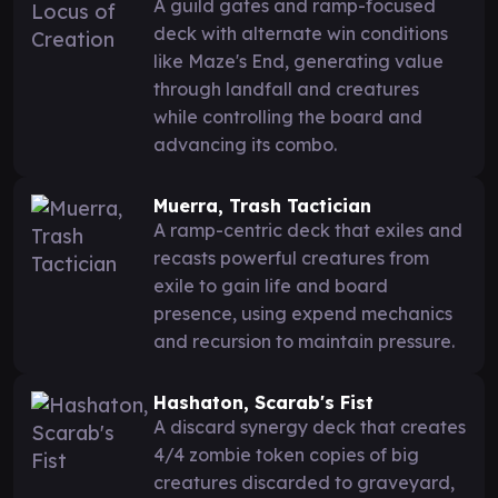
A guild gates and ramp-focused
deck with alternate win conditions
like Maze's End, generating value
through landfall and creatures
while controlling the board and
advancing its combo.
Muerra, Trash Tactician
A ramp-centric deck that exiles and
recasts powerful creatures from
exile to gain life and board
presence, using expend mechanics
and recursion to maintain pressure.
Hashaton, Scarab's Fist
A discard synergy deck that creates
4/4 zombie token copies of big
creatures discarded to graveyard,