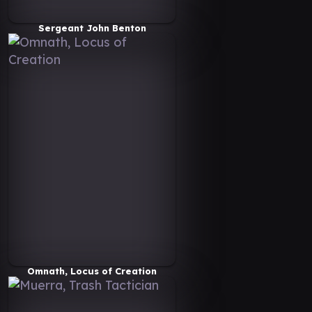
Sergeant John Benton
Omnath, Locus of Creation