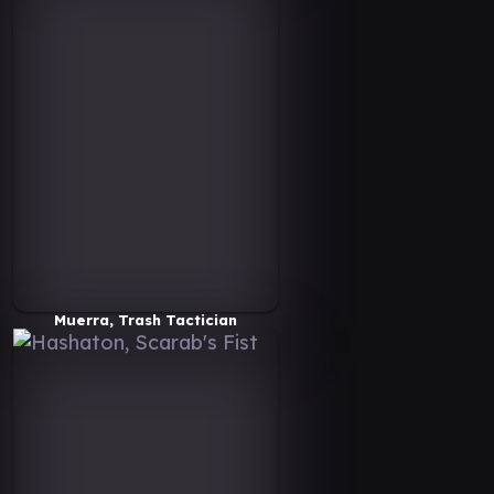
Muerra, Trash Tactician