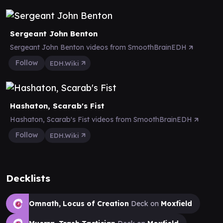
Sergeant John Benton
Sergeant John Benton videos from SmoothBrainEDH
Follow
EDH.Wiki
Hashaton, Scarab's Fist
Hashaton, Scarab's Fist videos from SmoothBrainEDH
Follow
EDH.Wiki
Decklists
Omnath, Locus of Creation
Deck on
Moxfield