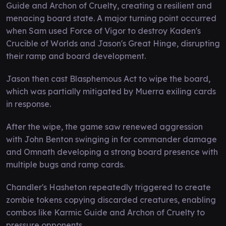
Guide and Archon of Cruelty, creating a resilient and
menacing board state. A major turning point occurred
when Sam used Force of Vigor to destroy Kaden's
Crucible of Worlds and Jason's Great Hinge, disrupting
their ramp and board development.
Jason then cast Blasphemous Act to wipe the board,
which was partially mitigated by Muerra exiling cards
in response.
After the wipe, the game saw renewed aggression
with John Benton swinging in for commander damage
and Omnath developing a strong board presence with
multiple bugs and ramp cards.
Chandler's Hasheton repeatedly triggered to create
zombie tokens copying discarded creatures, enabling
combos like Karmic Guide and Archon of Cruelty to
pressure opponents.