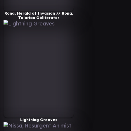
Rona, Herald of Invasion // Rona,
Tolarian Obliterator
Lightning Greaves