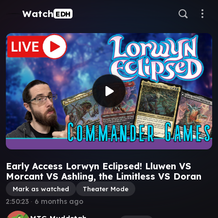
Watch
EDH
Early Access Lorwyn Eclipsed! Lluwen VS
Morcant VS Ashling, the Limitless VS Doran
Mark as watched
Theater Mode
2:50:23
∙
6 months ago