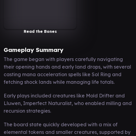
Read the Bones
Gameplay Summary
The game began with players carefully navigating
their opening hands and early land drops, with several
casting mana acceleration spells like Sol Ring and
fetching shock lands while managing life totals.
Early plays included creatures like Mold Drifter and
Lluwen, Imperfect Naturalist, who enabled milling and
recursion strategies.
The board state quickly developed with a mix of
elemental tokens and smaller creatures, supported by