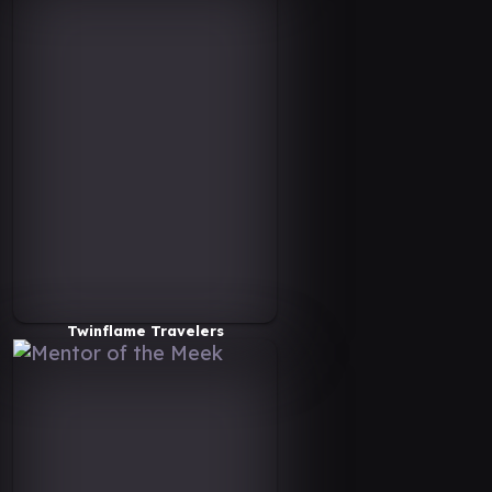
Twinflame Travelers