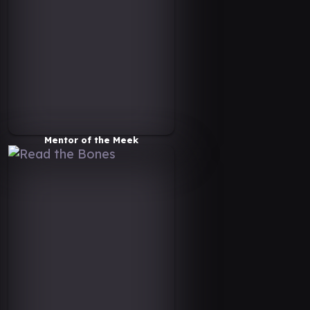
Mentor of the Meek