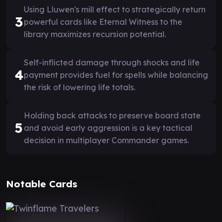
Using Lluwen's mill effect to strategically return
3
powerful cards like Eternal Witness to the
library maximizes recursion potential.
Self-inflicted damage through shocks and life
4
payment provides fuel for spells while balancing
the risk of lowering life totals.
Holding back attacks to preserve board state
5
and avoid early aggression is a key tactical
decision in multiplayer Commander games.
Notable Cards