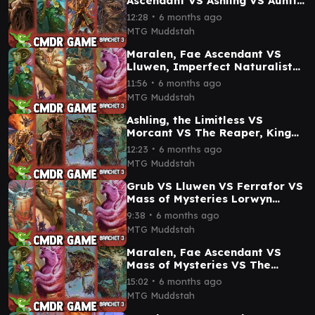
Ascendant VS Ashling VS Auntie
Ool Lorwyn Eclipsed
∙
12:28
6 months ago
Commander Gameplay
MTG Muddstah
Maralen, Fae Ascendant VS
Lluwen, Imperfect Naturalist
VS Ferrafor VS Mass of
∙
11:56
6 months ago
Mysteries gameplay
MTG Muddstah
Ashling, the Limitless VS
Morcant VS The Reaper, King
No More VS Doran, Besieged by
∙
12:23
6 months ago
Time CMDR Game
MTG Muddstah
Grub VS Lluwen VS Ferrafor VS
Mass of Mysteries Lorwyn
Eclipsed Commander Gameplay
∙
9:38
6 months ago
MTG Muddstah
Maralen, Fae Ascendant VS
Mass of Mysteries VS The
Reaper, King No More VS Doran
∙
15:02
6 months ago
Commander Game
MTG Muddstah