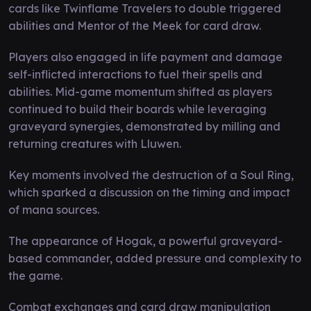
cards like Twinflame Travelers to double triggered
abilities and Mentor of the Meek for card draw.
Players also engaged in life payment and damage
self-inflicted interactions to fuel their spells and
abilities. Mid-game momentum shifted as players
continued to build their boards while leveraging
graveyard synergies, demonstrated by milling and
returning creatures with Lluwen.
Key moments involved the destruction of a Soul Ring,
which sparked a discussion on the timing and impact
of mana sources.
The appearance of Hogak, a powerful graveyard-
based commander, added pressure and complexity to
the game.
Combat exchanges and card draw manipulation