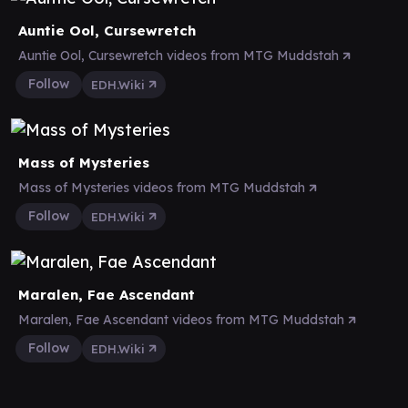
Auntie Ool, Cursewretch
Auntie Ool, Cursewretch videos from MTG Muddstah
Follow
EDH.Wiki
Mass of Mysteries
Mass of Mysteries videos from MTG Muddstah
Follow
EDH.Wiki
Maralen, Fae Ascendant
Maralen, Fae Ascendant videos from MTG Muddstah
Follow
EDH.Wiki