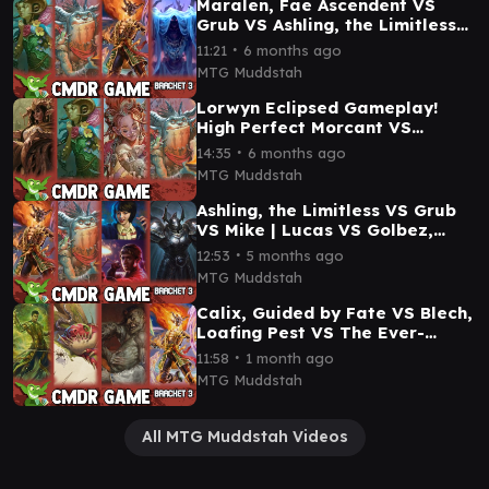
Maralen, Fae Ascendent VS
Grub VS Ashling, the Limitless
VS The Master of Keys
∙
11:21
6 months ago
Commander Gameplay
MTG Muddstah
Lorwyn Eclipsed Gameplay!
High Perfect Morcant VS
Maralen VS Bre of Clan
∙
14:35
6 months ago
Stoutarm VS Grub
MTG Muddstah
Ashling, the Limitless VS Grub
VS Mike | Lucas VS Golbez,
Crystal Collector Commander
∙
12:53
5 months ago
Gameplay #mtg
MTG Muddstah
Calix, Guided by Fate VS Blech,
Loafing Pest VS The Ever-
Changing 'Dane VS Ashling
∙
11:58
1 month ago
Commander Game
MTG Muddstah
All MTG Muddstah Videos