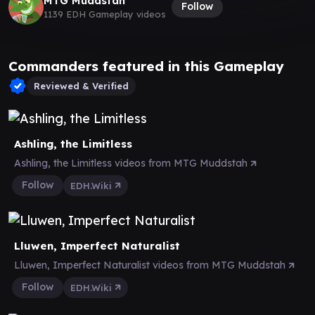
MTG Muddstah
Follow
1139 EDH Gameplay videos
Commanders featured in this Gameplay
Reviewed & Verified
Ashling, the Limitless
Ashling, the Limitless videos from MTG Muddstah
Follow
EDH.Wiki
Lluwen, Imperfect Naturalist
Lluwen, Imperfect Naturalist videos from MTG Muddstah
Follow
EDH.Wiki