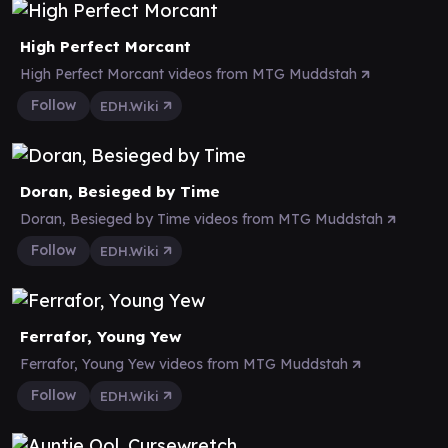
High Perfect Morcant
High Perfect Morcant videos from MTG Muddstah
Follow
EDH.Wiki
Doran, Besieged by Time
Doran, Besieged by Time videos from MTG Muddstah
Follow
EDH.Wiki
Ferrafor, Young Yew
Ferrafor, Young Yew videos from MTG Muddstah
Follow
EDH.Wiki