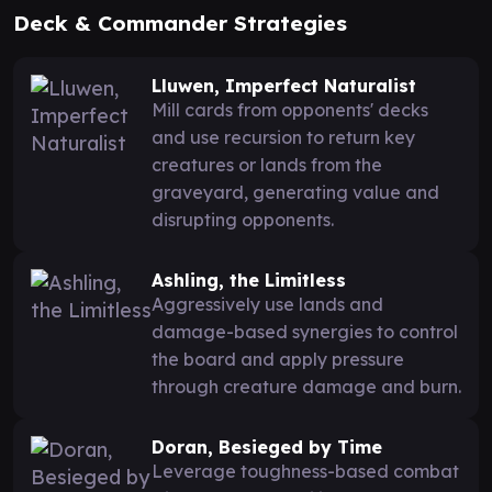
Deck & Commander Strategies
Lluwen, Imperfect Naturalist
Mill cards from opponents' decks
and use recursion to return key
creatures or lands from the
graveyard, generating value and
disrupting opponents.
Ashling, the Limitless
Aggressively use lands and
damage-based synergies to control
the board and apply pressure
through creature damage and burn.
Doran, Besieged by Time
Leverage toughness-based combat