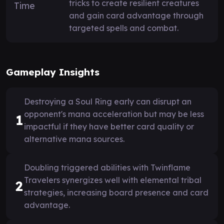
tricks to create resilient creatures
and gain card advantage through
targeted spells and combat.
Gameplay Insights
Destroying a Soul Ring early can disrupt an
opponent's mana acceleration but may be less
1
impactful if they have better card quality or
alternative mana sources.
Doubling triggered abilities with Twinflame
Travelers synergizes well with elemental tribal
2
strategies, increasing board presence and card
advantage.