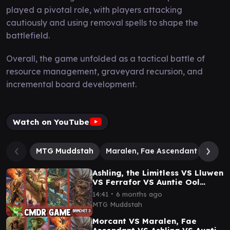
played a pivotal role, with players attacking
cautiously and using removal spells to shape the
battlefield.
Overall, the game unfolded as a tactical battle of
resource management, graveyard recursion, and
incremental board development.
Watch on YouTube
MTG Muddstah
Maralen, Fae Ascendant
Mass 
Ashling, the Limitless VS Lluwen
VS Ferrafor VS Auntie Ool
Lorwyn Eclipsed Commander
∙
14:41
6 months ago
Gameplay:
MTG Muddstah
Morcant VS Maralen, Fae