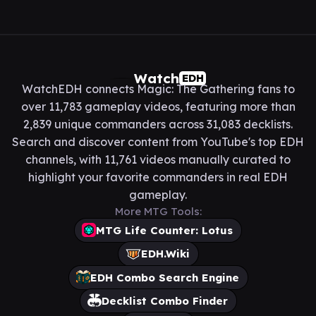
Watch
EDH
WatchEDH connects Magic: The Gathering fans to
over 11,783 gameplay videos, featuring more than
2,839 unique commanders across 31,083 decklists.
Search and discover content from YouTube's top EDH
channels, with 11,761 videos manually curated to
highlight your favorite commanders in real EDH
gameplay.
More MTG Tools:
MTG Life Counter: Lotus
EDH.Wiki
EDH Combo Search Engine
Decklist Combo Finder