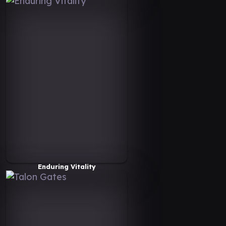
Enduring Vitality