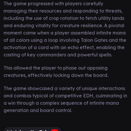
The game progressed with players carefully
managing their resources and responding to threats,
including the use of crop rotation to fetch utility lands
and enduring vitality for creature resilience. A pivotal
moment came when a player assembled infinite mana
of all colors using a loop involving Talon Gates and the
activation of a card with an echo effect, enabling the
casting of key commanders and powerful spells.
This allowed the player to phase out opposing
creatures, effectively locking down the board.
The game showcased a variety of unique interactions
and combos typical of competitive EDH, culminating in
a win through a complex sequence of infinite mana
generation and board control.