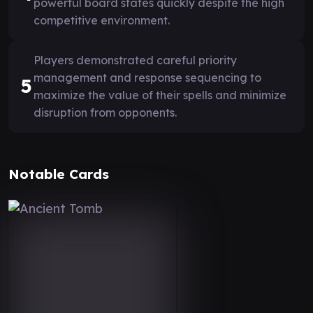
powerful board states quickly despite the high
competitive environment.
Players demonstrated careful priority
management and response sequencing to
5
maximize the value of their spells and minimize
disruption from opponents.
Notable Cards