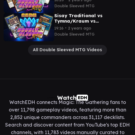
Thras/Tevesh v Rog/Si
Double Sleeved MTG
Sisay Traditional vs
Tymna/Kraum vs
Thrasios/Rograkh vs
∙
19:16
2 years ago
Thraasios/Dargo
Double Sleeved MTG
All Double Sleeved MTG Videos
Watch
EDH
WatchEDH connects Magic: The Gathering fans to
over 11,798 gameplay videos, featuring more than
2,852 unique commanders across 31,117 decklists.
Search and discover content from YouTube's top EDH
channels, with 11,783 videos manually curated to