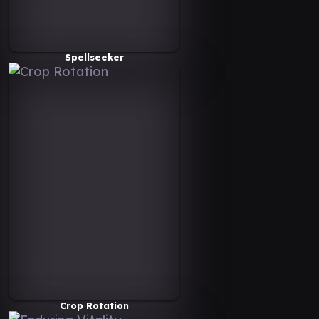
Spellseeker
Crop Rotation