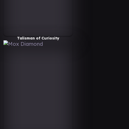
Talisman of Curiosity