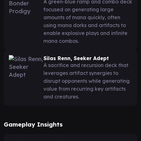
A green-blue ramp and combo deck
focused on generating large
amounts of mana quickly, often
using mana dorks and artifacts to
enable explosive plays and infinite
mana combos.
Silas Renn, Seeker Adept
A sacrifice and recursion deck that
leverages artifact synergies to
disrupt opponents while generating
value from recurring key artifacts
and creatures.
Gameplay Insights