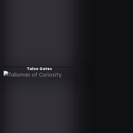
Talon Gates