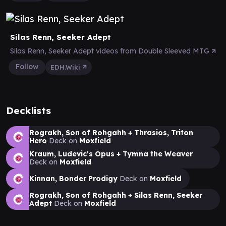
Silas Renn, Seeker Adept
Silas Renn, Seeker Adept videos from Double Sleeved MTG
Follow
EDH.Wiki
Decklists
Rograkh, Son of Rohgahh + Thrasios, Triton
Hero
Deck on
Moxfield
Kraum, Ludevic's Opus + Tymna the Weaver
Deck on
Moxfield
Kinnan, Bonder Prodigy
Deck on
Moxfield
Rograkh, Son of Rohgahh + Silas Renn, Seeker
Adept
Deck on
Moxfield