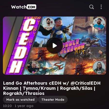
Watch
EDH
Land Go Afterhours cEDH w/ @CriticalEDH
Kinnan | Tymna/Kraum | Rograkh/Silas |
Rograkh/Thrasios
Mark as watched
Theater Mode
10:20
∙
1 year ago