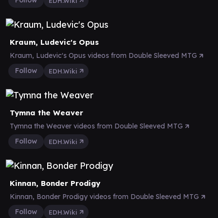
Follow
EDH.Wiki
Kraum, Ludevic's Opus
Kraum, Ludevic's Opus videos from Double Sleeved MTG
Follow
EDH.Wiki
Tymna the Weaver
Tymna the Weaver videos from Double Sleeved MTG
Follow
EDH.Wiki
Kinnan, Bonder Prodigy
Kinnan, Bonder Prodigy videos from Double Sleeved MTG
Follow
EDH.Wiki