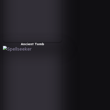
Ancient Tomb