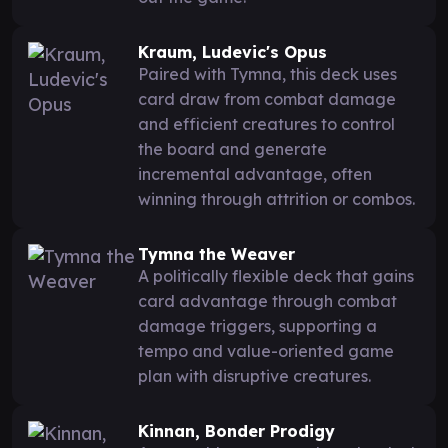
Kraum, Ludevic's Opus
Paired with Tymna, this deck uses
card draw from combat damage
and efficient creatures to control
the board and generate
incremental advantage, often
winning through attrition or combos.
Tymna the Weaver
A politically flexible deck that gains
card advantage through combat
damage triggers, supporting a
tempo and value-oriented game
plan with disruptive creatures.
Kinnan, Bonder Prodigy