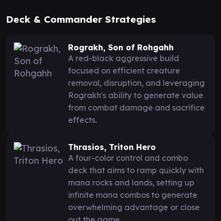
Deck & Commander Strategies
Rograkh, Son of Rohgahh
A red-black aggressive build
focused on efficient creature
removal, disruption, and leveraging
Rograkh's ability to generate value
from combat damage and sacrifice
effects.
Thrasios, Triton Hero
A four-color control and combo
deck that aims to ramp quickly with
mana rocks and lands, setting up
infinite mana combos to generate
overwhelming advantage or close
out the game.