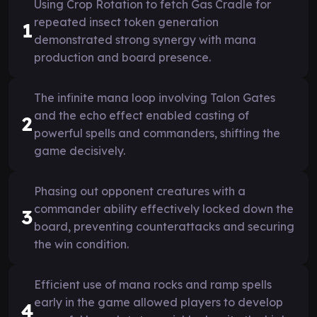
Using Crop Rotation to fetch Gas Cradle for
repeated insect token generation
1
demonstrated strong synergy with mana
production and board presence.
The infinite mana loop involving Talon Gates
and the echo effect enabled casting of
2
powerful spells and commanders, shifting the
game decisively.
Phasing out opponent creatures with a
commander ability effectively locked down the
3
board, preventing counterattacks and securing
the win condition.
Efficient use of mana rocks and ramp spells
early in the game allowed players to develop
4