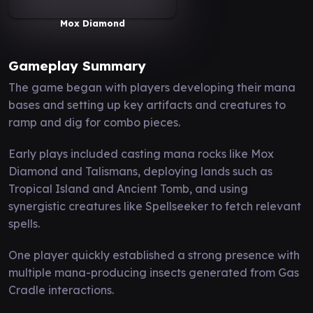
Mox Diamond
Gameplay Summary
The game began with players developing their mana
bases and setting up key artifacts and creatures to
ramp and dig for combo pieces.
Early plays included casting mana rocks like Mox
Diamond and Talismans, deploying lands such as
Tropical Island and Ancient Tomb, and using
synergistic creatures like Spellseeker to fetch relevant
spells.
One player quickly established a strong presence with
multiple mana-producing insects generated from Gas
Cradle interactions.