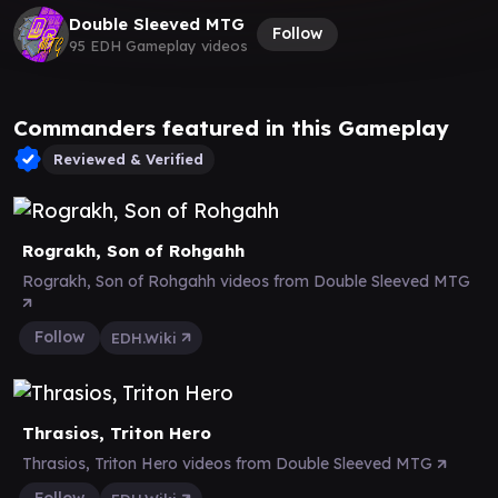
Double Sleeved MTG
Follow
95 EDH Gameplay videos
Commanders featured in this Gameplay
Reviewed & Verified
Rograkh, Son of Rohgahh
Rograkh, Son of Rohgahh videos from Double Sleeved MTG
Follow
EDH.Wiki
Thrasios, Triton Hero
Thrasios, Triton Hero videos from Double Sleeved MTG