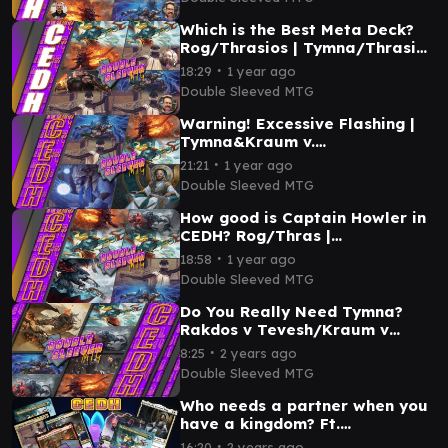
Which is the Best Meta Deck?
Rog/Thrasios | Tymna/Thrasios
| Tymna/Kraum | Tymna/Jeska.
∙
18:29
1 year ago
Double Sleeved MTG
Warning! Excessive Flashing |
Tymna&Kraum v.
Rograkh&Thrasios v. Kenrith v.
∙
21:21
1 year ago
Tivit | #cedh
Double Sleeved MTG
How good is Captain Howler in
CEDH? Rog/Thras |
Tevesh/Thras | Tymna/Kraum |
∙
18:58
1 year ago
Captain Howler
Double Sleeved MTG
Do You Really Need Tymna?
Rakdos v Tevesh/Kraum v
Rog/Sai v Tevesh/Thrasios
∙
8:25
2 years ago
Double Sleeved MTG
Double Sleeved MTG
Who needs a partner when you
have a kingdom? Ft.
@MTG_Basics T&T v Kenrith v
∙
16:20
2 years ago