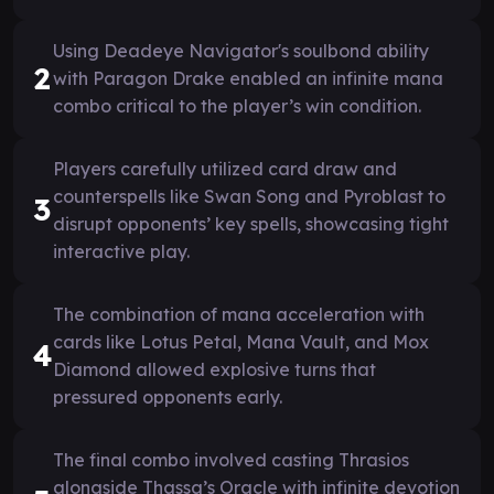
Using Deadeye Navigator's soulbond ability
2
with Paragon Drake enabled an infinite mana
combo critical to the player’s win condition.
Players carefully utilized card draw and
counterspells like Swan Song and Pyroblast to
3
disrupt opponents’ key spells, showcasing tight
interactive play.
The combination of mana acceleration with
cards like Lotus Petal, Mana Vault, and Mox
4
Diamond allowed explosive turns that
pressured opponents early.
The final combo involved casting Thrasios
alongside Thassa’s Oracle with infinite devotion