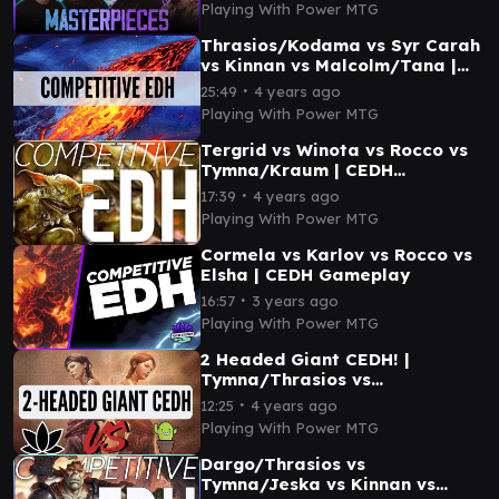
Playing With Power MTG
Thrasios/Kodama vs Syr Carah
vs Kinnan vs Malcolm/Tana |
CEDH Gameplay
∙
25:49
4 years ago
Playing With Power MTG
Tergrid vs Winota vs Rocco vs
Tymna/Kraum | CEDH
Gameplay
∙
17:39
4 years ago
Playing With Power MTG
Cormela vs Karlov vs Rocco vs
Elsha | CEDH Gameplay
∙
16:57
3 years ago
Playing With Power MTG
2 Headed Giant CEDH! |
Tymna/Thrasios vs
Thrasios/Vial vs Tymna/Silas
∙
12:25
4 years ago
vs Najeela
Playing With Power MTG
Dargo/Thrasios vs
Tymna/Jeska vs Kinnan vs