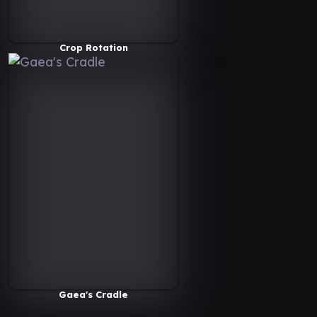
Crop Rotation
Gaea's Cradle