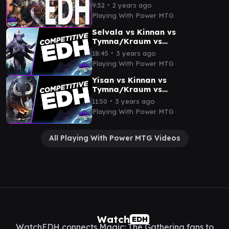
Lotho | CEDH Gameplay
∙
9:52
2 years ago
Playing With Power MTG
Selvala vs Kinnan vs
Tymna/Kraum vs
Thrasios/Tymna | CEDH
∙
18:45
3 years ago
Gameplay
Playing With Power MTG
Yisan vs Kinnan vs
Tymna/Kraum vs
Thrasios/Rograkh | CEDH
∙
11:50
3 years ago
Gameplay
Playing With Power MTG
All Playing With Power MTG Videos
Watch
EDH
WatchEDH connects Magic: The Gathering fans to