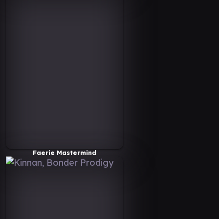
Faerie Mastermind