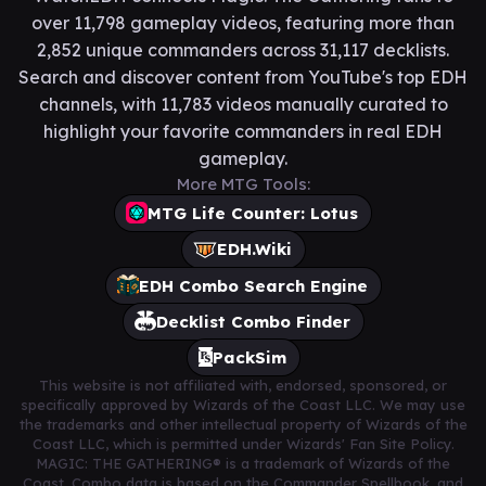
over 11,798 gameplay videos, featuring more than
2,852 unique commanders across 31,117 decklists.
Search and discover content from YouTube's top EDH
channels, with 11,783 videos manually curated to
highlight your favorite commanders in real EDH
gameplay.
More MTG Tools:
MTG Life Counter: Lotus
EDH.Wiki
EDH Combo Search Engine
Decklist Combo Finder
PackSim
This website is not affiliated with, endorsed, sponsored, or
specifically approved by Wizards of the Coast LLC. We may use
the trademarks and other intellectual property of Wizards of the
Coast LLC, which is permitted under Wizards' Fan Site Policy.
MAGIC: THE GATHERING® is a trademark of Wizards of the
Coast. Combo data is based on the Commander Spellbook, and