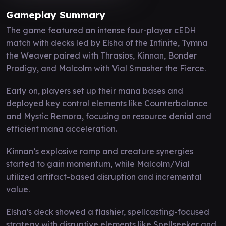
Gameplay Summary
The game featured an intense four-player cEDH
match with decks led by Elsha of the Infinite, Tymna
the Weaver paired with Thrasios, Kinnan, Bonder
Prodigy, and Malcolm with Vial Smasher the Fierce.
Early on, players set up their mana bases and
deployed key control elements like Counterbalance
and Mystic Remora, focusing on resource denial and
efficient mana acceleration.
Kinnan’s explosive ramp and creature synergies
started to gain momentum, while Malcolm/Vial
utilized artifact-based disruption and incremental
value.
Elsha's deck showed a flashier, spellcasting-focused
strategy with disruptive elements like Spellseeker and