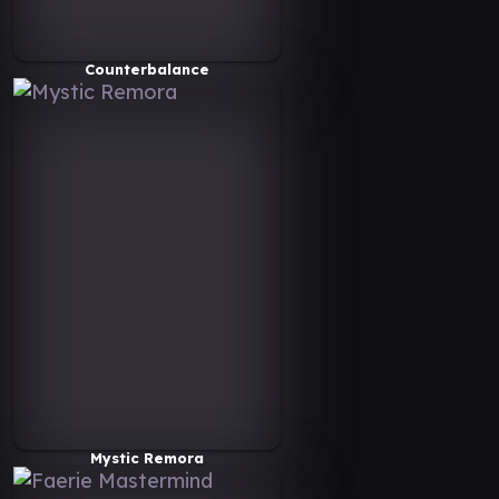
Counterbalance
Mystic Remora