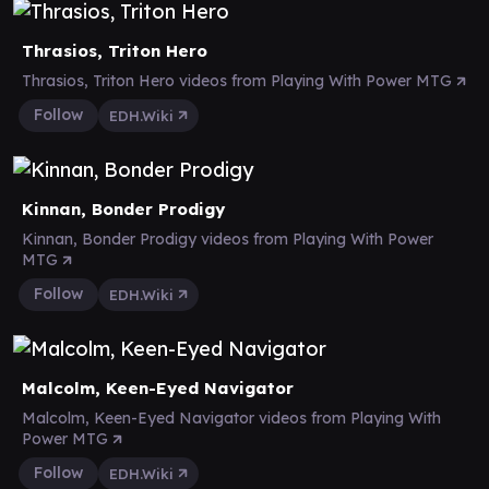
Thrasios, Triton Hero
Thrasios, Triton Hero videos from Playing With Power MTG
Follow
EDH.Wiki
Kinnan, Bonder Prodigy
Kinnan, Bonder Prodigy videos from Playing With Power
MTG
Follow
EDH.Wiki
Malcolm, Keen-Eyed Navigator
Malcolm, Keen-Eyed Navigator videos from Playing With
Power MTG
Follow
EDH.Wiki