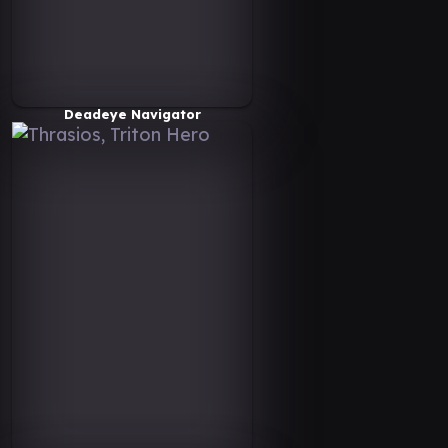
Deadeye Navigator