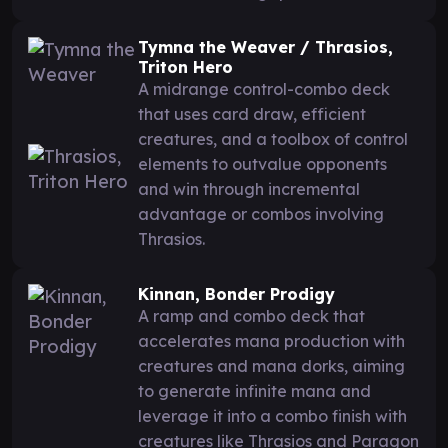
Tymna the Weaver / Thrasios,
Triton Hero
A midrange control-combo deck
that uses card draw, efficient
creatures, and a toolbox of control
elements to outvalue opponents
and win through incremental
advantage or combos involving
Thrasios.
Kinnan, Bonder Prodigy
A ramp and combo deck that
accelerates mana production with
creatures and mana dorks, aiming
to generate infinite mana and
leverage it into a combo finish with
creatures like Thrasios and Paragon