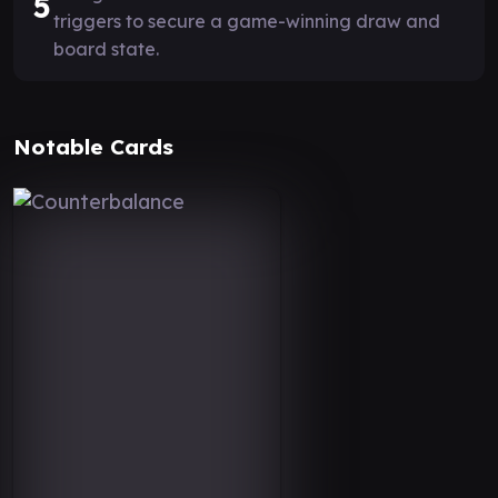
5
triggers to secure a game-winning draw and
board state.
Notable Cards