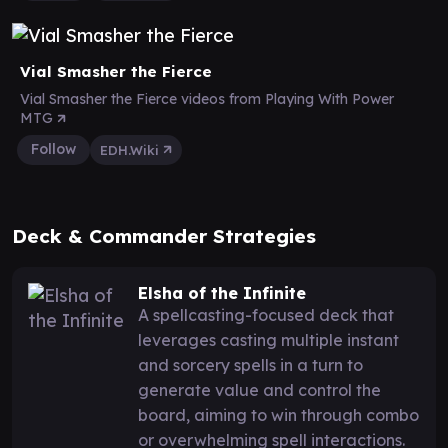
Vial Smasher the Fierce
Vial Smasher the Fierce videos from Playing With Power
MTG
Follow
EDH.Wiki
Deck & Commander Strategies
Elsha of the Infinite
A spellcasting-focused deck that
leverages casting multiple instant
and sorcery spells in a turn to
generate value and control the
board, aiming to win through combo
or overwhelming spell interactions.