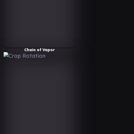
Chain of Vapor