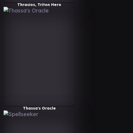
Thrasios, Triton Hero
Thassa's Oracle