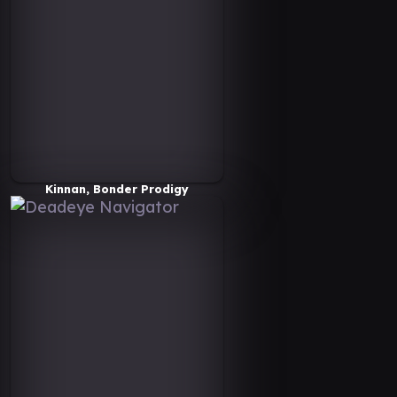
Kinnan, Bonder Prodigy