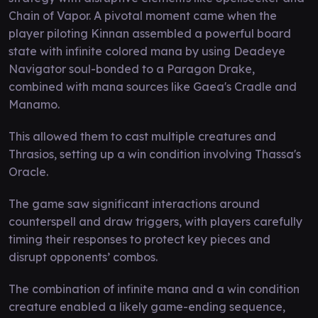
Chain of Vapor. A pivotal moment came when the
player piloting Kinnan assembled a powerful board
state with infinite colored mana by using Deadeye
Navigator soul-bonded to a Paragon Drake,
combined with mana sources like Gaea's Cradle and
Manamo.
This allowed them to cast multiple creatures and
Thrasios, setting up a win condition involving Thassa's
Oracle.
The game saw significant interactions around
counterspell and draw triggers, with players carefully
timing their responses to protect key pieces and
disrupt opponents’ combos.
The combination of infinite mana and a win condition
creature enabled a likely game-ending sequence,