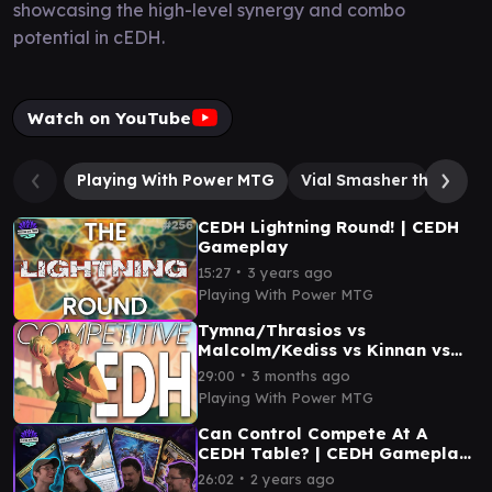
showcasing the high-level synergy and combo
potential in cEDH.
Watch on YouTube
Playing With Power MTG
Vial Smasher the Fierce
CEDH Lightning Round! | CEDH
Gameplay
∙
15:27
3 years ago
Playing With Power MTG
Tymna/Thrasios vs
Malcolm/Kediss vs Kinnan vs
Lotho | CEDH Gameplay
∙
29:00
3 months ago
Playing With Power MTG
Can Control Compete At A
CEDH Table? | CEDH Gameplay
| Masterpieces
∙
26:02
2 years ago