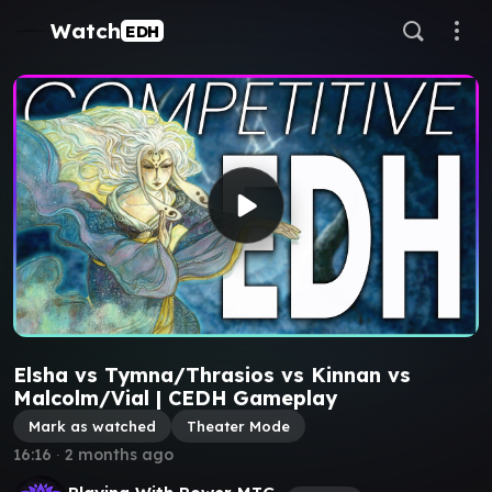
Watch
EDH
Elsha vs Tymna/Thrasios vs Kinnan vs
Malcolm/Vial | CEDH Gameplay
Mark as watched
Theater Mode
16:16
∙
2 months ago