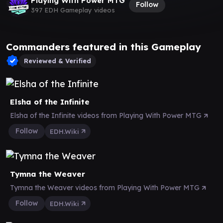
Playing With Power MTG
Follow
397 EDH Gameplay videos
Commanders featured in this Gameplay
Reviewed & Verified
Elsha of the Infinite
Elsha of the Infinite videos from Playing With Power MTG
Follow
EDH.Wiki
Tymna the Weaver
Tymna the Weaver videos from Playing With Power MTG
Follow
EDH.Wiki