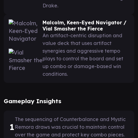
Drake.
Malcolm, Keen-Eyed Navigator /
Vial Smasher the Fierce
An artifact-centric disruption and
value deck that uses artifact
synergies and aggressive tempo
plays to control the board and set
up combo or damage-based win
conditions.
Gameplay Insights
The sequencing of Counterbalance and Mystic
1
Remora draws was crucial to maintain control
over the game and protect key combo pieces.