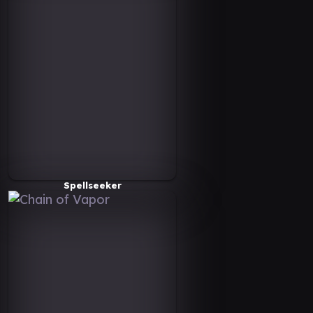
Spellseeker