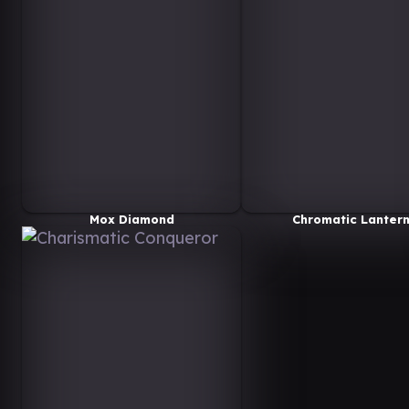
Mox Diamond
Chromatic Lanter