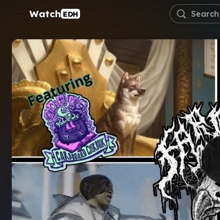
Watch
EDH