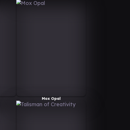
Mox Opal