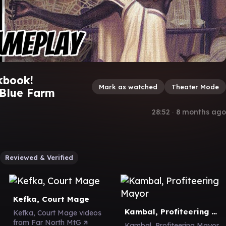
kbook!
Mark as watched
Theater Mode
 Blue Farm
28:52
∙
8 months ago
Reviewed & Verified
Kefka, Court Mage
Kambal, Profiteering Mayor
Kefka, Court Mage videos
from Far North MtG
Kambal, Profiteering Mayor