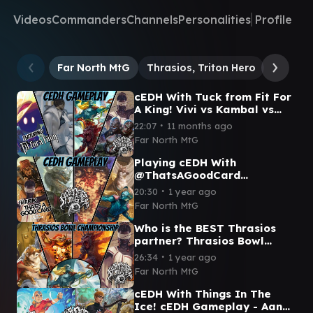
Videos
Commanders
Channels
Personalities
Profile
Far North MtG
Thrasios, Triton Hero
Kraum, 
cEDH With Tuck from Fit For
A King! Vivi vs Kambal vs
Rog Thras vs Blue Farm
∙
22:07
11 months ago
Far North MtG
Playing cEDH With
@ThatsAGoodCard
Thrasios/Yoshimaru vs
∙
20:30
1 year ago
Korvold vs Grist vs
Far North MtG
Tymna/Dargo
Who is the BEST Thrasios
partner? Thrasios Bowl
FINALS - cEDH Gameplay
∙
26:34
1 year ago
Far North MtG
cEDH With Things In The
Ice! cEDH Gameplay - Aang