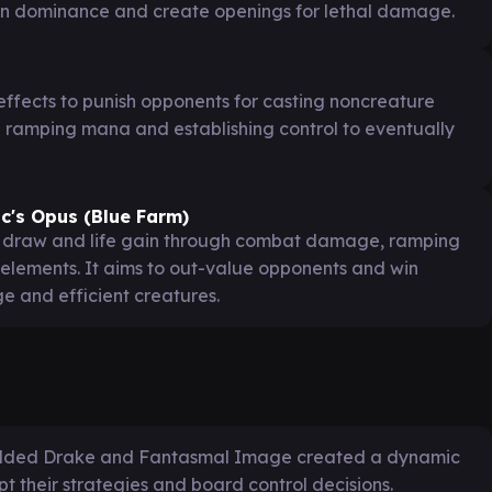
ain dominance and create openings for lethal damage.
effects to punish opponents for casting noncreature
e ramping mana and establishing control to eventually
c's Opus (Blue Farm)
d draw and life gain through combat damage, ramping
 elements. It aims to out-value opponents and win
 and efficient creatures.
 Gilded Drake and Fantasmal Image created a dynamic
t their strategies and board control decisions.