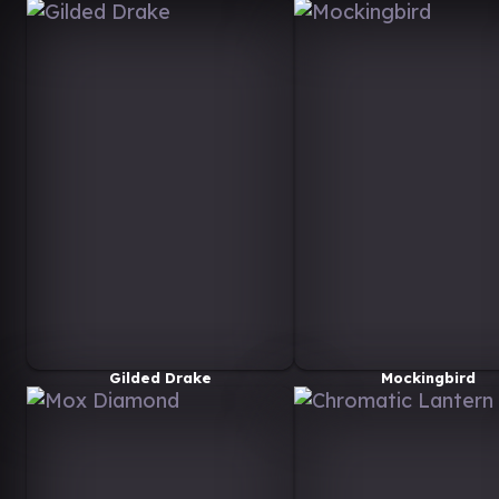
Gilded Drake
Mockingbird