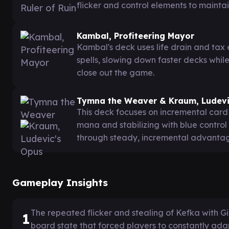
flicker and control elements to maint
Kambal, Profiteering Mayor
Kambal's deck uses life drain and tax 
spells, slowing down faster decks whil
close out the game.
Tymna the Weaver & Kraum, Ludevi
This deck focuses on incremental car
mana and stabilizing with blue control
through steady, incremental advantage
Gameplay Insights
The repeated flicker and stealing of Kefka with
1
board state that forced players to constantly adap