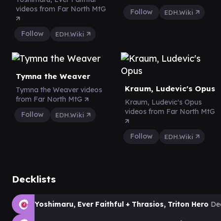
videos from Far North MtG
Follow
EDH.Wiki
Follow
EDH.Wiki
Tymna the Weaver
Kraum, Ludevic's Opus
Tymna the Weaver videos
from Far North MtG
Kraum, Ludevic's Opus
videos from Far North MtG
Follow
EDH.Wiki
Follow
EDH.Wiki
Decklists
Yoshimaru, Ever Faithful + Thrasios, Triton Hero
De