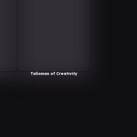
n
Talisman of Creativity