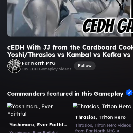
cEDH With JJ from the Cardboard Coo
Yoshi/Thrasios vs Kambal vs Kefka vs
Far North MtG
Follow
105 EDH Gameplay videos
Commanders featured in this Gameplay
Thrasios, Triton Hero
Yoshimaru, Ever Faithful
Thrasios, Triton Hero videos
from Far North MtG
Yoshimaru, Ever Faithful