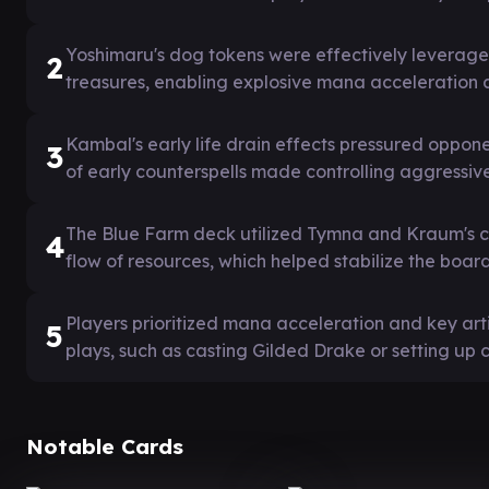
Yoshimaru's dog tokens were effectively leverage
2
treasures, enabling explosive mana acceleration
Kambal's early life drain effects pressured oppo
3
of early counterspells made controlling aggressive
The Blue Farm deck utilized Tymna and Kraum's c
4
flow of resources, which helped stabilize the boar
Players prioritized mana acceleration and key art
5
plays, such as casting Gilded Drake or setting up
Notable Cards