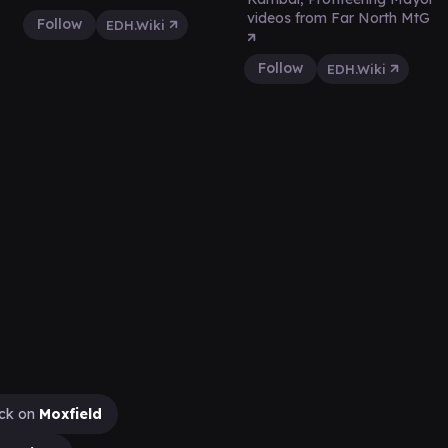
videos from Far North MtG
Follow
EDH.Wiki
Follow
EDH.Wiki
ck on
Moxfield