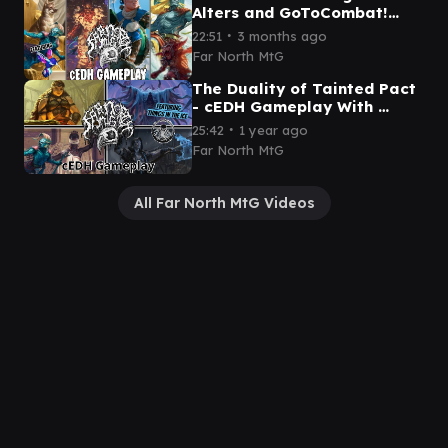
Alters and GoToCombat!
cEDH Gameplay! Kinnan vs
∙
22:51
3 months ago
Grist vs Yoshi Thras vs Rog
Far North MtG
The Duality of Tainted Pact
- cEDH Gameplay With ​
⁠@Thingsintheice !
∙
25:42
1 year ago
Far North MtG
All Far North MtG Videos