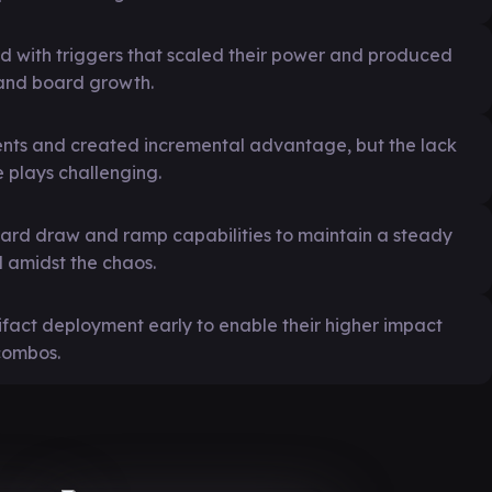
d with triggers that scaled their power and produced
 and board growth.
nents and created incremental advantage, but the lack
 plays challenging.
ard draw and ramp capabilities to maintain a steady
d amidst the chaos.
ifact deployment early to enable their higher impact
 combos.