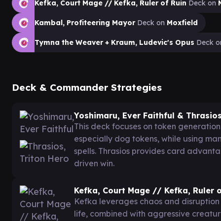
Kefka, Court Mage // Kefka, Ruler of Ruin
Deck on
Kambal, Profiteering Mayor
Deck on
Moxfield
Tymna the Weaver + Kraum, Ludevic's Opus
Deck 
Deck & Commander Strategies
Yoshimaru, Ever Faithful & Thrasios
This deck focuses on token generation 
especially dog tokens, while using m
spells. Thrasios provides card advant
driven win.
Kefka, Court Mage // Kefka, Ruler o
Kefka leverages chaos and disruption t
life, combined with aggressive creatu