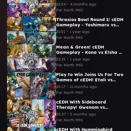
vs Wandering Minstrel vs
∙
26:54
4 months ago
Gwenom vs Marneus
Far North MtG
Thrasios Bowl Round 1! cEDH
Gameplay - Yoshimaru vs
Francisco vs Bruse vs
∙
23:51
1 year ago
Sakashima
Far North MtG
Mean & Green! cEDH
Gameplay - Kona vs Elsha vs
Yuriko vs
∙
23:25
1 year ago
Yoshimaru/Thrasios
Far North MtG
Play to Win Joins Us For Two
Games of cEDH! Etali vs
Grist vs Yoshimaru Thrasios
∙
26:17
11 months ago
vs Rog Thras
Far North MtG
cEDH With Sideboard
Therapy! Gwenom vs
Yoshimaru Thrasios vs Monk
∙
35:37
5 months ago
Gyatso vs Rocco
Far North MtG
cEDH With Hummingbird