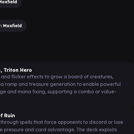
Moxfield
on
Moxfield
, Triton Hero
and flicker effects to grow a board of creatures,
ana ramp and treasure generation to enable powerful
age and mana fixing, supporting a combo or value-
f Ruin
hrough spells that force opponents to discard or lose
re pressure and card advantage. The deck exploits