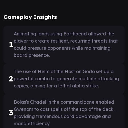
Gameplay Insights
Animating lands using Earthbend allowed the
player to create resilient, recurring threats that
1
could pressure opponents while maintaining
board presence.
The use of Helm of the Host on Godo set up a
2
powerful combo to generate multiple attacking
copies, aiming for a lethal alpha strike.
Bolas's Citadel in the command zone enabled
Gwenom to cast spells off the top of the deck,
3
providing tremendous card advantage and
mana efficiency.