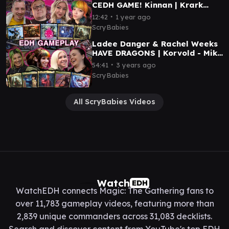
CEDH GAME! Kinnan | Krark
Sakashima | Tivit | Korvold |
∙
12:42
1 year ago
MTG GAMEPLAY
ScryBabies
Ladee Danger & Rachel Weeks
HAVE DRAGONS | Korvold - Mike
Eleven - Mirri- Galazeth | EDH
∙
54:41
3 years ago
Gameplay #5
ScryBabies
All ScryBabies Videos
Watch
EDH
WatchEDH connects Magic: The Gathering fans to
over 11,783 gameplay videos, featuring more than
2,839 unique commanders across 31,083 decklists.
Search and discover content from YouTube's top EDH