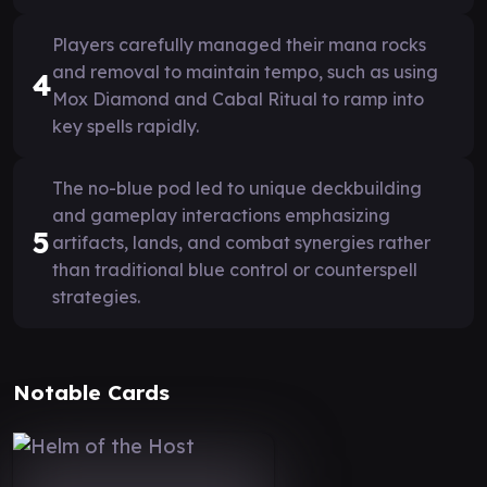
Players carefully managed their mana rocks
and removal to maintain tempo, such as using
4
Mox Diamond and Cabal Ritual to ramp into
key spells rapidly.
The no-blue pod led to unique deckbuilding
and gameplay interactions emphasizing
5
artifacts, lands, and combat synergies rather
than traditional blue control or counterspell
strategies.
Notable Cards