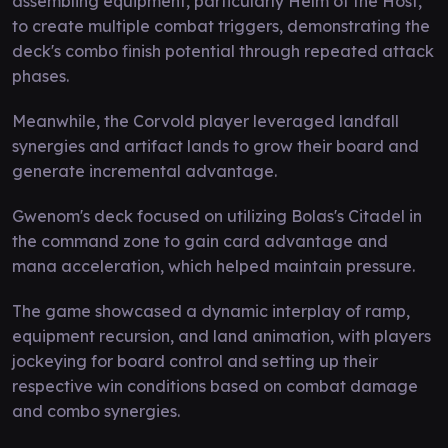
assembling equipment, particularly Helm of the Host,
to create multiple combat triggers, demonstrating the
deck's combo finish potential through repeated attack
phases.
Meanwhile, the Corvold player leveraged landfall
synergies and artifact lands to grow their board and
generate incremental advantage.
Gwenom's deck focused on utilizing Bolas's Citadel in
the command zone to gain card advantage and
mana acceleration, which helped maintain pressure.
The game showcased a dynamic interplay of ramp,
equipment recursion, and land animation, with players
jockeying for board control and setting up their
respective win conditions based on combat damage
and combo synergies.