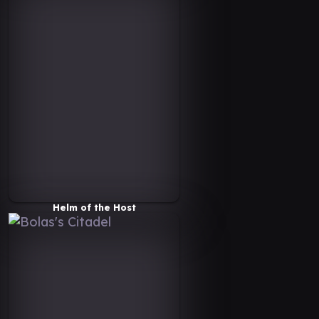
Helm of the Host