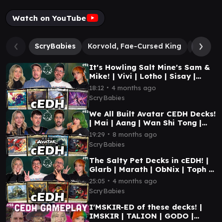
Watch on YouTube
ScryBabies
Korvold, Fae-Cursed King
Gwenom
It's Howling Salt Mine's Sam &
Mike! | Vivi | Lotho | Sisay |
Gwenom | MTG CEDH GAMEPLAY
∙
18:12
4 months ago
ScryBabies
We All Built Avatar CEDH Decks!
| Mai | Aang | Wan Shi Tong |
Toph | MTG CEDH GAMEPLAY
∙
19:29
8 months ago
ScryBabies
The Salty Pet Decks in cEDH! |
Glarb | Marath | ObNix | Toph |
MTG CEDH GAMEPLAY
∙
25:05
4 months ago
ScryBabies
I'MSKIR-ED of these decks! |
IMSKIR | TALION | GODO |