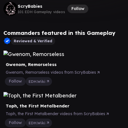
ScryBabies
Follow
101 EDH Gameplay videos
Commanders featured in this Gameplay
Reviewed & Verified
Gwenom, Remorseless
Gwenom, Remorseless videos from ScryBabies
Follow
EDH.Wiki
Toph, the First Metalbender
Toph, the First Metalbender videos from ScryBabies
Follow
EDH.Wiki