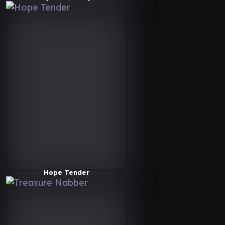
Hope Tender