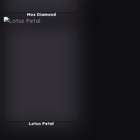
Mox Diamond
Lotus Petal