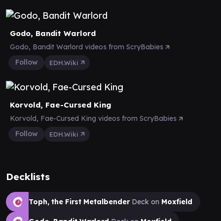
Godo, Bandit Warlord
Godo, Bandit Warlord videos from ScryBabies
Follow
EDH.Wiki
Korvold, Fae-Cursed King
Korvold, Fae-Cursed King videos from ScryBabies
Follow
EDH.Wiki
Decklists
Toph, the First Metalbender
Deck on
Moxfield