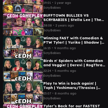
NAJEELA | MTG CEDH
∙
19:01
1 year ago
GAMEPLAY
ScryBabies
BUFFTOWN BULLIES VS
SCRYBABIES | Stella Lee | The
Mimeoplasm | Tivit | Korvold |
∙
38:08
2 years ago
MTG CEDH GAMEPLAY
ScryBabies
Winning FAST with Comedian &
PTW Tyler! | Yuriko | Shadow |
Tymna Dargo | Gwenom | MTG
∙
16:15
9 months ago
CEDH GAMEPLAY
ScryBabies
Birds n' Spiders with Comedian
and Veggie! | Derevi | RogThras
| Elsha | Gwenom | MTG CEDH
∙
22:24
5 months ago
GAMEPLAY
ScryBabies
Play to Win is back again! |
Toph | Yoshimaru/Thrasios |
Etali | Yuriko | MTG CEDH
∙
25:07
8 months ago
GAMEPLAY
ScryBabies
Tyler’s Back for our FASTEST