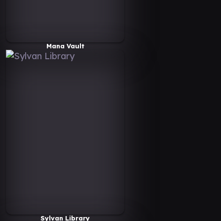
Mana Vault
Sylvan Library