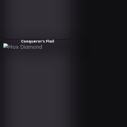
Conqueror's Flail