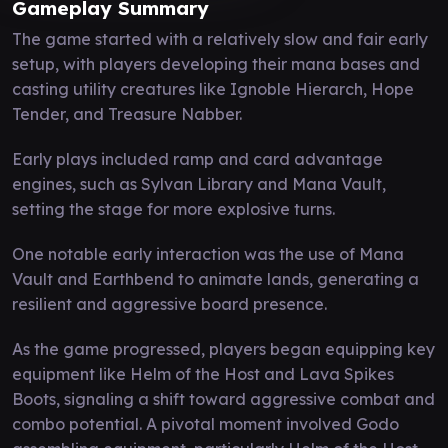
Gameplay Summary
The game started with a relatively slow and fair early
setup, with players developing their mana bases and
casting utility creatures like Ignoble Hierarch, Hope
Tender, and Treasure Nabber.
Early plays included ramp and card advantage
engines, such as Sylvan Library and Mana Vault,
setting the stage for more explosive turns.
One notable early interaction was the use of Mana
Vault and Earthbend to animate lands, generating a
resilient and aggressive board presence.
As the game progressed, players began equipping key
equipment like Helm of the Host and Lava Spikes
Boots, signaling a shift toward aggressive combat and
combo potential. A pivotal moment involved Godo