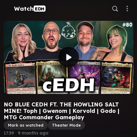
Watch
EDH
NO BLUE CEDH FT. THE HOWLING SALT
MINE! Toph | Gwenom | Korvold | Godo |
MTG Commander Gameplay
Mark as watched
Theater Mode
17:39
∙
9 months ago