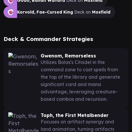
Godo, Bandit Warlord
Deck on
Moxfield
Korvold, Fae-Cursed King
Deck on
Moxfield
Deck & Commander Strategies
Gwenom, Remorseless
Utilizes Bolas's Citadel in the
command zone to cast spells from
the top of the library and generate
significant card and mana
advantage, leveraging creature-
based combos and recursion.
Toph, the First Metalbender
Focuses on artifact synergy and
land animation, turning artifacts