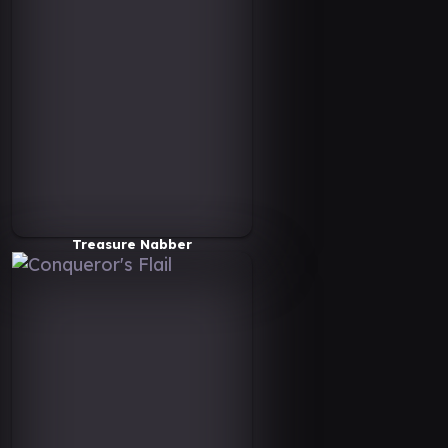
Treasure Nabber