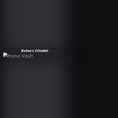
Bolas's Citadel