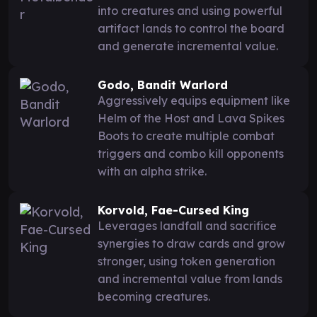
into creatures and using powerful
artifact lands to control the board
and generate incremental value.
Godo, Bandit Warlord
Aggressively equips equipment like
Helm of the Host and Lava Spikes
Boots to create multiple combat
triggers and combo kill opponents
with an alpha strike.
Korvold, Fae-Cursed King
Leverages landfall and sacrifice
synergies to draw cards and grow
stronger, using token generation
and incremental value from lands
becoming creatures.