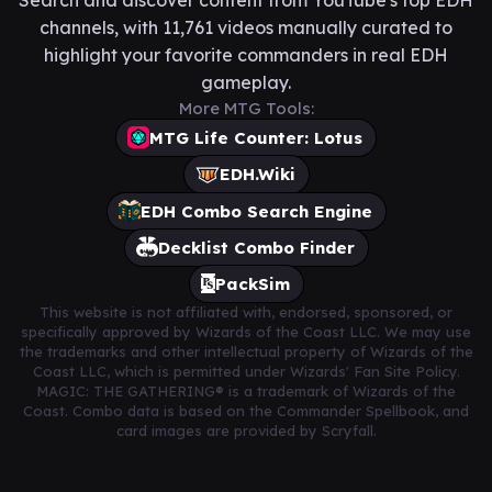
channels, with 11,761 videos manually curated to
highlight your favorite commanders in real EDH
gameplay.
More MTG Tools:
MTG Life Counter: Lotus
EDH.Wiki
EDH Combo Search Engine
Decklist Combo Finder
PackSim
This website is not affiliated with, endorsed, sponsored, or
specifically approved by Wizards of the Coast LLC. We may use
the trademarks and other intellectual property of Wizards of the
Coast LLC, which is permitted under Wizards' Fan Site Policy.
MAGIC: THE GATHERING® is a trademark of Wizards of the
Coast. Combo data is based on the Commander Spellbook, and
card images are provided by Scryfall.