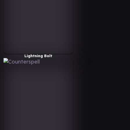
Lightning Bolt