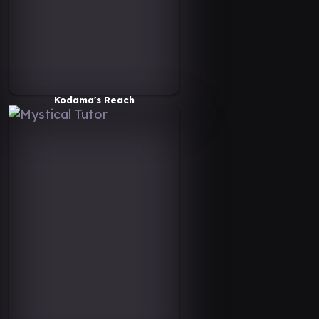
Kodama's Reach