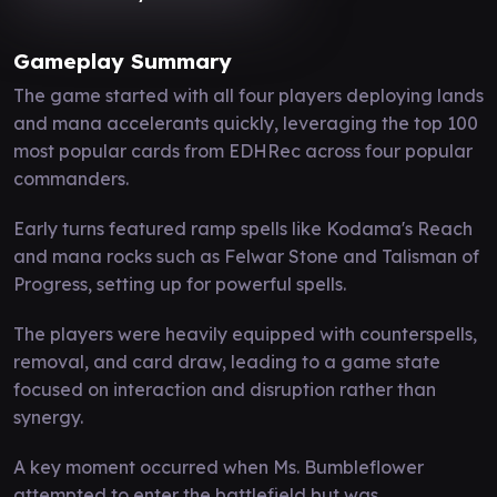
Gameplay Summary
The game started with all four players deploying lands
and mana accelerants quickly, leveraging the top 100
most popular cards from EDHRec across four popular
commanders.
Early turns featured ramp spells like Kodama's Reach
and mana rocks such as Felwar Stone and Talisman of
Progress, setting up for powerful spells.
The players were heavily equipped with counterspells,
removal, and card draw, leading to a game state
focused on interaction and disruption rather than
synergy.
A key moment occurred when Ms. Bumbleflower
attempted to enter the battlefield but was