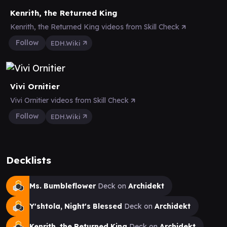
Kenrith, the Returned King
Kenrith, the Returned King videos from Skill Check
Follow
EDH.Wiki
Vivi Ornitier
Vivi Ornitier videos from Skill Check
Follow
EDH.Wiki
Decklists
Ms. Bumbleflower
Deck on
Archidekt
Y'shtola, Night's Blessed
Deck on
Archidekt
Kenrith, the Returned King
Deck on
Archidekt