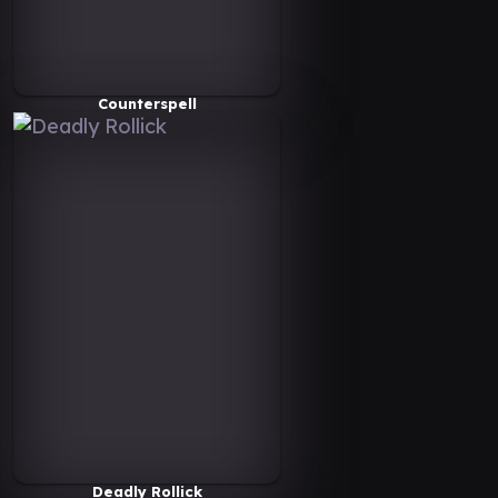
Counterspell
Deadly Rollick