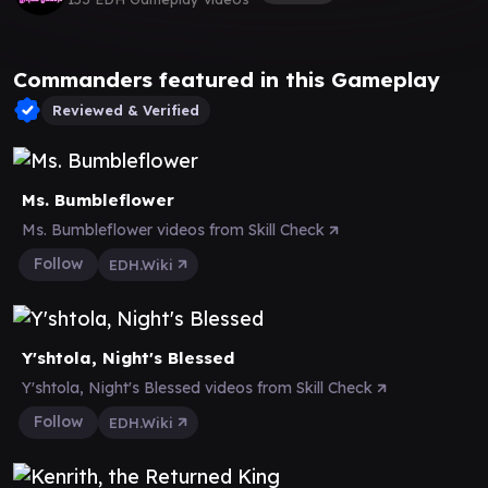
Commanders featured in this Gameplay
Reviewed & Verified
Ms. Bumbleflower
Ms. Bumbleflower videos from Skill Check
Follow
EDH.Wiki
Y'shtola, Night's Blessed
Y'shtola, Night's Blessed videos from Skill Check
Follow
EDH.Wiki