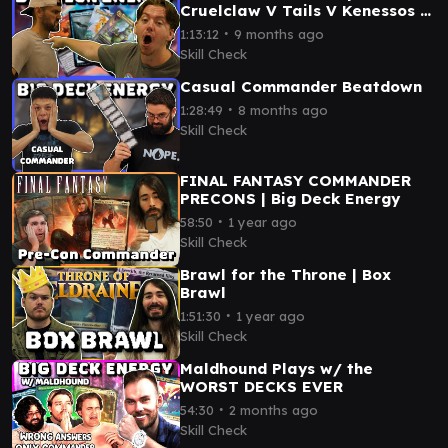
Cruelclaw V Tails V Kenessos V
Ms. Bumbleflower
∙
1:13:12
9 months ago
Skill Check
Casual Commander Beatdown
∙
1:28:49
8 months ago
Skill Check
FINAL FANTASY COMMANDER
PRECONS | Big Deck Energy
∙
58:50
1 year ago
Skill Check
Brawl for the Throne | Box
Brawl
∙
1:51:30
1 year ago
Skill Check
Maldhound Plays w/ the
WORST DECKS EVER
∙
54:30
2 months ago
Skill Check