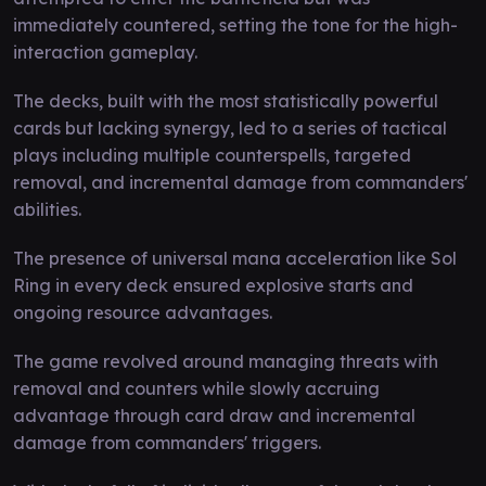
immediately countered, setting the tone for the high-
interaction gameplay.
The decks, built with the most statistically powerful
cards but lacking synergy, led to a series of tactical
plays including multiple counterspells, targeted
removal, and incremental damage from commanders'
abilities.
The presence of universal mana acceleration like Sol
Ring in every deck ensured explosive starts and
ongoing resource advantages.
The game revolved around managing threats with
removal and counters while slowly accruing
advantage through card draw and incremental
damage from commanders' triggers.