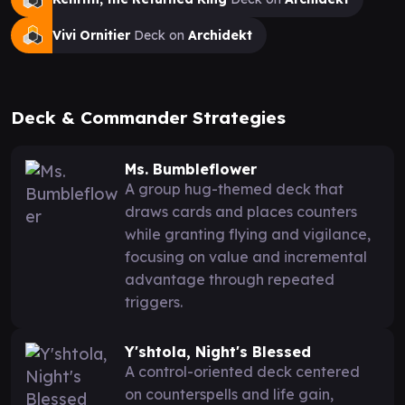
Vivi Ornitier
Deck on
Archidekt
Deck & Commander Strategies
Ms. Bumbleflower
A group hug-themed deck that
draws cards and places counters
while granting flying and vigilance,
focusing on value and incremental
advantage through repeated
triggers.
Y'shtola, Night's Blessed
A control-oriented deck centered
on counterspells and life gain,