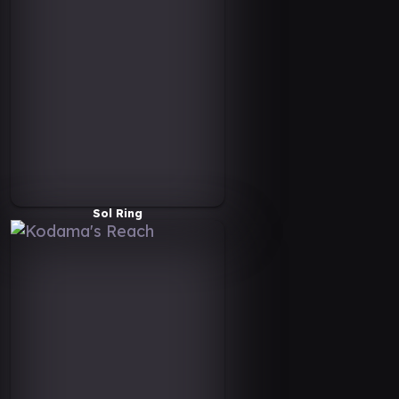
Sol Ring