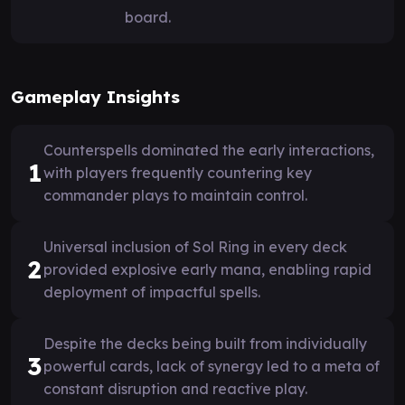
board.
Gameplay Insights
Counterspells dominated the early interactions,
1
with players frequently countering key
commander plays to maintain control.
Universal inclusion of Sol Ring in every deck
2
provided explosive early mana, enabling rapid
deployment of impactful spells.
Despite the decks being built from individually
3
powerful cards, lack of synergy led to a meta of
constant disruption and reactive play.