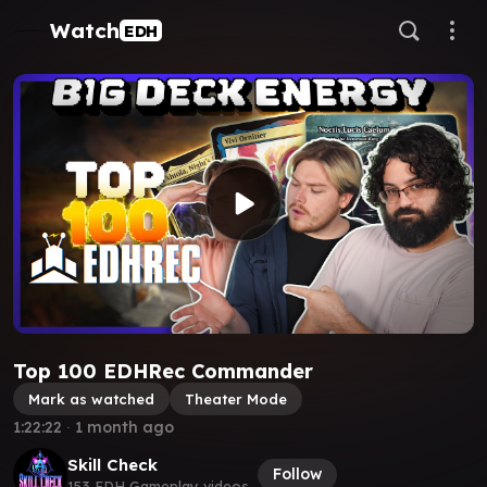
Watch
EDH
Top 100 EDHRec Commander
Mark as watched
Theater Mode
1:22:22
∙
1 month ago
Skill Check
Follow
153 EDH Gameplay videos