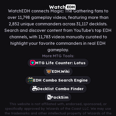
Watch
EDH
WatchEDH connects Magic: The Gathering fans to
over 11,798 gameplay videos, featuring more than
2,852 unique commanders across 31,117 decklists.
Search and discover content from YouTube's top EDH
channels, with 11,783 videos manually curated to
highlight your favorite commanders in real EDH
gameplay.
More MTG Tools:
MTG Life Counter: Lotus
EDH.Wiki
EDH Combo Search Engine
Decklist Combo Finder
PackSim
This website is not affiliated with, endorsed, sponsored, or
specifically approved by Wizards of the Coast LLC. We may use
the trademarks and other intellectual property of Wizards of the