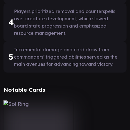
Players prioritized removal and counterspells
over creature development, which slowed
4
board state progression and emphasized
resource management.
Incremental damage and card draw from
5
commanders’ triggered abilities served as the
main avenues for advancing toward victory.
Notable Cards