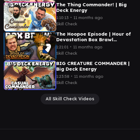
The Thing Commander! | Big
Deck Energy
∙
1:10:13
11 months ago
Skill Check
The Hoopoe Episode | Hour of
Devastation Box Brawl
(Commander)
∙
1:21:01
11 months ago
Skill Check
BIG CREATURE COMMANDER |
Big Deck Energy
∙
1:23:58
11 months ago
Skill Check
All Skill Check Videos