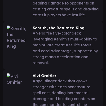
dealing damage to opponents on
casting creature spells and drawing
cards if players have lost life.
Kenrith, the Returned King
A versatile five-color deck
leveraging Kenrith’s multi-ability to
manipulate creatures, life totals,
and card advantage, supported by
strong mana acceleration and
removal.
Vivi Ornitier
A spellslinger deck that grows
stronger with each noncreature
spell cast, dealing incremental
damage and building counters on
the commander to control the