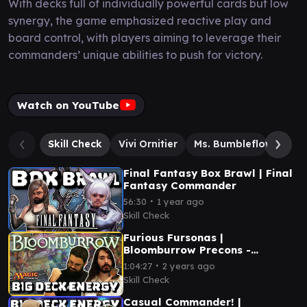
With decks full of individually powerful cards but low
synergy, the game emphasized reactive play and
board control, with players aiming to leverage their
commanders’ unique abilities to push for victory.
Watch on YouTube
Skill Check
Vivi Ornitier
Ms. Bumbleflower
Y
Final Fantasy Box Brawl | Final
Fantasy Commander
∙
56:30
1 year ago
Skill Check
Furious Fursonas |
Bloomburrow Precons -
Commander| Big Deck Energy
∙
1:04:27
2 years ago
Skill Check
Casual Commander! |