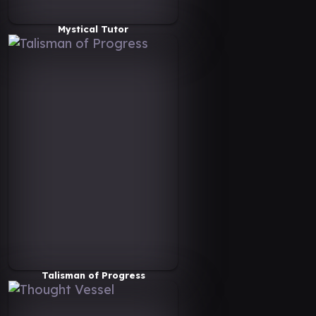
Mystical Tutor
Talisman of Progress