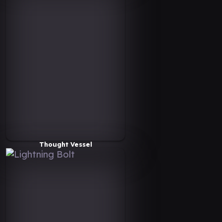
Thought Vessel