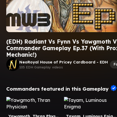
(EDH) Radiant Vs Fynn Vs Yawgmoth V
Commander Gameplay Ep.37 (With Pr
Mechanic!)
NeoRoyal House of Pricey Cardboard - EDH
F
105 EDH Gameplay videos
Commanders featured in this Gameplay
Yawgmoth, Thran Physician
Tayam, Luminous Enigma