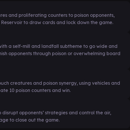
ures and proliferating counters to poison opponents,
x Reservoir to draw cards and lock down the game.
ith a self-mill and landfall subtheme to go wide and
finish opponents through poison or overwhelming board
uch creatures and poison synergy, using vehicles and
ate 10 poison counters and win.
 disrupt opponents’ strategies and control the air,
ge to close out the game.