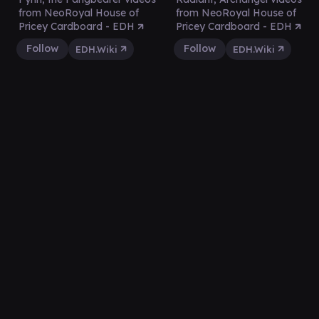
from NeoRoyal House of
from NeoRoyal House of
Pricey Cardboard - EDH
Pricey Cardboard - EDH
Follow
Follow
EDH.Wiki
EDH.Wiki