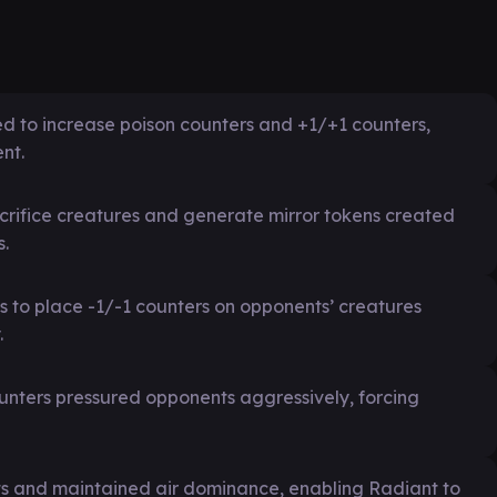
d to increase poison counters and +1/+1 counters,
nt.
acrifice creatures and generate mirror tokens created
s.
s to place -1/-1 counters on opponents’ creatures
.
unters pressured opponents aggressively, forcing
s and maintained air dominance, enabling Radiant to