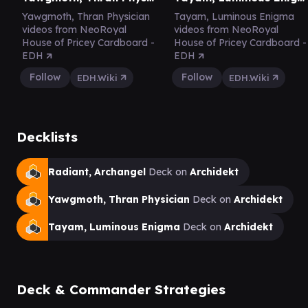
Yawgmoth, Thran Physician
Tayam, Luminous Enigma
videos from NeoRoyal
videos from NeoRoyal
House of Pricey Cardboard -
House of Pricey Cardboard -
EDH
EDH
Follow
Follow
EDH.Wiki
EDH.Wiki
Decklists
Radiant, Archangel
Deck on
Archidekt
Yawgmoth, Thran Physician
Deck on
Archidekt
Tayam, Luminous Enigma
Deck on
Archidekt
Deck & Commander Strategies