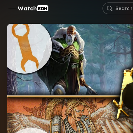
Watch
EDH