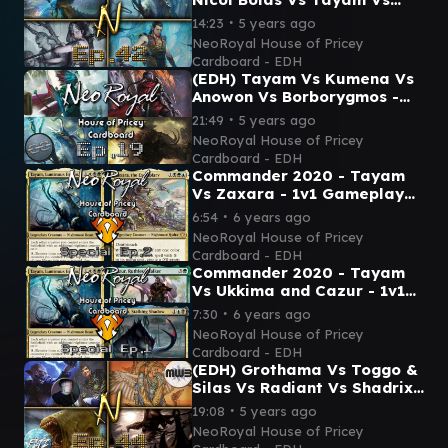
Ezuri - Commander
∙
14:23
5 years ago
Gameplay Ep.42 (Feat. Fitz!)
NeoRoyal House of Pricey
Cardboard - EDH
(EDH) Tayam Vs Kumena Vs
Anowon Vs Borborygmos -
Commander Gameplay Ep.19
∙
21:49
5 years ago
(Feat. Chain of Commander)
NeoRoyal House of Pricey
Cardboard - EDH
Commander 2020 - Tayam
Vs Zaxara - 1v1 Gameplay
Special Ep.2
∙
6:54
6 years ago
NeoRoyal House of Pricey
Cardboard - EDH
Commander 2020 - Tayam
Vs Ukkima and Cazur - 1v1
Gameplay Special Ep.1
∙
7:30
6 years ago
NeoRoyal House of Pricey
Cardboard - EDH
(EDH) Grothama Vs Toggo &
Silas Vs Radiant Vs Shadrix
- Commander Gameplay
∙
19:08
5 years ago
Ep.44 (MWB Fitz & Gabe!)
NeoRoyal House of Pricey