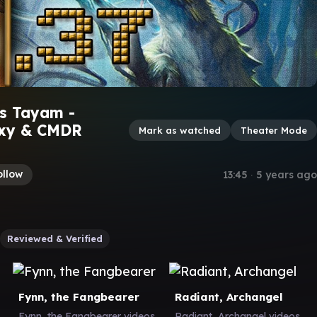
s Tayam -
oxy & CMDR
Mark as watched
Theater Mode
ollow
13:45
∙
5 years ago
Reviewed & Verified
Fynn, the Fangbearer
Radiant, Archangel
Fynn, the Fangbearer videos
Radiant, Archangel videos