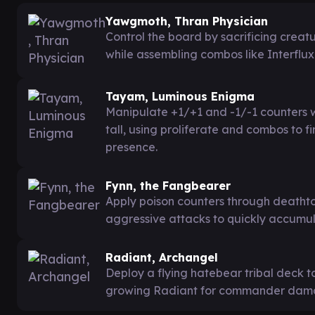
Yawgmoth, Thran Physician
Control the board by sacrificing creat
while assembling combos like Interflu
Tayam, Luminous Enigma
Manipulate +1/+1 and -1/-1 counters w
tall, using proliferate and combos to 
presence.
Fynn, the Fangbearer
Apply poison counters through deathto
aggressive attacks to quickly accumul
Radiant, Archangel
Deploy a flying hatebear tribal deck to
growing Radiant for commander dama