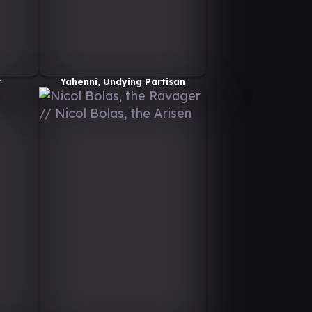
r
Yahenni, Undying Partisan