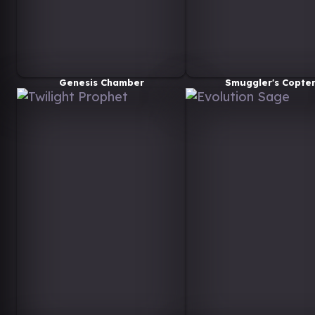
Genesis Chamber
Smuggler's Copte