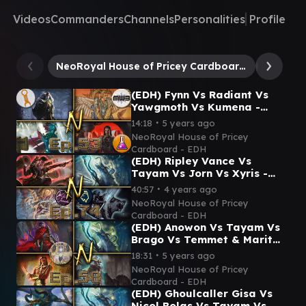
Videos
Commanders
Channels
Personalities
Profile
NeoRoyal House of Pricey Cardboard - EDH
Tayam, 
(EDH) Fynn Vs Radiant Vs
Yawgmoth Vs Kumena -
Commander Gameplay Ep.53
∙
14:18
5 years ago
(Ft Mechanic ProxyLab &
NeoRoyal House of Pricey
MWB!)
Cardboard - EDH
(EDH) Ripley Vance Vs
Tayam Vs Jorn Vs Xyris -
Commander Gameplay Ep.74
∙
40:57
4 years ago
(Queen Mab & Kingdoms
NeoRoyal House of Pricey
TV!)
Cardboard - EDH
(EDH) Anowon Vs Tayam Vs
Brago Vs Temmet & Marit
Lage - Commander
∙
18:31
5 years ago
Gameplay Ep.58 (Feat. Fitz!)
NeoRoyal House of Pricey
Cardboard - EDH
(EDH) Ghoulcaller Gisa Vs
Nicol Bolas Vs Tayam Vs