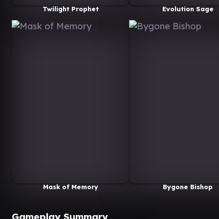
Twilight Prophet
Evolution Sage
Mask of Memory
Bygone Bishop
Gameplay Summary