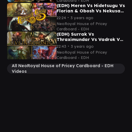
Cardboard - EDH
(EDH) Meren Vs Hidetsugu Vs
Florian & Obosh Vs Nekusar
- Emporium of Curiosity's
∙
22:24
3 years ago
First Game!
NeoRoyal House of Pricey
Cardboard - EDH
(EDH) Surrak Vs
Thraximundar Vs Vadrok Vs
Lathril - Commander
∙
22:43
3 years ago
Gameplay Ep.95 (In person
NeoRoyal House of Pricey
gameplay!)
Cardboard - EDH
All NeoRoyal House of Pricey Cardboard - EDH
Videos