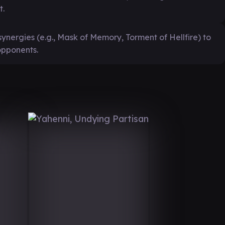
t.
synergies (e.g., Mask of Memory, Torment of Hellfire) to
opponents.