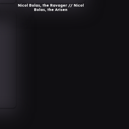
Nicol Bolas, the Ravager // Nicol
Bolas, the Arisen