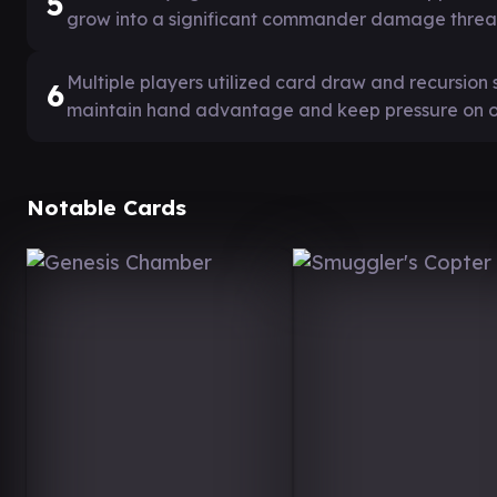
5
grow into a significant commander damage threa
Multiple players utilized card draw and recursion 
6
maintain hand advantage and keep pressure on 
Notable Cards