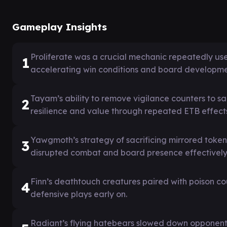
Gameplay Insights
Proliferate was a crucial mechanic repeatedly use
1
accelerating win conditions and board developme
Tayam’s ability to remove vigilance counters to s
2
resilience and value through repeated ETB effect
Yawgmoth’s strategy of sacrificing mirrored token
3
disrupted combat and board presence effectively
Finn’s deathtouch creatures paired with poison co
4
defensive plays early on.
Radiant’s flying hatebears slowed down opponent