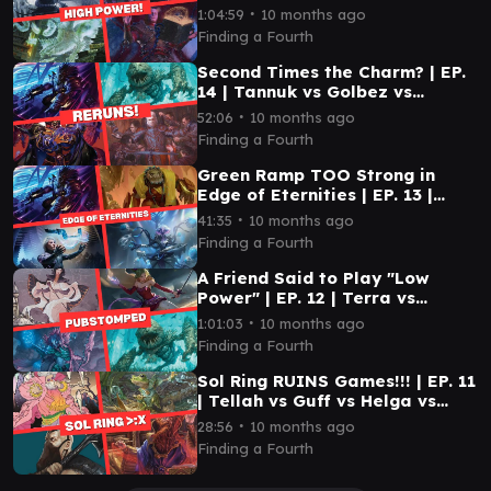
Prosper vs Ojutai
∙
1:04:59
10 months ago
Finding a Fourth
Second Times the Charm? | EP.
14 | Tannuk vs Golbez vs
Rendmaw vs Edgar
∙
52:06
10 months ago
Finding a Fourth
Green Ramp TOO Strong in
Edge of Eternities | EP. 13 |
Tannuk vs Tannuk vs Mm'menon
∙
41:35
10 months ago
vs Alhparael
Finding a Fourth
A Friend Said to Play "Low
Power" | EP. 12 | Terra vs
Hakbal vs Rendmaw vs Teysa
∙
1:01:03
10 months ago
Finding a Fourth
Sol Ring RUINS Games!!! | EP. 11
| Tellah vs Guff vs Helga vs
Coram
∙
28:56
10 months ago
Finding a Fourth