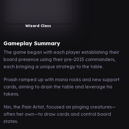
Wizard Class
Gameplay Summary
The game began with each player establishing their
board presence using their pre-2015 commanders,
each bringing a unique strategy to the table.
Prossh ramped up with mana rocks and new support
cards, aiming to drain the table and leverage his
tokens.
Nin, the Pain Artist, focused on pinging creatures—
often her own—to draw cards and control board
states.