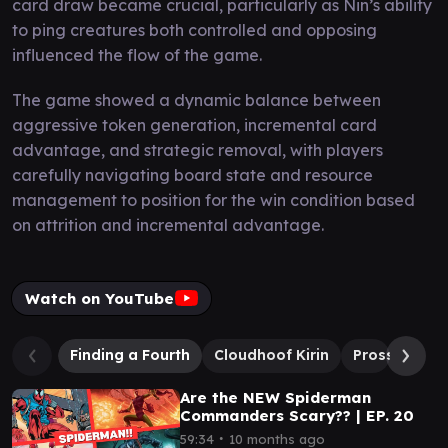
card draw became crucial, particularly as Nin’s ability
to ping creatures both controlled and opposing
influenced the flow of the game.
The game showed a dynamic balance between
aggressive token generation, incremental card
advantage, and strategic removal, with players
carefully navigating board state and resource
management to position for the win condition based
on attrition and incremental advantage.
Watch on YouTube
Finding a Fourth
Cloudhoof Kirin
Prossh, Skyr
Are the NEW Spiderman
Commanders Scary?? | EP. 20
∙
59:34
10 months ago