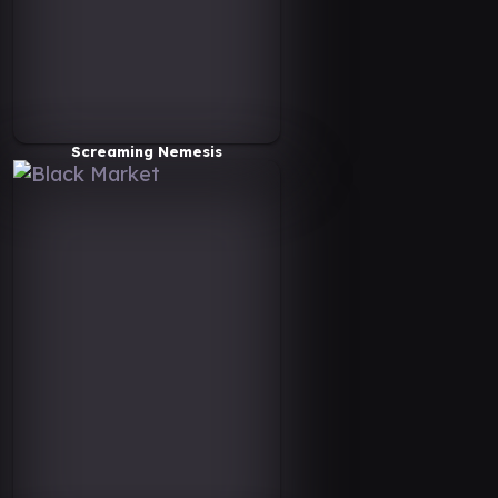
Screaming Nemesis