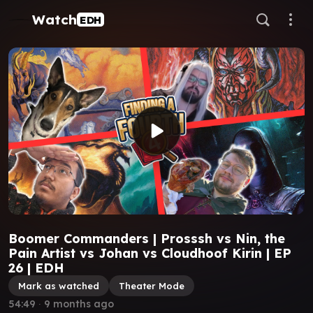
Watch
EDH
Boomer Commanders | Prosssh vs Nin, the
Pain Artist vs Johan vs Cloudhoof Kirin | EP
26 | EDH
Mark as watched
Theater Mode
54:49
∙
9 months ago