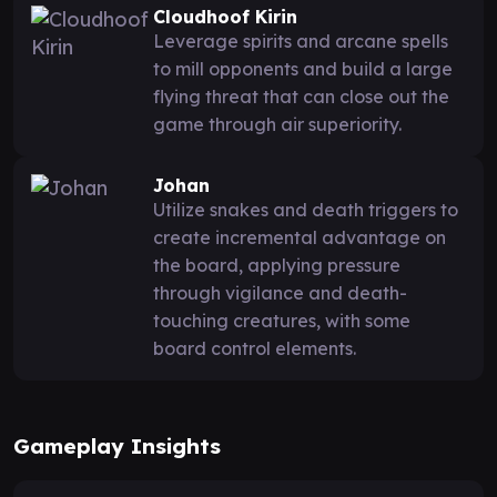
Cloudhoof Kirin
Leverage spirits and arcane spells
to mill opponents and build a large
flying threat that can close out the
game through air superiority.
Johan
Utilize snakes and death triggers to
create incremental advantage on
the board, applying pressure
through vigilance and death-
touching creatures, with some
board control elements.
Gameplay Insights