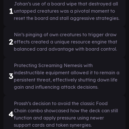
Johan’s use of a board wipe that destroyed all
1
untapped creatures was a pivotal moment to
reset the board and stall aggressive strategies.
Nin’s pinging of own creatures to trigger draw
2
effects created a unique resource engine that
balanced card advantage with board control.
Protecting Screaming Nemesis with
indestructible equipment allowed it to remain a
3
persistent threat, effectively shutting down life
gain and influencing attack decisions.
Prossh’s decision to avoid the classic Food
Chain combo showcased how the deck can still
4
function and apply pressure using newer
support cards and token synergies.