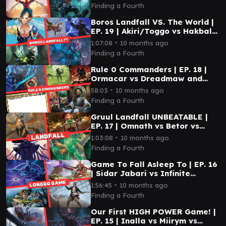
Finding a Fourth
Boros Landfall VS. The World |
EP. 19 | Akiri/Toggo vs Hakbal
vs Kona vs Tidus
∙
1:07:08
10 months ago
Finding a Fourth
Rule 0 Commanders | EP. 18 |
Ormacar vs Dreadmaw and
Storm Crow vs Gimli and
∙
58:03
10 months ago
Legolas vs Kenrith
Finding a Fourth
Gruul Landfall UNBEATABLE |
EP. 17 | Omnath vs Betor vs
Tataru vs Xu-Ifit
∙
1:03:08
10 months ago
Finding a Fourth
Game To Fall Asleep To | EP. 16
| Sidar Jabari vs Infinite
Guidline Station vs 12th Doctor
∙
1:56:45
10 months ago
vs Eshki
Finding a Fourth
Our First HIGH POWER Game! |
EP. 15 | Inalla vs Miirym vs