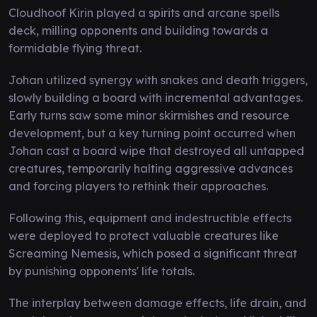
Cloudhoof Kirin played a spirits and arcane spells
deck, milling opponents and building towards a
formidable flying threat.
Johan utilized synergy with snakes and death triggers,
slowly building a board with incremental advantages.
Early turns saw some minor skirmishes and resource
development, but a key turning point occurred when
Johan cast a board wipe that destroyed all untapped
creatures, temporarily halting aggressive advances
and forcing players to rethink their approaches.
Following this, equipment and indestructible effects
were deployed to protect valuable creatures like
Screaming Nemesis, which posed a significant threat
by punishing opponents' life totals.
The interplay between damage effects, life drain, and