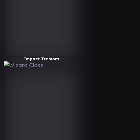
Impact Tremors