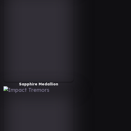
Sapphire Medallion