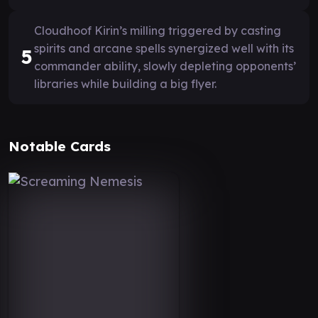
Cloudhoof Kirin’s milling triggered by casting
spirits and arcane spells synergized well with its
5
commander ability, slowly depleting opponents’
libraries while building a big flyer.
Notable Cards