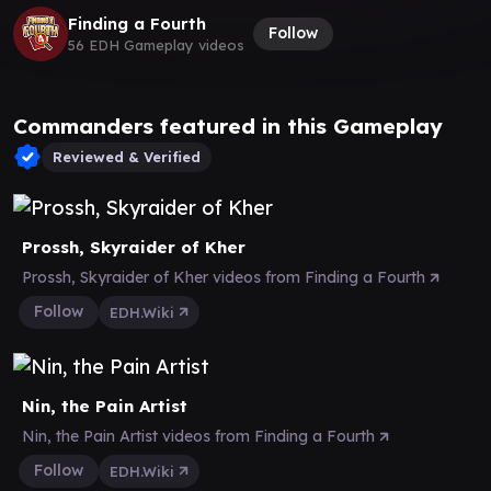
Finding a Fourth
Follow
56 EDH Gameplay videos
Commanders featured in this Gameplay
Reviewed & Verified
Prossh, Skyraider of Kher
Prossh, Skyraider of Kher videos from Finding a Fourth
Follow
EDH.Wiki
Nin, the Pain Artist
Nin, the Pain Artist videos from Finding a Fourth
Follow
EDH.Wiki