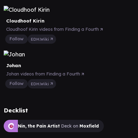
Cloudhoof Kirin
Cloudhoof Kirin videos from Finding a Fourth
Follow
EDH.Wiki
Johan
Johan videos from Finding a Fourth
Follow
EDH.Wiki
Decklist
Nin, the Pain Artist
Deck on
Moxfield