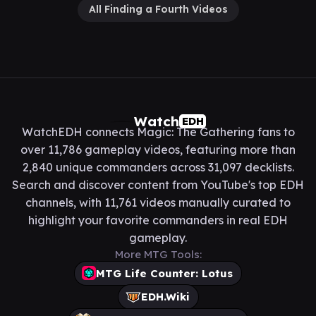
All Finding a Fourth Videos
Watch
EDH
WatchEDH connects Magic: The Gathering fans to
over 11,786 gameplay videos, featuring more than
2,840 unique commanders across 31,097 decklists.
Search and discover content from YouTube's top EDH
channels, with 11,761 videos manually curated to
highlight your favorite commanders in real EDH
gameplay.
More MTG Tools:
MTG Life Counter: Lotus
EDH.Wiki