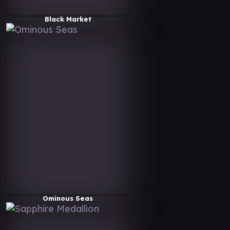
Black Market
Ominous Seas