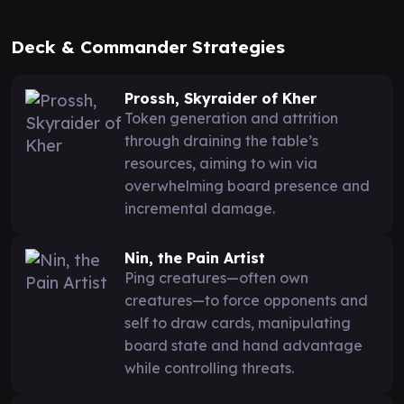
Deck & Commander Strategies
Prossh, Skyraider of Kher
Token generation and attrition
through draining the table’s
resources, aiming to win via
overwhelming board presence and
incremental damage.
Nin, the Pain Artist
Ping creatures—often own
creatures—to force opponents and
self to draw cards, manipulating
board state and hand advantage
while controlling threats.