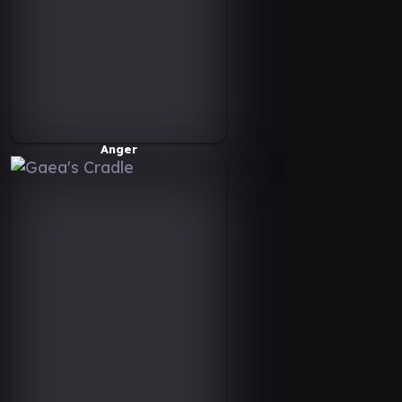
Anger