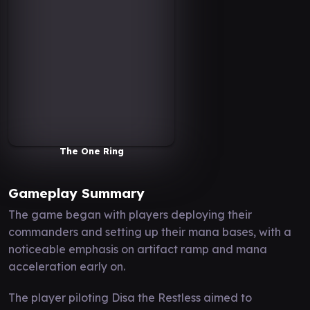
The One Ring
Gameplay Summary
The game began with players deploying their
commanders and setting up their mana bases, with a
noticeable emphasis on artifact ramp and mana
acceleration early on.
The player piloting Disa the Restless aimed to