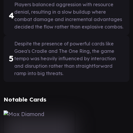
Players balanced aggression with resource
denial, resulting in a slow buildup where
4
combat damage and incremental advantages
decided the flow rather than explosive combos.
Despite the presence of powerful cards like
Gaea's Cradle and The One Ring, the game
5
tempo was heavily influenced by interaction
and disruption rather than straightforward
ramp into big threats.
Notable Cards