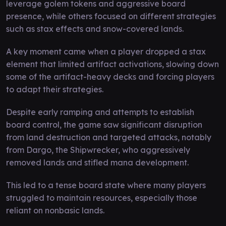
leverage golem tokens and aggressive board
presence, while others focused on different strategies
such as stax effects and snow-covered lands.
A key moment came when a player dropped a stax
element that limited artifact activations, slowing down
some of the artifact-heavy decks and forcing players
to adapt their strategies.
Despite early ramping and attempts to establish
board control, the game saw significant disruption
from land destruction and targeted attacks, notably
from Dargo, the Shipwrecker, who aggressively
removed lands and stifled mana development.
This led to a tense board state where many players
struggled to maintain resources, especially those
reliant on nonbasic lands.