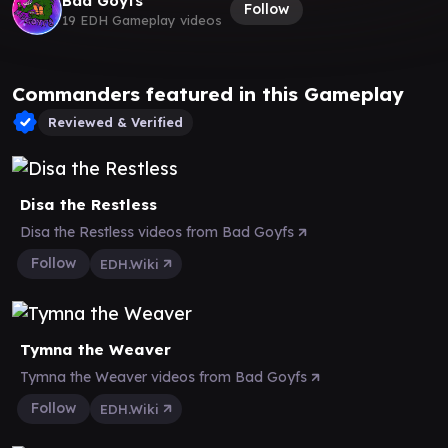
Bad Goyfs
Follow
19 EDH Gameplay videos
Commanders featured in this Gameplay
Reviewed & Verified
Disa the Restless
Disa the Restless videos from Bad Goyfs
Follow
EDH.Wiki
Tymna the Weaver
Tymna the Weaver videos from Bad Goyfs
Follow
EDH.Wiki