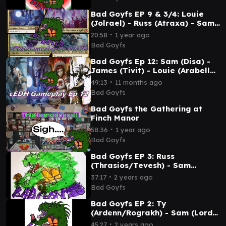
Bad Goyfs EP 9 & 3/4: Louie
(Jolrael) - Russ (Atraxa) - Sam
(Disa) - James (Tivit)
∙
20:58
1 year ago
Bad Goyfs
Bad Goyfs Ep 12: Sam (Disa) -
James (Tivit) - Louie (Arabella)
- Russ (Atraxa) #mtg #cedh
∙
49:13
11 months ago
Bad Goyfs
Bad Goyfs the Gathering at
Finch Manor
∙
58:36
1 year ago
Bad Goyfs
Bad Goyfs EP 3: Russ
(Thrasios/Tevesh) - Sam
(Memnarch) - T.I. (Brago) -
∙
37:17
2 years ago
Noah (Nadu)
Bad Goyfs
Bad Goyfs EP 2: Ty
(Ardenn/Rograkh) - Sam (Lord
Windgrace) - T.I. (Liberator) -
∙
45:27
2 years ago