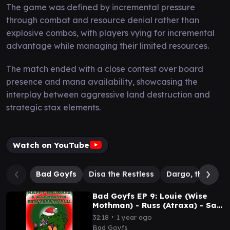
The game was defined by incremental pressure
through combat and resource denial rather than
explosive combos, with players vying for incremental
advantage while managing their limited resources.
The match ended with a close contest over board
presence and mana availability, showcasing the
interplay between aggressive land destruction and
strategic stax elements.
Watch on YouTube
Bad Goyfs
Disa the Restless
Dargo, the Ship
Bad Goyfs EP 9: Louie (Wise
Mothman) - Russ (Atraxa) - Sam
(Disa BadGoyfs) - Rich (Winota
∙
32:18
1 year ago
Stax)
Bad Goyfs