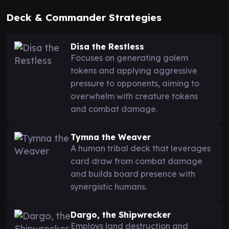
Deck & Commander Strategies
Disa the Restless
Focuses on generating golem
tokens and applying aggressive
pressure to opponents, aiming to
overwhelm with creature tokens
and combat damage.
Tymna the Weaver
A human tribal deck that leverages
card draw from combat damage
and builds board presence with
synergistic humans.
Dargo, the Shipwrecker
Employs land destruction and