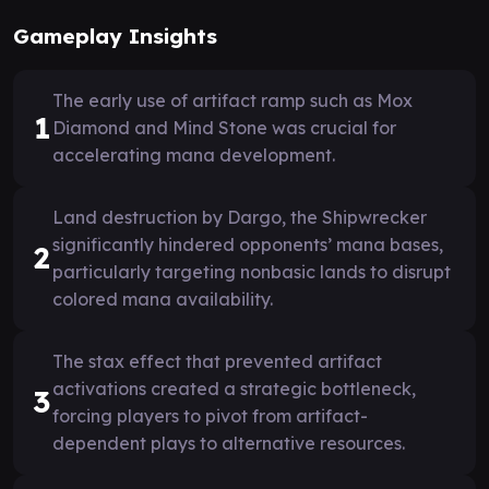
Gameplay Insights
The early use of artifact ramp such as Mox
1
Diamond and Mind Stone was crucial for
accelerating mana development.
Land destruction by Dargo, the Shipwrecker
significantly hindered opponents’ mana bases,
2
particularly targeting nonbasic lands to disrupt
colored mana availability.
The stax effect that prevented artifact
activations created a strategic bottleneck,
3
forcing players to pivot from artifact-
dependent plays to alternative resources.