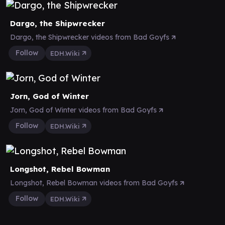
Dargo, the Shipwrecker
Dargo, the Shipwrecker videos from Bad Goyfs
Follow
EDH.Wiki
Jorn, God of Winter
Jorn, God of Winter videos from Bad Goyfs
Follow
EDH.Wiki
Longshot, Rebel Bowman
Longshot, Rebel Bowman videos from Bad Goyfs
Follow
EDH.Wiki