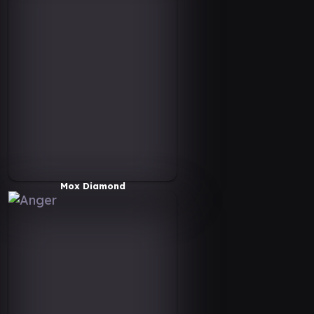
Mox Diamond