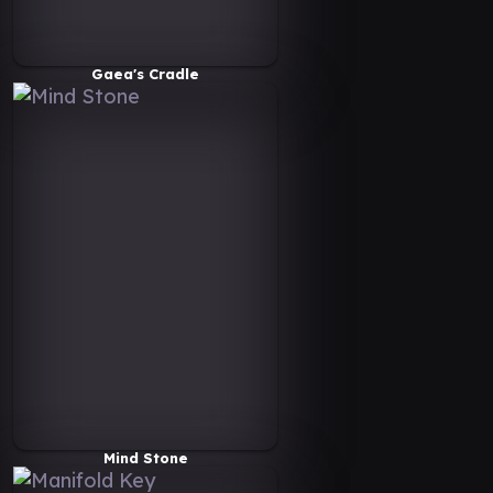
Gaea's Cradle
Mind Stone