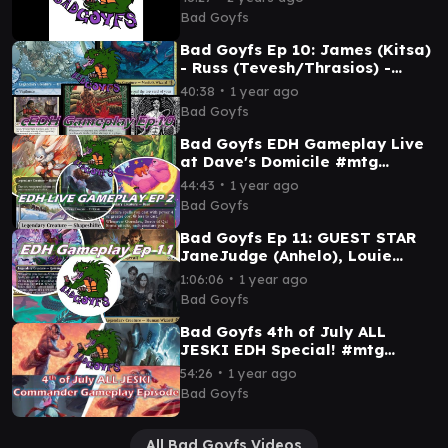
Noah (Shorikai)
Bad Goyfs
Bad Goyfs Ep 10: James (Kitsa)
- Russ (Tevesh/Thrasios) -
Louie (Fynn) - Sam (Sisay)
∙
40:38
1 year ago
#cedh #mtg
Bad Goyfs
Bad Goyfs EDH Gameplay Live
at Dave's Domicile #mtg
#commander #mtgcommunity
∙
44:43
1 year ago
Bad Goyfs
Bad Goyfs Ep 11: GUEST STAR
JaneJudge (Anhelo), Louie
(Gisa&Geralf), JoeDun (Teval),
∙
1:06:06
1 year ago
Sam (Saheeli)
Bad Goyfs
Bad Goyfs 4th of July ALL
JESKI EDH Special! #mtg
#commander #jeskai
∙
54:26
1 year ago
Bad Goyfs
All Bad Goyfs Videos