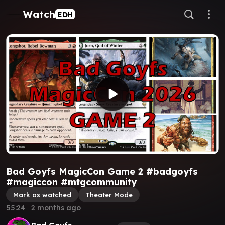
Watch
EDH
Bad Goyfs MagicCon Game 2 #badgoyfs
#magiccon #mtgcommunity
Mark as watched
Theater Mode
55:24
∙
2 months ago