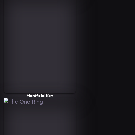
Manifold Key