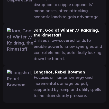
disruption to cripple opponents’
mana bases, often attacking
nonbasic lands to gain advantage.
Jorn, God of Winter // Kaldring,
the Rimestaff
Utilizes snow-covered lands to
enable powerful snow synergies and
control elements, potentially locking
down the board.
Longshot, Rebel Bowman
Focuses on human synergy and
incremental damage output,
supported by ramp and utility spells
to maintain steady pressure.