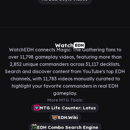
Watch
EDH
WatchEDH connects Magic: The Gathering fans to
over 11,798 gameplay videos, featuring more than
2,852 unique commanders across 31,117 decklists.
Search and discover content from YouTube's top EDH
channels, with 11,783 videos manually curated to
highlight your favorite commanders in real EDH
gameplay.
More MTG Tools:
MTG Life Counter: Lotus
EDH.Wiki
EDH Combo Search Engine