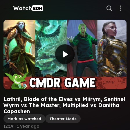
Watch
EDH
Lathril, Blade of the Elves vs Miirym, Sentinel
Wyrm vs The Master, Multiplied vs Danitha
Capashen
Mark as watched
Theater Mode
12:19
∙
1 year ago