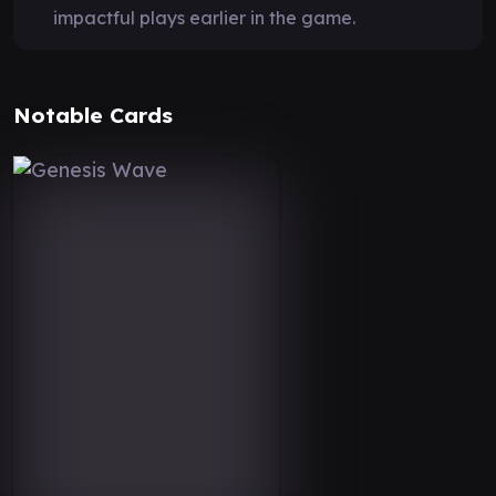
impactful plays earlier in the game.
Notable Cards