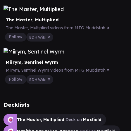
The Master, Multiplied
The Master, Multiplied videos from MTG Muddstah
Follow
EDH.Wiki
Miirym, Sentinel Wyrm
Miirym, Sentinel Wyrm videos from MTG Muddstah
Follow
EDH.Wiki
Decklists
The Master, Multiplied
Deck on
Moxfield