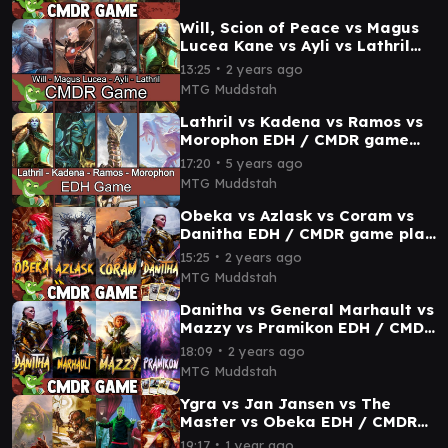
Will, Scion of Peace vs Magus
Lucea Kane vs Ayli vs Lathril
EDH / CMDR game play for
∙
13:25
2 years ago
Magic
MTG Muddstah
Lathril vs Kadena vs Ramos vs
Morophon EDH / CMDR game
play for Magic: The Gathering
∙
17:20
5 years ago
MTG Muddstah
Obeka vs Azlask vs Coram vs
Danitha EDH / CMDR game play
for Magic: The Gathering
∙
15:25
2 years ago
MTG Muddstah
Danitha vs General Marhault vs
Mazzy vs Pramikon EDH / CMDR
game play
∙
18:09
2 years ago
MTG Muddstah
Ygra vs Jan Jansen vs The
Master vs Obeka EDH / CMDR
game play
∙
19:17
1 year ago