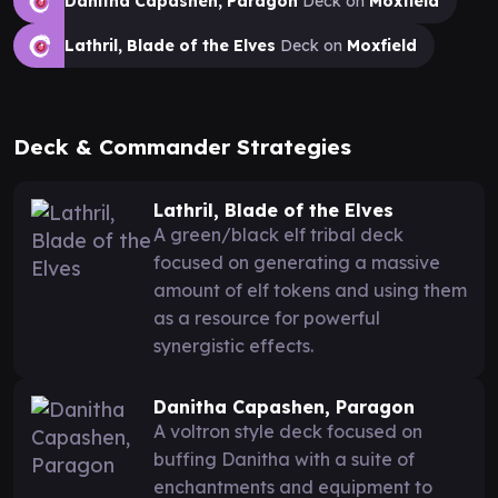
Danitha Capashen, Paragon
Deck on
Moxfield
Lathril, Blade of the Elves
Deck on
Moxfield
Deck & Commander Strategies
Lathril, Blade of the Elves
A green/black elf tribal deck
focused on generating a massive
amount of elf tokens and using them
as a resource for powerful
synergistic effects.
Danitha Capashen, Paragon
A voltron style deck focused on
buffing Danitha with a suite of
enchantments and equipment to