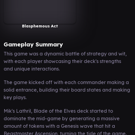
Blasphemous Act
Gameplay Summary
This game was a dynamic battle of strategy and wit,
with each player showcasing their deck's strengths
and unique interactions.
The game kicked off with each commander making a
solid entrance, building their board states and making
key plays.
Mik's Lathril, Blade of the Elves deck started to
dominate the mid-game by generating a massive
amount of tokens with a Genesis wave that hit a
Beastmaster Ascension, turning the tide of the game.