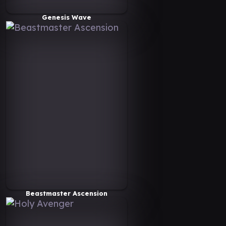
Genesis Wave
Beastmaster Ascension