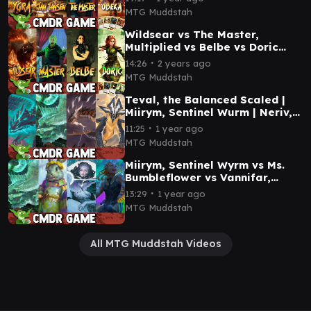
MTG Muddstah
Wildsear vs The Master,
Multiplied vs Belbe vs Doric
EDH / CMDR game play
∙
14:26
2 years ago
MTG Muddstah
Teval, the Balanced Scaled |
Miirym, Sentinel Wurm | Neriv,
Heart of the Storm | Betor, Kin
∙
11:25
1 year ago
to All
MTG Muddstah
Miirym, Sentinel Wyrm vs Ms.
Bumbleflower vs Vannifar,
Evolved Enigma vs Esika, God
∙
13:29
1 year ago
of the Tree
MTG Muddstah
All MTG Muddstah Videos