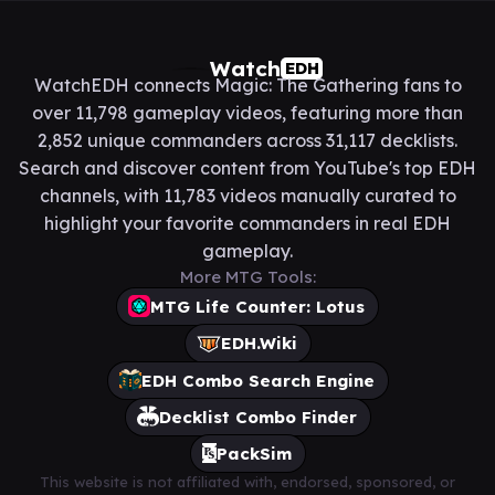
Watch
EDH
WatchEDH connects Magic: The Gathering fans to
over 11,798 gameplay videos, featuring more than
2,852 unique commanders across 31,117 decklists.
Search and discover content from YouTube's top EDH
channels, with 11,783 videos manually curated to
highlight your favorite commanders in real EDH
gameplay.
More MTG Tools:
MTG Life Counter: Lotus
EDH.Wiki
EDH Combo Search Engine
Decklist Combo Finder
PackSim
This website is not affiliated with, endorsed, sponsored, or