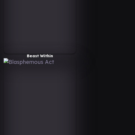
Beast Within