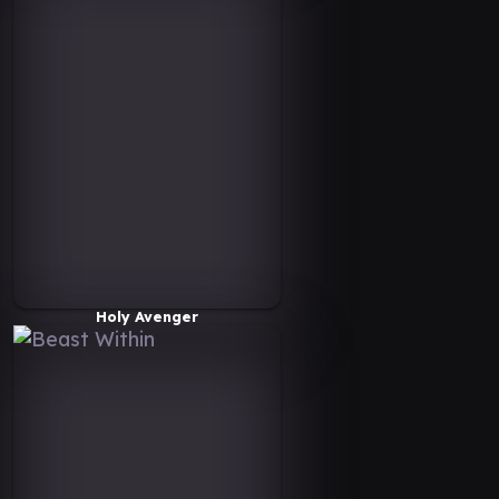
Holy Avenger