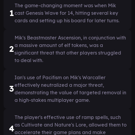
The game-changing moment was when Mik
1
cast Genesis Wave for 14, hitting several key
cards and setting up his board for later turns.
Mik's Beastmaster Ascension, in conjunction with
a massive amount of elf tokens, was a
2
significant threat that other players struggled
to deal with.
Ian's use of Pacifism on Mik's Warcaller
effectively neutralized a major threat,
3
demonstrating the value of targeted removal in
a high-stakes multiplayer game.
The player's effective use of ramp spells, such
as Cultivate and Nature's Lore, allowed them to
4
accelerate their game plans and make