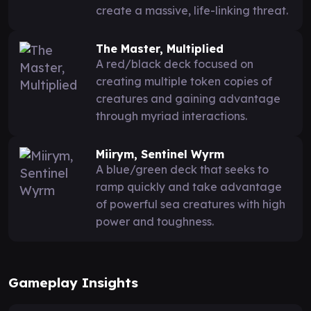
create a massive, life-linking threat.
The Master, Multiplied
A red/black deck focused on
creating multiple token copies of
creatures and gaining advantage
through myriad interactions.
Miirym, Sentinel Wyrm
A blue/green deck that seeks to
ramp quickly and take advantage
of powerful sea creatures with high
power and toughness.
Gameplay Insights