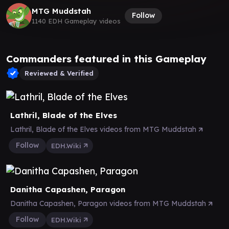
MTG Muddstah
Follow
1140 EDH Gameplay videos
Commanders featured in this Gameplay
Reviewed & Verified
Lathril, Blade of the Elves
Lathril, Blade of the Elves videos from MTG Muddstah
Follow
EDH.Wiki
Danitha Capashen, Paragon
Danitha Capashen, Paragon videos from MTG Muddstah
Follow
EDH.Wiki