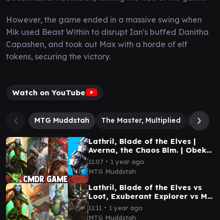
However, the game ended in a massive swing when
Mik used Beast Within to disrupt Ian's buffed Danitha
Capashen, and took out Max with a horde of elf
tokens, securing the victory.
Watch on YouTube
MTG Muddstah
The Master, Multiplied
Danith
Lathril, Blade of the Elves |
Averna, the Chaos Blm. | Obeka,
Splitter of Snds | Omo Queen of
∙
11:07
1 year ago
Vesuva
MTG Muddstah
Lathril, Blade of the Elves vs
Loot, Exuberant Explorer vs Ms.
Bumbleflower vs Shilgengar
∙
11:11
1 year ago
CMDR game
MTG Muddstah