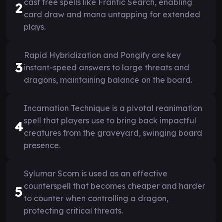
cast free spells like Frantic Search, enabling
2
card draw and mana untapping for extended
plays.
Rapid Hybridization and Pongify are key
3
instant-speed answers to large threats and
dragons, maintaining balance on the board.
Incarnation Technique is a pivotal reanimation
spell that players use to bring back impactful
4
creatures from the graveyard, swinging board
presence.
Sylumar Scorn is used as an effective
counterspell that becomes cheaper and harder
5
to counter when controlling a dragon,
protecting critical threats.