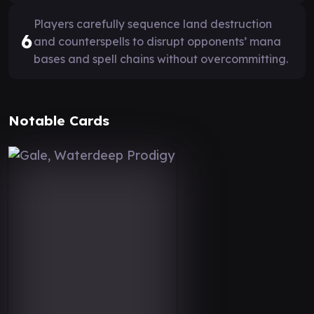
Players carefully sequence land destruction
6
and counterspells to disrupt opponents’ mana
bases and spell chains without overcommitting.
Notable Cards