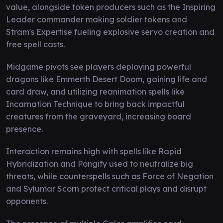
value, alongside token producers such as the Inspiring
Leader commander making soldier tokens and
Stram's Expertise fueling explosive servo creation and
free spell casts.
Midgame pivots see players deploying powerful
dragons like Emmerth Desert Doom, gaining life and
card draw, and utilizing reanimation spells like
Incarnation Technique to bring back impactful
creatures from the graveyard, increasing board
presence.
Interaction remains high with spells like Rapid
Hybridization and Pongify used to neutralize big
threats, while counterspells such as Force of Negation
and Sylumar Scorn protect critical plays and disrupt
opponents.