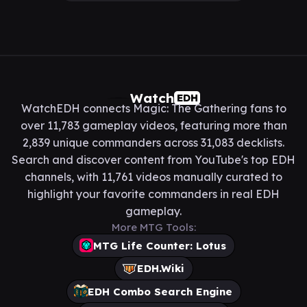
Watch
EDH
WatchEDH connects Magic: The Gathering fans to
over 11,783 gameplay videos, featuring more than
2,839 unique commanders across 31,083 decklists.
Search and discover content from YouTube's top EDH
channels, with 11,761 videos manually curated to
highlight your favorite commanders in real EDH
gameplay.
More MTG Tools:
MTG Life Counter: Lotus
EDH.Wiki
EDH Combo Search Engine