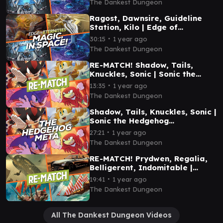
The Dankest Dungeon
Ragost, Dawnsire, Guideline
Station, Kilo | Edge of
Eternities Commander
∙
30:15
1 year ago
Gameplay
The Dankest Dungeon
RE-MATCH! Shadow, Tails,
Knuckles, Sonic | Sonic the
Hedgehog Commander
∙
13:35
1 year ago
Gameplay
The Dankest Dungeon
Shadow, Tails, Knuckles, Sonic |
Sonic the Hedgehog
Commander Gameplay
∙
27:21
1 year ago
The Dankest Dungeon
RE-MATCH! Prydwen, Regalia,
Belligerent, Indomitable |
Commander Gameplay
∙
19:41
1 year ago
The Dankest Dungeon
All The Dankest Dungeon Videos