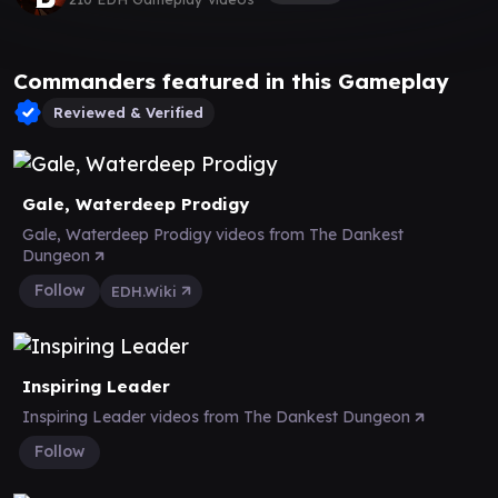
Commanders featured in this Gameplay
Reviewed & Verified
Gale, Waterdeep Prodigy
Gale, Waterdeep Prodigy videos from The Dankest
Dungeon
Follow
EDH.Wiki
Inspiring Leader
Inspiring Leader videos from The Dankest Dungeon
Follow