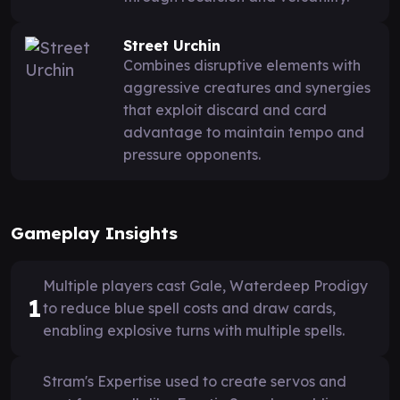
Street Urchin
Combines disruptive elements with
aggressive creatures and synergies
that exploit discard and card
advantage to maintain tempo and
pressure opponents.
Gameplay Insights
Multiple players cast Gale, Waterdeep Prodigy
1
to reduce blue spell costs and draw cards,
enabling explosive turns with multiple spells.
Stram's Expertise used to create servos and