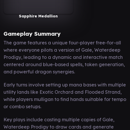
Sapphire Medallion
Gameplay Summary
The game features a unique four-player free-for-all
where everyone pilots a version of Gale, Waterdeep
Prodigy, leading to a dynamic and interactive match
centered around blue-based spells, token generation,
and powerful dragon synergies.
Early turns involve setting up mana bases with multiple
utility lands like Exotic Orchard and Flooded Strand,
while players mulligan to find hands suitable for tempo
or combo setups.
Key plays include casting multiple copies of Gale,
Waterdeep Prodigy to draw cards and generate