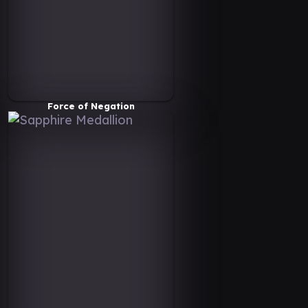
Force of Negation