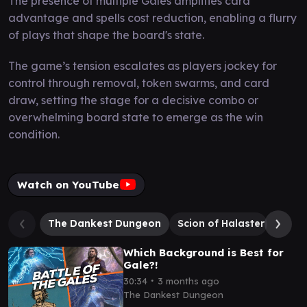
The presence of multiple Gales amplifies card
advantage and spells cost reduction, enabling a flurry
of plays that shape the board's state.
The game’s tension escalates as players jockey for
control through removal, token swarms, and card
draw, setting the stage for a decisive combo or
overwhelming board state to emerge as the win
condition.
Watch on YouTube
The Dankest Dungeon
Scion of Halaster
Acol
Which Background is Best for
Gale?!
∙
30:34
3 months ago
The Dankest Dungeon