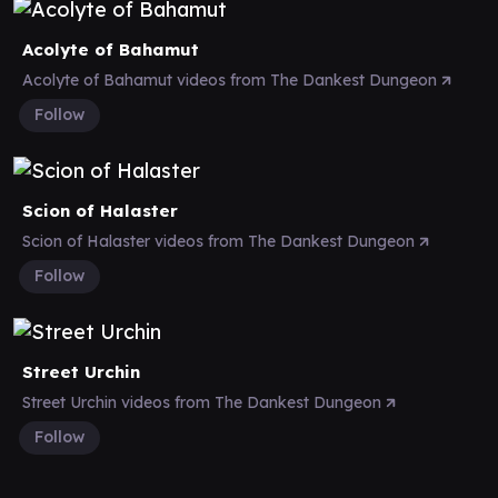
Acolyte of Bahamut
Acolyte of Bahamut videos from The Dankest Dungeon
Follow
Scion of Halaster
Scion of Halaster videos from The Dankest Dungeon
Follow
Street Urchin
Street Urchin videos from The Dankest Dungeon
Follow