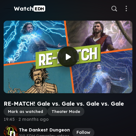
Watch
EDH
RE-MATCH! Gale vs. Gale vs. Gale vs. Gale
Mark as watched
Theater Mode
19:45
∙
2 months ago
The Dankest Dungeon
Follow
210 EDH Gameplay videos