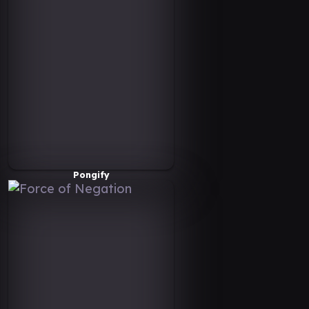
Pongify