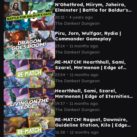
N'Ghathrod, Miirym, Jaheira,
Elminster | Battle for Baldur's
Gate Commander Gameplay
∙
20:15
4 years ago
The Dankest Dungeon
Piru, Jorn, Wulfgar, Rydia |
Commander Gameplay
∙
23:14
11 months ago
The Dankest Dungeon
RE-MATCH! Hearthhull, Sami,
Szarel, Mm'menon | Edge of
Eternities Commander
∙
23:54
11 months ago
Gameplay
The Dankest Dungeon
Hearthhull, Sami, Szarel,
Mm'menon | Edge of Eternities
Commander Gameplay
∙
19:37
11 months ago
The Dankest Dungeon
RE-MATCH! Ragost, Dawnsire,
Guideline Station, Kilo | Edge
of Eternities Commander
∙
16:38
12 months ago
Gameplay