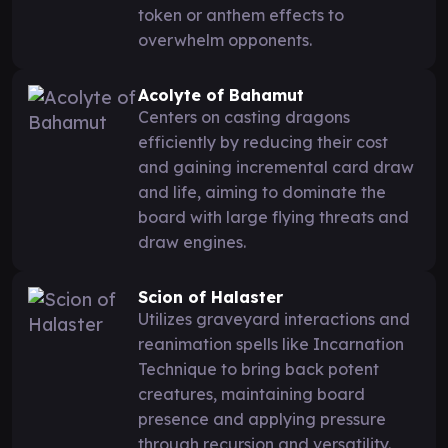
token or anthem effects to
overwhelm opponents.
Acolyte of Bahamut
Centers on casting dragons
efficiently by reducing their cost
and gaining incremental card draw
and life, aiming to dominate the
board with large flying threats and
draw engines.
Scion of Halaster
Utilizes graveyard interactions and
reanimation spells like Incarnation
Technique to bring back potent
creatures, maintaining board
presence and applying pressure
through recursion and versatility.