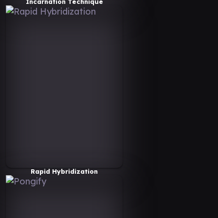
Incarnation Technique
Rapid Hybridization