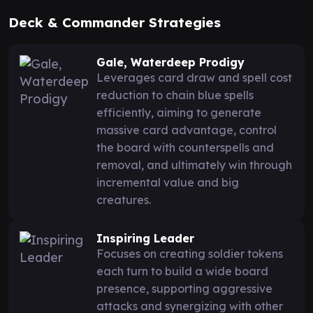
Deck & Commander Strategies
Gale, Waterdeep Prodigy
Leverages card draw and spell cost
reduction to chain blue spells
efficiently, aiming to generate
massive card advantage, control
the board with counterspells and
removal, and ultimately win through
incremental value and big
creatures.
Inspiring Leader
Focuses on creating soldier tokens
each turn to build a wide board
presence, supporting aggressive
attacks and synergizing with other