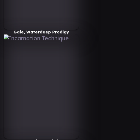
Gale, Waterdeep Prodigy