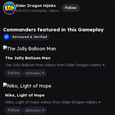
Elder Dragon Hijinks
Follow
246 EDH Gameplay videos
Commanders featured in this Gameplay
Reviewed & Verified
The Jolly Balloon Man
The Jolly Balloon Man videos from Elder Dragon Hijinks
Follow
EDH.Wiki
Niko, Light of Hope
Niko, Light of Hope videos from Elder Dragon Hijinks
Follow
EDH.Wiki