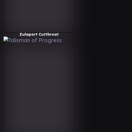
Zulaport Cutthroat