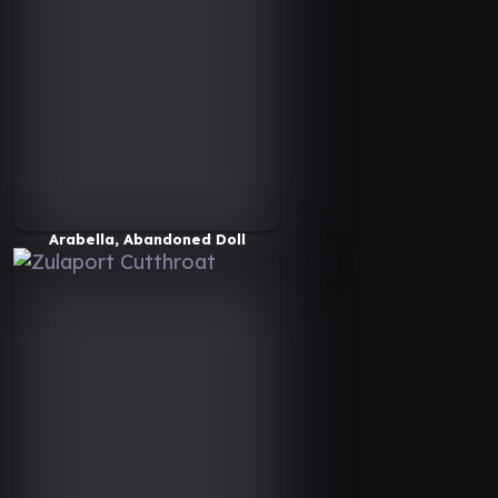
Arabella, Abandoned Doll