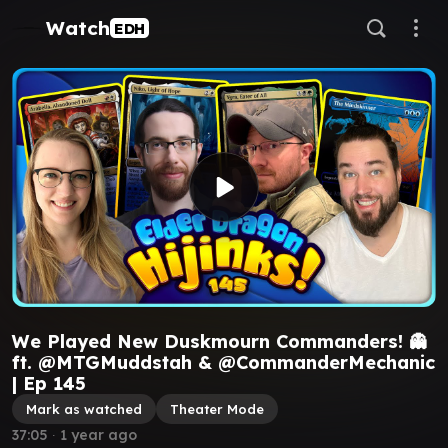
Watch
EDH
We Played New Duskmourn Commanders! 👻
ft. @MTGMuddstah & @CommanderMechanic
| Ep 145
Mark as watched
Theater Mode
37:05
∙
1 year ago