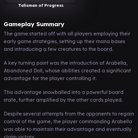
Talisman of Progress
Gameplay Summary
The game started off with all players employing their
early game strategies, setting up their mana bases
and introducing a few creatures to the board.
A key turning point was the introduction of Arabella,
Abandoned Doll, whose abilities created a significant
advantage for the player controlling it.
This advantage snowballed into a powerful board
state, further amplified by the other cards played.
Despite several attempts from the opponents to regain
control of the game, the player commanding Arabella
was able to maintain their advantage and eventually
claim victory.