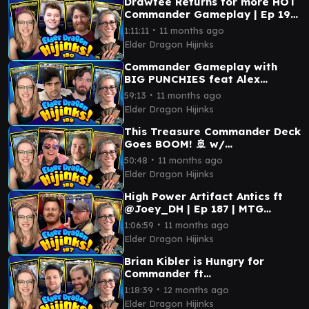
Drawfee Returns for more HOT
Commander Gameplay | Ep 190
| MTG Commander
∙
1:11:11
11 months ago
Elder Dragon Hijinks
Commander Gameplay with
BIG PUNCHIES feat Alex
Kessler & @Joey_DH | Ep 189 |
∙
59:13
11 months ago
MTG Commander
Elder Dragon Hijinks
This Treasure Commander Deck
Goes BOOM! 🚢 w/
@MentalMisplay | Ep 188 | MTG
∙
50:48
11 months ago
Commander
Elder Dragon Hijinks
High Power Artifact Antics ft
@Joey_DH | Ep 187 | MTG
Commander
∙
1:06:59
11 months ago
Elder Dragon Hijinks
Brian Kibler is Hungry for
Commander ft
@HungryOnPlane | Ep 186 | MTG
∙
1:18:39
12 months ago
Commander
Elder Dragon Hijinks