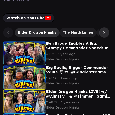
Watch on YouTube
Elder Dragon Hijinks
The Mindskinner
Ygra, Ea
Ben Brode Enables A Big,
Stompy Commander Speedrun
feat DrLupo 🦖 | Ep 154
∙
31:52
1 year ago
Elder Dragon Hijinks
Big Spells, Bigger Commander
Value 🤑 ft. @BaddieStreams &
@LRRMTG | Ep 143
∙
1:26:19
1 year ago
Elder Dragon Hijinks
Elder Dragon Hijinks LIVE! w/
@AimsTV_ & @Timmeh_Gaming
| Ep #139
∙
2:49:55
1 year ago
Elder Dragon Hijinks