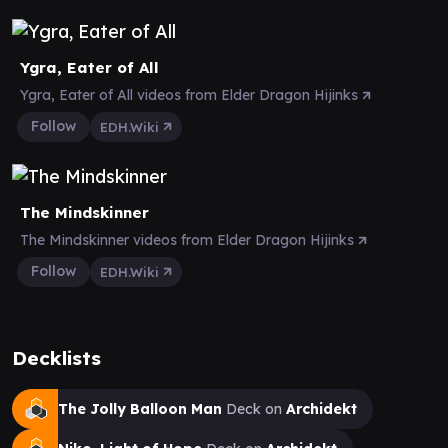
Ygra, Eater of All
Ygra, Eater of All videos from Elder Dragon Hijinks
Follow
EDH.Wiki
The Mindskinner
The Mindskinner videos from Elder Dragon Hijinks
Follow
EDH.Wiki
Decklists
The Jolly Balloon Man
Deck on
Archidekt