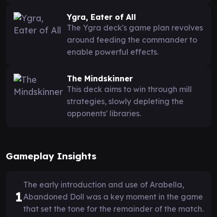
Ygra, Eater of All
The Ygra deck's game plan revolves
around feeding the commander to
enable powerful effects.
The Mindskinner
This deck aims to win through mill
strategies, slowly depleting the
opponents' libraries.
Gameplay Insights
The early introduction and use of Arabella,
1
Abandoned Doll was a key moment in the game
that set the tone for the remainder of the match.