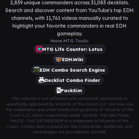
2,839 unique commanders across 31,083 decklists.
Search and discover content from YouTube's top EDH
channels, with 11,761 videos manually curated to
highlight your favorite commanders in real EDH
gameplay.
More MTG Tools:
MTG Life Counter: Lotus
EDH.Wiki
EDH Combo Search Engine
Decklist Combo Finder
PackSim
This website is not affiliated with, endorsed, sponsored, or
specifically approved by Wizards of the Coast LLC. We may use
the trademarks and other intellectual property of Wizards of the
Coast LLC, which is permitted under Wizards' Fan Site Policy.
MAGIC: THE GATHERING® is a trademark of Wizards of the
Coast. Combo data is based on the Commander Spellbook, and
card images are provided by Scryfall.