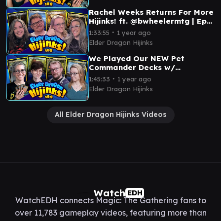
Rachel Weeks Returns For More
Hijinks! ft. @bwheelermtg | Ep
185 | MTG Commander
∙
1:33:55
1 year ago
Elder Dragon Hijinks
We Played Our NEW Pet
Commander Decks w/
@loadingreadyrun | Ep 184 |
∙
1:45:33
1 year ago
Magic: The Gathering
Elder Dragon Hijinks
All Elder Dragon Hijinks Videos
Watch
EDH
WatchEDH connects Magic: The Gathering fans to
over 11,783 gameplay videos, featuring more than