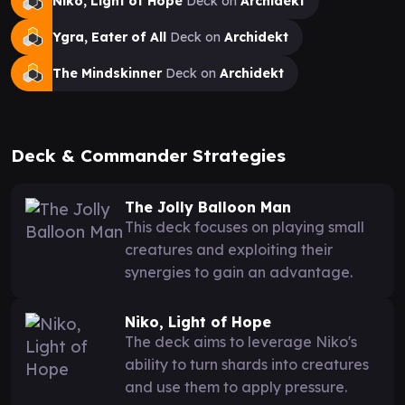
Niko, Light of Hope
Deck on
Archidekt
Ygra, Eater of All
Deck on
Archidekt
The Mindskinner
Deck on
Archidekt
Deck & Commander Strategies
The Jolly Balloon Man
This deck focuses on playing small
creatures and exploiting their
synergies to gain an advantage.
Niko, Light of Hope
The deck aims to leverage Niko's
ability to turn shards into creatures
and use them to apply pressure.