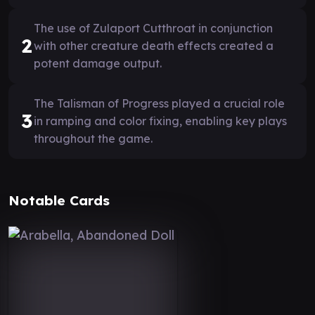
The use of Zulaport Cutthroat in conjunction
2
with other creature death effects created a
potent damage output.
The Talisman of Progress played a crucial role
3
in ramping and color fixing, enabling key plays
throughout the game.
Notable Cards