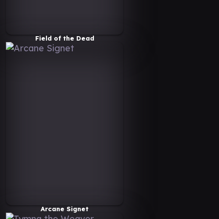
Field of the Dead
Arcane Signet