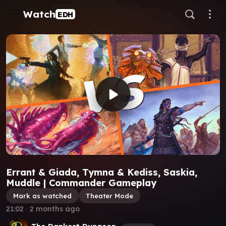
Watch
EDH
Errant & Giada, Tymna & Kediss, Saskia,
Muddle | Commander Gameplay
Mark as watched
Theater Mode
21:02
∙
2 months ago