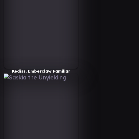
Kediss, Emberclaw Familiar