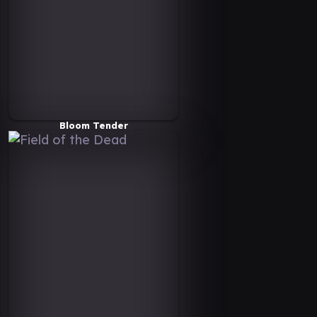
Bloom Tender