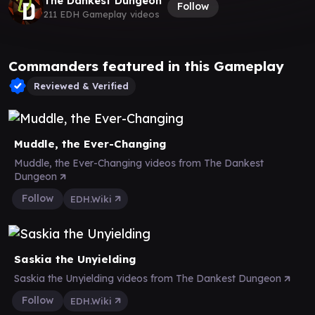
The Dankest Dungeon
Follow
211 EDH Gameplay videos
Commanders featured in this Gameplay
Reviewed & Verified
Muddle, the Ever-Changing
Muddle, the Ever-Changing videos from The Dankest
Dungeon
Follow
EDH.Wiki
Saskia the Unyielding
Saskia the Unyielding videos from The Dankest Dungeon
Follow
EDH.Wiki