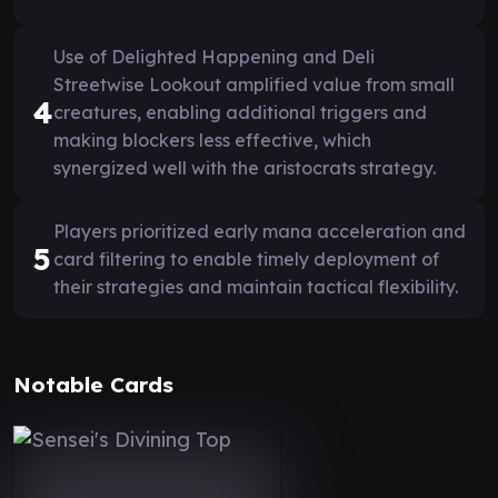
Use of Delighted Happening and Deli
Streetwise Lookout amplified value from small
4
creatures, enabling additional triggers and
making blockers less effective, which
synergized well with the aristocrats strategy.
Players prioritized early mana acceleration and
5
card filtering to enable timely deployment of
their strategies and maintain tactical flexibility.
Notable Cards