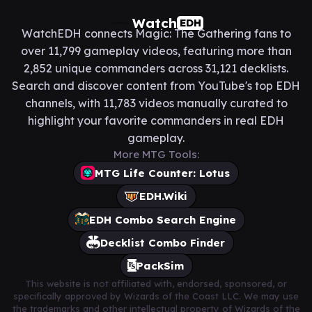
Watch
EDH
WatchEDH connects Magic: The Gathering fans to
over 11,799 gameplay videos, featuring more than
2,852 unique commanders across 31,121 decklists.
Search and discover content from YouTube's top EDH
channels, with 11,783 videos manually curated to
highlight your favorite commanders in real EDH
gameplay.
More MTG Tools:
MTG Life Counter: Lotus
EDH.Wiki
EDH Combo Search Engine
Decklist Combo Finder
PackSim
This website is not affiliated with, endorsed, sponsored, or
specifically approved by Wizards of the Coast LLC. We may use
the trademarks and other intellectual property of Wizards of the