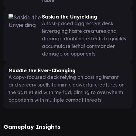
Saskia the Unyielding
A fast-paced aggressive deck
leveraging haste creatures and
damage doubling effects to quickly
accumulate lethal commander
damage on opponents.
Muddle the Ever-Changing
A copy-focused deck relying on casting instant
and sorcery spells to mimic powerful creatures on
the battlefield with myriad, aiming to overwhelm
opponents with multiple combat threats.
Gameplay Insights