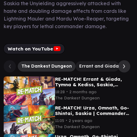
Saskia the Unyielding aggressively attacked with
haste and doubling damage effects from cards like
Lightning Mauler and Mardu Woe-Reaper, targeting
key players for lethal commander damage.
Watch on YouTube
The Dankest Dungeon
Errant and Giada
Mudd
RE-MATCH! Errant & Giada,
Tymna & Kediss, Saskia,
Muddle | Commander Gameplay
∙
18:28
2 months ago
The Dankest Dungeon
RE-MATCH! Urza, Omnath, Go-
Shintai, Saskia | Commander
Gameplay
∙
11:05
2 years ago
The Dankest Dungeon
Urza, Omnath, Go-Shintai,