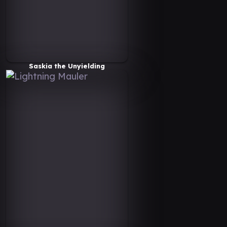
Saskia the Unyielding