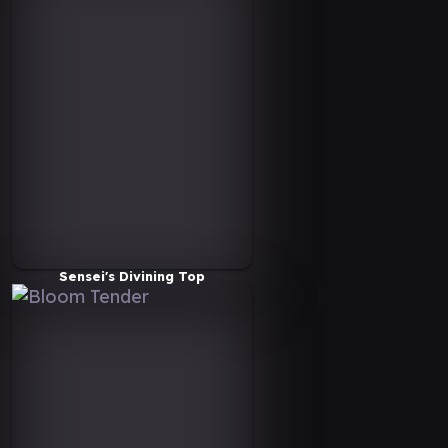
Sensei's Divining Top