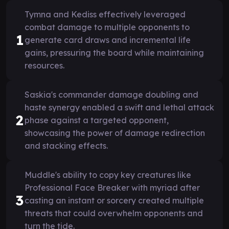
Tymna and Kediss effectively leveraged
combat damage to multiple opponents to
1
generate card draws and incremental life
gains, pressuring the board while maintaining
resources.
Saskia's commander damage doubling and
haste synergy enabled a swift and lethal attack
2
phase against a targeted opponent,
showcasing the power of damage redirection
and stacking effects.
Muddle's ability to copy key creatures like
Professional Face Breaker with myriad after
3
casting an instant or sorcery created multiple
threats that could overwhelm opponents and
turn the tide.