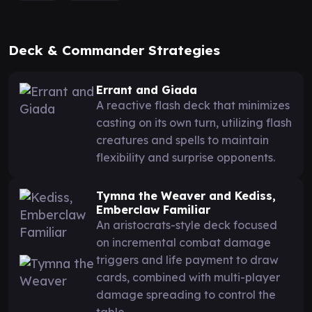
Deck & Commander Strategies
Errant and Giada
A reactive flash deck that minimizes
casting on its own turn, utilizing flash
creatures and spells to maintain
flexibility and surprise opponents.
Tymna the Weaver and Kediss,
Emberclaw Familiar
An aristocrats-style deck focused
on incremental combat damage
triggers and life payment to draw
cards, combined with multi-player
damage spreading to control the
table.