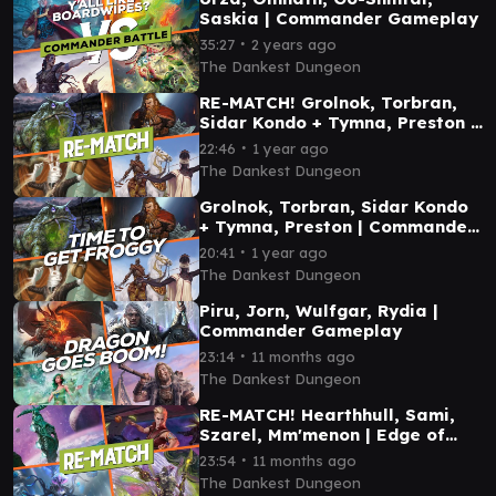
Saskia | Commander Gameplay
∙
35:27
2 years ago
The Dankest Dungeon
RE-MATCH! Grolnok, Torbran,
Sidar Kondo + Tymna, Preston |
Commander Gameplay
∙
22:46
1 year ago
The Dankest Dungeon
Grolnok, Torbran, Sidar Kondo
+ Tymna, Preston | Commander
Gameplay
∙
20:41
1 year ago
The Dankest Dungeon
Piru, Jorn, Wulfgar, Rydia |
Commander Gameplay
∙
23:14
11 months ago
The Dankest Dungeon
RE-MATCH! Hearthhull, Sami,
Szarel, Mm'menon | Edge of
Eternities Commander
∙
23:54
11 months ago
Gameplay
The Dankest Dungeon