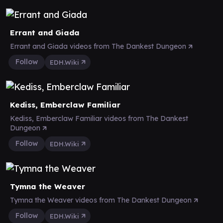
Errant and Giada
Errant and Giada videos from The Dankest Dungeon
Follow
EDH.Wiki
Kediss, Emberclaw Familiar
Kediss, Emberclaw Familiar videos from The Dankest
Dungeon
Follow
EDH.Wiki
Tymna the Weaver
Tymna the Weaver videos from The Dankest Dungeon
Follow
EDH.Wiki