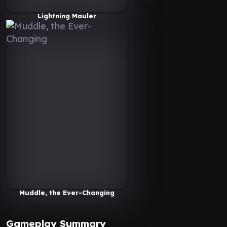
Lightning Mauler
Muddle, the Ever-Changing
Gameplay Summary