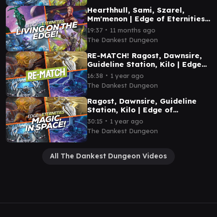
Hearthhull, Sami, Szarel,
Mm'menon | Edge of Eternities
Commander Gameplay
∙
19:37
11 months ago
The Dankest Dungeon
RE-MATCH! Ragost, Dawnsire,
Guideline Station, Kilo | Edge
of Eternities Commander
∙
16:38
1 year ago
Gameplay
The Dankest Dungeon
Ragost, Dawnsire, Guideline
Station, Kilo | Edge of
Eternities Commander
∙
30:15
1 year ago
Gameplay
The Dankest Dungeon
All The Dankest Dungeon Videos