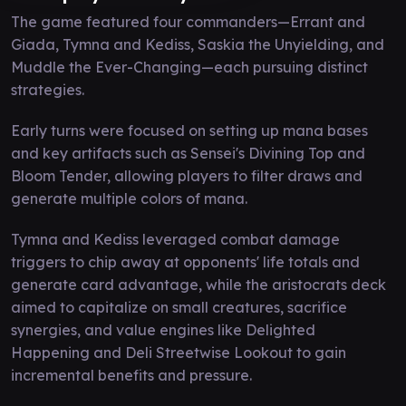
The game featured four commanders—Errant and
Giada, Tymna and Kediss, Saskia the Unyielding, and
Muddle the Ever-Changing—each pursuing distinct
strategies.
Early turns were focused on setting up mana bases
and key artifacts such as Sensei's Divining Top and
Bloom Tender, allowing players to filter draws and
generate multiple colors of mana.
Tymna and Kediss leveraged combat damage
triggers to chip away at opponents' life totals and
generate card advantage, while the aristocrats deck
aimed to capitalize on small creatures, sacrifice
synergies, and value engines like Delighted
Happening and Deli Streetwise Lookout to gain
incremental benefits and pressure.