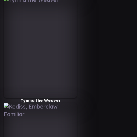
Tymna the Weaver