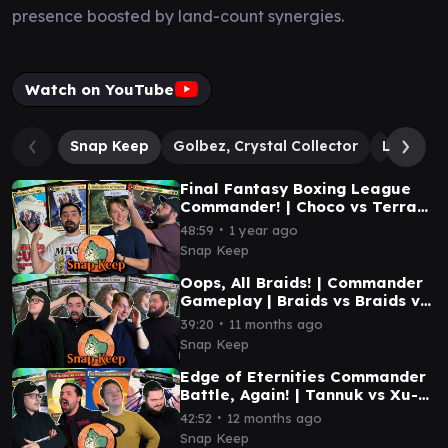
presence boosted by land-count synergies.
Watch on YouTube
Snap Keep
Golbez, Crystal Collector
Lightnin
Final Fantasy Boxing League
Commander! | Choco vs Terra
vs Kuja vs Kefka | #mtg
∙
48:59
1 year ago
Snap Keep
Oops, All Braids! | Commander
Gameplay | Braids vs Braids vs
Braids vs Braids | #mtg
∙
39:20
11 months ago
Snap Keep
Edge of Eternities Commander
Battle, Again! | Tannuk vs Xu-
Ifit vs Syr Vondam vs Inspirit |
∙
42:52
12 months ago
#mtg
Snap Keep