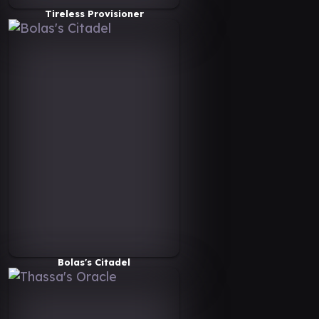
Tireless Provisioner
Bolas's Citadel