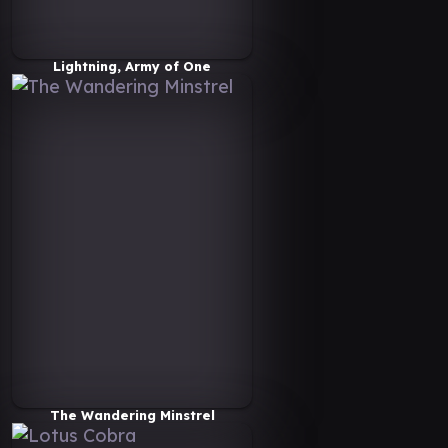
Lightning, Army of One
The Wandering Minstrel