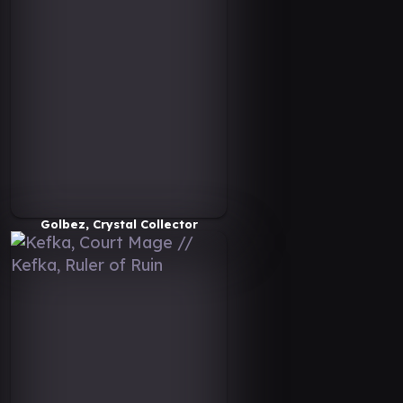
Golbez, Crystal Collector