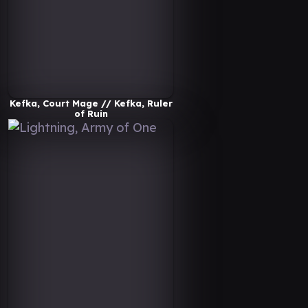
Kefka, Court Mage // Kefka, Ruler
of Ruin