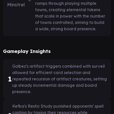
ramps through playing multiple
towns, creating elemental tokens
that scale in power with the number
of towns controlled, aiming to build
a wide, strong board presence.
Gameplay Insights
Golbez's artifact triggers combined with surveil
allowed for efficient card selection and
1
repeated recursion of artifact creatures, setting
up steady incremental damage and board
presence.
Kefka's Restic Study punished opponents' spell
casting by taxing their resources while