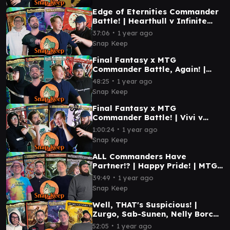
Edge of Eternities Commander
Battle! | Hearthull v Infinite
Guideline Station v Tannuk v
∙
37:06
1 year ago
Ragost #mtg
Snap Keep
Final Fantasy x MTG
Commander Battle, Again! |
Terra vs Cloud vs Choco vs
∙
48:25
1 year ago
Clive | #mtg
Snap Keep
Final Fantasy x MTG
Commander Battle! | Vivi v
Sephiroth v Y'sthola v Kuja |
∙
1:00:24
1 year ago
#mtg
Snap Keep
ALL Commanders Have
Partner!? | Happy Pride! | MTG
Commander Gameplay |
∙
39:49
1 year ago
Deadpool, Braids, and more!
Snap Keep
Well, THAT's Suspicious! |
Zurgo, Sab-Sunen, Nelly Borca,
Kalamax | MTG Commander
∙
52:05
1 year ago