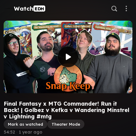
Watch
EDH
Final Fantasy x MTG Commander! Run it
Back! | Golbez v Kefka v Wandering Minstrel
v Lightning #mtg
Mark as watched
Theater Mode
54:52
∙
1 year ago