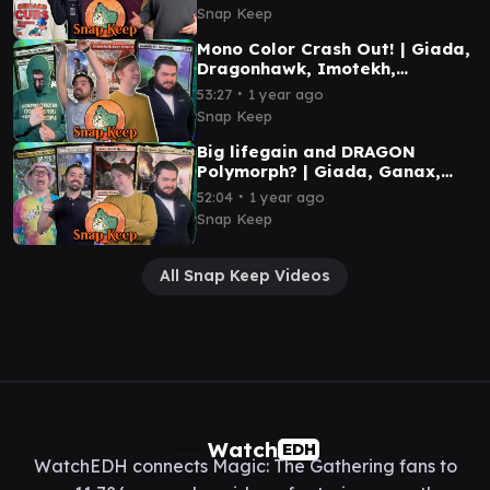
Gameplay
Snap Keep
Mono Color Crash Out! | Giada,
Dragonhawk, Imotekh,
Halana/Kodama | MTG
∙
53:27
1 year ago
Commander Gameplay
Snap Keep
Big lifegain and DRAGON
Polymorph? | Giada, Ganax,
Falco Spara, Willowdusk | MTG
∙
52:04
1 year ago
Commander Gameplay
Snap Keep
All Snap Keep Videos
Watch
EDH
WatchEDH connects Magic: The Gathering fans to