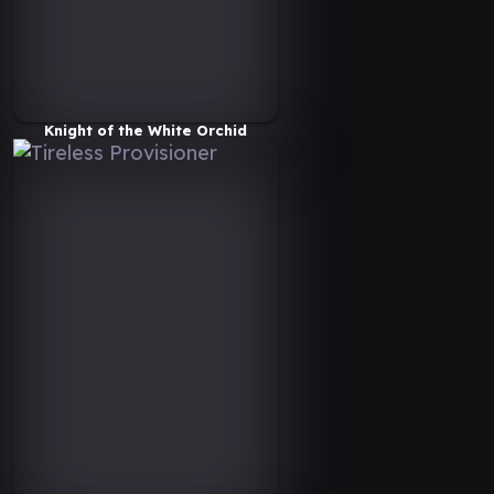
Knight of the White Orchid