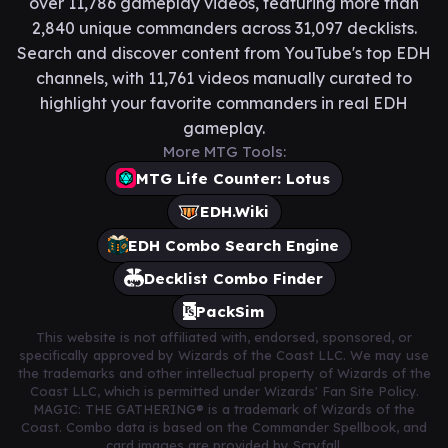
over 11,786 gameplay videos, featuring more than
2,840 unique commanders across 31,097 decklists.
Search and discover content from YouTube's top EDH
channels, with 11,761 videos manually curated to
highlight your favorite commanders in real EDH
gameplay.
More MTG Tools:
MTG Life Counter: Lotus
EDH.Wiki
EDH Combo Search Engine
Decklist Combo Finder
PackSim
This website is not affiliated with, endorsed, sponsored, or
specifically approved by Wizards of the Coast LLC. We may use
the trademarks and other intellectual property of Wizards of the
Coast LLC, which is permitted under Wizards' Fan Site Policy.
MAGIC: THE GATHERING® is a trademark of Wizards of the
Coast. Combo data is based on the Commander Spellbook, and
card images are provided by Scryfall.