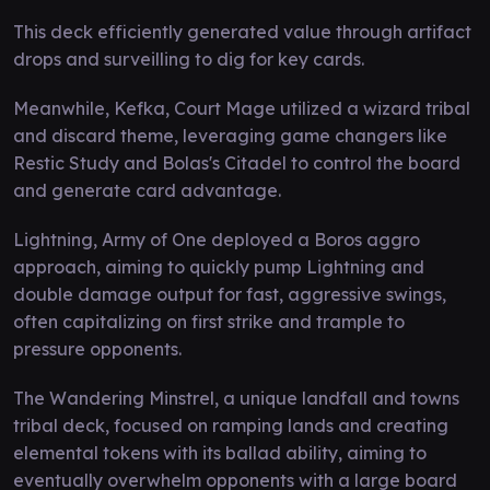
This deck efficiently generated value through artifact
drops and surveilling to dig for key cards.
Meanwhile, Kefka, Court Mage utilized a wizard tribal
and discard theme, leveraging game changers like
Restic Study and Bolas's Citadel to control the board
and generate card advantage.
Lightning, Army of One deployed a Boros aggro
approach, aiming to quickly pump Lightning and
double damage output for fast, aggressive swings,
often capitalizing on first strike and trample to
pressure opponents.
The Wandering Minstrel, a unique landfall and towns
tribal deck, focused on ramping lands and creating
elemental tokens with its ballad ability, aiming to
eventually overwhelm opponents with a large board