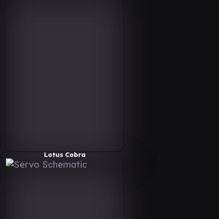
Lotus Cobra