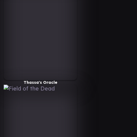
Thassa's Oracle