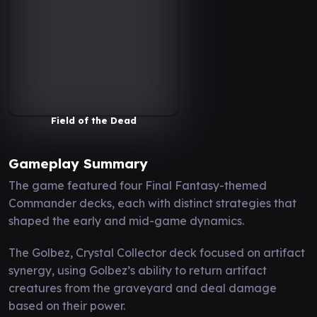
Field of the Dead
Gameplay Summary
The game featured four Final Fantasy-themed
Commander decks, each with distinct strategies that
shaped the early and mid-game dynamics.
The Golbez, Crystal Collector deck focused on artifact
synergy, using Golbez’s ability to return artifact
creatures from the graveyard and deal damage
based on their power.