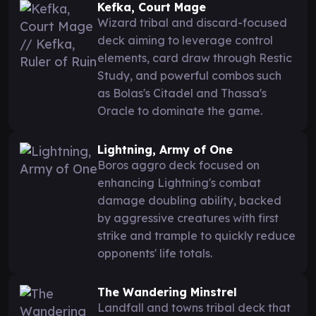
Kefka, Court Mage
Wizard tribal and discard-focused
deck aiming to leverage control
elements, card draw through Restic
Study, and powerful combos such
as Bolas's Citadel and Thassa's
Oracle to dominate the game.
Lightning, Army of One
Boros aggro deck focused on
enhancing Lightning's combat
damage doubling ability, backed
by aggressive creatures with first
strike and trample to quickly reduce
opponents' life totals.
The Wandering Minstrel
Landfall and towns tribal deck that