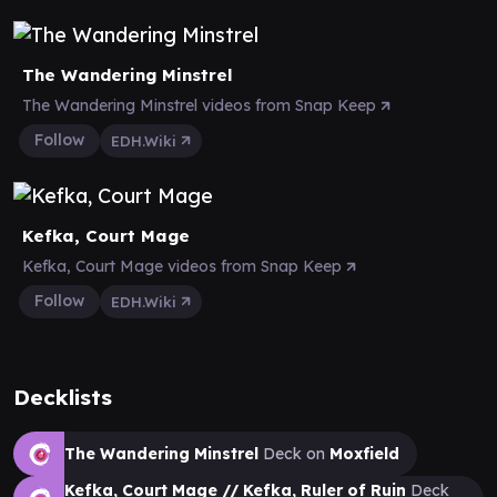
The Wandering Minstrel
The Wandering Minstrel videos from Snap Keep
Follow
EDH.Wiki
Kefka, Court Mage
Kefka, Court Mage videos from Snap Keep
Follow
EDH.Wiki
Decklists
The Wandering Minstrel
Deck on
Moxfield
Kefka, Court Mage // Kefka, Ruler of Ruin
Deck