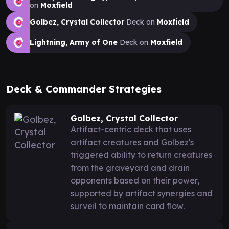
on
Moxfield
Golbez, Crystal Collector
Deck on
Moxfield
Lightning, Army of One
Deck on
Moxfield
Deck & Commander Strategies
Golbez, Crystal Collector
Artifact-centric deck that uses
artifact creatures and Golbez's
triggered ability to return creatures
from the graveyard and drain
opponents based on their power,
supported by artifact synergies and
surveil to maintain card flow.