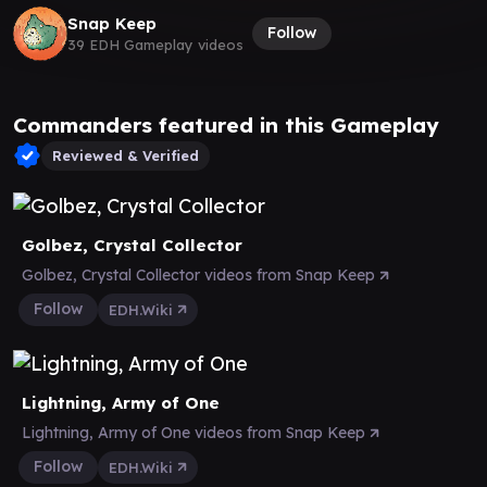
Snap Keep
Follow
39 EDH Gameplay videos
Commanders featured in this Gameplay
Reviewed & Verified
Golbez, Crystal Collector
Golbez, Crystal Collector videos from Snap Keep
Follow
EDH.Wiki
Lightning, Army of One
Lightning, Army of One videos from Snap Keep
Follow
EDH.Wiki