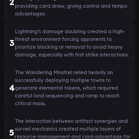
2
providing card draw, giving control and tempo
advantages.
Lightning’s damage doubling created a high-
threat environment forcing opponents to
3
prioritize blocking or removal to avoid heavy
damage, especially with first strike interactions.
The Wandering Minstrel relied heavily on
successfully deploying multiple towns to
4
generate elemental tokens, which required
careful land sequencing and ramp to reach
critical mass.
The interaction between artifact synergies and
surveil mechanics created multiple layers of
5
resource management and card advantage for