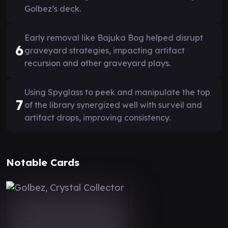
Golbez’s deck.
Early removal like Bajuka Bog helped disrupt
6
graveyard strategies, impacting artifact
recursion and other graveyard plays.
Using Spyglass to peek and manipulate the top
7
of the library synergized well with surveil and
artifact drops, improving consistency.
Notable Cards