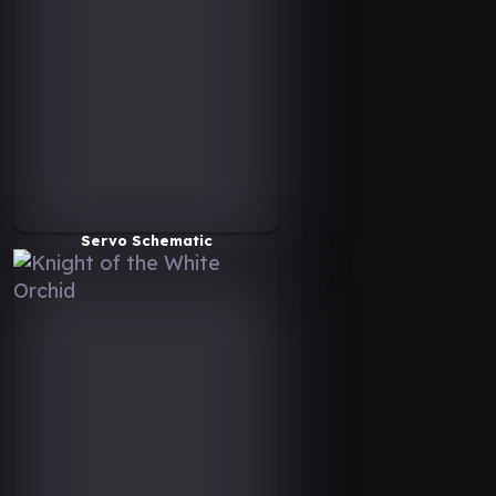
Servo Schematic