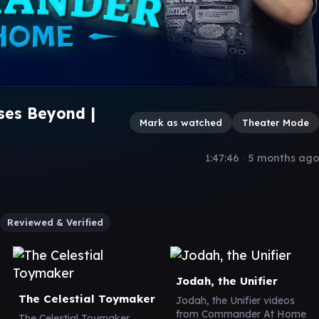
rses Beyond |
Mark as watched
Theater Mode
1:47:46
∙
5 months ago
Reviewed & Verified
Jodah, the Unifier
The Celestial Toymaker
Jodah, the Unifier videos
from Commander At Home
The Celestial Toymaker