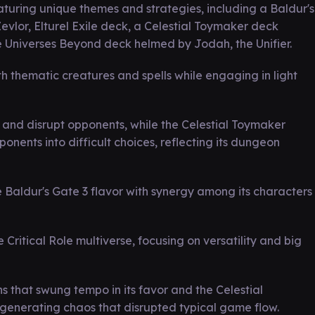
uring unique themes and strategies, including a Baldur's
evlor, Elturel Exile deck, a Celestial Toymaker deck
e Universes Beyond deck helmed by Jodah, the Unifier.
h thematic creatures and spells while engaging in light
 and disrupt opponents, while the Celestial Toymaker
nents into difficult choices, reflecting its dungeon
 Baldur's Gate 3 flavor with synergy among its characters
ritical Role multiverse, focusing on versatility and big
s that swung tempo in its favor and the Celestial
 generating chaos that disrupted typical game flow.