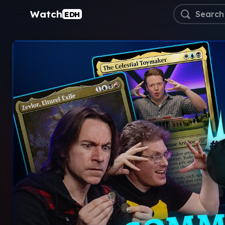
Watch
EDH