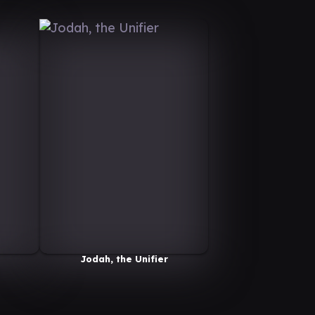
Jodah, the Unifier