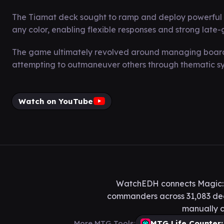
The Tiamat deck sought to ramp and deploy powerful thre
any color, enabling flexible responses and strong late
The game ultimately revolved around managing board 
attempting to outmaneuver others through thematic syn
Watch on YouTube
WatchEDH connects Magic: T
commanders across 31,083 deck
manually c
More MTG Tools:
MTG Life Counter: