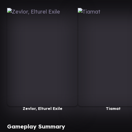
Zevlor, Elturel Exile
Tiamat
Gameplay Summary