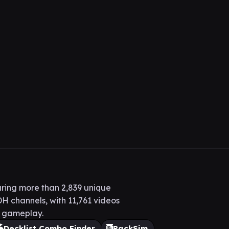
ring more than 2,839 unique
H channels, with 11,761 videos
H gameplay.
Decklist Combo Finder
PackSim