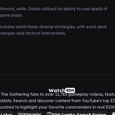
ats, while Jodah utilized his ability to cast spells of
-game plays.
states amid these diverse strategies, with each deck
ergies and tactical interactions.
Watch
EDH
he Gathering fans to over 11,783 gameplay videos, featu
lists. Search and discover content from YouTube's top ED
urated to highlight your favorite commanders in real ED
 Lotus
EDH.Wiki
EDH Combo Search Engine