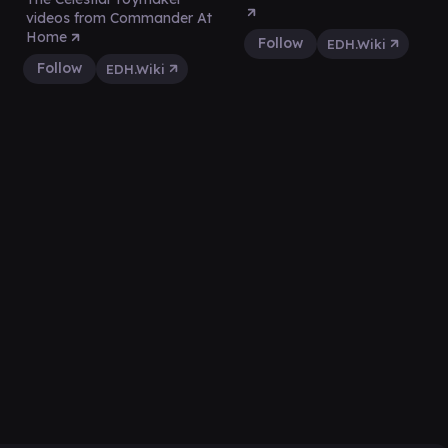
videos from Commander At
Home
Follow
EDH.Wiki
Follow
EDH.Wiki