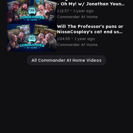
- Oh My! w/ Jonathan Young
and Spencer | Commander
∙
1:12:37
1 year ago
at Home Episode 68
Commander At Home
Will The Professor's puns or
NissaCosplay's cat end us
first? | Commander at Home
∙
1:04:30
1 year ago
Episode 67
Commander At Home
All Commander At Home Videos