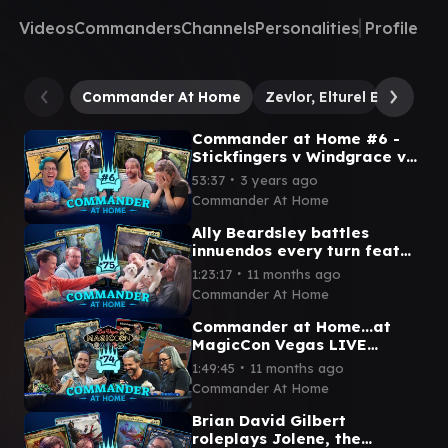
Videos
Commanders
Channels
Personalities
Profile
Commander At Home
Zevlor, Elturel Exile
Th
Commander at Home #6 -
Stickfingers v Windgrace v
Zevlor v Vish Kal with
∙
53:37
3 years ago
TheAsianAvenger and Chris
Commander At Home
Ally Beardsley battles
innuendos every turn feat
Graham Stark from LRR |
∙
1:23:17
11 months ago
Commander at Home #75
Commander At Home
Commander at Home...at
MagicCon Vegas LIVE
SHOW! feat Arin Hanson and
∙
1:49:45
11 months ago
Amy the Amazonian
Commander At Home
Brian David Gilbert
roleplays Jolene, the