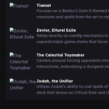
Tiamat
Focuses on a Baldur's Gate 3-themed t
creatures and spells from the set to 
Zevlor, Elturel Exile
Relies heavily on coinflip mechanics t
unpredictable game states that favor
The Celestial Toymaker
Centers around forcing opponents int
interactions, embodying a dungeon mas
Jodah, the Unifier
Utilizes Jodah's ability to cast spells 
deck that draws on Critical Role and U