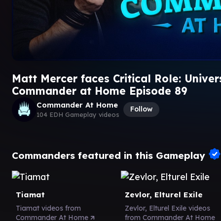
Matt Mercer faces Critical Role: Unive
Commander at Home Episode 89
Commander At Home
Follow
104 EDH Gameplay videos
Commanders featured in this Gameplay
Tiamat
Zevlor, Elturel Exile
Tiamat videos from
Zevlor, Elturel Exile videos
Commander At Home
from Commander At Home