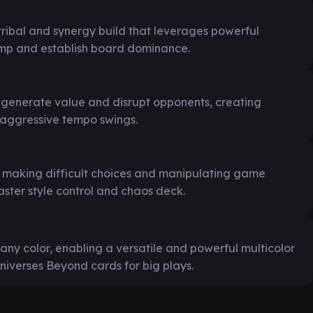
ribal and synergy build that leverages powerful
ramp and establish board dominance.
o generate value and disrupt opponents, creating
 aggressive tempo swings.
o making difficult choices and manipulating game
ter style control and chaos deck.
of any color, enabling a versatile and powerful multicolor
niverses Beyond cards for big plays.