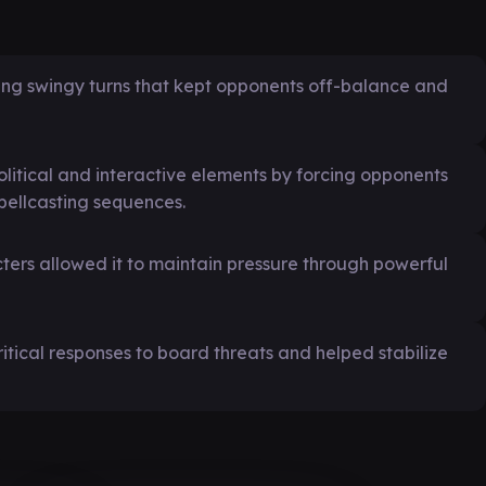
ting swingy turns that kept opponents off-balance and
litical and interactive elements by forcing opponents
spellcasting sequences.
ters allowed it to maintain pressure through powerful
critical responses to board threats and helped stabilize