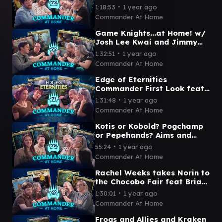
Streaming Queen ft Travis
∙
1:18:53
1 year ago
Gafford | Commander at
Commander At Home
Home #73
Game Knights...at Home! w/
Josh Lee Kwai and Jimmy
Wong | Commander at Home
∙
1:32:51
1 year ago
Episode 72
Commander At Home
Edge of Eternities
Commander First Look feat
ZachTheBold and Becca
∙
1:31:48
1 year ago
Scott | Commander at Home
Commander At Home
Ep 71
Kotis or Kobold? Pogchamp
or Pepehands? Aims and
Pastrytime face off! |
∙
55:24
1 year ago
Commander at Home
Commander At Home
Episode 70
Rachel Weeks takes Norin to
the Chocobo Fair feat Brian
David Gilbert | Commander
∙
1:30:01
1 year ago
at Home Episode 69
Commander At Home
Frogs and Allies and Kraken