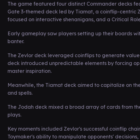
The game featured four distinct Commander decks feat
Gate 3-themed deck led by Tiamat, a coinflip-centric Z
focused on interactive shenanigans, and a Critical Rol
Early gameplay saw players setting up their boards wit
banter.
The Zevlor deck leveraged coinflips to generate value
deck introduced unpredictable elements by forcing oppo
master inspiration.
Meanwhile, the Tiamat deck aimed to capitalize on the
and spells.
The Jodah deck mixed a broad array of cards from the C
plays.
Key moments included Zevlor's successful coinflip chain
Toymaker's ability to manipulate opponents' decisions,