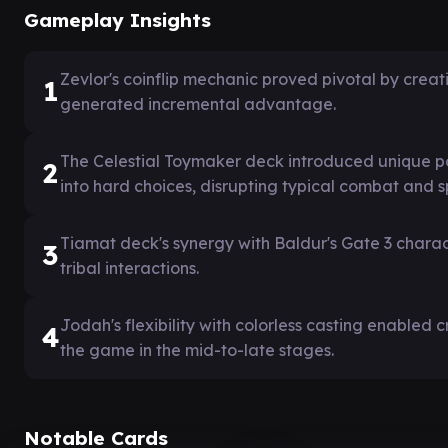
Gameplay Insights
Zevlor's coinflip mechanic proved pivotal by crea
1
generated incremental advantage.
The Celestial Toymaker deck introduced unique po
2
into hard choices, disrupting typical combat and 
Tiamat deck's synergy with Baldur's Gate 3 charac
3
tribal interactions.
Jodah's flexibility with colorless casting enabled 
4
the game in the mid-to-late stages.
Notable Cards