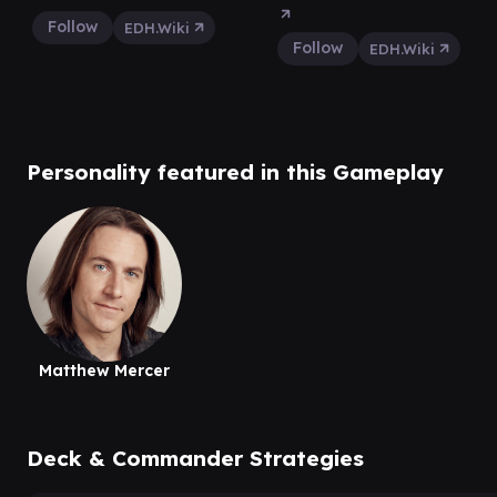
Follow
EDH.Wiki
Follow
EDH.Wiki
Personality featured in this Gameplay
Matthew Mercer
Deck & Commander Strategies