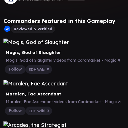
Commanders featured in this Gameplay
Reviewed & Verified
Mogis, God of Slaughter
Mogis, God of Slaughter videos from Cardmarket - Magic
Follow
EDH.Wiki
Maralen, Fae Ascendant
Maralen, Fae Ascendant videos from Cardmarket - Magic
Follow
EDH.Wiki