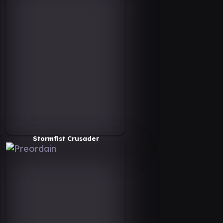
Stormfist Crusader