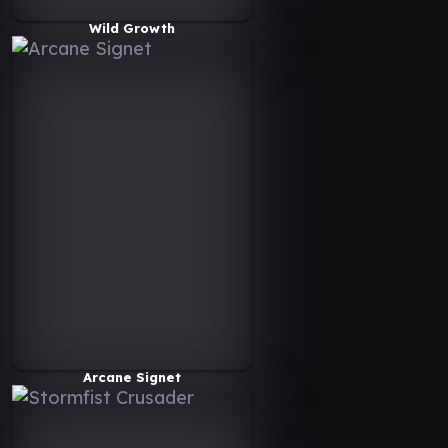
Wild Growth
Arcane Signet