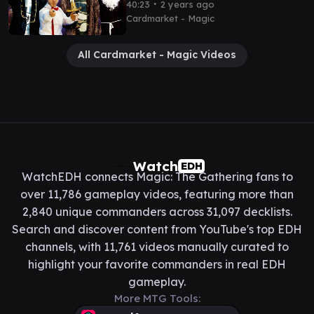
Commander With
∙
40:23
2 years ago
@PleasantKenobi
Cardmarket - Magic
All Cardmarket - Magic Videos
Watch
EDH
WatchEDH connects Magic: The Gathering fans to
over 11,786 gameplay videos, featuring more than
2,840 unique commanders across 31,097 decklists.
Search and discover content from YouTube's top EDH
channels, with 11,761 videos manually curated to
highlight your favorite commanders in real EDH
gameplay.
More MTG Tools: