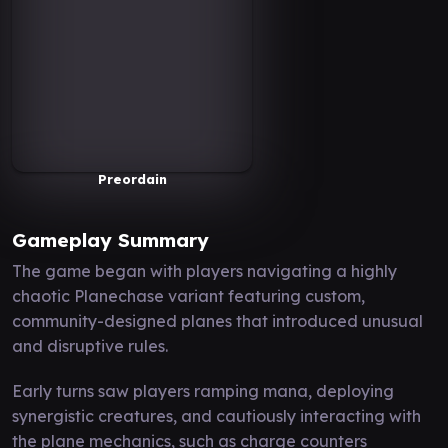
Preordain
Gameplay Summary
The game began with players navigating a highly
chaotic Planechase variant featuring custom,
community-designed planes that introduced unusual
and disruptive rules.
Early turns saw players ramping mana, deploying
synergistic creatures, and cautiously interacting with
the plane mechanics, such as charge counters