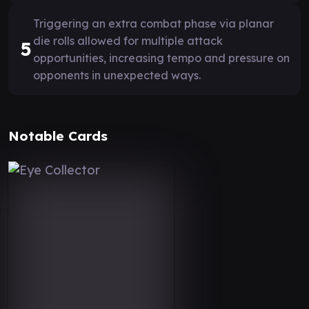
Triggering an extra combat phase via planar
die rolls allowed for multiple attack
5
opportunities, increasing tempo and pressure on
opponents in unexpected ways.
Notable Cards