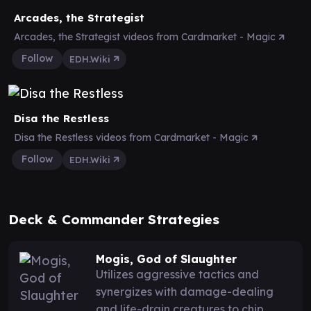
Arcades, the Strategist
Arcades, the Strategist videos from Cardmarket - Magic
Follow
EDH.Wiki
Disa the Restless
Disa the Restless videos from Cardmarket - Magic
Follow
EDH.Wiki
Deck & Commander Strategies
Mogis, God of Slaughter
Utilizes aggressive tactics and
synergizes with damage-dealing
and life-drain creatures to chip