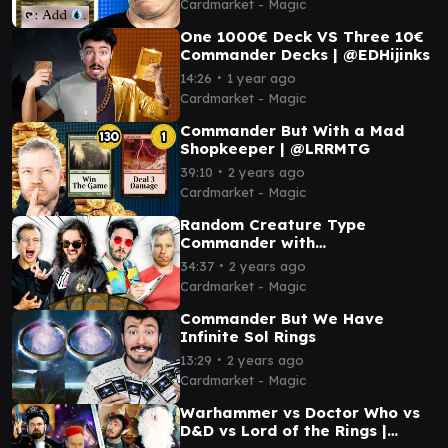
Cardmarket - Magic
One 1000€ Deck VS Three 10€
Commander Decks | @EDHijinks
∙
14:26
1 year ago
Cardmarket - Magic
Commander But With a Mad
Shopkeeper | @LRRMTG
∙
39:10
2 years ago
Cardmarket - Magic
Random Creature Type
Commander with
@MasterOfMonoBlack
∙
34:37
2 years ago
Cardmarket - Magic
Commander But We Have
Infinite Sol Rings
∙
13:29
2 years ago
Cardmarket - Magic
Warhammer vs Doctor Who vs
D&D vs Lord of the Rings |