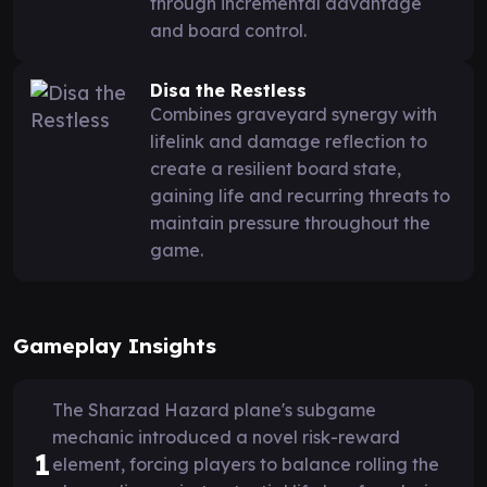
through incremental advantage
and board control.
Disa the Restless
Combines graveyard synergy with
lifelink and damage reflection to
create a resilient board state,
gaining life and recurring threats to
maintain pressure throughout the
game.
Gameplay Insights
The Sharzad Hazard plane's subgame
mechanic introduced a novel risk-reward
1
element, forcing players to balance rolling the