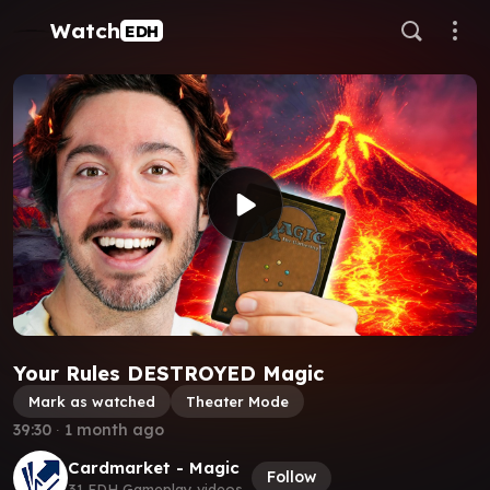
Watch
EDH
Your Rules DESTROYED Magic
Mark as watched
Theater Mode
39:30
∙
1 month ago
Cardmarket - Magic
Follow
31 EDH Gameplay videos