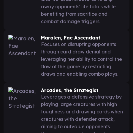
away opponents' life totals while
benefiting from sacrifice and
combat damage triggers.
Maralen, Fae Ascendant
Focuses on disrupting opponents
through card draw denial and
leveraging her ability to control the
flow of the game by restricting
draws and enabling combo plays.
Arcades, the Strategist
Leverages a defensive strategy by
playing large creatures with high
toughness and drawing cards when
creatures with defender attack,
aiming to outvalue opponents