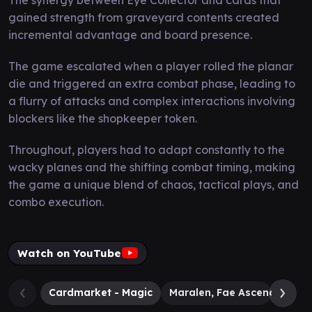
gained strength from graveyard contents created
incremental advantage and board presence.
The game escalated when a player rolled the planar
die and triggered an extra combat phase, leading to
a flurry of attacks and complex interactions involving
blockers like the shopkeeper token.
Throughout, players had to adapt constantly to the
wacky planes and the shifting combat timing, making
the game a unique blend of chaos, tactical plays, and
combo execution.
Watch on YouTube
Cardmarket - Magic
Maralen, Fae Ascendant