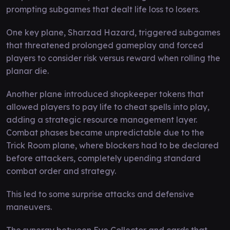
prompting subgames that dealt life loss to losers.
One key plane, Sharzad Hazard, triggered subgames
that threatened prolonged gameplay and forced
players to consider risk versus reward when rolling the
planar die.
Another plane introduced shopkeeper tokens that
allowed players to pay life to cheat spells into play,
adding a strategic resource management layer.
Combat phases became unpredictable due to the
Trick Room plane, where blockers had to be declared
before attackers, completely upending standard
combat order and strategy.
This led to some surprise attacks and defensive
maneuvers.
The synergy between Eye Collector and cards that