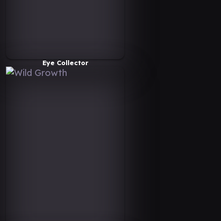
Eye Collector