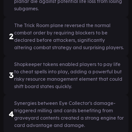
planar die against potential life loss from losing
subgames.
The Trick Room plane reversed the normal
combat order by requiring blockers to be
2
declared before attackers, significantly
altering combat strategy and surprising players.
Shopkeeper tokens enabled players to pay life
to cheat spells into play, adding a powerful but
3
risky resource management element that could
shift board states quickly.
Synergies between Eye Collector's damage-
triggered milling and cards benefiting from
4
graveyard contents created a strong engine for
card advantage and damage.