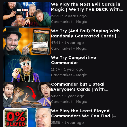
We Play the Most Evil Cards in
Magic | We try THE DECK With
@MTGGoldfish
∙
23:38
2 years ago
Cardmarket - Magic
We Try (And Fail) Playing With
Randomly Generated Cards |
@spice8rack
∙
47:41
1 year ago
Cardmarket - Magic
We Try Competitive
Commander
∙
11:34
1 year ago
Cardmarket - Magic
Commander but I Steal
Everyone's Cards | With
@Spice8Rack
∙
54:33
1 year ago
Cardmarket - Magic
We Play the Least Played
Commanders We Can Find |
@EDHijinks
∙
25:58
1 year ago