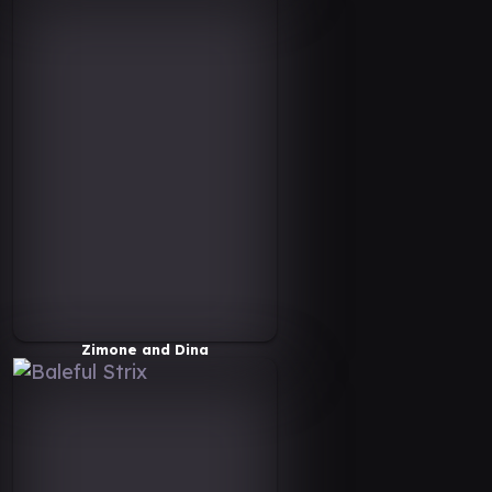
Zimone and Dina