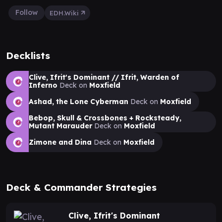
Follow
EDH.Wiki
Decklists
Clive, Ifrit's Dominant // Ifrit, Warden of
Inferno
Deck on
Moxfield
Ashad, the Lone Cyberman
Deck on
Moxfield
Bebop, Skull & Crossbones + Rocksteady,
Mutant Marauder
Deck on
Moxfield
Zimone and Dina
Deck on
Moxfield
Deck & Commander Strategies
Clive, Ifrit's Dominant