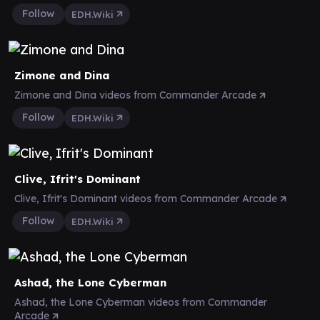
Follow
EDH.Wiki
Zimone and Dina
Zimone and Dina videos from Commander Arcade
Follow
EDH.Wiki
Clive, Ifrit's Dominant
Clive, Ifrit's Dominant videos from Commander Arcade
Follow
EDH.Wiki
Ashad, the Lone Cyberman
Ashad, the Lone Cyberman videos from Commander
Arcade