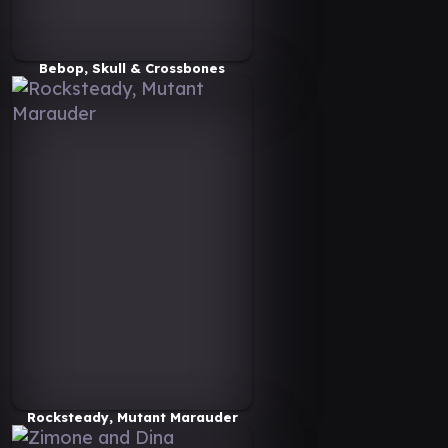
Bebop, Skull & Crossbones
Rocksteady, Mutant Marauder