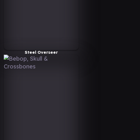
Steel Overseer