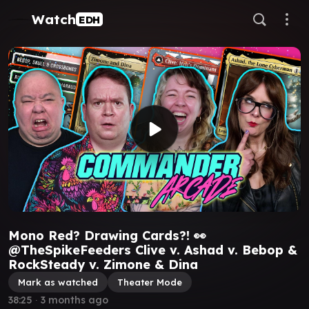
Watch
EDH
Mono Red? Drawing Cards?! 👀
@TheSpikeFeeders Clive v. Ashad v. Bebop &
RockSteady v. Zimone & Dina
Mark as watched
Theater Mode
38:25
∙
3 months ago