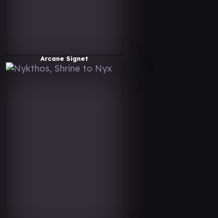
Arcane Signet