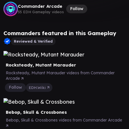
Commander Arcade
Follow
55 EDH Gameplay videos
Commanders featured in this Gameplay
Reviewed & Verified
Rocksteady, Mutant Marauder
Rocksteady, Mutant Marauder videos from Commander
Arcade
Follow
EDH.Wiki
Bebop, Skull & Crossbones
Bebop, Skull & Crossbones videos from Commander Arcade