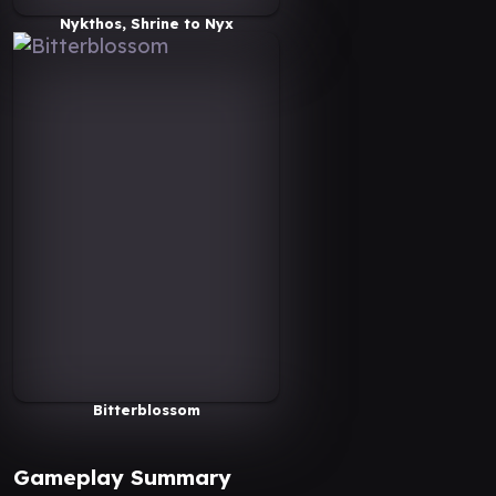
Nykthos, Shrine to Nyx
Bitterblossom
Gameplay Summary