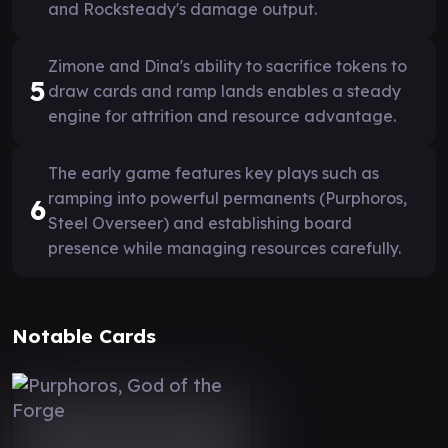
and Rocksteady's damage output.
Zimone and Dina's ability to sacrifice tokens to
5
draw cards and ramp lands enables a steady
engine for attrition and resource advantage.
The early game features key plays such as
ramping into powerful permanents (Purphoros,
6
Steel Overseer) and establishing board
presence while managing resources carefully.
Notable Cards