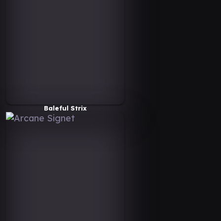
Baleful Strix