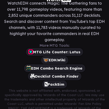
WatchEDH connects Magic: The Gathering fans to
over 11,798 gameplay videos, featuring more than
2,852 unique commanders across 31,117 decklists.
Search and discover content from YouTube's top EDH
channels, with 11,783 videos manually curated to
highlight your favorite commanders in real EDH
gameplay.
More MTG Tools:
MTG Life Counter: Lotus
EDH.Wiki
EDH Combo Search Engine
Decklist Combo Finder
PackSim
This website is not affiliated with, endorsed, sponsored, or
specifically approved by Wizards of the Coast LLC. We may use
the trademarks and other intellectual property of Wizards of the
Coast LLC, which is permitted under Wizards' Fan Site Policy.
MAGIC: THE GATHERING® is a trademark of Wizards of the