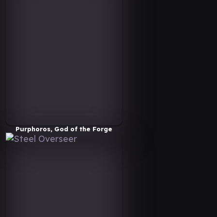
Purphoros, God of the Forge