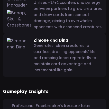
Utilizes +1/+1 counters and synergy
between partners to grow creatures
and draw cards from combat
damage, aiming to overwhelm
opponents with enhanced creatures.
Zimone and Dina
Generates token creatures to
sacrifice, draining opponents' life
and ramping lands repeatedly to
maintain card advantage and
incremental life gain.
Gameplay Insights
Professional Facebreaker's treasure token