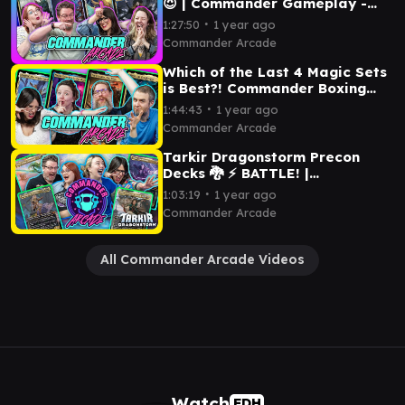
😈 | Commander Gameplay -
Kumena, Roxanne, Thurid &
∙
1:27:50
1 year ago
Tasha | MTG
Commander Arcade
Which of the Last 4 Magic Sets
is Best?! Commander Boxing
League Finds Out! EDH
∙
1:44:43
1 year ago
Gameplay
Commander Arcade
Tarkir Dragonstorm Precon
Decks 🐉 ⚡ BATTLE! |
Commander Arcade EDH
∙
1:03:19
1 year ago
Gameplay - Magic the
Commander Arcade
Gathering
All Commander Arcade Videos
Watch
EDH