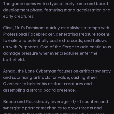
The game opens with a typical early ramp and board
development phase, featuring mana acceleration and
early creatures.
Clive, Ifrit's Dominant quickly establishes a tempo with
Professional Facebreaker, generating treasure tokens
to exile and potentially cast extra cards, and follows
up with Purphoros, God of the Forge to add continuous
damage pressure whenever creatures enter the
battlefield.
Ashad, the Lone Cyberman focuses on artifact synergy
and sacrificing artifacts for value, casting Steel
Overseer to bolster his artifact creatures and
assembling a strong board presence.
Bebop and Rocksteady leverage +1/+1 counters and
synergistic partner mechanics to grow threats and