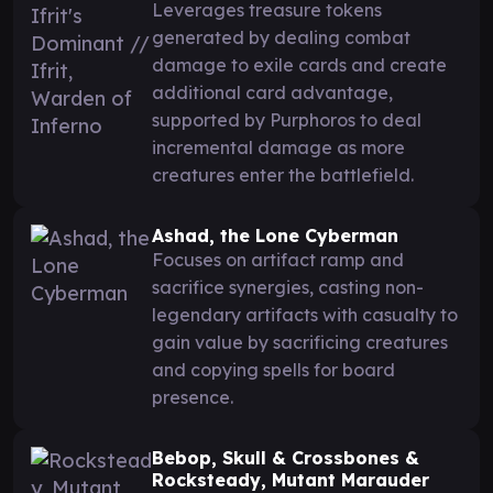
Leverages treasure tokens
generated by dealing combat
damage to exile cards and create
additional card advantage,
supported by Purphoros to deal
incremental damage as more
creatures enter the battlefield.
Ashad, the Lone Cyberman
Focuses on artifact ramp and
sacrifice synergies, casting non-
legendary artifacts with casualty to
gain value by sacrificing creatures
and copying spells for board
presence.
Bebop, Skull & Crossbones &
Rocksteady, Mutant Marauder