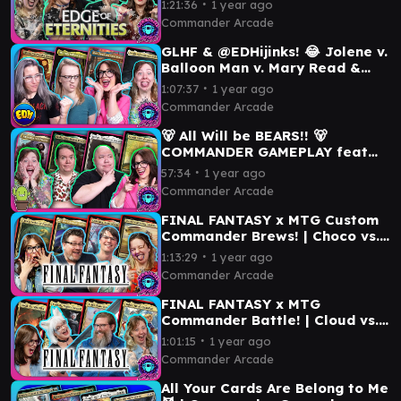
∙
1:21:36
1 year ago
Ifit | MTG
Commander Arcade
GLHF & @EDHijinks! 😂 Jolene v.
Balloon Man v. Mary Read &
Anne Bonny v. Frodo & Sam |
∙
1:07:37
1 year ago
Commander Game
Commander Arcade
🐻 All Will be BEARS!! 🐻
COMMANDER GAMEPLAY feat
@TheSpikeFeeders | Aminatou
∙
57:34
1 year ago
v Kudo v Delney v Arwen
Commander Arcade
FINAL FANTASY x MTG Custom
Commander Brews! | Choco vs.
Prismatic Bridge vs. Lightning
∙
1:13:29
1 year ago
vs. Setzer
Commander Arcade
FINAL FANTASY x MTG
Commander Battle! | Cloud vs.
Y’shtola vs. Celes vs. Tidus |
∙
1:01:15
1 year ago
EDH Gameplay
Commander Arcade
All Your Cards Are Belong to Me