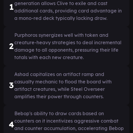
generation allows Clive to exile and cast
1
additional cards, providing card advantage in
a mono-red deck typically lacking draw.
Purphoros synergizes well with token and
creature-heavy strategies to deal incremental
2
damage to all opponents, pressuring their life
totals with each new creature.
Ashad capitalizes on artifact ramp and
casualty mechanic to flood the board with
3
artifact creatures, while Steel Overseer
amplifies their power through counters.
Bebop's ability to draw cards based on
counters on it incentivizes aggressive combat
4
and counter accumulation, accelerating Bebop