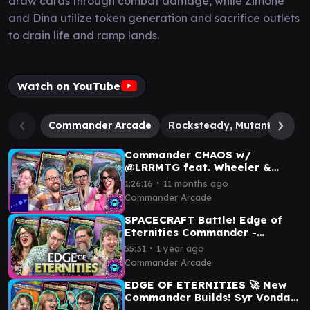
draw cards through combat damage, while Zimone
and Dina utilize token generation and sacrifice outlets
to drain life and ramp lands.
Watch on YouTube
Commander Arcade
Rocksteady, Mutant Marau
Commander CHAOS w/
@LRRMTG feat. Wheeler &
Nelson | Deadpool v. Yarok v.
∙
1:26:16
11 months ago
Yoshimaru v. Shorikai
Commander Arcade
SPACECRAFT Battle! Edge of
Eternities Commander -
Dawnsire vs. Guideline vs.
∙
55:31
1 year ago
Inspirit vs. Hearthhull
Commander Arcade
EDGE OF ETERNITIES 🚀 New
Commander Builds! Syr Vondam
vs. Ragost vs. Dyadrine vs. Xu-