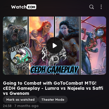
Watch
EDH
Going to Combat with GoToCombat MTG!
cEDH Gameplay - Lumra vs Najeela vs Saffi
vs Gwenom
Mark as watched
Theater Mode
24:38
∙
7 months ago