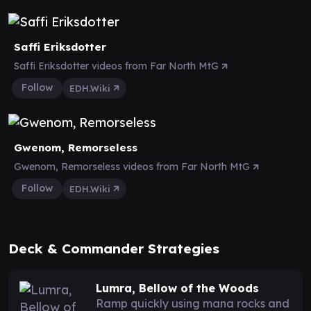
Saffi Eriksdotter
Saffi Eriksdotter videos from Far North MtG
Follow
EDH.Wiki
Gwenom, Remorseless
Gwenom, Remorseless videos from Far North MtG
Follow
EDH.Wiki
Deck & Commander Strategies
Lumra, Bellow of the Woods
Ramp quickly using mana rocks and