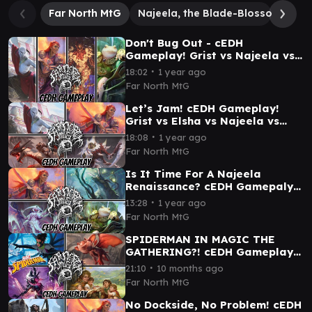
Far North MtG
Najeela, the Blade-Blossom
Sa
Don't Bug Out - cEDH
Gameplay! Grist vs Najeela vs
Glarb vs Elsha
∙
18:02
1 year ago
Far North MtG
Let’s Jam! cEDH Gameplay!
Grist vs Elsha vs Najeela vs
Zurgo & Ojutai
∙
18:08
1 year ago
Far North MtG
Is It Time For A Najeela
Renaissance? cEDH Gamepaly -
Najeela vs Glarb vs Atraxa vs
∙
13:28
1 year ago
Tayam
Far North MtG
SPIDERMAN IN MAGIC THE
GATHERING?! cEDH Gameplay -
Fleem vs Gwenom vs Lady
∙
21:10
10 months ago
Octopus vs Samwise Gamgee
Far North MtG
No Dockside, No Problem! cEDH