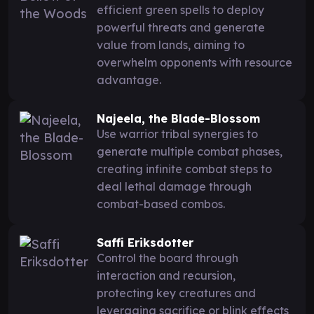
efficient green spells to deploy
powerful threats and generate
value from lands, aiming to
overwhelm opponents with resource
advantage.
Najeela, the Blade-Blossom
Use warrior tribal synergies to
generate multiple combat phases,
creating infinite combat steps to
deal lethal damage through
combat-based combos.
Saffi Eriksdotter
Control the board through
interaction and recursion,
protecting key creatures and
leveraging sacrifice or blink effects