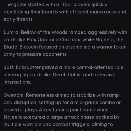
The game started with all four players quickly
developing their boards with efficient mana rocks and
early threats.
Lumra, Bellow of the Woods ramped aggressively with
cards like Mox Opal and Chromox, while Najeela, the
Blade-Blossom focused on assembling a warrior token
army to pressure opponents.
Saffi Eriksdotter played a more control-oriented role,
leveraging cards like Death Cultist and defensive
interactions.
Gwenom, Remorseless aimed to stabilize with ramp
and disruption, setting up for a mid-game combo or
powerful plays. A key turning point came when
Najeela executed a large attack phase backed by
multiple warriors and combat triggers, aiming to