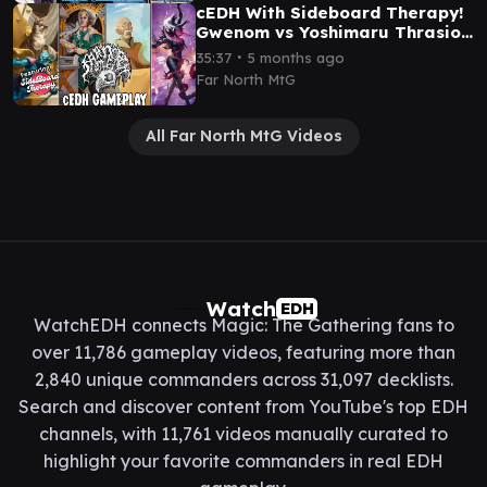
cEDH With Sideboard Therapy!
Gwenom vs Yoshimaru Thrasios
vs Monk Gyatso vs Rocco
∙
35:37
5 months ago
Far North MtG
All Far North MtG Videos
Watch
EDH
WatchEDH connects Magic: The Gathering fans to
over 11,786 gameplay videos, featuring more than
2,840 unique commanders across 31,097 decklists.
Search and discover content from YouTube's top EDH
channels, with 11,761 videos manually curated to
highlight your favorite commanders in real EDH