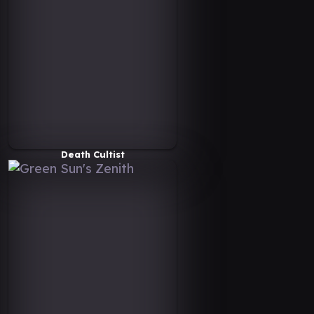
Death Cultist