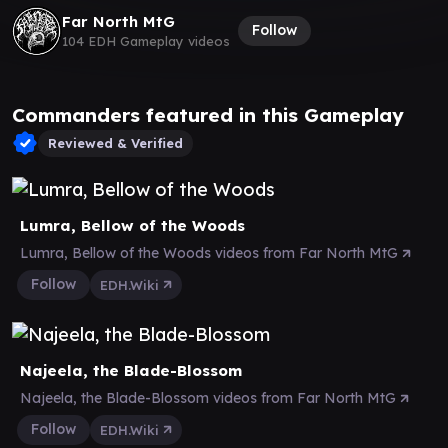
Far North MtG
Follow
104 EDH Gameplay videos
Commanders featured in this Gameplay
Reviewed & Verified
Lumra, Bellow of the Woods
Lumra, Bellow of the Woods videos from Far North MtG
Follow
EDH.Wiki
Najeela, the Blade-Blossom
Najeela, the Blade-Blossom videos from Far North MtG
Follow
EDH.Wiki