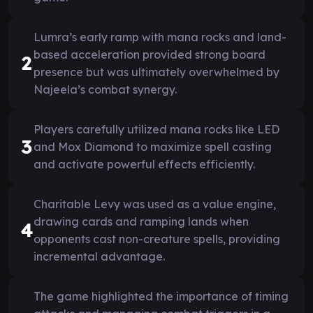
Lumra’s early ramp with mana rocks and land-
based acceleration provided strong board
2
presence but was ultimately overwhelmed by
Najeela’s combat synergy.
Players carefully utilized mana rocks like LED
3
and Mox Diamond to maximize spell casting
and activate powerful effects efficiently.
Charitable Levy was used as a value engine,
drawing cards and ramping lands when
4
opponents cast non-creature spells, providing
incremental advantage.
The game highlighted the importance of timing