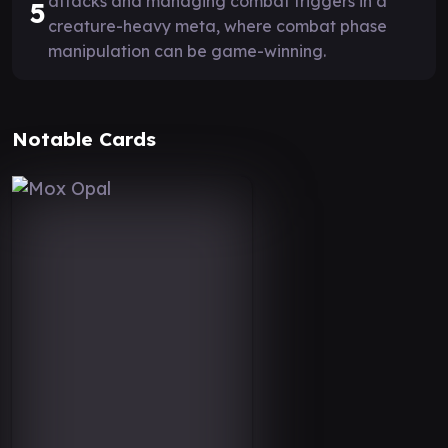
attacks and managing combat triggers in a
5
creature-heavy meta, where combat phase
manipulation can be game-winning.
Notable Cards