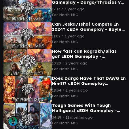
Gameplay - Dargo/Thrasios vs
Korvold vs Najeela vs Winota
∙
17:13
1 year ago
Far North MtG
Can Jeska/Ishai Compete In
2024? cEDH Gameplay - Baylen
vs Najeela vs Sauron vs
∙
11:07
1 year ago
Jeska/Ishai
Far North MtG
How fast can Rograkh/Silas
go? cEDH Gameplay -
Rograkh/Silas vs Magda vs
∙
10:20
2 years ago
Najeela vs Yenna
Far North MtG
Does Dargo Have That DAWG In
Him?!? cEDH Gameplay
Dargo/Thrasios vs Kenrith vs
∙
18:34
2 years ago
Najeela vs Anje
Far North MtG
Tough Games With Tough
Mulligans! cEDH Gameplay -
Winota vs Saffi vs
∙
34:19
11 months ago
Malcolm/Vialsmasher vs
Far North MtG
Shorikai