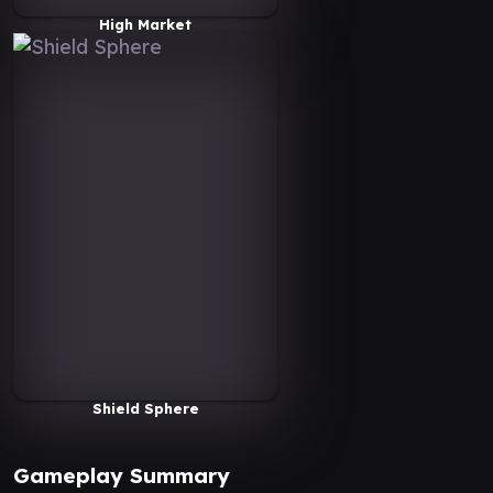
High Market
Shield Sphere
Gameplay Summary