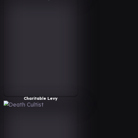
Charitable Levy