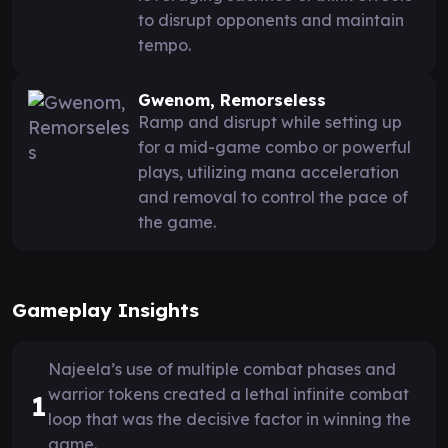
to disrupt opponents and maintain
tempo.
Gwenom, Remorseless
Ramp and disrupt while setting up
for a mid-game combo or powerful
plays, utilizing mana acceleration
and removal to control the pace of
the game.
Gameplay Insights
Najeela’s use of multiple combat phases and
warrior tokens created a lethal infinite combat
1
loop that was the decisive factor in winning the
game.