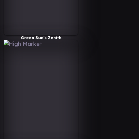
Green Sun's Zenith