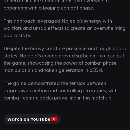
generate infinite combat steps and overwhelm
opponents with a looping combat phase.
This approach leveraged Najeela's synergy with
warriors and untap effects to create an overwhelming
board state.
Despite the heavy creature presence and tough board
states, Najeela’s combo proved sufficient to close out
the game, showcasing the power of combat phase
manipulation and token generation in cEDH.
The game demonstrated the tension between
aggressive combos and controlling strategies, with
combat-centric decks prevailing in this matchup.
Watch on YouTube