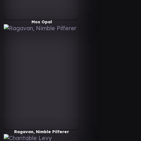
Mox Opal
Ragavan, Nimble Pilferer