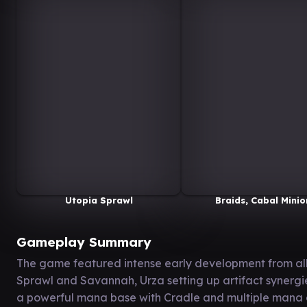
Utopia Sprawl
Braids, Cabal Minio
Gameplay Summary
The game featured intense early development from all 
Sprawl and Savannah, Urza setting up artifact synergi
a powerful mana base with Cradle and multiple mana do