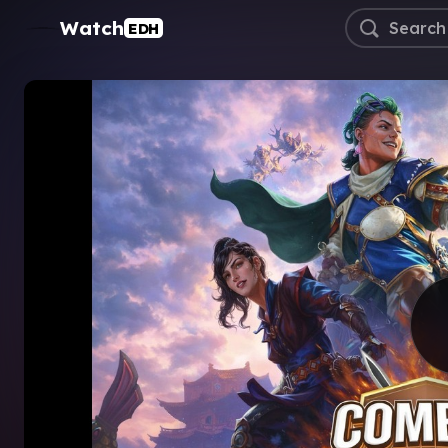
Watch
EDH