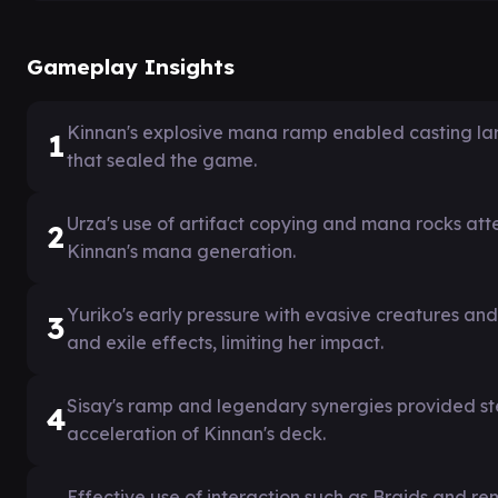
Gameplay Insights
Kinnan's explosive mana ramp enabled casting large
1
that sealed the game.
Urza's use of artifact copying and mana rocks at
2
Kinnan's mana generation.
Yuriko's early pressure with evasive creatures a
3
and exile effects, limiting her impact.
Sisay's ramp and legendary synergies provided s
4
acceleration of Kinnan's deck.
Effective use of interaction such as Braids and re