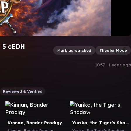
t 5 cEDH
Mark as watched
Theater Mode
10:37
∙
1 year ago
Reviewed & Verified
Kinnan, Bonder Prodigy
Yuriko, the Tiger's Shadow
Kinnan, Bonder Prodigy
Yuriko, the Tiger's Shadow