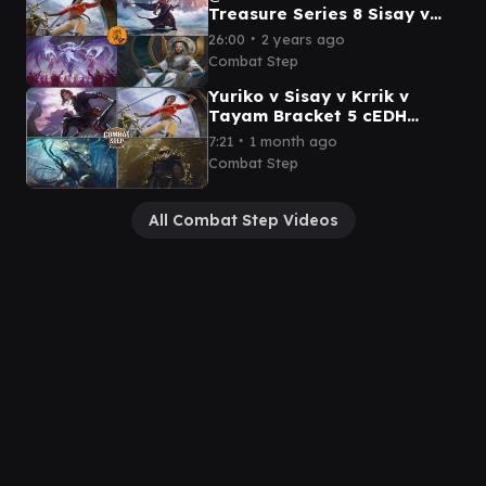
Treasure Series 8 Sisay v
Urza v Kenrith v Atraxa
∙
26:00
2 years ago
Grand Unifier cEDH
Combat Step
Tournament
Yuriko v Sisay v Krrik v
Tayam Bracket 5 cEDH
Commander Gameplay
∙
7:21
1 month ago
Combat Step
All Combat Step Videos