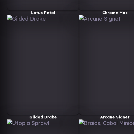
Lotus Petal
Chrome Mox
Gilded Drake
Arcane Signet