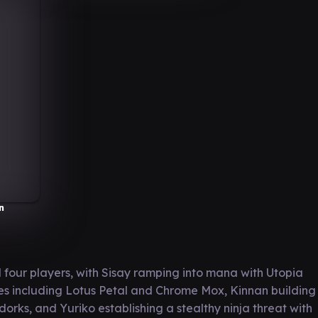
n
four players, with Sisay ramping into mana with Utopia
es including Lotus Petal and Chrome Mox, Kinnan building
rks, and Yuriko establishing a stealthy ninja threat with