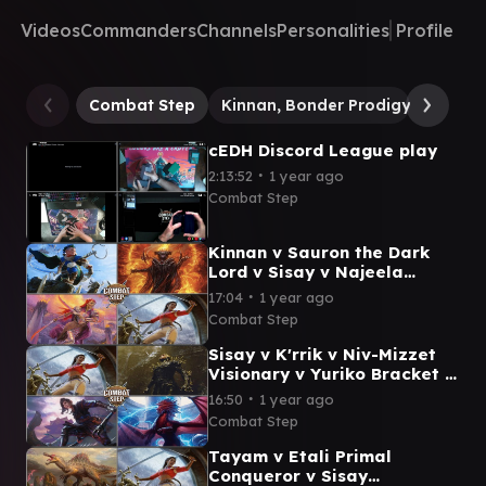
Videos
Commanders
Channels
Personalities
Profile
Combat Step
Kinnan, Bonder Prodigy
Yurik
cEDH Discord League play
∙
2:13:52
1 year ago
Combat Step
Kinnan v Sauron the Dark
Lord v Sisay v Najeela
Bracket 5 cEDH Commander
∙
17:04
1 year ago
Gameplay
Combat Step
Sisay v K'rrik v Niv-Mizzet
Visionary v Yuriko Bracket 5
cEDH Commander Gameplay
∙
16:50
1 year ago
Combat Step
Tayam v Etali Primal
Conqueror v Sisay