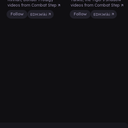
videos from Combat Step
videos from Combat Step
Follow
Follow
EDH.Wiki
EDH.Wiki