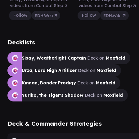
videos from Combat Step
videos from Combat Step
Follow
Follow
EDH.Wiki
EDH.Wiki
Decklists
Sisay, Weatherlight Captain
Deck on
Moxfield
Urza, Lord High Artificer
Deck on
Moxfield
Kinnan, Bonder Prodigy
Deck on
Moxfield
Yuriko, the Tiger's Shadow
Deck on
Moxfield
Deck & Commander Strategies