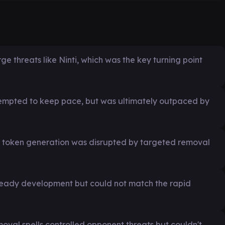
 threats like Ninti, which was the key turning point
tempted to keep pace, but was ultimately outpaced by
nd token generation was disrupted by targeted removal
teady development but could not match the rapid
moval spells controlled opponent threats but couldn't