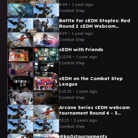
Weatherlight Captain v
∙
8:44
1 year ago
Kinnan Bracket 5 cEDH
Combat Step
Gameplay
Battle for cEDH Staples: Red
Round 2 cEDH Webcam
Tournament
∙
6:59
1 year ago
Combat Step
cEDH with Friends
∙
1:12:58
1 year ago
Combat Step
cEDH on the Combat Step
League
∙
1:13:31
1 year ago
Combat Step
Arcane Series cEDH webcam
tournament Round 4 - 3
Kinnans take on Sissay
∙
32:13
2 years ago
Combat Step
@ka0stournaments