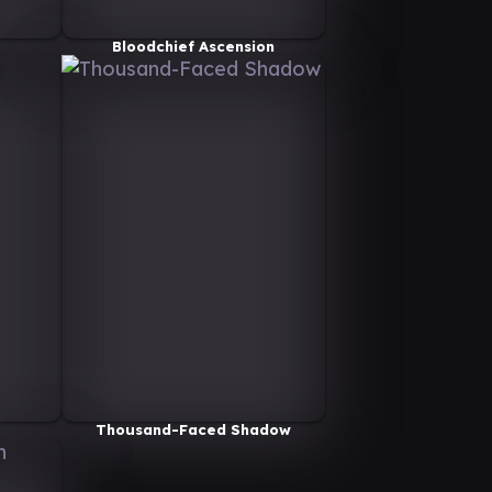
Bloodchief Ascension
Thousand-Faced Shadow