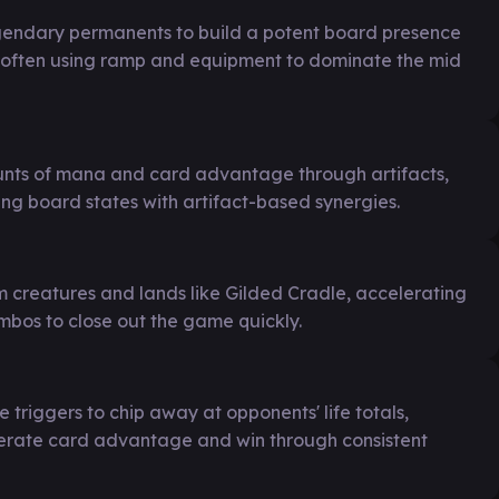
egendary permanents to build a potent board presence
s, often using ramp and equipment to dominate the mid
nts of mana and card advantage through artifacts,
ng board states with artifact-based synergies.
 creatures and lands like Gilded Cradle, accelerating
mbos to close out the game quickly.
triggers to chip away at opponents' life totals,
nerate card advantage and win through consistent