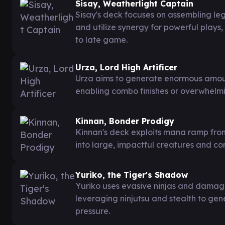
Sisay, Weatherlight Captain
Sisay's deck focuses on assembling l
and utilize synergy for powerful play
to late game.
Urza, Lord High Artificer
Urza aims to generate enormous amou
enabling combo finishes or overwhelmi
Kinnan, Bonder Prodigy
Kinnan's deck exploits mana ramp from
into large, impactful creatures and co
Yuriko, the Tiger's Shadow
Yuriko uses evasive ninjas and damage 
leveraging ninjutsu and stealth to ge
pressure.