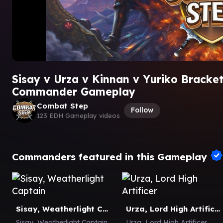
Sisay v Urza v Kinnan v Yuriko Bracke
Commander Gameplay
Combat Step
Follow
123 EDH Gameplay videos
Commanders featured in this Gameplay
Sisay, Weatherlight Captain
Urza, Lord High Artificer
Sisay, Weatherlight Captain
Urza, Lord High Artificer