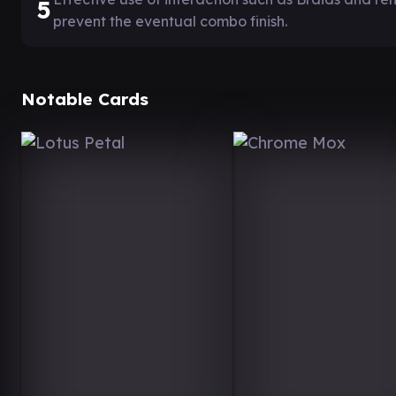
5
prevent the eventual combo finish.
Notable Cards