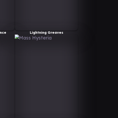
nce
Lightning Greaves