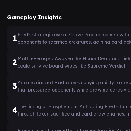
Gameplay Insights
Fred's strategic use of Grave Pact combined with
1
opponents to sacrifice creatures, gaining card a
Matt leveraged Awaken the Honor Dead and field t
2
could survive board wipes like Supreme Verdict.
Arja maximized Hashaton’s copying ability to crea
3
that pressured opponents while drawing cards via 
The timing of Blasphemous Act during Fred’s turn 
4
through token sacrifice and card draw engines, 
Players used flicker effects like Restoration Angel