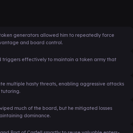
 token generators allowed him to repeatedly force
dvantage and board control.
riggers effectively to maintain a token army that
te multiple hasty threats, enabling aggressive attacks
tutoring.
wiped much of the board, but he mitigated losses
maintaining dominance.
 and Port of Carfell smartly to reuse valuable enters-