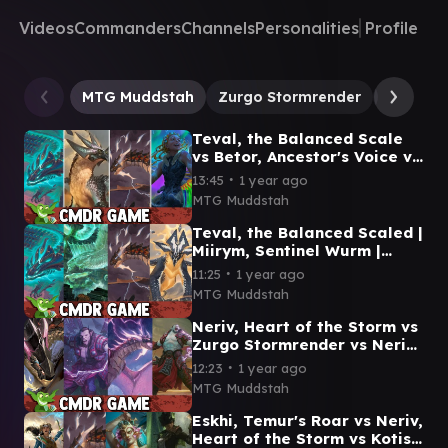
Videos
Commanders
Channels
Personalities
Profile
MTG Muddstah
Zurgo Stormrender
Neriv, H
Teval, the Balanced Scale
vs Betor, Ancestor's Voice vs
Neriv, Heart of the Storm vs
∙
13:45
1 year ago
Esika
MTG Muddstah
Teval, the Balanced Scaled |
Miirym, Sentinel Wurm |
Neriv, Heart of the Storm |
∙
11:25
1 year ago
Betor, Kin to All
MTG Muddstah
Neriv, Heart of the Storm vs
Zurgo Stormrender vs Neriv,
Crackling Vanguard vs
∙
12:23
1 year ago
Zurgo, Thunder Decree
MTG Muddstah
Eskhi, Temur's Roar vs Neriv,
Heart of the Storm vs Kotis,