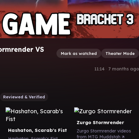
tormrender VS
Mark as watched
Theater Mode
11:14
∙
7 months ago
Reviewed & Verified
Zurgo Stormrender
Hashaton, Scarab's Fist
Zurgo Stormrender videos
from MTG Muddstah
Hashaton, Scarab's Fist