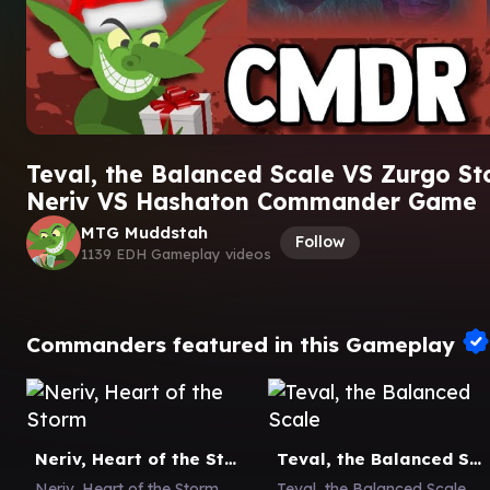
Teval, the Balanced Scale VS Zurgo S
Neriv VS Hashaton Commander Game
MTG Muddstah
Follow
1139 EDH Gameplay videos
Commanders featured in this Gameplay
Neriv, Heart of the Storm
Teval, the Balanced Scale
Neriv, Heart of the Storm
Teval, the Balanced Scale