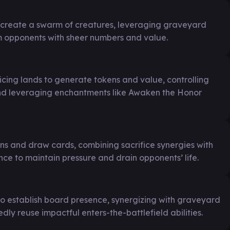
o create a swarm of creatures, leveraging graveyard
 opponents with sheer numbers and value.
ficing lands to generate tokens and value, controlling
and leveraging enchantments like Awaken the Honor
ns and draw cards, combining sacrifice synergies with
e to maintain pressure and drain opponents’ life.
to establish board presence, synergizing with graveyard
edly reuse impactful enters-the-battlefield abilities.