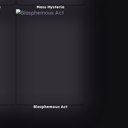
e
Mass Hysteria
Blasphemous Act