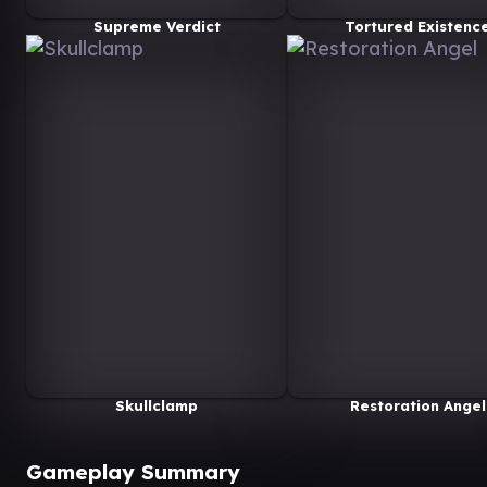
Supreme Verdict
Tortured Existenc
Skullclamp
Restoration Angel
Gameplay Summary