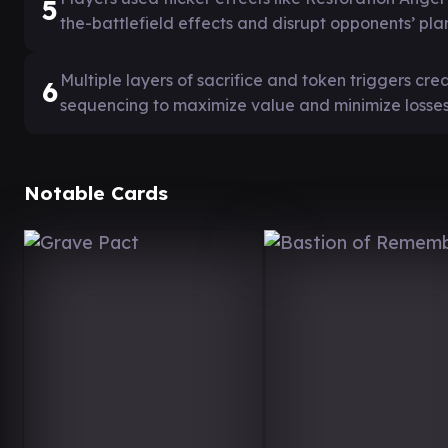
5
the-battlefield effects and disrupt opponents’ plan
Multiple layers of sacrifice and token triggers cr
6
sequencing to maximize value and minimize losses
Notable Cards