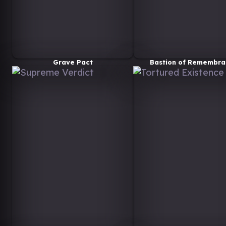
Grave Pact
Bastion of Remembra