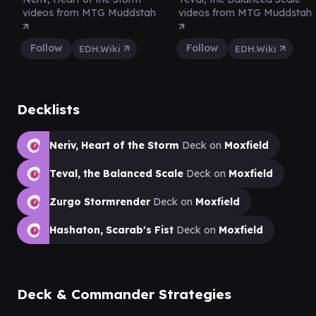
videos from MTG Muddstah
videos from MTG Muddstah
Follow
Follow
EDH.Wiki
EDH.Wiki
Decklists
Neriv, Heart of the Storm
Deck on
Moxfield
Teval, the Balanced Scale
Deck on
Moxfield
Zurgo Stormrender
Deck on
Moxfield
Hashaton, Scarab's Fist
Deck on
Moxfield
Deck & Commander Strategies