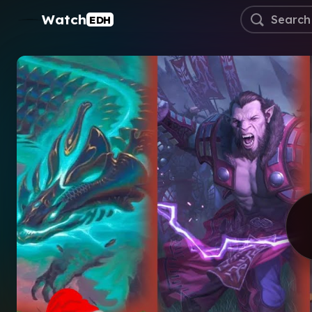
Watch
EDH