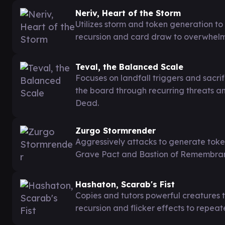
Neriv, Heart of the Storm
Utilizes storm and token generation t
recursion and card draw to overwhelm
Teval, the Balanced Scale
Focuses on landfall triggers and sacri
the board through recurring threats 
Dead.
Zurgo Stormrender
Aggressively attacks to generate toke
Grave Pact and Bastion of Remembranc
Hashaton, Scarab's Fist
Copies and tutors powerful creatures 
recursion and flicker effects to repeat