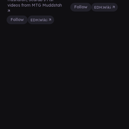
videos from MTG Muddstah
Follow
EDH.Wiki
Follow
EDH.Wiki