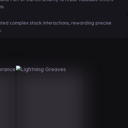
s.
eated complex stack interactions, rewarding precise
.