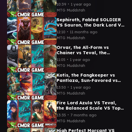
the Fangkeeper vs Rilsa
∙
10:39
1 year ago
Rael, Kingpin
MTG Muddstah
Sephiroth, Fabled SOLDIER
VS Sauron, the Dark Lord VS
Eskia's Chariot VS Neriv
∙
12:10
11 months ago
Commander game play
MTG Muddstah
Orvar, the All-Form vs
Chainer vs Teval, the
Balanced Scale vs The
∙
11:05
1 year ago
Gitrog, Ravenous Ride
MTG Muddstah
Kotis, the Fangkeeper vs
Pantlaza, Sun-Favored vs
Teval, the Balanced Scale
∙
13:50
1 year ago
vs Breena, the Demagogue
MTG Muddstah
Fire Lord Azula VS Teval,
the Balanced Scale VS Toph,
the First Metalbender VS Gix
∙
13:35
7 months ago
cmdr gameplay
MTG Muddstah
High Perfect Morcant VS