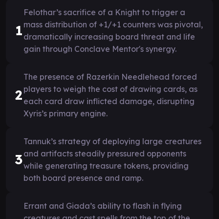
Felothar’s sacrifice of a Knight to trigger a
mass distribution of +1/+1 counters was pivotal,
1
dramatically increasing board threat and life
gain through Conclave Mentor's synergy.
The presence of Razerkin Needlehead forced
players to weigh the cost of drawing cards, as
2
each card draw inflicted damage, disrupting
Xyris’s primary engine.
Tannuk’s strategy of deploying large creatures
and artifacts steadily pressured opponents
3
while generating treasure tokens, providing
both board presence and ramp.
Errant and Giada’s ability to flash in flying
creatures and cast spells from the top of the