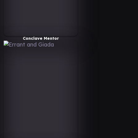
Conclave Mentor