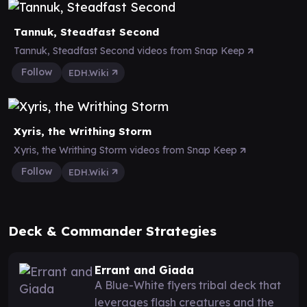
Tannuk, Steadfast Second
Tannuk, Steadfast Second videos from Snap Keep
Follow
EDH.Wiki
Xyris, the Writhing Storm
Xyris, the Writhing Storm videos from Snap Keep
Follow
EDH.Wiki
Deck & Commander Strategies
Errant and Giada
A Blue-White flyers tribal deck that
leverages flash creatures and the