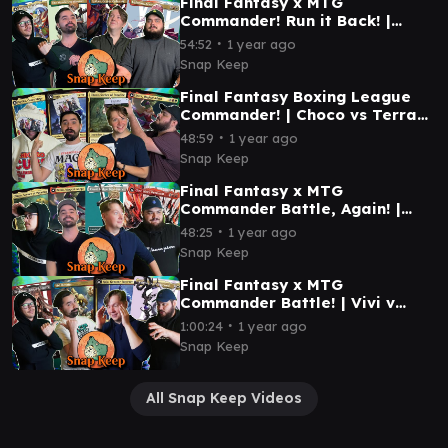
Final Fantasy x MTG
Commander! Run it Back! |
Golbez v Kefka v Wandering
∙
54:52
1 year ago
Minstrel v Lightning #mtg
Snap Keep
Final Fantasy Boxing League
Commander! | Choco vs Terra
vs Kuja vs Kefka | #mtg
∙
48:59
1 year ago
Snap Keep
Final Fantasy x MTG
Commander Battle, Again! |
Terra vs Cloud vs Choco vs
∙
48:25
1 year ago
Clive | #mtg
Snap Keep
Final Fantasy x MTG
Commander Battle! | Vivi v
Sephiroth v Y'sthola v Kuja |
∙
1:00:24
1 year ago
#mtg
Snap Keep
All Snap Keep Videos