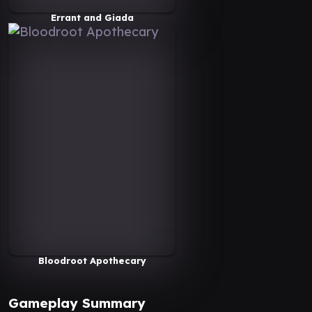
Errant and Giada
Bloodroot Apothecary
Gameplay Summary