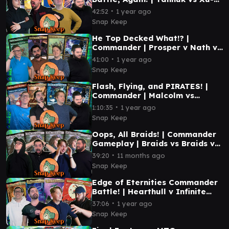
Ifit vs Syr Vondam vs Inspirit |
∙
42:52
1 year ago
#mtg
Snap Keep
He Top Decked What!? |
Commander | Prosper v Nath v
Errant & Giada v Kodama +
∙
41:00
1 year ago
Halana | #4
Snap Keep
Flash, Flying, and PIRATES! |
Commander | Malcolm vs
Errant/Giada vs Nelly Borca vs
∙
1:10:35
1 year ago
Taeko | #3
Snap Keep
Oops, All Braids! | Commander
Gameplay | Braids vs Braids vs
Braids vs Braids | #mtg
∙
39:20
11 months ago
Snap Keep
Edge of Eternities Commander
Battle! | Hearthull v Infinite
Guideline Station v Tannuk v
∙
37:06
1 year ago
Ragost #mtg
Snap Keep