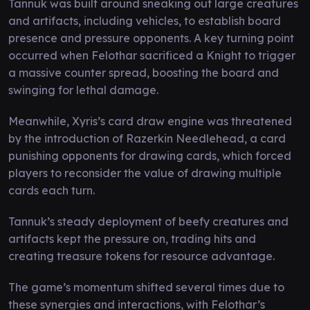
Tannuk was built around sneaking out large creatures
and artifacts, including vehicles, to establish board
presence and pressure opponents. A key turning point
occurred when Felothar sacrificed a Knight to trigger
a massive counter spread, boosting the board and
swinging for lethal damage.
Meanwhile, Xyris’s card draw engine was threatened
by the introduction of Razerkin Needlehead, a card
punishing opponents for drawing cards, which forced
players to reconsider the value of drawing multiple
cards each turn.
Tannuk’s steady deployment of beefy creatures and
artifacts kept the pressure on, trading hits and
creating treasure tokens for resource advantage.
The game’s momentum shifted several times due to
these synergies and interactions, with Felothar’s