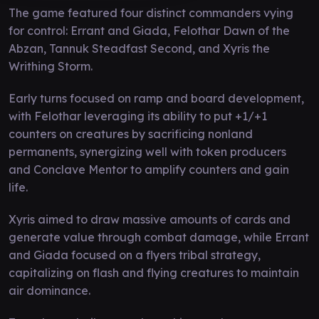
The game featured four distinct commanders vying
for control: Errant and Giada, Felothar Dawn of the
Abzan, Tannuk Steadfast Second, and Xyris the
Writhing Storm.
Early turns focused on ramp and board development,
with Felothar leveraging its ability to put +1/+1
counters on creatures by sacrificing nonland
permanents, synergizing well with token producers
and Conclave Mentor to amplify counters and gain
life.
Xyris aimed to draw massive amounts of cards and
generate value through combat damage, while Errant
and Giada focused on a flyers tribal strategy,
capitalizing on flash and flying creatures to maintain
air dominance.