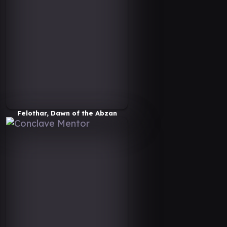
Felothar, Dawn of the Abzan