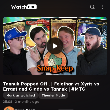
Watch
EDH
Tannuk Popped Off.. | Felothar vs Xyris vs
Errant and Giada vs Tannuk | #MTG
Mark as watched
Theater Mode
25:08
∙
2 months ago