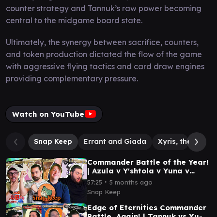
counter strategy and Tannuk’s raw power becoming
central to the midgame board state.
Ultimately, the synergy between sacrifice, counters,
and token production dictated the flow of the game
with aggressive flying tactics and card draw engines
providing complementary pressure.
Watch on YouTube
Snap Keep
Errant and Giada
Xyris, the Writh
Commander Battle of the Year!
| Azula v Y'shtola v Yuna v
Felothar | #mtg
∙
57:25
5 months ago
Snap Keep
Edge of Eternities Commander
Battle, Again! | Tannuk vs Xu-