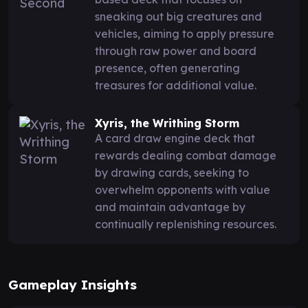
sneaking out big creatures and
vehicles, aiming to apply pressure
through raw power and board
presence, often generating
treasures for additional value.
Xyris, the Writhing Storm
A card draw engine deck that
rewards dealing combat damage
by drawing cards, seeking to
overwhelm opponents with value
and maintain advantage by
continually replenishing resources.
Gameplay Insights