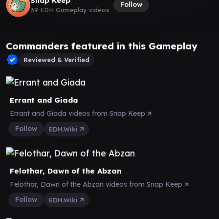
Snap Keep
Follow
39 EDH Gameplay videos
Commanders featured in this Gameplay
Reviewed & Verified
Errant and Giada
Errant and Giada videos from Snap Keep
Follow
EDH.Wiki
Felothar, Dawn of the Abzan
Felothar, Dawn of the Abzan videos from Snap Keep
Follow
EDH.Wiki