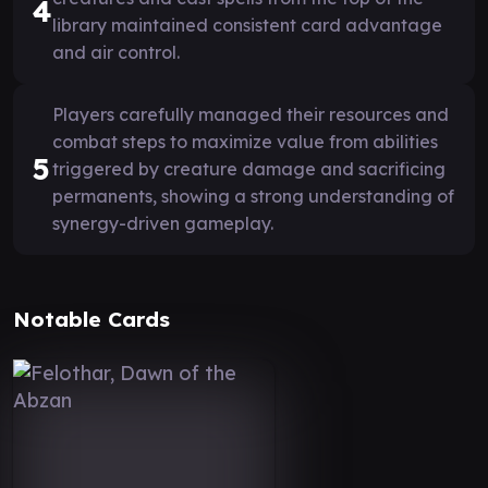
4
library maintained consistent card advantage
and air control.
Players carefully managed their resources and
combat steps to maximize value from abilities
5
triggered by creature damage and sacrificing
permanents, showing a strong understanding of
synergy-driven gameplay.
Notable Cards