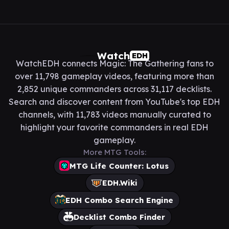
Watch
EDH
WatchEDH connects Magic: The Gathering fans to
over 11,798 gameplay videos, featuring more than
2,852 unique commanders across 31,117 decklists.
Search and discover content from YouTube's top EDH
channels, with 11,783 videos manually curated to
highlight your favorite commanders in real EDH
gameplay.
More MTG Tools:
MTG Life Counter: Lotus
EDH.Wiki
EDH Combo Search Engine
Decklist Combo Finder