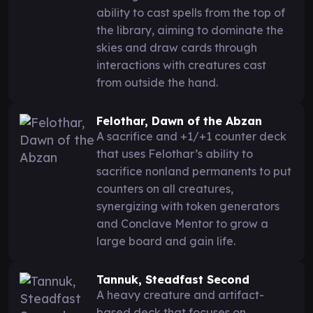
ability to cast spells from the top of
the library, aiming to dominate the
skies and draw cards through
interactions with creatures cast
from outside the hand.
Felothar, Dawn of the Abzan
A sacrifice and +1/+1 counter deck
that uses Felothar’s ability to
sacrifice nonland permanents to put
counters on all creatures,
synergizing with token generators
and Conclave Mentor to grow a
large board and gain life.
Tannuk, Steadfast Second
A heavy creature and artifact-
based deck that focuses on