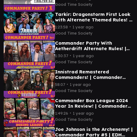
Good Time Society
Tarkir: Dragonstorm First Look
with Alternate Themed Rules! |
Commander Party #9 | MTG
∙
1:23:58
1 year ago
EDH Gameplay
Good Time Society
Commander Party With
Aetherdrift Alternate Rules! |
Ep. 8 | MTG EDH Gameplay
∙
1:30:37
1 year ago
Good Time Society
Innistrad Remastered
Commanders! | Commander
Party #7 | MTG EDH Magic the
∙
58:07
1 year ago
Gathering Gameplay
Good Time Society
Commander Box League 2024
Year In Review! | Commander
Party #6 | MTG EDH Gameplay
∙
1:49:26
1 year ago
Good Time Society
Joe Johnson is the Archenemy! |
Commander Party #5 | EDH