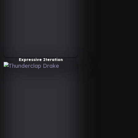
Expressive Iteration