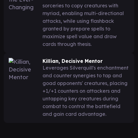
sorceries to copy creatures with
myriad, enabling multi-directional
attacks, while using flashback
granted by prepare spells to
maximize spell value and draw
cards through thesis.
Killian, Decisive Mentor
Leverages Silverquill's enchantment
and counter synergies to tap and
goad opponents' creatures, placing
+1/+1 counters on attackers and
untapping key creatures during
combat to control the battlefield
and gain card advantage.