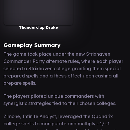
Thunderclap Drake
Gameplay Summary
The game took place under the new Strixhaven
Commander Party alternate rules, where each player
selected a Strixhaven college granting them special
prepared spells and a thesis effect upon casting all
prepare spells.
The players piloted unique commanders with
synergistic strategies tied to their chosen colleges.
Zimone, Infinite Analyst, leveraged the Quandrix
college spells to manipulate and multiply +1/+1