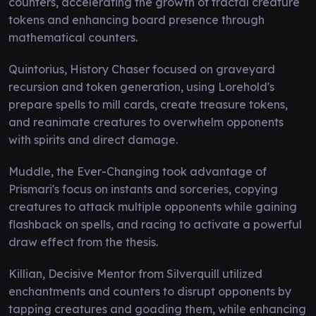
counters, accelerating the growth of fractal creature
tokens and enhancing board presence through
mathematical counters.
Quintorius, History Chaser focused on graveyard
recursion and token generation, using Lorehold's
prepare spells to mill cards, create treasure tokens,
and reanimate creatures to overwhelm opponents
with spirits and direct damage.
Muddle, the Ever-Changing took advantage of
Prismari's focus on instants and sorceries, copying
creatures to attack multiple opponents while gaining
flashback on spells, and racing to activate a powerful
draw effect from the thesis.
Killian, Decisive Mentor from Silverquill utilized
enchantments and counters to disrupt opponents by
tapping creatures and goading them, while enhancing