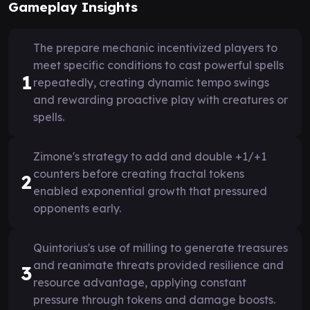
Gameplay Insights
The prepare mechanic incentivized players to
meet specific conditions to cast powerful spells
1
repeatedly, creating dynamic tempo swings
and rewarding proactive play with creatures or
spells.
Zimone's strategy to add and double +1/+1
counters before creating fractal tokens
2
enabled exponential growth that pressured
opponents early.
Quintorius's use of milling to generate treasures
and reanimate threats provided resilience and
3
resource advantage, applying constant
pressure through tokens and damage boosts.