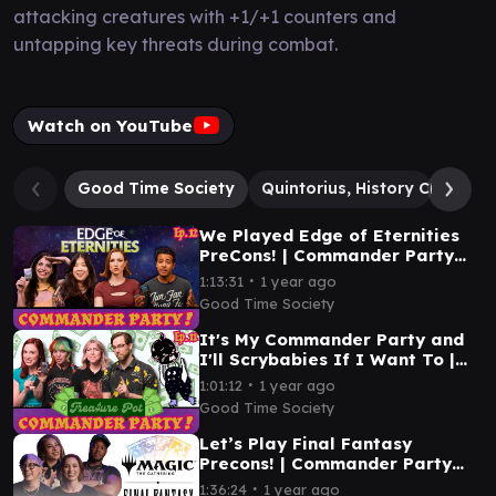
attacking creatures with +1/+1 counters and
untapping key threats during combat.
Watch on YouTube
Good Time Society
Quintorius, History Chaser
We Played Edge of Eternities
PreCons! | Commander Party
Ep. 12 | MTG EDH Gameplay
∙
1:13:31
1 year ago
Good Time Society
It's My Commander Party and
I'll Scrybabies If I Want To |
Commander Party Ep. 11 | MTG
∙
1:01:12
1 year ago
EDH Gameplay
Good Time Society
Let’s Play Final Fantasy
Precons! | Commander Party
#10 | MTG EDH Gameplay
∙
1:36:24
1 year ago