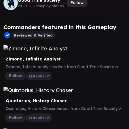
Good Time Society
Follow
24 EDH Gameplay videos
Commanders featured in this Gameplay
Reviewed & Verified
Zimone, Infinite Analyst
Zimone, Infinite Analyst videos from Good Time Society
Follow
EDH.Wiki
Quintorius, History Chaser
Quintorius, History Chaser videos from Good Time Society
Follow
EDH.Wiki