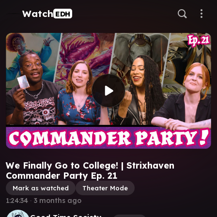
Watch
EDH
We Finally Go to College! | Strixhaven
Commander Party Ep. 21
Mark as watched
Theater Mode
1:24:34
∙
3 months ago