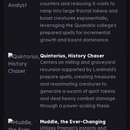
counters and reducing X-costs to
ramp into large fractal tokens and
boost creatures exponentially,
leveraging the Quandrix college's
prepared spells for incremental
growth and board dominance.
Quintorius, History Chaser
Centers on milling and graveyard
recursion supported by Lorehold's
prepare spells, creating treasures
and reanimating creatures to
generate a swarm of spirit tokens
and deal heavy combat damage
through a power-scaling thesis.
Muddle, the Ever-Changing
Utilizes Prismari's instants and