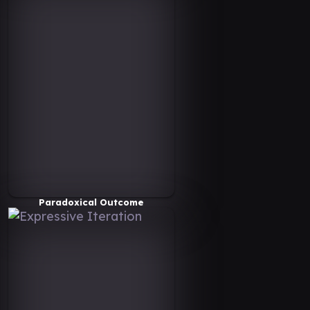
Paradoxical Outcome