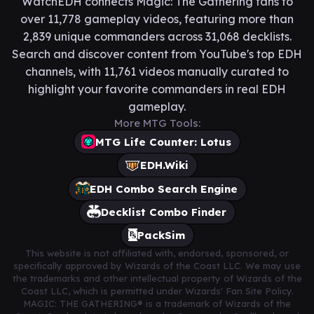
WatchEDH connects Magic: The Gathering fans to
over 11,778 gameplay videos, featuring more than
2,839 unique commanders across 31,068 decklists.
Search and discover content from YouTube's top EDH
channels, with 11,761 videos manually curated to
highlight your favorite commanders in real EDH
gameplay.
More MTG Tools:
MTG Life Counter: Lotus
EDH.Wiki
EDH Combo Search Engine
Decklist Combo Finder
PackSim
This website is not affiliated with, endorsed, sponsored, or
specifically approved by Wizards of the Coast LLC. We may use
the trademarks and other intellectual property of Wizards of the
Coast LLC, which is permitted under Wizards' Fan Site Policy.
MAGIC: THE GATHERING® is a trademark of Wizards of the