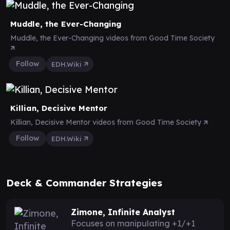
Muddle, the Ever-Changing
Muddle, the Ever-Changing videos from Good Time Society
Follow
EDH.Wiki
Killian, Decisive Mentor
Killian, Decisive Mentor videos from Good Time Society
Follow
EDH.Wiki
Deck & Commander Strategies
Zimone, Infinite Analyst
Focuses on manipulating +1/+1