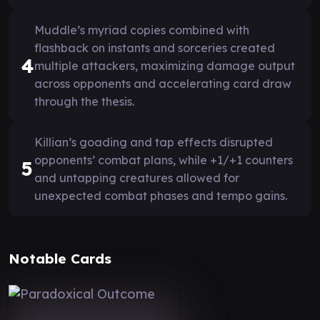
Muddle’s myriad copies combined with
flashback on instants and sorceries created
4
multiple attackers, maximizing damage output
across opponents and accelerating card draw
through the thesis.
Killian’s goading and tap effects disrupted
opponents’ combat plans, while +1/+1 counters
5
and untapping creatures allowed for
unexpected combat phases and tempo gains.
Notable Cards