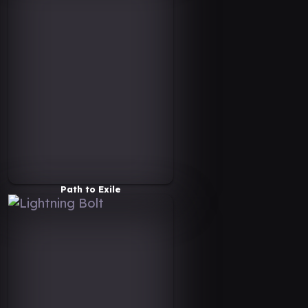
Path to Exile