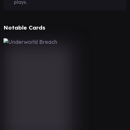
plays.
Notable Cards