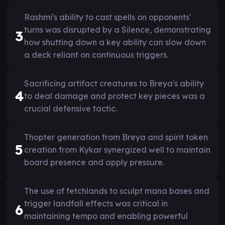
Rashmi's ability to cast spells on opponents'
turns was disrupted by a Silence, demonstrating
3
how shutting down a key ability can slow down
a deck reliant on continuous triggers.
Sacrificing artifact creatures to Breya's ability
4
to deal damage and protect key pieces was a
crucial defensive tactic.
Thopter generation from Breya and spirit token
5
creation from Kykar synergized well to maintain
board presence and apply pressure.
The use of fetchlands to sculpt mana bases and
trigger landfall effects was critical in
6
maintaining tempo and enabling powerful