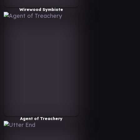
Wirewood Symbiote
Agent of Treachery