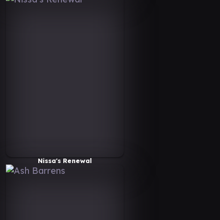
Nissa's Renewal