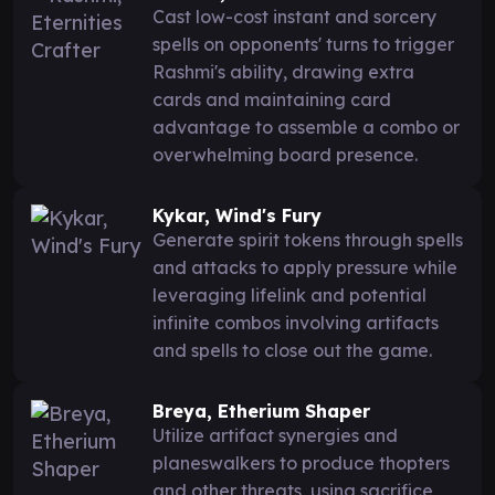
Cast low-cost instant and sorcery
spells on opponents' turns to trigger
Rashmi's ability, drawing extra
cards and maintaining card
advantage to assemble a combo or
overwhelming board presence.
Kykar, Wind's Fury
Generate spirit tokens through spells
and attacks to apply pressure while
leveraging lifelink and potential
infinite combos involving artifacts
and spells to close out the game.
Breya, Etherium Shaper
Utilize artifact synergies and
planeswalkers to produce thopters
and other threats, using sacrifice