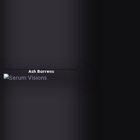
Ash Barrens