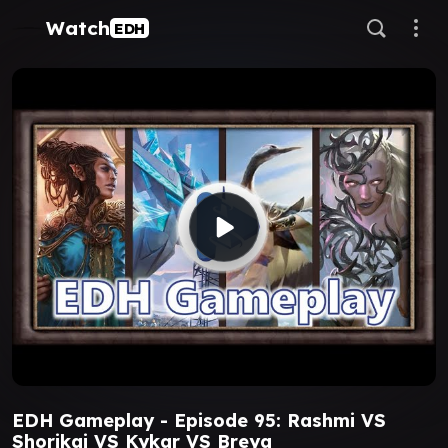
Watch
EDH
EDH Gameplay - Episode 95: Rashmi VS
Shorikai VS Kykar VS Breya