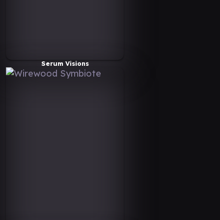
Serum Visions