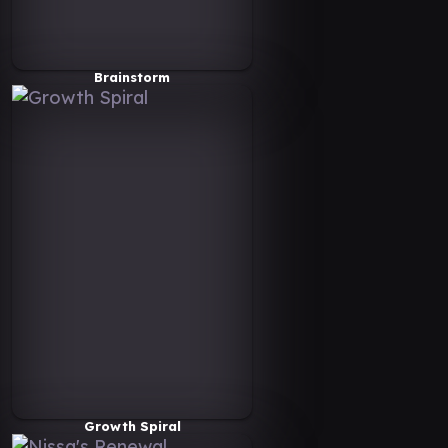
Brainstorm
Growth Spiral