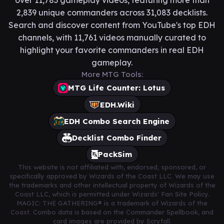
over 11,783 gameplay videos, featuring more than
2,839 unique commanders across 31,083 decklists.
Search and discover content from YouTube's top EDH
channels, with 11,761 videos manually curated to
highlight your favorite commanders in real EDH
gameplay.
More MTG Tools:
MTG Life Counter: Lotus
EDH.Wiki
EDH Combo Search Engine
Decklist Combo Finder
PackSim
This website is not affiliated with, endorsed, sponsored, or
specifically approved by Wizards of the Coast LLC. We may use
the trademarks and other intellectual property of Wizards of the
Coast LLC, which is permitted under Wizards' Fan Site Policy.
MAGIC: THE GATHERING® is a trademark of Wizards of the
Coast. Combo data is based on the Commander Spellbook, and
card images are provided by Scryfall.