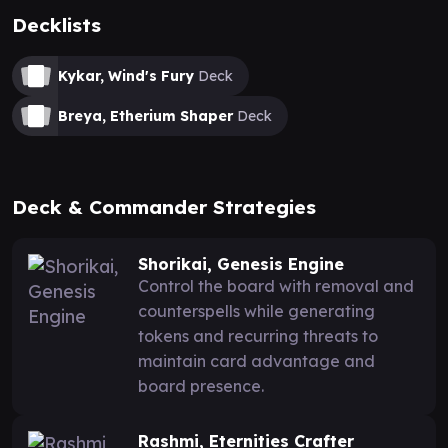
Decklists
Kykar, Wind's Fury
Deck
Breya, Etherium Shaper
Deck
Deck & Commander Strategies
Shorikai, Genesis Engine
Control the board with removal and
counterspells while generating
tokens and recurring threats to
maintain card advantage and
board presence.
Rashmi, Eternities Crafter