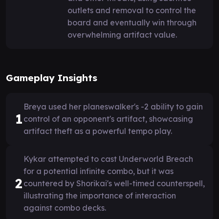
outlets and removal to control the
board and eventually win through
overwhelming artifact value.
Gameplay Insights
Breya used her planeswalker's -2 ability to gain
1
control of an opponent's artifact, showcasing
artifact theft as a powerful tempo play.
Kykar attempted to cast Underworld Breach
for a potential infinite combo, but it was
2
countered by Shorikai's well-timed counterspell,
illustrating the importance of interaction
against combo decks.