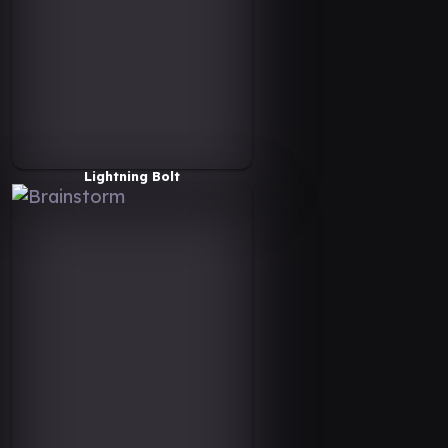
Lightning Bolt