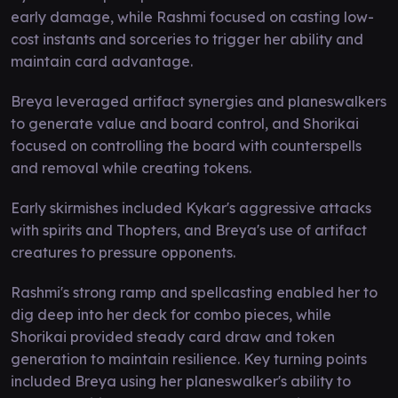
early damage, while Rashmi focused on casting low-
cost instants and sorceries to trigger her ability and
maintain card advantage.
Breya leveraged artifact synergies and planeswalkers
to generate value and board control, and Shorikai
focused on controlling the board with counterspells
and removal while creating tokens.
Early skirmishes included Kykar's aggressive attacks
with spirits and Thopters, and Breya's use of artifact
creatures to pressure opponents.
Rashmi's strong ramp and spellcasting enabled her to
dig deep into her deck for combo pieces, while
Shorikai provided steady card draw and token
generation to maintain resilience. Key turning points
included Breya using her planeswalker's ability to