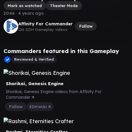
Mark as watched
Theater Mode
20:46
∙
4 years ago
Affinity For Commander
Follow
126 EDH Gameplay videos
Commanders featured in this Gameplay
Reviewed & Verified
Shorikai, Genesis Engine
Shorikai, Genesis Engine videos from Affinity For
Commander
Follow
EDH.Wiki
Rashmi, Eternities Crafter