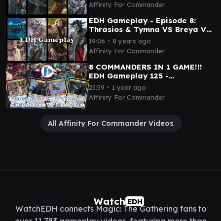
Affinity For Commander
EDH Gameplay - Episode 8:
Thrasios & Tymna VS Breya VS
Surrak VS Lord of Tresserhorn
∙
19:06
8 years ago
Affinity For Commander
8 COMMANDERS IN 1 GAME!!!
EDH Gameplay 125 -
Tymna/Sidar VS 10th/Rose VS
∙
25:59
1 year ago
Akiri/Ardenn VS Frodo/Sam
Affinity For Commander
All Affinity For Commander Videos
Watch
EDH
WatchEDH connects Magic: The Gathering fans to