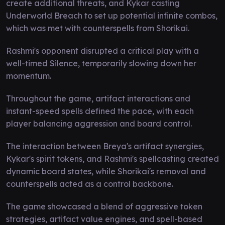
create additional threats, and Kykar casting
Underworld Breach to set up potential infinite combos,
which was met with counterspells from Shorikai.
Rashmi's opponent disrupted a critical play with a
well-timed Silence, temporarily slowing down her
momentum.
Throughout the game, artifact interactions and
instant-speed spells defined the pace, with each
player balancing aggression and board control.
The interaction between Breya's artifact synergies,
Kykar's spirit tokens, and Rashmi's spellcasting created
dynamic board states, while Shorikai's removal and
counterspells acted as a control backbone.
The game showcased a blend of aggressive token
strategies, artifact value engines, and spell-based