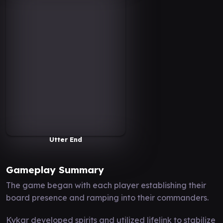
Utter End
Gameplay Summary
The game began with each player establishing their
board presence and ramping into their commanders.
Kykar developed spirits and utilized lifelink to stabilize