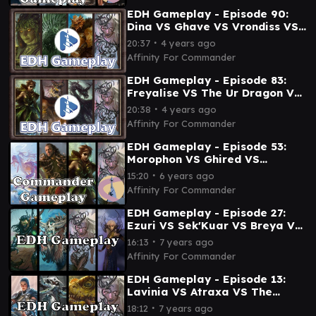
EDH Gameplay - Episode 90:
Dina VS Ghave VS Vrondiss VS
Breya
∙
20:37
4 years ago
Affinity For Commander
EDH Gameplay - Episode 83:
Freyalise VS The Ur Dragon VS
Beledros VS Breya
∙
20:38
4 years ago
Affinity For Commander
EDH Gameplay - Episode 53:
Morophon VS Ghired VS
Freyalise VS Breya
∙
15:20
6 years ago
Affinity For Commander
EDH Gameplay - Episode 27:
Ezuri VS Sek'Kuar VS Breya VS
Vela
∙
16:13
7 years ago
Affinity For Commander
EDH Gameplay - Episode 13:
Lavinia VS Atraxa VS The
Gitrog Monster VS Breya
∙
18:12
7 years ago