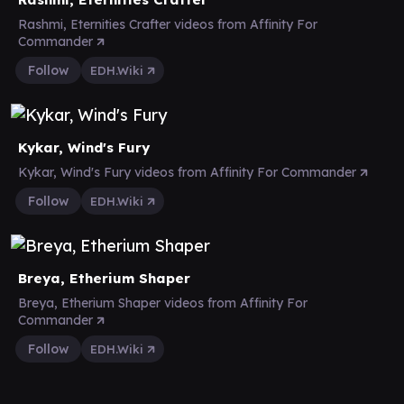
Rashmi, Eternities Crafter videos from Affinity For
Commander
Follow
EDH.Wiki
Kykar, Wind's Fury
Kykar, Wind's Fury videos from Affinity For Commander
Follow
EDH.Wiki
Breya, Etherium Shaper
Breya, Etherium Shaper videos from Affinity For
Commander
Follow
EDH.Wiki