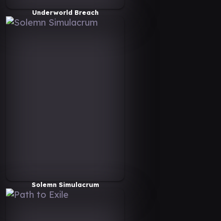
Underworld Breach
Solemn Simulacrum