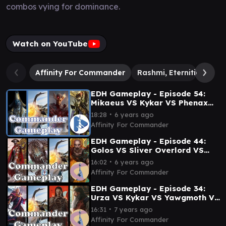
combos vying for dominance.
Watch on YouTube
Affinity For Commander
Rashmi, Eternities Craft
EDH Gameplay - Episode 54:
Mikaeus VS Kykar VS Phenax
VS Sidisi
∙
18:28
6 years ago
Affinity For Commander
EDH Gameplay - Episode 44:
Golos VS Sliver Overlord VS
Kykar VS Greven
∙
16:02
6 years ago
Affinity For Commander
EDH Gameplay - Episode 34:
Urza VS Kykar VS Yawgmoth VS
Feldon
∙
16:31
7 years ago
Affinity For Commander