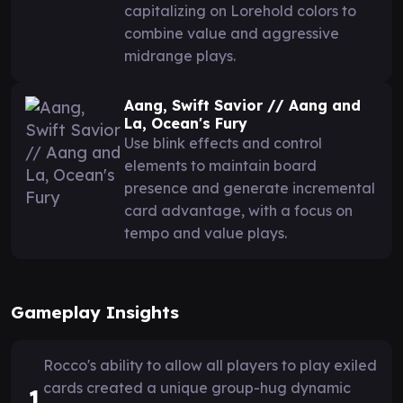
capitalizing on Lorehold colors to
combine value and aggressive
midrange plays.
Aang, Swift Savior // Aang and
La, Ocean's Fury
Use blink effects and control
elements to maintain board
presence and generate incremental
card advantage, with a focus on
tempo and value plays.
Gameplay Insights
Rocco's ability to allow all players to play exiled
cards created a unique group-hug dynamic
1