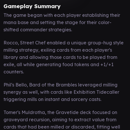
Gameplay Summary
The game began with each player establishing their
mana base and setting the stage for their color-
shifted commander strategies.
Rocco, Street Chef enabled a unique group-hug style
milling strategy, exiling cards from each player's
library and allowing those cards to be played from
exile, all while generating food tokens and +1/+1
counters.
Phil's Bello, Bard of the Brambles leveraged milling
synergy as well, with cards like Exhibition Tidecaller
triggering mills on instant and sorcery casts.
Tomer's Muldrotha, the Gravetide deck focused on
graveyard recursion, aiming to extract value from
cards that had been milled or discarded, fitting well