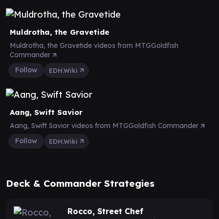
Muldrotha, the Gravetide
Muldrotha, the Gravetide videos from MTGGoldfish
Commander
Follow
EDH.Wiki
Aang, Swift Savior
Aang, Swift Savior videos from MTGGoldfish Commander
Follow
EDH.Wiki
Deck & Commander Strategies
Rocco, Street Chef