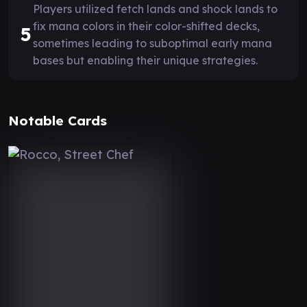
Players utilized fetch lands and shock lands to
fix mana colors in their color-shifted decks,
5
sometimes leading to suboptimal early mana
bases but enabling their unique strategies.
Notable Cards