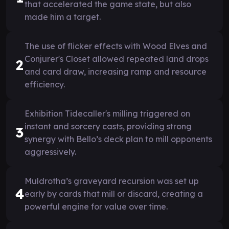
that accelerated the game state, but also
made him a target.
The use of flicker effects with Wood Elves and
Conjurer's Closet allowed repeated land drops
2
and card draw, increasing ramp and resource
efficiency.
Exhibition Tidecaller's milling triggered on
instant and sorcery casts, providing strong
3
synergy with Bello’s deck plan to mill opponents
aggressively.
Muldrotha’s graveyard recursion was set up
4
early by cards that mill or discard, creating a
powerful engine for value over time.