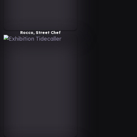
Rocco, Street Chef