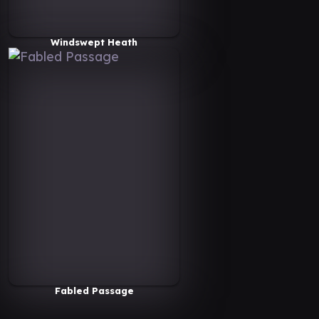
Windswept Heath
Fabled Passage