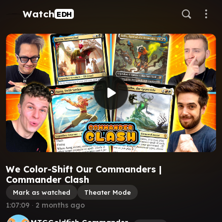
Watch
EDH
We Color-Shift Our Commanders |
Commander Clash
Mark as watched
Theater Mode
1:07:09
∙
2 months ago