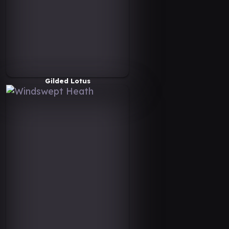
Gilded Lotus