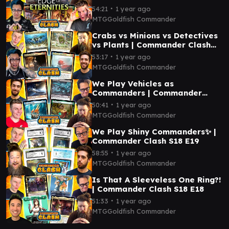
∙
54:21
1 year ago
MTGGoldfish Commander
Crabs vs Minions vs Detectives
vs Plants | Commander Clash
S18 E21
∙
53:17
1 year ago
MTGGoldfish Commander
We Play Vehicles as
Commanders | Commander
Clash S18 E20
∙
50:41
1 year ago
MTGGoldfish Commander
We Play Shiny Commanders✨ |
Commander Clash S18 E19
∙
58:55
1 year ago
MTGGoldfish Commander
Is That A Sleeveless One Ring?!
| Commander Clash S18 E18
∙
51:33
1 year ago
MTGGoldfish Commander