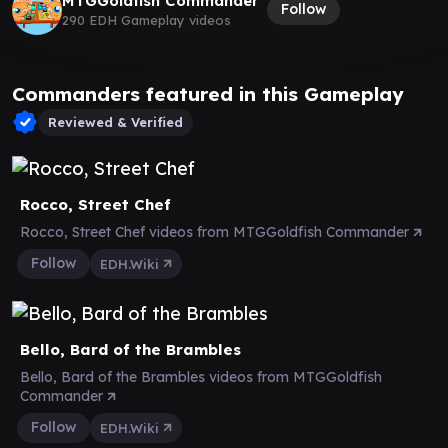
MTGGoldfish Commander
Follow
290 EDH Gameplay videos
Commanders featured in this Gameplay
Reviewed & Verified
Rocco, Street Chef
Rocco, Street Chef videos from MTGGoldfish Commander
Follow
EDH.Wiki
Bello, Bard of the Brambles
Bello, Bard of the Brambles videos from MTGGoldfish
Commander
Follow
EDH.Wiki