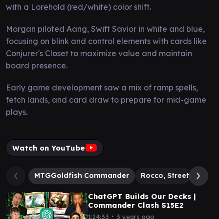
with a Lorehold (red/white) color shift.
Morgan piloted Aang, Swift Savior in white and blue,
focusing on blink and control elements with cards like
Conjurer's Closet to maximize value and maintain
board presence.
Early game development saw a mix of ramp spells,
fetch lands, and card draw to prepare for mid-game
plays.
Watch on YouTube
MTGGoldfish Commander
Rocco, Street Chef
ChatGPT Builds Our Decks |
Commander Clash S15E2
∙
1:24:33
3 years ago