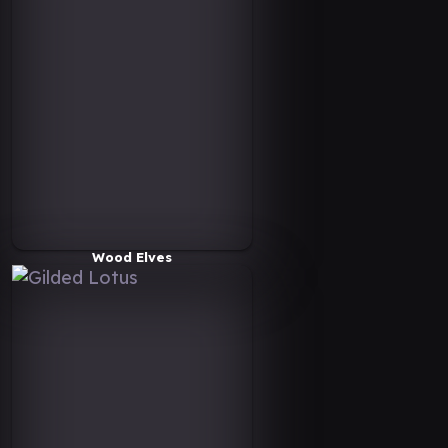
Wood Elves