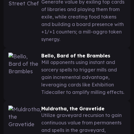
Generate value by exiling top cards
of libraries and playing them from
exile, while creating food tokens
and building a board presence with
+1/+1 counters; a mill-aggro token
synergy.
Bello, Bard of the Brambles
Mill opponents using instant and
sorcery spells to trigger mills and
gain incremental advantage,
leveraging cards like Exhibition
Tidecaller to amplify milling effects.
Muldrotha, the Gravetide
Utilize graveyard recursion to gain
continuous value from permanents
and spells in the graveyard,