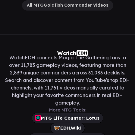
All MTGGoldfish Commander Videos
Watch
EDH
WatchEDH connects Magic: The Gathering fans to
over 11,783 gameplay videos, featuring more than
2,839 unique commanders across 31,083 decklists.
Search and discover content from YouTube's top EDH
channels, with 11,761 videos manually curated to
highlight your favorite commanders in real EDH
gameplay.
More MTG Tools:
MTG Life Counter: Lotus
EDH.Wiki