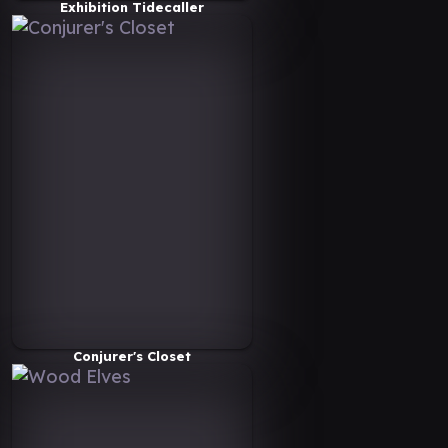
Exhibition Tidecaller
Conjurer's Closet