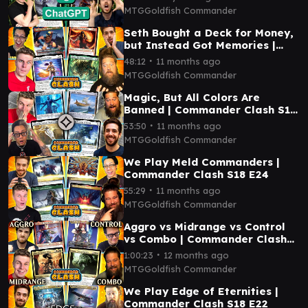
MTGGoldfish Commander
Seth Bought a Deck for Money,
but Instead Got Memories |
Commander Clash S18 E26
∙
48:12
11 months ago
MTGGoldfish Commander
Magic, But All Colors Are
Banned | Commander Clash S18
E25
∙
53:50
11 months ago
MTGGoldfish Commander
We Play Meld Commanders |
Commander Clash S18 E24
∙
55:29
11 months ago
MTGGoldfish Commander
Aggro vs Midrange vs Control
vs Combo | Commander Clash
S18 E23
∙
1:00:23
12 months ago
MTGGoldfish Commander
We Play Edge of Eternities |
Commander Clash S18 E22