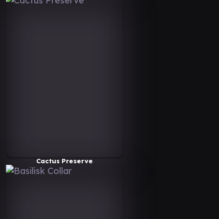
Cactus Preserve