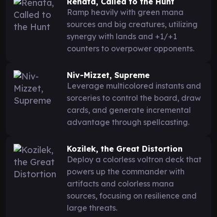
Renata, Called to the Hunt
Ramp heavily with green mana
sources and big creatures, utilizing
synergy with lands and +1/+1
counters to overpower opponents.
Niv-Mizzet, Supreme
Leverage multicolored instants and
sorceries to control the board, draw
cards, and generate incremental
advantage through spellcasting.
Kozilek, the Great Distortion
Deploy a colorless voltron deck that
powers up the commander with
artifacts and colorless mana
sources, focusing on resilience and
large threats.