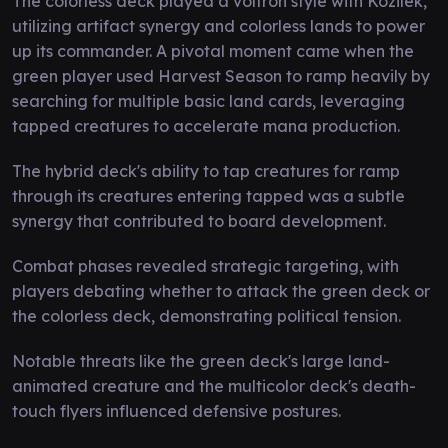
The colorless deck played a voltron style with Kozilek,
utilizing artifact synergy and colorless lands to power
up its commander. A pivotal moment came when the
green player used Harvest Season to ramp heavily by
searching for multiple basic land cards, leveraging
tapped creatures to accelerate mana production.
The hybrid deck's ability to tap creatures for ramp
through its creatures entering tapped was a subtle
synergy that contributed to board development.
Combat phases revealed strategic targeting, with
players debating whether to attack the green deck or
the colorless deck, demonstrating political tension.
Notable threats like the green deck's large land-
animated creature and the multicolor deck's death-
touch flyers influenced defensive postures.