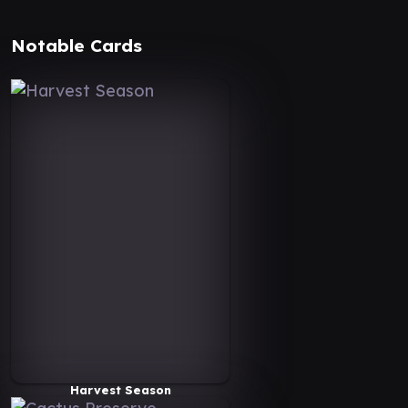
Notable Cards
Harvest Season