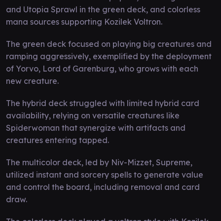
and Utopia Sprawl in the green deck, and colorless
mana sources supporting Kozilek Voltron.
The green deck focused on playing big creatures and
ramping aggressively, exemplified by the deployment
of Yorvo, Lord of Garenburg, who grows with each
new creature.
The hybrid deck struggled with limited hybrid card
availability, relying on versatile creatures like
Spiderwoman that synergize with artifacts and
creatures entering tapped.
The multicolor deck, led by Niv-Mizzet, Supreme,
utilized instant and sorcery spells to generate value
and control the board, including removal and card
draw.