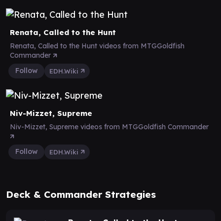
Renata, Called to the Hunt
Renata, Called to the Hunt videos from MTGGoldfish
Commander
Follow
EDH.Wiki
Niv-Mizzet, Supreme
Niv-Mizzet, Supreme videos from MTGGoldfish Commander
Follow
EDH.Wiki
Deck & Commander Strategies