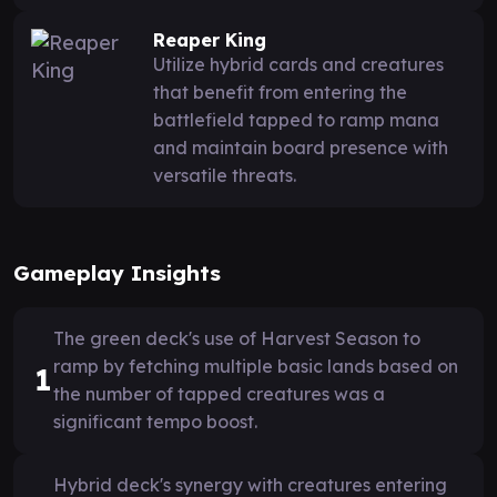
Reaper King
Utilize hybrid cards and creatures
that benefit from entering the
battlefield tapped to ramp mana
and maintain board presence with
versatile threats.
Gameplay Insights
The green deck's use of Harvest Season to
ramp by fetching multiple basic lands based on
1
the number of tapped creatures was a
significant tempo boost.
Hybrid deck's synergy with creatures entering