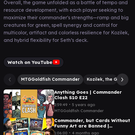
Overall, the game unfolded as a battle of tempo and
resource development, with each player seeking to
maximize their commander's strengths—ramp and big
creatures for green, spell synergy and control for
multicolor, artifact and colorless resilience for Kozilek,
and hybrid flexibility for Seth’s deck.
Watch on YouTube
MTGGoldfish Commander
Kozilek, the Great Dis
Anything Goes | Commander
Clash S10 E22
∙
2:59:49
5 years ago
MTGGoldfish Commander
Commander, but Cards Without
Funny Art are Banned |
Commander Clash
∙
1:06:00
4 months ago