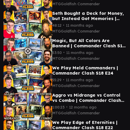
MTGGoldfish Commander
Seth Bought a Deck for Money,
but Instead Got Memories |
Commander Clash S18 E26
∙
48:12
11 months ago
MTGGoldfish Commander
Magic, But All Colors Are
Banned | Commander Clash S18
E25
∙
53:50
11 months ago
MTGGoldfish Commander
We Play Meld Commanders |
Commander Clash S18 E24
∙
55:29
11 months ago
MTGGoldfish Commander
Aggro vs Midrange vs Control
vs Combo | Commander Clash
S18 E23
∙
1:00:23
12 months ago
MTGGoldfish Commander
We Play Edge of Eternities |
Commander Clash S18 E22