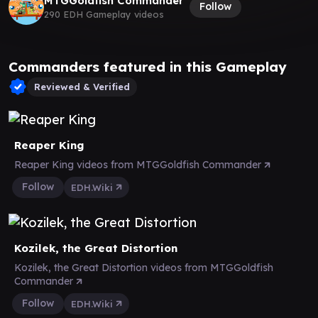
MTGGoldfish Commander
Follow
290 EDH Gameplay videos
Commanders featured in this Gameplay
Reviewed & Verified
Reaper King
Reaper King videos from MTGGoldfish Commander
Follow
EDH.Wiki
Kozilek, the Great Distortion
Kozilek, the Great Distortion videos from MTGGoldfish
Commander
Follow
EDH.Wiki