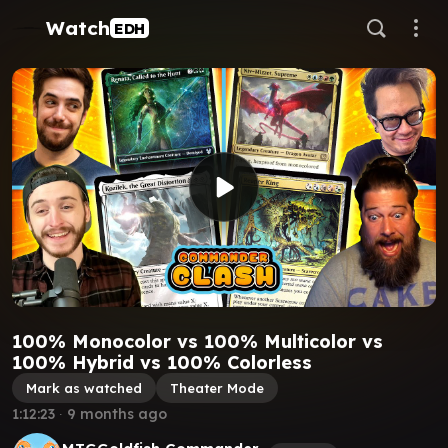
Watch
EDH
100% Monocolor vs 100% Multicolor vs
100% Hybrid vs 100% Colorless
Mark as watched
Theater Mode
1:12:23
∙
9 months ago