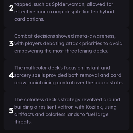
tapped, such as Spiderwoman, allowed for
2
effective mana ramp despite limited hybrid
card options.
Combat decisions showed meta-awareness,
3
with players debating attack priorities to avoid
empowering the most threatening decks.
The multicolor deck's focus on instant and
4
sorcery spells provided both removal and card
draw, maintaining control over the board state.
The colorless deck's strategy revolved around
building a resilient voltron with Kozilek, using
5
artifacts and colorless lands to fuel large
threats.