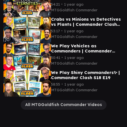
∙
54:21
1 year ago
MTGGoldfish Commander
Crabs vs Minions vs Detectives
vs Plants | Commander Clash
S18 E21
∙
53:17
1 year ago
MTGGoldfish Commander
We Play Vehicles as
Commanders | Commander
Clash S18 E20
∙
50:41
1 year ago
MTGGoldfish Commander
We Play Shiny Commanders✨ |
Commander Clash S18 E19
∙
58:55
1 year ago
MTGGoldfish Commander
All MTGGoldfish Commander Videos