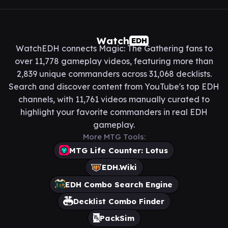
Watch
EDH
WatchEDH connects Magic: The Gathering fans to
over 11,778 gameplay videos, featuring more than
2,839 unique commanders across 31,068 decklists.
Search and discover content from YouTube's top EDH
channels, with 11,761 videos manually curated to
highlight your favorite commanders in real EDH
gameplay.
More MTG Tools:
MTG Life Counter: Lotus
EDH.Wiki
EDH Combo Search Engine
Decklist Combo Finder
PackSim