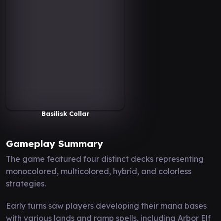
Basilisk Collar
Gameplay Summary
The game featured four distinct decks representing
monocolored, multicolored, hybrid, and colorless
strategies.
Early turns saw players developing their mana bases
with various lands and ramp spells, including Arbor Elf