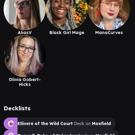
AliasV
Black Girl Mage
ManaCurves
Olivia Gobert-
Hicks
Decklists
Ellivere of the Wild Court
Deck on
Moxfield