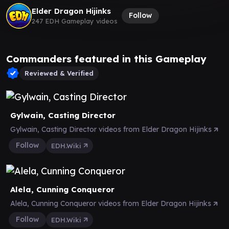
Elder Dragon Hijinks
Follow
247 EDH Gameplay videos
Commanders featured in this Gameplay
Reviewed & Verified
Gylwain, Casting Director
Gylwain, Casting Director videos from Elder Dragon Hijinks
Follow
EDH.Wiki
Alela, Cunning Conqueror
Alela, Cunning Conqueror videos from Elder Dragon Hijinks
Follow
EDH.Wiki