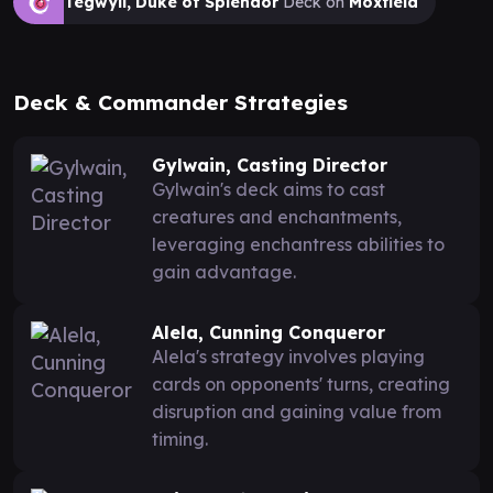
Tegwyll, Duke of Splendor
Deck on
Moxfield
Deck & Commander Strategies
Gylwain, Casting Director
Gylwain's deck aims to cast
creatures and enchantments,
leveraging enchantress abilities to
gain advantage.
Alela, Cunning Conqueror
Alela's strategy involves playing
cards on opponents' turns, creating
disruption and gaining value from
timing.