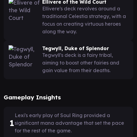
Ellivere of the Wild Court
Ellivere's deck revolves around a
traditional Celestia strategy, with a
focus on creating virtuous heroes
along the way.
Tegwyll, Duke of Splendor
Tegwyll's deck is a fairy tribal,
aiming to boost other fairies and
gain value from their deaths.
Gameplay Insights
Lexi's early play of Soul Ring provided a
1
significant mana advantage that set the pace
for the rest of the game.