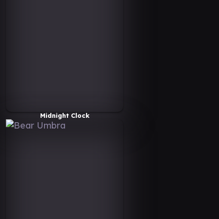
Midnight Clock