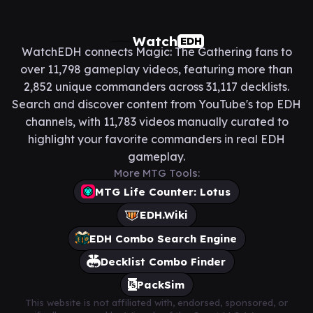
Watch
EDH
WatchEDH connects Magic: The Gathering fans to
over 11,798 gameplay videos, featuring more than
2,852 unique commanders across 31,117 decklists.
Search and discover content from YouTube's top EDH
channels, with 11,783 videos manually curated to
highlight your favorite commanders in real EDH
gameplay.
More MTG Tools:
MTG Life Counter: Lotus
EDH.Wiki
EDH Combo Search Engine
Decklist Combo Finder
PackSim
This website is not affiliated with, endorsed, sponsored, or