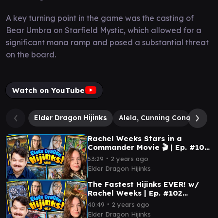
A key turning point in the game was the casting of
Bear Umbra on Starfield Mystic, which allowed for a
significant mana ramp and posed a substantial threat
on the board.
Watch on YouTube
Elder Dragon Hijinks
Alela, Cunning Conqueror
Rachel Weeks Stars in a
Commander Movie 🎬 | Ep. #105
(Commander Gameplay)
∙
53:29
2 years ago
Elder Dragon Hijinks
The Fastest Hijinks EVER! w/
Rachel Weeks | Ep. #102
(Commander Gameplay)
∙
40:49
2 years ago
Elder Dragon Hijinks