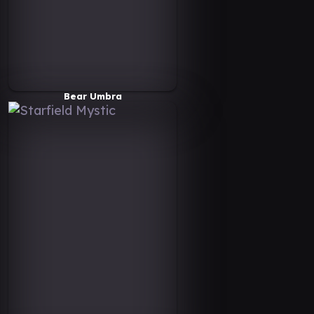
Bear Umbra