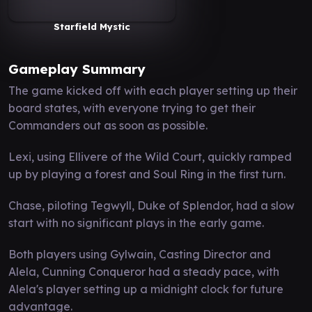
Starfield Mystic
Gameplay Summary
The game kicked off with each player setting up their
board states, with everyone trying to get their
Commanders out as soon as possible.
Lexi, using Ellivere of the Wild Court, quickly ramped
up by playing a forest and Soul Ring in the first turn.
Chase, piloting Tegwyll, Duke of Splendor, had a slow
start with no significant plays in the early game.
Both players using Gylwain, Casting Director and
Alela, Cunning Conqueror had a steady pace, with
Alela's player setting up a midnight clock for future
advantage.