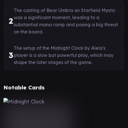
The casting of Bear Umbra on Starfield Mystic
was a significant moment, leading to a
2
substantial mana ramp and posing a big threat
on the board.
The setup of the Midnight Clock by Alela's
3
player is a slow but powerful play, which may
shape the later stages of the game.
Notable Cards