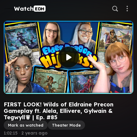
Watch
EDH
FIRST LOOK! Wilds of Eldraine Precon
Gameplay ft. Alela, Ellivere, Gylwain &
Tegwyll🧚 | Ep. #85
Mark as watched
Theater Mode
1:02:15
∙
2 years ago