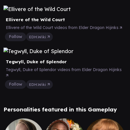
Ellivere of the Wild Court
Ellivere of the Wild Court videos from Elder Dragon Hijinks
Follow
EDH.Wiki
Tegwyll, Duke of Splendor
Tegwyll, Duke of Splendor videos from Elder Dragon Hijinks
Follow
EDH.Wiki
Personalities featured in this Gameplay