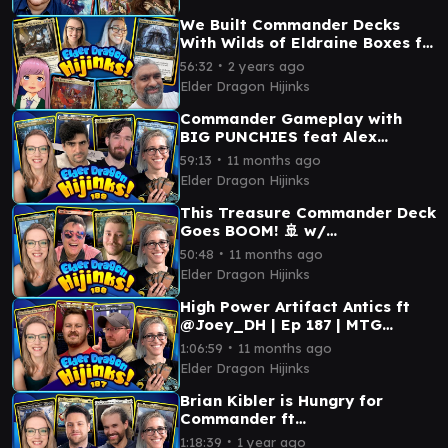
We Built Commander Decks
With Wilds of Eldraine Boxes ft.
Korvold, Talion, Ellivere & Ash
∙
56:32
2 years ago
🧚| Ep. #86
Elder Dragon Hijinks
Commander Gameplay with
BIG PUNCHIES feat Alex
Kessler & @Joey_DH | Ep 189 |
∙
59:13
11 months ago
MTG Commander
Elder Dragon Hijinks
This Treasure Commander Deck
Goes BOOM! 🚢 w/
@MentalMisplay | Ep 188 | MTG
∙
50:48
11 months ago
Commander
Elder Dragon Hijinks
High Power Artifact Antics ft
@Joey_DH | Ep 187 | MTG
Commander
∙
1:06:59
11 months ago
Elder Dragon Hijinks
Brian Kibler is Hungry for
Commander ft
@HungryOnPlane | Ep 186 | MTG
∙
1:18:39
1 year ago