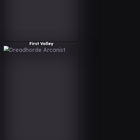
First Volley