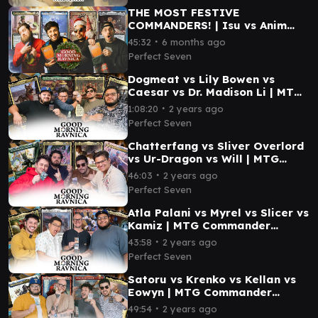
THE MOST FESTIVE
COMMANDERS! | Isu vs Anim
Pakal vs Bess vs Syr Ginger |
∙
45:32
6 months ago
MTG EDH Gameplay #mtg #edh
Perfect Seven
Dogmeat vs Lily Bowen vs
Caesar vs Dr. Madison Li | MTG
Commander Gameplay | Good
∙
1:08:20
2 years ago
Morning Ravnica #1
Perfect Seven
Chatterfang vs Sliver Overlord
vs Ur-Dragon vs Will | MTG
Commander Gameplay|Good
∙
46:03
2 years ago
Morning Ravnica #2
Perfect Seven
Atla Palani vs Myrel vs Slicer vs
Kamiz | MTG Commander
Gameplay | Good Morning
∙
43:58
2 years ago
Ravnica #4
Perfect Seven
Satoru vs Krenko vs Kellan vs
Eowyn | MTG Commander
Gameplay | Good Morning
∙
49:54
2 years ago
Ravnica #5