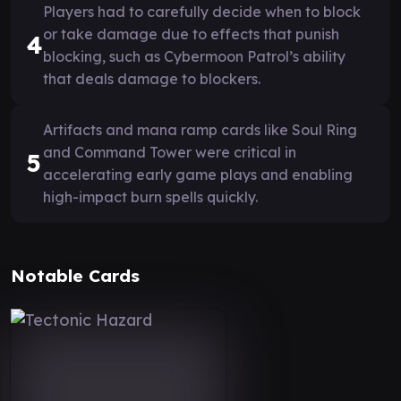
Players had to carefully decide when to block
or take damage due to effects that punish
4
blocking, such as Cybermoon Patrol’s ability
that deals damage to blockers.
Artifacts and mana ramp cards like Soul Ring
and Command Tower were critical in
5
accelerating early game plays and enabling
high-impact burn spells quickly.
Notable Cards