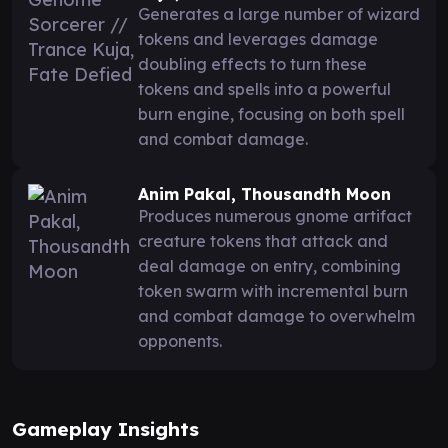
Generates a large number of wizard
tokens and leverages damage
doubling effects to turn these
tokens and spells into a powerful
burn engine, focusing on both spell
and combat damage.
Anim Pakal, Thousandth Moon
Produces numerous gnome artifact
creature tokens that attack and
deal damage on entry, combining
token swarm with incremental burn
and combat damage to overwhelm
opponents.
Gameplay Insights