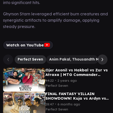
into significant hits.
Ghyrson Starn leveraged efficient burn creatures and
synergistic artifacts to amplify damage, applying
steady pressure.
Watch on YouTube
Perfect Seven
Anim Pakal, Thousandth Moon
Ojer Axonil vs Hakbal vs Zur vs
Atraxa | MTG Commander
Gameplay| Good Morning
∙
44:22
2 years ago
Ravnica #3
Perfect Seven
FINAL FANTASY VILLAIN
SHOWDOWN! Kuja vs Ardyn vs
Kain vs Ultima #mtg
∙
28:47
6 months ago
#mtgfinalfantasy
Perfect Seven