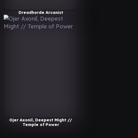
Dreadhorde Arcanist
Ojer Axonil, Deepest Might //
Temple of Power