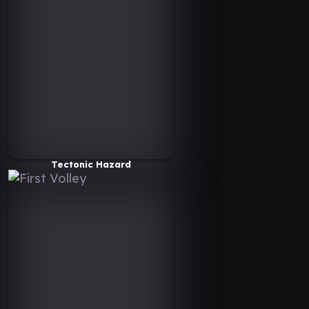
Tectonic Hazard