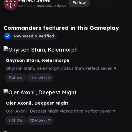
Perfect Seven
Follow
49 EDH Gameplay videos
Commanders featured in this Gameplay
Reviewed & Verified
Ghyrson Starn, Kelermorph
Ghyrson Starn, Kelermorph videos from Perfect Seven
Follow
EDH.Wiki
Ojer Axonil, Deepest Might
Ojer Axonil, Deepest Might videos from Perfect Seven
Follow
EDH.Wiki