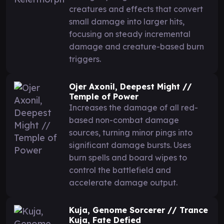
creatures and effects that convert
small damage into larger hits,
focusing on steady incremental
damage and creature-based burn
triggers.
Ojer Axonil, Deepest Might //
Temple of Power
Increases the damage of all red-
based non-combat damage
sources, turning minor pings into
significant damage bursts. Uses
burn spells and board wipes to
control the battlefield and
accelerate damage output.
Kuja, Genome Sorcerer // Trance
Kuja, Fate Defied