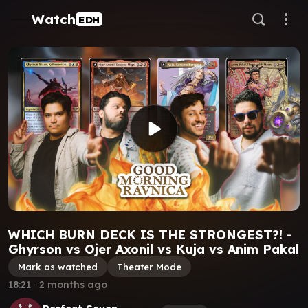
Watch
EDH
WHICH BURN DECK IS THE STRONGEST?! -
Ghyrson vs Ojer Axonil vs Kuja vs Anim Pakal
Mark as watched
Theater Mode
18:21
∙
2 months ago