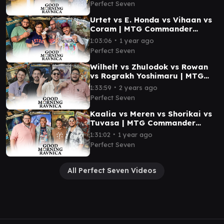
Perfect Seven
Urtet vs E. Honda vs Vihaan vs
Coram | MTG Commander
Gameplay | Good Morning
∙
1:03:06
1 year ago
Ravnica #6
Perfect Seven
Wilhelt vs Zhulodok vs Rowan
vs Rograkh Yoshimaru | MTG
Commander Gameplay | Good
∙
1:33:59
2 years ago
Morning Ravnica #7
Perfect Seven
Kaalia vs Meren vs Shorikai vs
Tuvasa | MTG Commander
Gameplay | Good Morning
∙
1:31:02
1 year ago
Ravnica #8
Perfect Seven
All Perfect Seven Videos