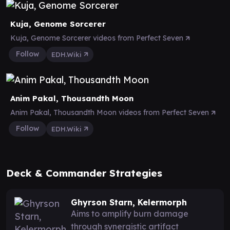
Kuja, Genome Sorcerer
Kuja, Genome Sorcerer videos from Perfect Seven
Follow
EDH.Wiki
Anim Pakal, Thousandth Moon
Anim Pakal, Thousandth Moon videos from Perfect Seven
Follow
EDH.Wiki
Deck & Commander Strategies
Ghyrson Starn, Kelermorph
Aims to amplify burn damage
through synergistic artifact