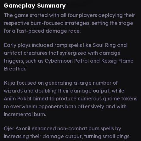
Gameplay Summary
The game started with all four players deploying their
respective burn-focused strategies, setting the stage
for a fast-paced damage race.
Early plays included ramp spells like Soul Ring and
artifact creatures that synergized with damage
triggers, such as Cybermoon Patrol and Kessig Flame
Breather.
Kuja focused on generating a large number of
wizards and doubling their damage output, while
Anim Pakal aimed to produce numerous gnome tokens
to overwhelm opponents both offensively and with
incremental burn.
Ojer Axonil enhanced non-combat burn spells by
increasing their damage output, turning small pings