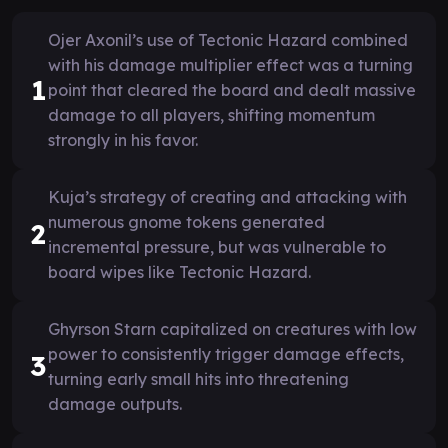
Ojer Axonil’s use of Tectonic Hazard combined
with his damage multiplier effect was a turning
1
point that cleared the board and dealt massive
damage to all players, shifting momentum
strongly in his favor.
Kuja’s strategy of creating and attacking with
numerous gnome tokens generated
2
incremental pressure, but was vulnerable to
board wipes like Tectonic Hazard.
Ghyrson Starn capitalized on creatures with low
power to consistently trigger damage effects,
3
turning early small hits into threatening
damage outputs.