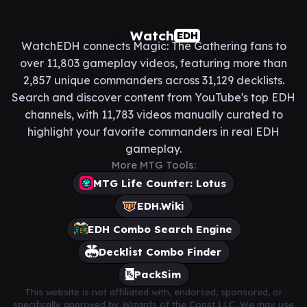
Watch
EDH
WatchEDH connects Magic: The Gathering fans to
over 11,803 gameplay videos, featuring more than
2,857 unique commanders across 31,129 decklists.
Search and discover content from YouTube's top EDH
channels, with 11,783 videos manually curated to
highlight your favorite commanders in real EDH
gameplay.
More MTG Tools:
MTG Life Counter: Lotus
EDH.Wiki
EDH Combo Search Engine
Decklist Combo Finder
PackSim
This website is not affiliated with, endorsed, sponsored, or
specifically approved by Wizards of the Coast LLC. We may use