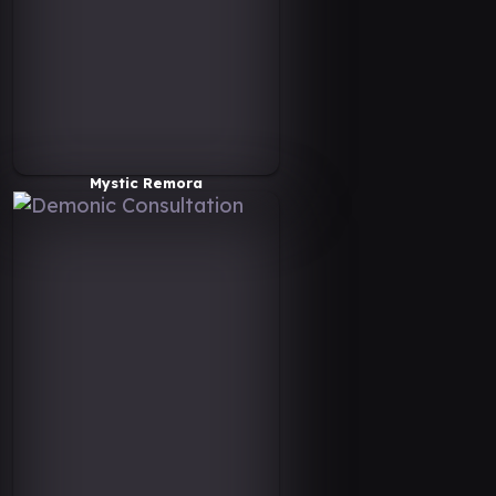
Mystic Remora