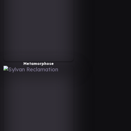
Metamorphose