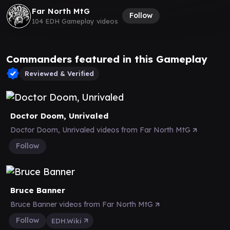
Far North MtG
Follow
104 EDH Gameplay videos
Commanders featured in this Gameplay
Reviewed & Verified
Doctor Doom, Unrivaled
Doctor Doom, Unrivaled videos from Far North MtG
Follow
Bruce Banner
Bruce Banner videos from Far North MtG
Follow
EDH.Wiki