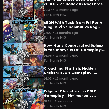
cEDH? - Zhulodok vs RogThras
vs Selvala vs Plagon! cEDH
∙
20:37
11 months ago
GAMEPLAY
Far North MtG
cEDH With Tuck from Fit For A
King! Vivi vs Kambal vs Rog
Thras vs Blue Farm
∙
22:07
11 months ago
Far North MtG
How Many Consecrated Sphinx
is too many? cEDH Gameplay!
Kinnan vs Elsha vs Grist vs
∙
14:38
11 months ago
Celes
Far North MtG
Crouching Starfish, Hidden
Kraken! cEDH Gameplay -
Plagon vs Kinnan vs Tasigur vs
∙
14:05
12 months ago
Tymna/Kraum
Far North MtG
Edge of Eternities in cEDH!
Gameplay - Mm'menon vs
Tannuk vs Kona vs Kefka
∙
18:18
1 year ago
Far North MtG