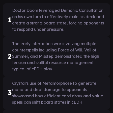
Doctor Doom leveraged Demonic Consultation
on his own turn to effectively exile his deck and
1
create a strong board state, forcing opponents
to respond under pressure.
The early interaction war involving multiple
counterspells including Force of Will, Veil of
2
Summer, and Misstep demonstrated the high
tension and skillful resource management
typical of cEDH play.
Crystal’s use of Metamorphose to generate
mana and deal damage to opponents
3
showcased how efficient card draw and value
spells can shift board states in cEDH.