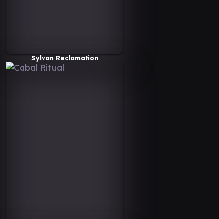
Sylvan Reclamation