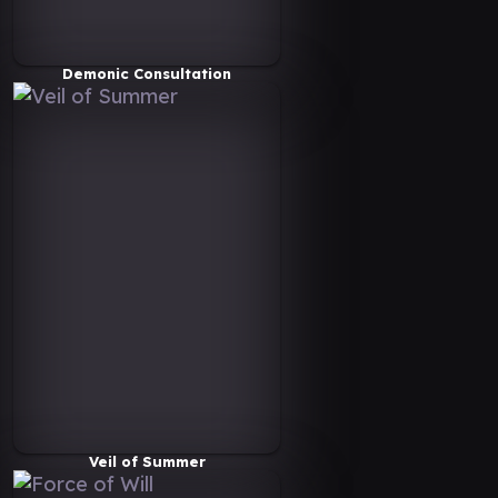
Demonic Consultation
Veil of Summer