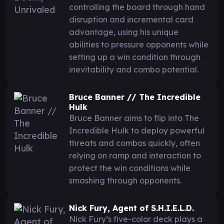
controlling the board through hand
disruption and incremental card
advantage, using his unique
abilities to pressure opponents while
setting up a win condition through
inevitability and combo potential.
Bruce Banner // The Incredible
Hulk
Bruce Banner aims to flip into The
Incredible Hulk to deploy powerful
threats and combos quickly, often
relying on ramp and interaction to
protect the win conditions while
smashing through opponents.
Nick Fury, Agent of S.H.I.E.L.D.
Nick Fury’s five-color deck plays a