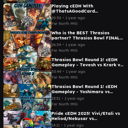
Playing cEDH With
@ThatsAGoodCard
Thrasios/Yoshimaru vs Korvold
∙
20:30
1 year ago
vs Grist vs Tymna/Dargo
Far North MtG
Who is the BEST Thrasios
partner? Thrasios Bowl FINALS
- cEDH Gameplay
∙
26:34
1 year ago
Far North MtG
Thrasios Bowl Round 2! cEDH
Gameplay - Tevesh vs Krark vs
Vial Smasher vs Dargo
∙
33:49
1 year ago
Far North MtG
Thrasios Bowl Round 1! cEDH
Gameplay - Yoshimaru vs
Francisco vs Bruse vs
∙
23:51
1 year ago
Sakashima
Far North MtG
Pride cEDH 2025! Vivi/Etali vs
Heliod/Nekusar vs
Kefka/Kutzil vs
∙
14:11
1 year ago