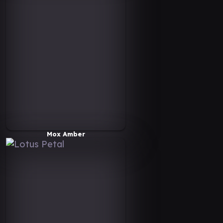
Mox Amber