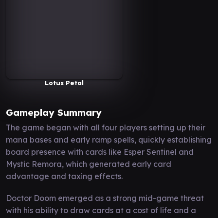
Lotus Petal
Gameplay Summary
The game began with all four players setting up their
mana bases and early ramp spells, quickly establishing
board presence with cards like Esper Sentinel and
Mystic Remora, which generated early card
advantage and taxing effects.
Doctor Doom emerged as a strong mid-game threat
with his ability to draw cards at a cost of life and a