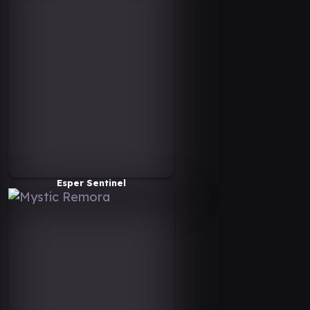
Esper Sentinel