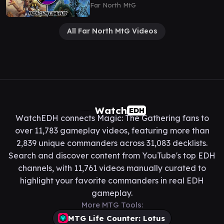
Satoru/Rograkh
Far North MtG
All Far North MtG Videos
Watch
EDH
WatchEDH connects Magic: The Gathering fans to
over 11,783 gameplay videos, featuring more than
2,839 unique commanders across 31,083 decklists.
Search and discover content from YouTube's top EDH
channels, with 11,761 videos manually curated to
highlight your favorite commanders in real EDH
gameplay.
More MTG Tools:
MTG Life Counter: Lotus