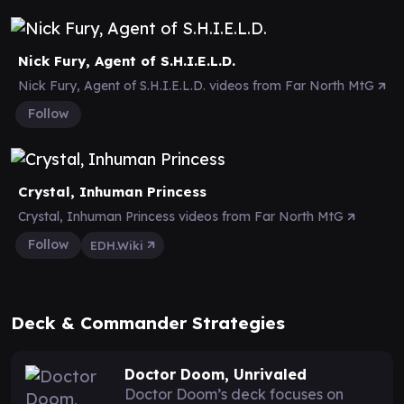
Nick Fury, Agent of S.H.I.E.L.D.
Nick Fury, Agent of S.H.I.E.L.D. videos from Far North MtG
Follow
Crystal, Inhuman Princess
Crystal, Inhuman Princess videos from Far North MtG
Follow
EDH.Wiki
Deck & Commander Strategies
Doctor Doom, Unrivaled
Doctor Doom’s deck focuses on