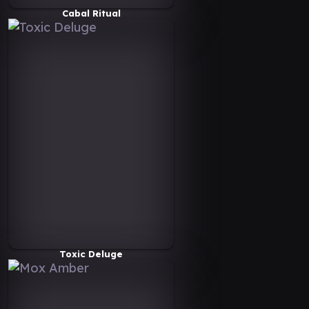
Cabal Ritual
Toxic Deluge