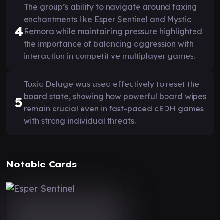
The group’s ability to navigate around taxing
enchantments like Esper Sentinel and Mystic
4
Remora while maintaining pressure highlighted
the importance of balancing aggression with
interaction in competitive multiplayer games.
Toxic Deluge was used effectively to reset the
board state, showing how powerful board wipes
5
remain crucial even in fast-paced cEDH games
with strong individual threats.
Notable Cards