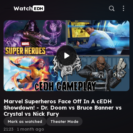
Watch
EDH
Marvel Superheros Face Off In A cEDH
Showdown! - Dr. Doom vs Bruce Banner vs
Crystal vs Nick Fury
Mark as watched
Theater Mode
21:23
∙
1 month ago