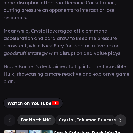
hand disruption effect via Demonic Consultation,
putting pressure on opponents to interact or lose
resources.
Meanwhile, Crystal leveraged efficient mana
acceleration and card draw to keep the pressure
consistent, while Nick Fury focused on a five-color
goodstuff strategy with disruption and value plays.
Bruce Banner’s deck aimed to flip into The Incredible
Hulk, showcasing a more reactive and explosive game
plan.
Watch on YouTube
Far North MtG
Crystal, Inhuman Princess
Nick
Can A Colorless Deck Win In