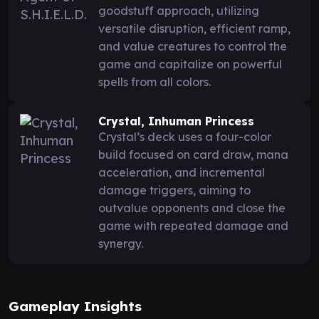
goodstuff approach, utilizing
versatile disruption, efficient ramp,
and value creatures to control the
game and capitalize on powerful
spells from all colors.
Crystal, Inhuman Princess
Crystal’s deck uses a four-color
build focused on card draw, mana
acceleration, and incremental
damage triggers, aiming to
outvalue opponents and close the
game with repeated damage and
synergy.
Gameplay Insights