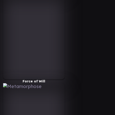
Force of Will