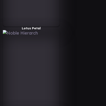
Lotus Petal