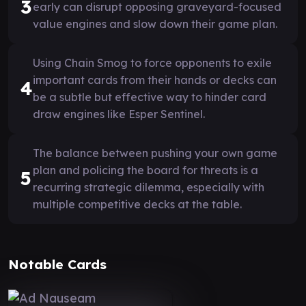
3
early can disrupt opposing graveyard-focused
value engines and slow down their game plan.
Using Chain Smog to force opponents to exile
important cards from their hands or decks can
4
be a subtle but effective way to hinder card
draw engines like Esper Sentinel.
The balance between pushing your own game
plan and policing the board for threats is a
5
recurring strategic dilemma, especially with
multiple competitive decks at the table.
Notable Cards