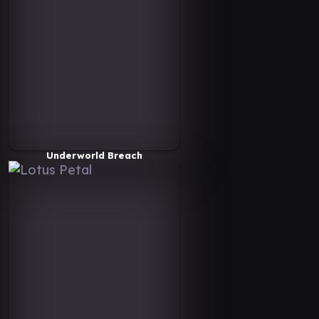
Underworld Breach