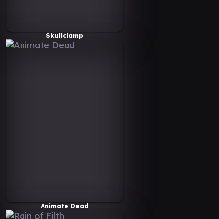
Skullclamp
Animate Dead