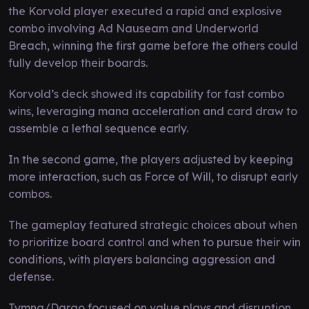
the Korvold player executed a rapid and explosive
combo involving Ad Nauseam and Underworld
Breach, winning the first game before the others could
fully develop their boards.
Korvold’s deck showed its capability for fast combo
wins, leveraging mana acceleration and card draw to
assemble a lethal sequence early.
In the second game, the players adjusted by keeping
more interaction, such as Force of Will, to disrupt early
combos.
The gameplay featured strategic choices about when
to prioritize board control and when to pursue their win
conditions, with players balancing aggression and
defense.
Tymna/Dargo focused on value plays and disruption,