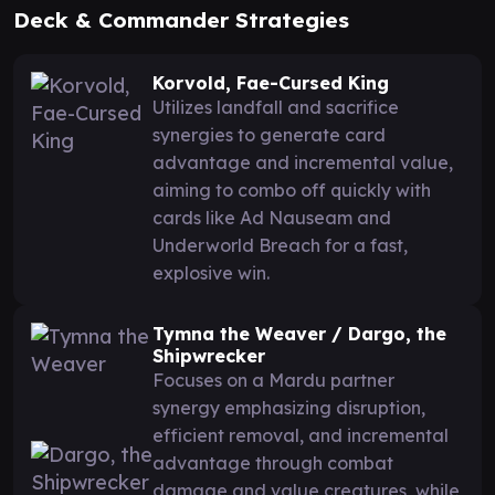
Deck & Commander Strategies
Korvold, Fae-Cursed King
Utilizes landfall and sacrifice
synergies to generate card
advantage and incremental value,
aiming to combo off quickly with
cards like Ad Nauseam and
Underworld Breach for a fast,
explosive win.
Tymna the Weaver / Dargo, the
Shipwrecker
Focuses on a Mardu partner
synergy emphasizing disruption,
efficient removal, and incremental
advantage through combat
damage and value creatures, while