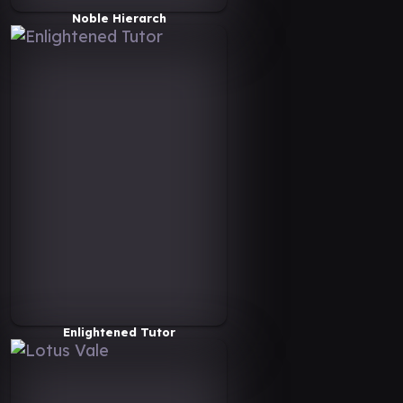
Noble Hierarch
Enlightened Tutor