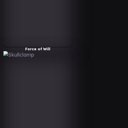
Force of Will