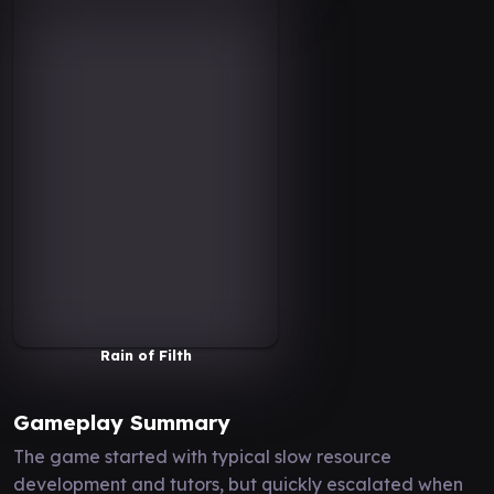
Rain of Filth
Gameplay Summary
The game started with typical slow resource
development and tutors, but quickly escalated when