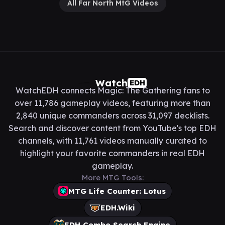
All Far North MtG Videos
Watch
EDH
WatchEDH connects Magic: The Gathering fans to
over 11,786 gameplay videos, featuring more than
2,840 unique commanders across 31,097 decklists.
Search and discover content from YouTube's top EDH
channels, with 11,761 videos manually curated to
highlight your favorite commanders in real EDH
gameplay.
More MTG Tools:
MTG Life Counter: Lotus
EDH.Wiki
EDH Combo Search Engine