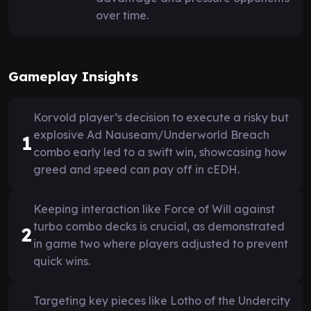
over time.
Gameplay Insights
Korvold player’s decision to execute a risky but
explosive Ad Nauseam/Underworld Breach
1
combo early led to a swift win, showcasing how
greed and speed can pay off in cEDH.
Keeping interaction like Force of Will against
turbo combo decks is crucial, as demonstrated
2
in game two where players adjusted to prevent
quick wins.
Targeting key pieces like Lotho of the Undercity