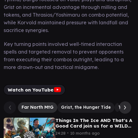
Grist on incremental advantage through milling and
tokens, and Thrasios/Yoshimaru on combo potential,
while Korvold maintained pressure with landfall and
sacrifice synergies.
Key turning points involved well-timed interaction
spells and targeted removal to prevent opponents
from executing their combos outright, leading to a
more drawn-out and tactical midgame.
Watch on YouTube
Far North MtG
Grist, the Hunger Tide
Thrasios
Things In The Ice AND That's A
Good Card join us for a WILD
cEDH match! cEDH Gameplay
∙
24:28
10 months ago