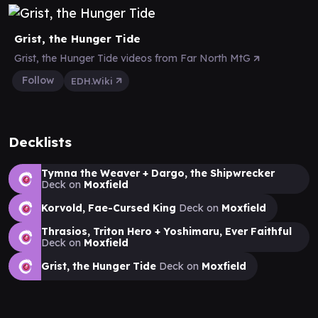
Grist, the Hunger Tide
Grist, the Hunger Tide videos from Far North MtG
Follow
EDH.Wiki
Decklists
Tymna the Weaver + Dargo, the Shipwrecker
Deck on
Moxfield
Korvold, Fae-Cursed King
Deck on
Moxfield
Thrasios, Triton Hero + Yoshimaru, Ever Faithful
Deck on
Moxfield
Grist, the Hunger Tide
Deck on
Moxfield