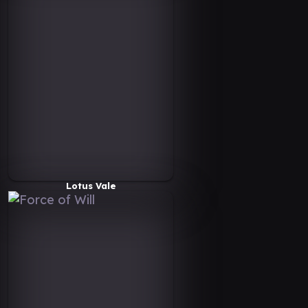
Lotus Vale