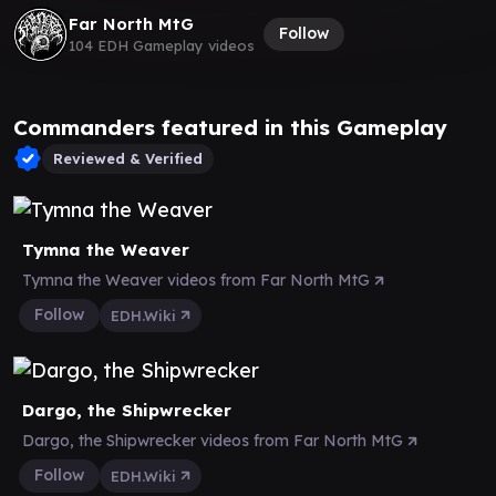
Far North MtG
Follow
104 EDH Gameplay videos
Commanders featured in this Gameplay
Reviewed & Verified
Tymna the Weaver
Tymna the Weaver videos from Far North MtG
Follow
EDH.Wiki
Dargo, the Shipwrecker
Dargo, the Shipwrecker videos from Far North MtG
Follow
EDH.Wiki