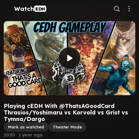
Watch
EDH
Playing cEDH With @ThatsAGoodCard
Thrasios/Yoshimaru vs Korvold vs Grist vs
Tymna/Dargo
Mark as watched
Theater Mode
20:30
∙
1 year ago