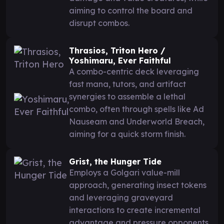
aiming to control the board and
disrupt combos.
Thrasios, Triton Hero /
Yoshimaru, Ever Faithful
A combo-centric deck leveraging
fast mana, tutors, and artifact
synergies to assemble a lethal
combo, often through spells like Ad
Nauseam and Underworld Breach,
aiming for a quick storm finish.
Grist, the Hunger Tide
Employs a Golgari value-mill
approach, generating insect tokens
and leveraging graveyard
interactions to create incremental
advantage and pressure opponents