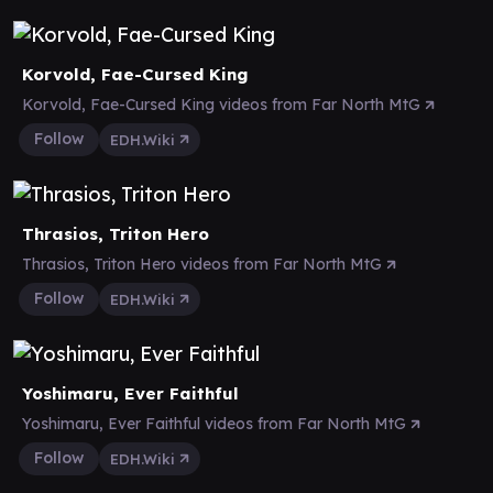
Korvold, Fae-Cursed King
Korvold, Fae-Cursed King videos from Far North MtG
Follow
EDH.Wiki
Thrasios, Triton Hero
Thrasios, Triton Hero videos from Far North MtG
Follow
EDH.Wiki
Yoshimaru, Ever Faithful
Yoshimaru, Ever Faithful videos from Far North MtG
Follow
EDH.Wiki