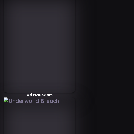
Ad Nauseam