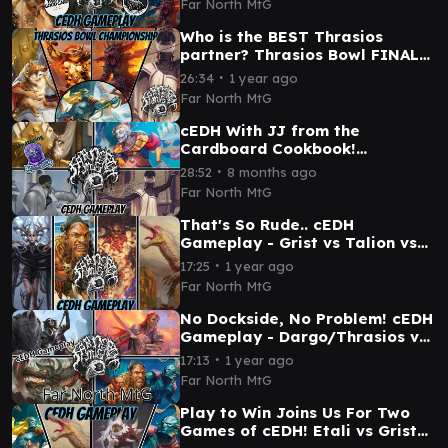
Far North MtG
Who is the BEST Thrasios
partner? Thrasios Bowl FINALS
- cEDH Gameplay
∙
26:34
1 year ago
Far North MtG
cEDH With JJ from the
Cardboard Cookbook!
Yoshi/Thrasios vs Kambal vs
∙
28:52
8 months ago
Kefka vs Blue Farm
Far North MtG
That's So Rude.. cEDH
Gameplay - Grist vs Talion vs
Etali vs Dargo/Thrasios
∙
17:25
1 year ago
Far North MtG
No Dockside, No Problem! cEDH
Gameplay - Dargo/Thrasios vs
Korvold vs Najeela vs Winota
∙
17:13
1 year ago
Far North MtG
Play to Win Joins Us For Two
Games of cEDH! Etali vs Grist