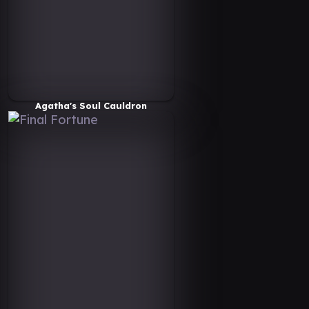
Agatha's Soul Cauldron