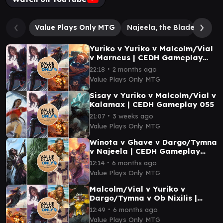
Value Plays Only MTG
Najeela, the Blade-Bloss
Yuriko v Yuriko v Malcolm/Vial
v Marneus | CEDH Gameplay
047
∙
22:18
2 months ago
Value Plays Only MTG
Sisay v Yuriko v Malcolm/Vial v
Kalamax | CEDH Gameplay 055
∙
21:07
3 weeks ago
Value Plays Only MTG
Winota v Ghave v Dargo/Tymna
v Najeela | CEDH Gameplay
029
∙
12:14
6 months ago
Value Plays Only MTG
Malcolm/Vial v Yuriko v
Dargo/Tymna v Ob Nixilis |
CEDH Gameplay 034
∙
12:49
6 months ago
Value Plays Only MTG