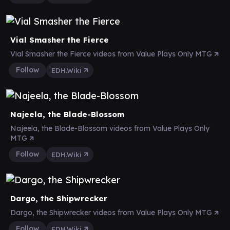
Vial Smasher the Fierce
Vial Smasher the Fierce videos from Value Plays Only MTG
Follow
EDH.Wiki
Najeela, the Blade-Blossom
Najeela, the Blade-Blossom videos from Value Plays Only
MTG
Follow
EDH.Wiki
Dargo, the Shipwrecker
Dargo, the Shipwrecker videos from Value Plays Only MTG
Follow
EDH.Wiki