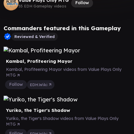
Value Plays Only MTG
Follow
55 EDH Gameplay videos
Commanders featured in this Gameplay
Reviewed & Verified
Kambal, Profiteering Mayor
Kambal, Profiteering Mayor videos from Value Plays Only
MTG
Follow
EDH.Wiki
Yuriko, the Tiger's Shadow
Yuriko, the Tiger's Shadow videos from Value Plays Only
MTG
Follow
EDH.Wiki