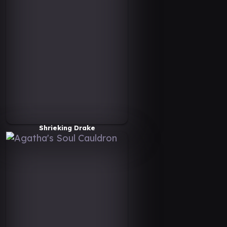
Shrieking Drake