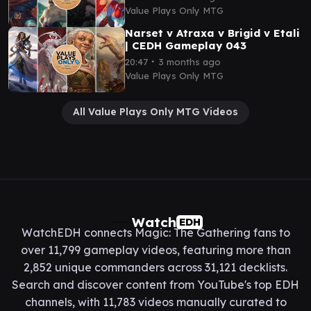
Value Plays Only MTG
Narset v Atraxa v Brigid v Etali
| CEDH Gameplay 043
∙
20:47
3 months ago
Value Plays Only MTG
All Value Plays Only MTG Videos
Watch
EDH
WatchEDH connects Magic: The Gathering fans to
over 11,799 gameplay videos, featuring more than
2,852 unique commanders across 31,121 decklists.
Search and discover content from YouTube's top EDH
channels, with 11,783 videos manually curated to