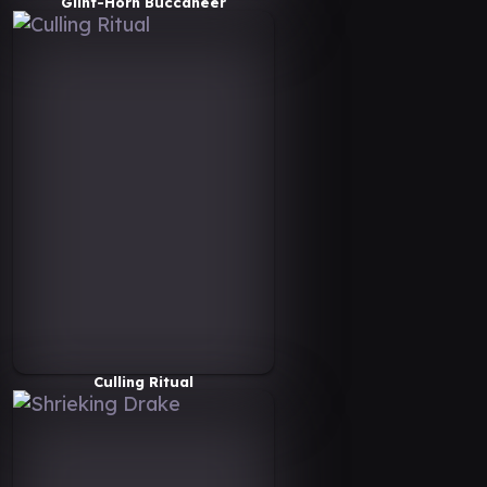
Glint-Horn Buccaneer
Culling Ritual