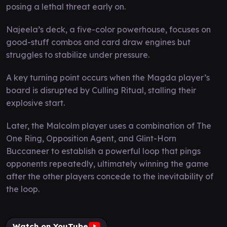
posing a lethal threat early on.
Najeela’s deck, a five-color powerhouse, focuses on
good-stuff combos and card draw engines but
struggles to stabilize under pressure.
A key turning point occurs when the Magda player’s
board is disrupted by Culling Ritual, stalling their
explosive start.
Later, the Malcolm player uses a combination of The
One Ring, Opposition Agent, and Glint-Horn
Buccaneer to establish a powerful loop that pings
opponents repeatedly, ultimately winning the game
after the other players concede to the inevitability of
the loop.
Watch on YouTube