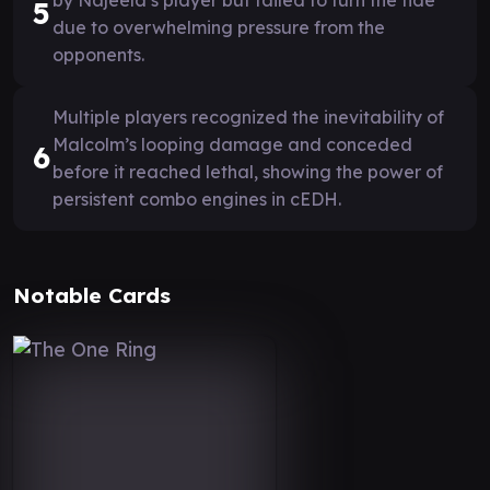
5
due to overwhelming pressure from the
opponents.
Multiple players recognized the inevitability of
Malcolm’s looping damage and conceded
6
before it reached lethal, showing the power of
persistent combo engines in cEDH.
Notable Cards