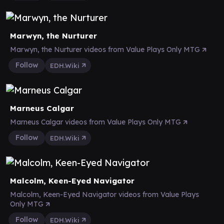
Marwyn, the Nurturer
Marwyn, the Nurturer videos from Value Plays Only MTG
Follow
EDH.Wiki
Marneus Calgar
Marneus Calgar videos from Value Plays Only MTG
Follow
EDH.Wiki
Malcolm, Keen-Eyed Navigator
Malcolm, Keen-Eyed Navigator videos from Value Plays
Only MTG
Follow
EDH.Wiki