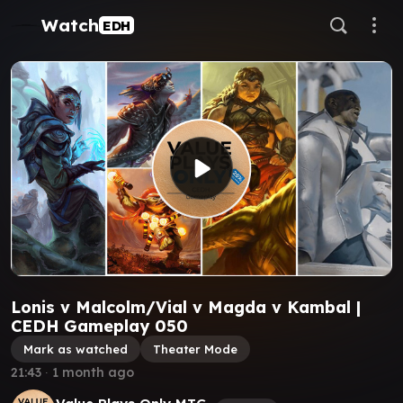
Watch
EDH
Lonis v Malcolm/Vial v Magda v Kambal |
CEDH Gameplay 050
Mark as watched
Theater Mode
21:43
∙
1 month ago