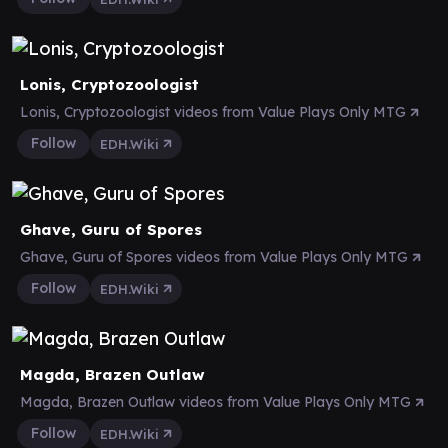
Lonis, Cryptozoologist
Lonis, Cryptozoologist videos from Value Plays Only MTG
Follow
EDH.Wiki
Ghave, Guru of Spores
Ghave, Guru of Spores videos from Value Plays Only MTG
Follow
EDH.Wiki
Magda, Brazen Outlaw
Magda, Brazen Outlaw videos from Value Plays Only MTG
Follow
EDH.Wiki