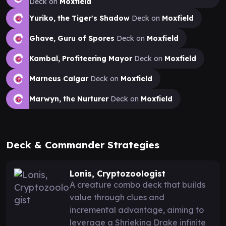
Deck on
Moxfield
Yuriko, the Tiger's Shadow
Deck on
Moxfield
Ghave, Guru of Spores
Deck on
Moxfield
Kambal, Profiteering Mayor
Deck on
Moxfield
Marneus Calgar
Deck on
Moxfield
Marwyn, the Nurturer
Deck on
Moxfield
Deck & Commander Strategies
Lonis, Cryptozoologist
A creature combo deck that builds
value through clues and
incremental advantage, aiming to
leverage a Shrieking Drake infinite