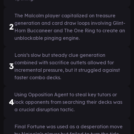
The Malcolm player capitalized on treasure
generation and card draw loops involving Glint-
2
Horn Buccaneer and The One Ring to create an
unblockable pinging engine.
Lonis’s slow but steady clue generation
combined with sacrifice outlets allowed for
3
incremental pressure, but it struggled against
faster combo decks.
Using Opposition Agent to steal key tutors or
4
lock opponents from searching their decks was
a crucial disruption tactic.
Final Fortune was used as a desperation move
by Najeela’s player but failed to turn the tide