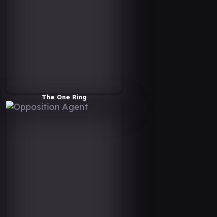
The One Ring