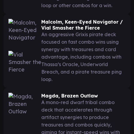
loop or other combos for a win.
Malcolm, Keen-Eyed Navigator /
Vial Smasher the Fierce
An aggressive Grixis pirate deck
focused on fast combo wins using
synergy with treasures and card
advantage, including combos with
Thassa’s Oracle, Underworld
Breach, and a pirate treasure ping
loop.
Magda, Brazen Outlaw
A mono-red dwarf tribal combo
deck that accelerates through
artifact synergies to produce
treasures and combos quickly,
aiming for instant-speed wins with