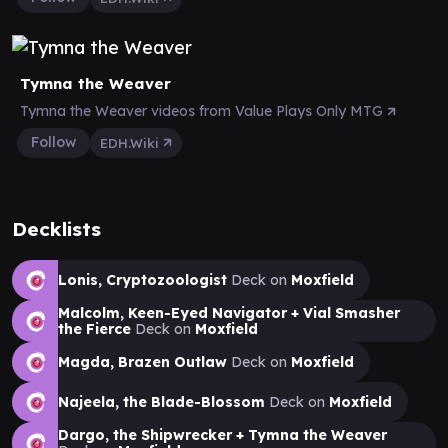
Tymna the Weaver
Tymna the Weaver videos from Value Plays Only MTG
Follow
EDH.Wiki
Decklists
Lonis, Cryptozoologist
Deck on
Moxfield
Malcolm, Keen-Eyed Navigator + Vial Smasher
the Fierce
Deck on
Moxfield
Magda, Brazen Outlaw
Deck on
Moxfield
Najeela, the Blade-Blossom
Deck on
Moxfield
Dargo, the Shipwrecker + Tymna the Weaver