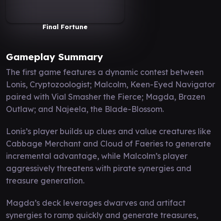
Final Fortune
Gameplay Summary
The first game features a dynamic contest between
Lonis, Cryptozoologist; Malcolm, Keen-Eyed Navigator
paired with Vial Smasher the Fierce; Magda, Brazen
Outlaw; and Najeela, the Blade-Blossom.
Lonis’s player builds up clues and value creatures like
Cabbage Merchant and Cloud of Faeries to generate
incremental advantage, while Malcolm’s player
aggressively threatens with pirate synergies and
treasure generation.
Magda’s deck leverages dwarves and artifact
synergies to ramp quickly and generate treasures,