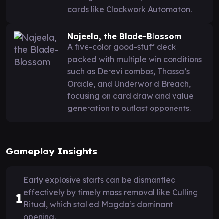
cards like Clockwork Automaton.
Najeela, the Blade-Blossom
A five-color good-stuff deck
packed with multiple win conditions
such as Derevi combos, Thassa’s
Oracle, and Underworld Breach,
focusing on card draw and value
generation to outlast opponents.
Gameplay Insights
Early explosive starts can be dismantled
effectively by timely mass removal like Culling
1
Ritual, which stalled Magda’s dominant
opening.