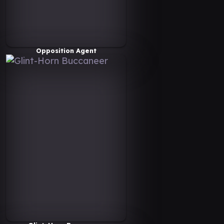
Opposition Agent