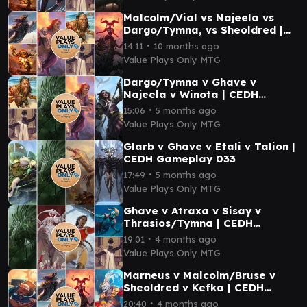
Malcolm/Vial vs Najeela vs
Dargo/Tymna, vs Sheoldred |
CEDH Gameplay 006
∙
14:11
10 months ago
Value Plays Only MTG
Dargo/Tymna v Ghave v
Najeela v Winota | CEDH
Gameplay 032
∙
15:06
5 months ago
Value Plays Only MTG
Glarb v Ghave v Etali v Talion |
CEDH Gameplay 033
∙
17:49
5 months ago
Value Plays Only MTG
Ghave v Atraxa v Sisay v
Thrasios/Tymna | CEDH
Gameplay 039
∙
19:01
4 months ago
Value Plays Only MTG
Marneus v Malcolm/Bruse v
Sheoldred v Kefka | CEDH
Gameplay 041
∙
20:40
4 months ago