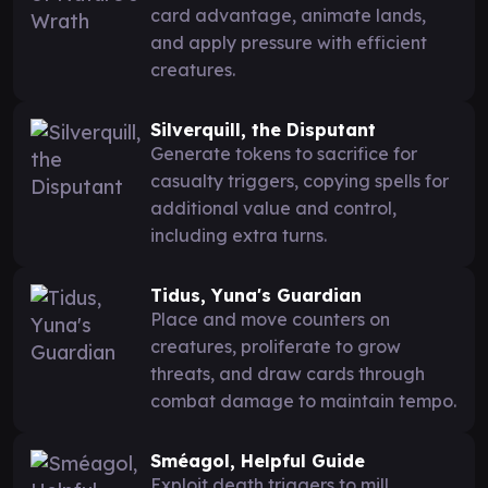
card advantage, animate lands,
and apply pressure with efficient
creatures.
Silverquill, the Disputant
Generate tokens to sacrifice for
casualty triggers, copying spells for
additional value and control,
including extra turns.
Tidus, Yuna's Guardian
Place and move counters on
creatures, proliferate to grow
threats, and draw cards through
combat damage to maintain tempo.
Sméagol, Helpful Guide
Exploit death triggers to mill