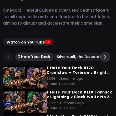
Sméagol, Helpful Guide's player used death triggers
to mill opponents and cheat lands onto the battlefield,
aiming to disrupt and accelerate their game plan.
Watch on YouTube
I Hate Your Deck
Silverquill, the Disputant
Smé
I Hate Your Deck #120
Cruelclaw v Torbran v Bright
Palm v Deadpool || Commander
∙
52:34
11 months ago
Gameplay MTG EDH
I Hate Your Deck
I Hate Your Deck #119 Tannuck
v Lightning v Black Waltz No 3
v Omnath || Commander
∙
49:46
11 months ago
Gameplay MTG EDH
I Hate Your Deck