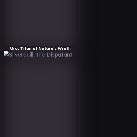
Uro, Titan of Nature's Wrath