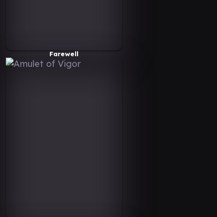
Farewell