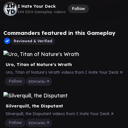
I Hate Your Deck
Follow
144 EDH Gameplay videos
Commanders featured in this Gameplay
Reviewed & Verified
Uro, Titan of Nature's Wrath
Uro, Titan of Nature's Wrath videos from I Hate Your Deck
Follow
EDH.Wiki
Silverquill, the Disputant
Silverquill, the Disputant videos from I Hate Your Deck
Follow
EDH.Wiki