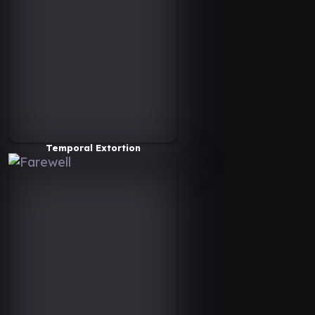
Temporal Extortion