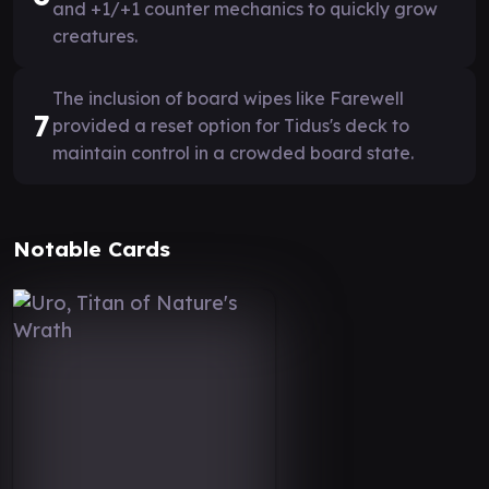
and +1/+1 counter mechanics to quickly grow
creatures.
The inclusion of board wipes like Farewell
7
provided a reset option for Tidus's deck to
maintain control in a crowded board state.
Notable Cards