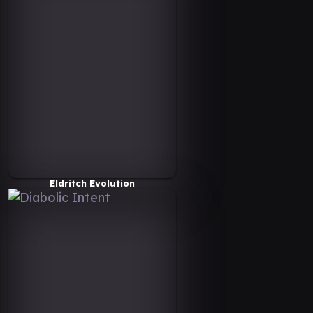
Eldritch Evolution