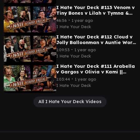
I Hate Your Deck #113 Venom v
Tiny Bones v Lilah v Tymna &
Kamahl || Commander
∙
46:56
1 year ago
Gameplay MTG
I Hate Your Deck
I Hate Your Deck #112 Cloud v
Jolly Balloonman v Auntie Wort
v John Benton || Commander
∙
1:09:53
1 year ago
Gameplay MTG
I Hate Your Deck
I Hate Your Deck #111 Arabella
v Gargos v Olivia v Kami ||
Commander Gameplay MTG
∙
1:03:44
1 year ago
EDH Magic
I Hate Your Deck
All I Hate Your Deck Videos