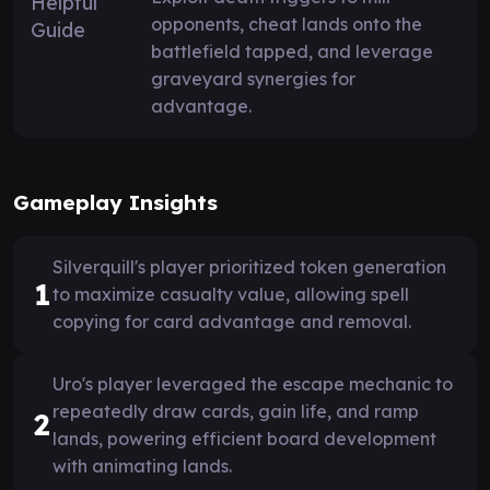
opponents, cheat lands onto the
battlefield tapped, and leverage
graveyard synergies for
advantage.
Gameplay Insights
Silverquill's player prioritized token generation
1
to maximize casualty value, allowing spell
copying for card advantage and removal.
Uro's player leveraged the escape mechanic to
repeatedly draw cards, gain life, and ramp
2
lands, powering efficient board development
with animating lands.