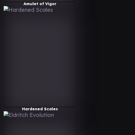
Amulet of Vigor
Hardened Scales