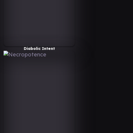
Diabolic Intent