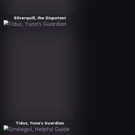
Silverquill, the Disputant
Tidus, Yuna's Guardian