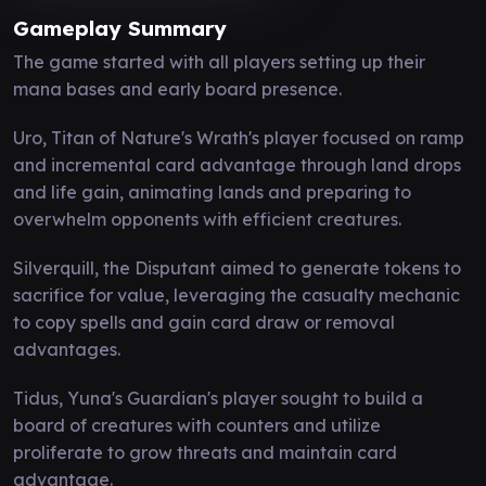
Gameplay Summary
The game started with all players setting up their
mana bases and early board presence.
Uro, Titan of Nature's Wrath's player focused on ramp
and incremental card advantage through land drops
and life gain, animating lands and preparing to
overwhelm opponents with efficient creatures.
Silverquill, the Disputant aimed to generate tokens to
sacrifice for value, leveraging the casualty mechanic
to copy spells and gain card draw or removal
advantages.
Tidus, Yuna's Guardian's player sought to build a
board of creatures with counters and utilize
proliferate to grow threats and maintain card
advantage.