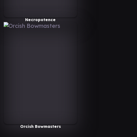
Necropotence
Orcish Bowmasters