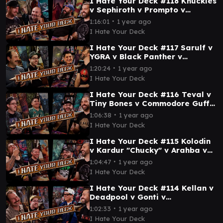
I Hate Your Deck #118 Knuckles
v Sephiroth v Prompto v
Vincent || Commander
∙
1:16:01
1 year ago
Gameplay MTG EDH Wizards
I Hate Your Deck
I Hate Your Deck #117 Sarulf v
YGRA v Black Panther v
Grimgrin || Commander
∙
1:20:24
1 year ago
Gameplay MTG EDH Wizards
I Hate Your Deck
I Hate Your Deck #116 Teval v
Tiny Bones v Commodore Guff v
Maha || Commander Gameplay
∙
1:06:38
1 year ago
MTG EDH
I Hate Your Deck
I Hate Your Deck #115 Kolodin
v Kardur "Chucky" v Arahba v
Ken || Commander Gameplay
∙
1:04:47
1 year ago
MTG EDH
I Hate Your Deck
I Hate Your Deck #114 Kellan v
Deadpool v Gonti v
Asmoranomardicadaistinaculd
∙
1:02:33
1 year ago
acar Commander Gameplay
I Hate Your Deck