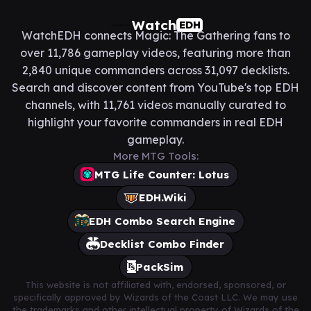
Watch
EDH
WatchEDH connects Magic: The Gathering fans to
over 11,786 gameplay videos, featuring more than
2,840 unique commanders across 31,097 decklists.
Search and discover content from YouTube's top EDH
channels, with 11,761 videos manually curated to
highlight your favorite commanders in real EDH
gameplay.
More MTG Tools:
MTG Life Counter: Lotus
EDH.Wiki
EDH Combo Search Engine
Decklist Combo Finder
PackSim
This website is not affiliated with, endorsed, sponsored, or
specifically approved by Wizards of the Coast LLC. We may use
the trademarks and other intellectual property of Wizards of the