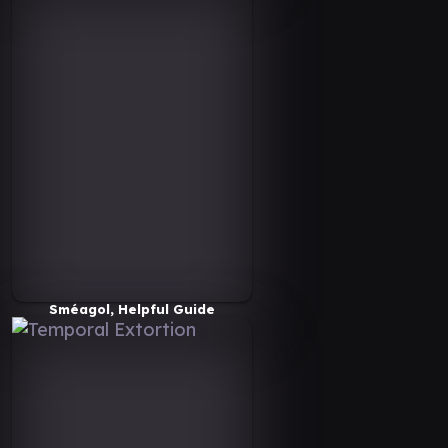
Sméagol, Helpful Guide