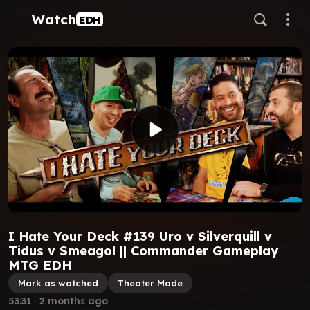
Watch
EDH
I Hate Your Deck #139 Uro v Silverquill v
Tidus v Smeagol || Commander Gameplay
MTG EDH
Mark as watched
Theater Mode
53:31
∙
2 months ago