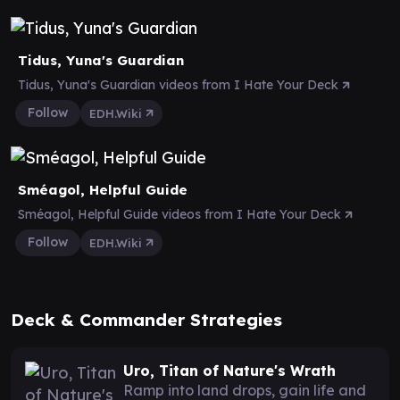
Tidus, Yuna's Guardian
Tidus, Yuna's Guardian videos from I Hate Your Deck
Follow
EDH.Wiki
Sméagol, Helpful Guide
Sméagol, Helpful Guide videos from I Hate Your Deck
Follow
EDH.Wiki
Deck & Commander Strategies
Uro, Titan of Nature's Wrath
Ramp into land drops, gain life and