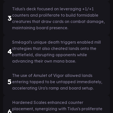
Tidus's deck focused on leveraging +1/+1
counters and proliferate to build formidable
3
creatures that draw cards on combat damage,
maintaining board presence.
Sméagol's unique death triggers enabled mill
strategies that also cheated lands onto the
4
battlefield, disrupting opponents while
advancing their own mana base.
The use of Amulet of Vigor allowed lands
5
entering tapped to be untapped immediately,
accelerating Uro's ramp and board setup.
Hardened Scales enhanced counter
placement, synergizing with Tidus's proliferate
6