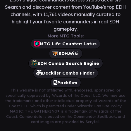
Search and discover content from YouTube's top EDH
channels, with 11,761 videos manually curated to
highlight your favorite commanders in real EDH
gameplay.
More MTG Tools:
MTG Life Counter: Lotus
EDH.Wiki
EDH Combo Search Engine
Decklist Combo Finder
PackSim
This website is not affiliated with, endorsed, sponsored, or
specifically approved by Wizards of the Coast LLC. We may use
the trademarks and other intellectual property of Wizards of the
Coast LLC, which is permitted under Wizards' Fan Site Policy.
MAGIC: THE GATHERING® is a trademark of Wizards of the
Coast. Combo data is based on the Commander Spellbook, and
card images are provided by Scryfall.