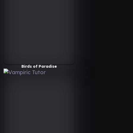
Birds of Paradise