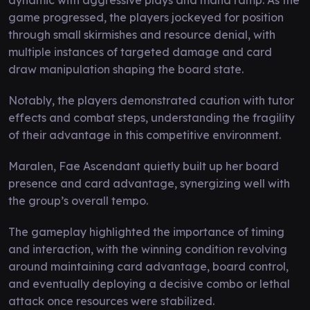
game progressed, the players jockeyed for position
through small skirmishes and resource denial, with
multiple instances of targeted damage and card
draw manipulation shaping the board state.
Notably, the players demonstrated caution with tutor
effects and combat steps, understanding the fragility
of their advantage in this competitive environment.
Maralen, Fae Ascendant quietly built up her board
presence and card advantage, synergizing well with
the group’s overall tempo.
The gameplay highlighted the importance of timing
and interaction, with the winning condition revolving
around maintaining card advantage, board control,
and eventually deploying a decisive combo or lethal
attack once resources were stabilized.