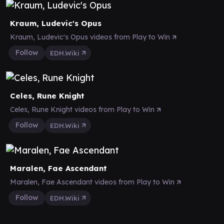
Kraum, Ludevic's Opus
Kraum, Ludevic's Opus videos from Play to Win
Follow
EDH.Wiki
Celes, Rune Knight
Celes, Rune Knight videos from Play to Win
Follow
EDH.Wiki
Maralen, Fae Ascendant
Maralen, Fae Ascendant videos from Play to Win
Follow
EDH.Wiki