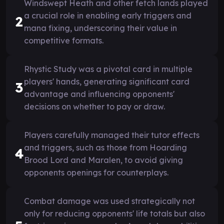
Windswept Heath and other fetch lands played
a crucial role in enabling early triggers and
2
mana fixing, underscoring their value in
competitive formats.
Rhystic Study was a pivotal card in multiple
players' hands, generating significant card
3
advantage and influencing opponents'
decisions on whether to pay or draw.
Players carefully managed their tutor effects
and triggers, such as those from Hoarding
4
Brood Lord and Maralen, to avoid giving
opponents openings for counterplays.
Combat damage was used strategically not
only for reducing opponents' life totals but also