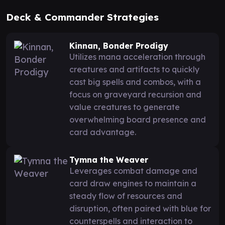
Deck & Commander Strategies
Kinnan, Bonder Prodigy
Utilizes mana acceleration through
creatures and artifacts to quickly
cast big spells and combos, with a
focus on graveyard recursion and
value creatures to generate
overwhelming board presence and
card advantage.
Tymna the Weaver
Leverages combat damage and
card draw engines to maintain a
steady flow of resources and
disruption, often paired with blue for
counterspells and interaction to