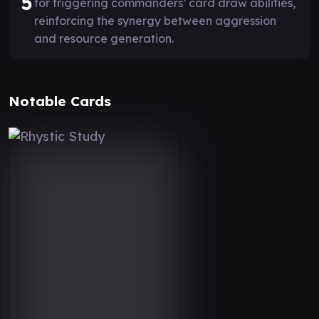
5
for triggering commanders’ card draw abilities,
reinforcing the synergy between aggression
and resource generation.
Notable Cards