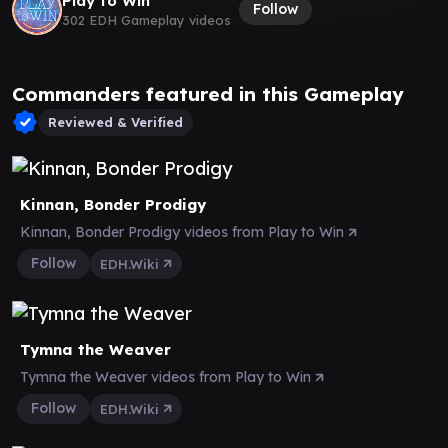
Play to Win
Follow
302 EDH Gameplay videos
Commanders featured in this Gameplay
Reviewed & Verified
Kinnan, Bonder Prodigy
Kinnan, Bonder Prodigy videos from Play to Win
Follow
EDH.Wiki
Tymna the Weaver
Tymna the Weaver videos from Play to Win
Follow
EDH.Wiki