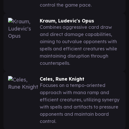
control the game pace.
Kraum, Ludevic's Opus
Combines aggressive card draw
and direct damage capabilities,
aiming to outvalue opponents with
spells and efficient creatures while
maintaining disruption through
counterspells.
Celes, Rune Knight
Focuses on a tempo-oriented
approach with mana ramp and
efficient creatures, utilizing synergy
with spells and artifacts to pressure
opponents and maintain board
control.