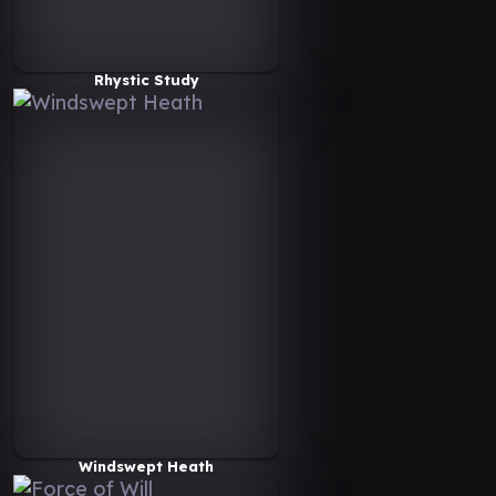
Rhystic Study
Windswept Heath