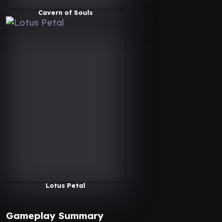
Cavern of Souls
Lotus Petal
Gameplay Summary