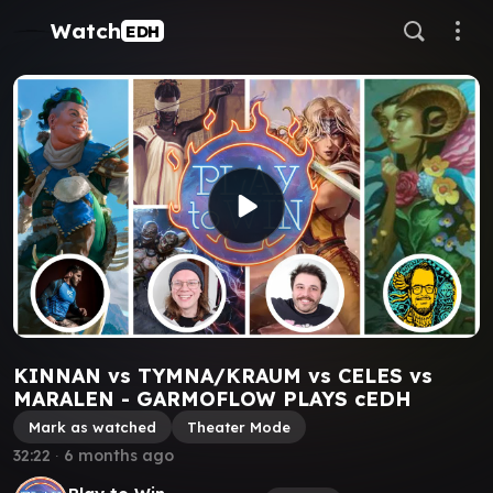
Watch
EDH
KINNAN vs TYMNA/KRAUM vs CELES vs
MARALEN - GARMOFLOW PLAYS cEDH
Mark as watched
Theater Mode
32:22
∙
6 months ago