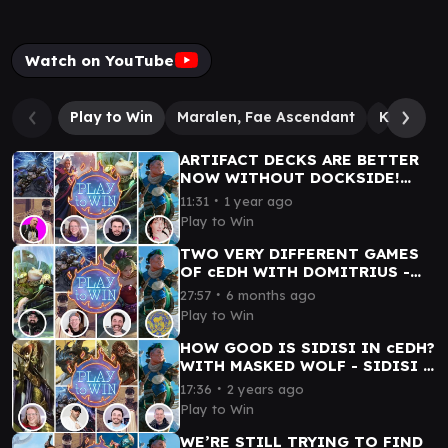
Watch on YouTube
Play to Win
Maralen, Fae Ascendant
Kraum, L
ARTIFACT DECKS ARE BETTER
NOW WITHOUT DOCKSIDE!
CYREXIAN MANA AND
∙
11:31
1 year ago
PHYREXIAN HANNAH PLAY cEDH
Play to Win
TWO VERY DIFFERENT GAMES
OF cEDH WITH DOMITRIUS -
GLARB vs TYMNA/KRAUM vs
∙
27:57
6 months ago
TERRA vs KINNAN
Play to Win
HOW GOOD IS SIDISI IN cEDH?
WITH MASKED WOLF - SIDISI -
FRAN.K. - BLOODPOD - KINNAN
∙
17:36
2 years ago
Play to Win
WE’RE STILL TRYING TO FIND