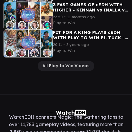
3 FAST GAMES OF cEDH WITH
HIGHER - KINNAN vs INALLA vs
WYLIE DUKE vs TYMNA|DARGO
∙
23:50
11 months ago
Play to Win
FIT FOR A KING PLAYS cEDH
WITH PLAY TO WIN Ft. TUCK -
XYRIS vs KENRITH vs KINNAN
∙
20:11
2 years ago
vs FRANCISCO|KRAUM
Play to Win
All Play to Win Videos
Watch
EDH
WatchEDH connects Magic: The Gathering fans to
over 11,783 gameplay videos, featuring more than
2,839 unique commanders across 31,083 decklists.