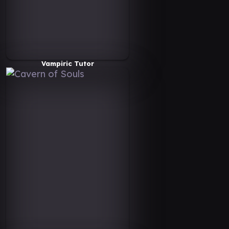
Vampiric Tutor