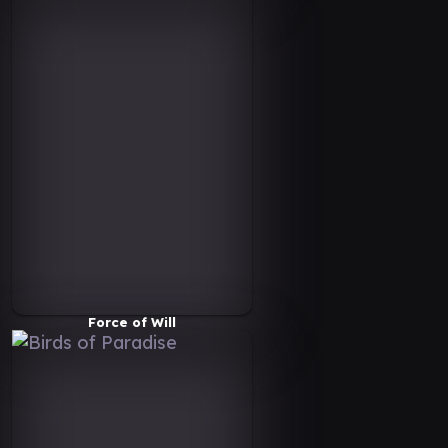
Force of Will