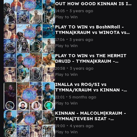
OUT HOW GOOD KINNAN IS IN
cEDH! GAME 2 with BOSHNROLL
∙
14:05
3 years ago
- GAMEPLAY
Play to Win
PLAY TO WIN vs BoshNRoll -
TYMNA|KRAUM vs WINOTA vs
KINNAN vs THRASIOS|BRUSE -
∙
17:06
3 years ago
cEDH GAMEMPLAY
Play to Win
PLAY TO WIN vs THE HERMIT
DRUID - TYMNA|KRAUM -
KINNAN - ROGRAKH|TEVESH
∙
20:58
3 years ago
SZAT - TYMNA|DARGO
Play to Win
INALLA vs ROG/SI vs
TYMNA/KRAUM vs KINNAN -
SPENGLER PLAYS cEDH
∙
22:01
5 months ago
Play to Win
KINNAN - MALCOLM|KRAUM -
TYMNA|TEVESH SZAT -
JESKA|ISHAI - PLAY TO WIN /
∙
19:00
4 years ago
AnnaJaneMTG - cEDH
Play to Win
Gameplay