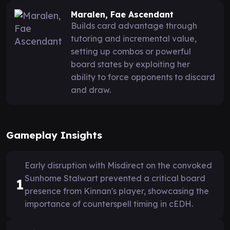
Maralen, Fae Ascendant
Builds card advantage through
tutoring and incremental value,
setting up combos or powerful
board states by exploiting her
ability to force opponents to discard
and draw.
Gameplay Insights
Early disruption with Misdirect on the convoked
Sunhome Stalwart prevented a critical board
1
presence from Kinnan's player, showcasing the
importance of counterspell timing in cEDH.