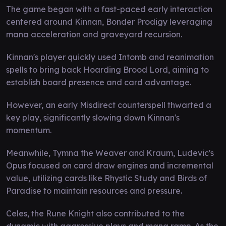
The game began with a fast-paced early interaction
centered around Kinnan, Bonder Prodigy leveraging
mana acceleration and graveyard recursion.
Kinnan's player quickly used Intomb and reanimation
spells to bring back Hoarding Brood Lord, aiming to
establish board presence and card advantage.
However, an early Misdirect counterspell thwarted a
key play, significantly slowing down Kinnan's
momentum.
Meanwhile, Tymna the Weaver and Kraum, Ludevic's
Opus focused on card draw engines and incremental
value, utilizing cards like Rhystic Study and Birds of
Paradise to maintain resources and pressure.
Celes, the Rune Knight also contributed to the
dynamic with aggressive plays and mana ramp. As the