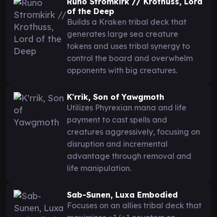
Runo Stromkirk // Krothuss, Lord
of the Deep
Builds a Kraken tribal deck that
generates large sea creature
tokens and uses tribal synergy to
control the board and overwhelm
opponents with big creatures.
K'rrik, Son of Yawgmoth
Utilizes Phyrexian mana and life
payment to cast spells and
creatures aggressively, focusing on
disruption and incremental
advantage through removal and
life manipulation.
Sab-Sunen, Luxa Embodied
Focuses on an allies tribal deck that