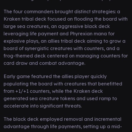
The four commanders brought distinct strategies: a
Kraken tribal deck focused on flooding the board with
large sea creatures, an aggressive black deck
leveraging life payment and Phyrexian mana for
explosive plays, an allies tribal deck aiming to grow a
board of synergistic creatures with counters, and a
frog-themed deck centered on managing counters for
card draw and combat advantage.
Early game featured the allies player quickly
populating the board with creatures that benefitted
from +1/+1 counters, while the Kraken deck
generated sea creature tokens and used ramp to
accelerate into significant threats.
The black deck employed removal and incremental
advantage through life payments, setting up a mid-