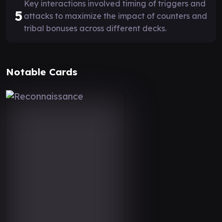
Key interactions involved timing of triggers and
5
attacks to maximize the impact of counters and
tribal bonuses across different decks.
Notable Cards