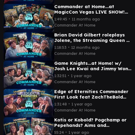
Commander at Home...at
MagicCon Vegas LIVE SHOW!
feat Arin Hanson and Amy the
∙
1:49:45
11 months ago
Amazonian
Commander At Home
Brian David Gilbert roleplays
Jolene, the Streaming Queen ft
Travis Gafford | Commander at
∙
1:18:53
12 months ago
Home #73
Commander At Home
Game Knights...at Home! w/
Josh Lee Kwai and Jimmy Wong
| Commander at Home Episode
∙
1:32:51
1 year ago
72
Commander At Home
Edge of Eternities Commander
First Look feat ZachTheBold
and Becca Scott | Commander
∙
1:31:48
1 year ago
at Home Ep 71
Commander At Home
Kotis or Kobold? Pogchamp or
Pepehands? Aims and
Pastrytime face off! |
∙
55:24
1 year ago