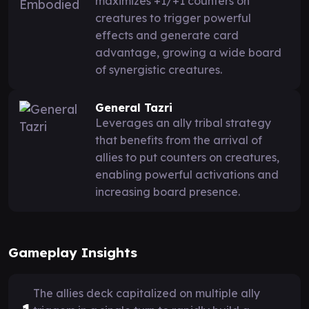
maximizes +1/+1 counters on
creatures to trigger powerful
effects and generate card
advantage, growing a wide board
of synergistic creatures.
General Tazri
Leverages an ally tribal strategy
that benefits from the arrival of
allies to put counters on creatures,
enabling powerful activations and
increasing board presence.
Gameplay Insights
The allies deck capitalized on multiple ally