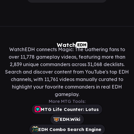
Watch
EDH
WatchEDH connects Magic: The Gathering fans to
over 11,778 gameplay videos, featuring more than
2,839 unique commanders across 31,068 decklists.
Search and discover content from YouTube's top EDH
channels, with 11,761 videos manually curated to
highlight your favorite commanders in real EDH
gameplay.
More MTG Tools:
MTG Life Counter: Lotus
EDH.Wiki
EDH Combo Search Engine