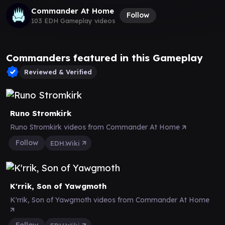
Commander At Home
Follow
103 EDH Gameplay videos
Commanders featured in this Gameplay
Reviewed & Verified
Runo Stromkirk
Runo Stromkirk videos from Commander At Home
Follow
EDH.Wiki
K'rrik, Son of Yawgmoth
K'rrik, Son of Yawgmoth videos from Commander At Home