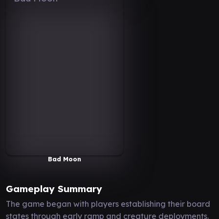
Bad Moon
Gameplay Summary
The game began with players establishing their board
states through early ramp and creature deployments.