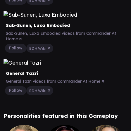
Follow
EDH.Wiki
Sab-Sunen, Luxa Embodied
Sab-Sunen, Luxa Embodied videos from Commander At
Home
Follow
EDH.Wiki
General Tazri
General Tazri videos from Commander At Home
Follow
EDH.Wiki
Personalities featured in this Gameplay