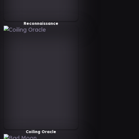
Reconnaissance
Coiling Oracle