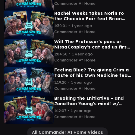
Commander at Home Episode
Commander At Home
70
Rachel Weeks takes Norin to
the Chocobo Fair feat Brian
David Gilbert | Commander at
∙
1:30:01
1 year ago
Home Episode 69
Commander At Home
Will The Professor's puns or
NissaCosplay's cat end us first?
| Commander at Home Episode
∙
1:04:30
1 year ago
67
Commander At Home
Feeling Blue? Try giving Crim a
Taste of his Own Medicine feat
Serge | Commander at Home
∙
1:19:20
1 year ago
Episode 66
Commander At Home
Breaking the Initiative - and
Jonathan Young's mind! w/
NissaCosplay | Commander at
∙
1:12:07
1 year ago
Home Episode 65
Commander At Home
All Commander At Home Videos