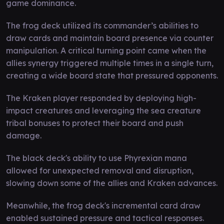
game dominance.
The frog deck utilized its commander’s abilities to
draw cards and maintain board presence via counter
manipulation. A critical turning point came when the
allies synergy triggered multiple times in a single turn,
creating a wide board state that pressured opponents.
The Kraken player responded by deploying high-
impact creatures and leveraging the sea creature
tribal bonuses to protect their board and push
damage.
The black deck's ability to use Phyrexian mana
allowed for unexpected removal and disruption,
slowing down some of the allies and Kraken advances.
Meanwhile, the frog deck's incremental card draw
enabled sustained pressure and tactical responses.