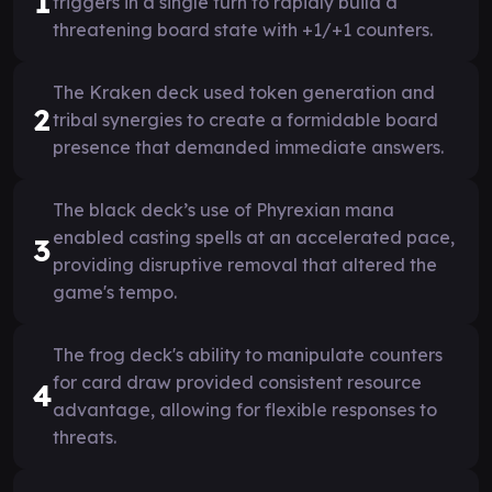
1
triggers in a single turn to rapidly build a
threatening board state with +1/+1 counters.
The Kraken deck used token generation and
2
tribal synergies to create a formidable board
presence that demanded immediate answers.
The black deck’s use of Phyrexian mana
enabled casting spells at an accelerated pace,
3
providing disruptive removal that altered the
game's tempo.
The frog deck's ability to manipulate counters
for card draw provided consistent resource
4
advantage, allowing for flexible responses to
threats.