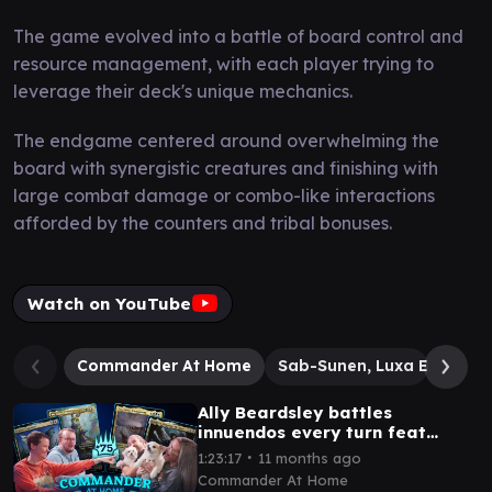
The game evolved into a battle of board control and
resource management, with each player trying to
leverage their deck's unique mechanics.
The endgame centered around overwhelming the
board with synergistic creatures and finishing with
large combat damage or combo-like interactions
afforded by the counters and tribal bonuses.
Watch on YouTube
Commander At Home
Sab-Sunen, Luxa Embodi
Ally Beardsley battles
innuendos every turn feat
Graham Stark from LRR |
∙
1:23:17
11 months ago
Commander at Home #75
Commander At Home