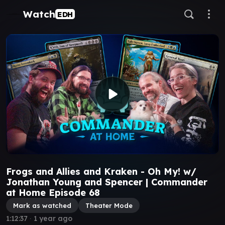
Watch
EDH
Frogs and Allies and Kraken - Oh My! w/
Jonathan Young and Spencer | Commander
at Home Episode 68
Mark as watched
Theater Mode
1:12:37
∙
1 year ago