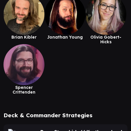
Brian Kibler
Jonathan Young
Olivia Gobert-
Hicks
Spencer
Crittenden
Deck & Commander Strategies