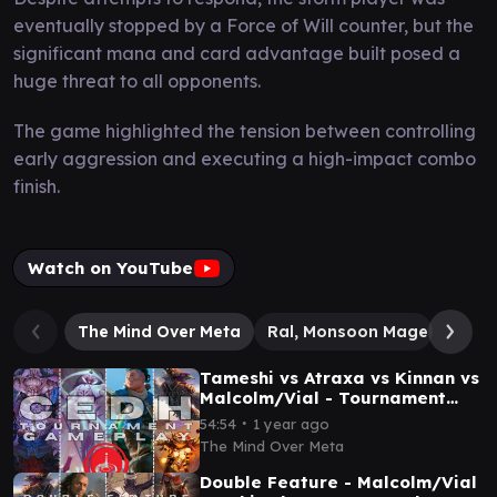
eventually stopped by a Force of Will counter, but the
significant mana and card advantage built posed a
huge threat to all opponents.
The game highlighted the tension between controlling
early aggression and executing a high-impact combo
finish.
Watch on YouTube
The Mind Over Meta
Ral, Monsoon Mage // Ral, L
Tameshi vs Atraxa vs Kinnan vs
Malcolm/Vial - Tournament
EDH (TPM & Salt City) - Pod 6
∙
54:54
1 year ago
Round 2
The Mind Over Meta
Double Feature - Malcolm/Vial