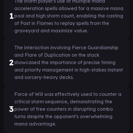
The storm player's use of multiple mana
acceleration spells allowed for a massive mana
1
pool and high storm count, enabling the casting
of Past in Flames to replay spells from the
graveyard and maximize value.
The interaction involving Fierce Guardianship
and Flare of Duplication on the stack
2
showcased the importance of precise timing
and priority management in high-stakes instant
and sorcery-heavy decks.
Force of Will was effectively used to counter a
critical storm sequence, demonstrating the
3
power of free counters in disrupting combo
turns despite the opponent's overwhelming
mana advantage.