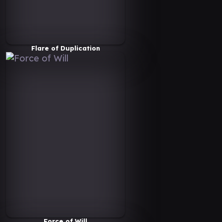
Flare of Duplication
Force of Will