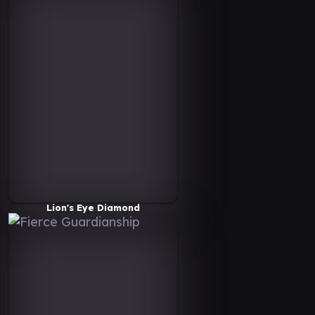
Lion's Eye Diamond