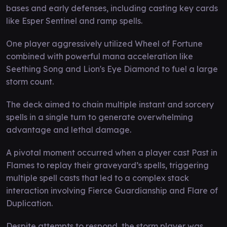
bases and early defenses, including casting key cards
like Esper Sentinel and ramp spells.
One player aggressively utilized Wheel of Fortune
combined with powerful mana acceleration like
Seething Song and Lion's Eye Diamond to fuel a large
storm count.
The deck aimed to chain multiple instant and sorcery
spells in a single turn to generate overwhelming
advantage and lethal damage.
A pivotal moment occurred when a player cast Past in
Flames to replay their graveyard’s spells, triggering
multiple spell casts that led to a complex stack
interaction involving Fierce Guardianship and Flare of
Duplication.
Despite attempts to respond, the storm player was