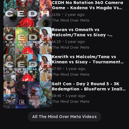
CEDH No Rotation 360 Camera
Game - Kadena Vs Magda Vs
Malcolm Tevesh Vs Captain -
∙
11:56
1 year ago
TPM Game Play
The Mind Over Meta
Rowan vs Omnath vs
Malcolm/Tana vs Sisay -
Tournament EDH (TPM & Salt
∙
16:13
1 year ago
City) - Pod 1 Round 5
The Mind Over Meta
Kenrith vs Malcolm/Tana vs
Kinnan vs Sisay - Tournament
EDH (TPM & Salt City) - Pod 1
∙
27:30
1 year ago
Round 2
The Mind Over Meta
Salt Con - Day 2 Round 3 - 3K
Redemption - BlueFarm v Inalla
v Ral v Etali - Mind Over Meta
∙
28:45
1 year ago
The Mind Over Meta
All The Mind Over Meta Videos