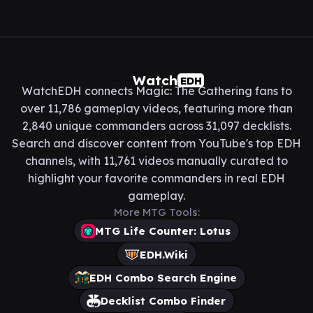
Watch
EDH
WatchEDH connects Magic: The Gathering fans to
over 11,786 gameplay videos, featuring more than
2,840 unique commanders across 31,097 decklists.
Search and discover content from YouTube's top EDH
channels, with 11,761 videos manually curated to
highlight your favorite commanders in real EDH
gameplay.
More MTG Tools:
MTG Life Counter: Lotus
EDH.Wiki
EDH Combo Search Engine
Decklist Combo Finder