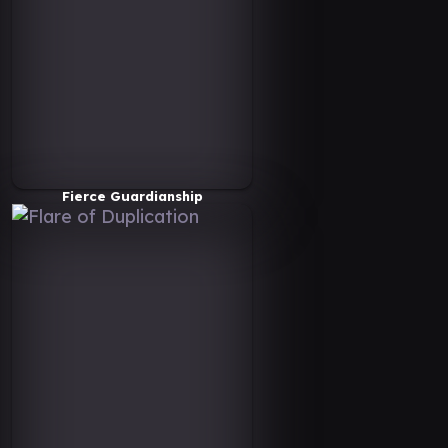
Fierce Guardianship