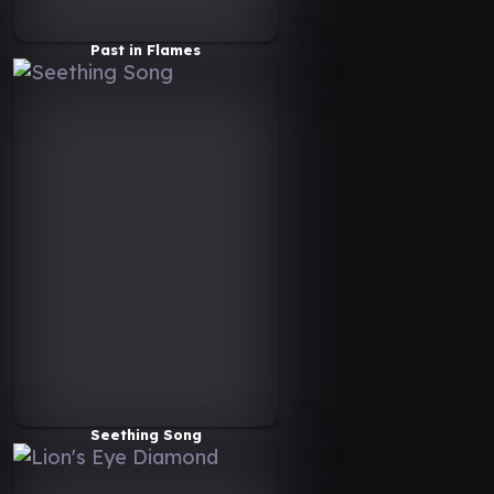
Past in Flames
Seething Song