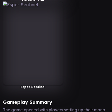
Esper Sentinel
Gameplay Summary
The game opened with players setting up their mana