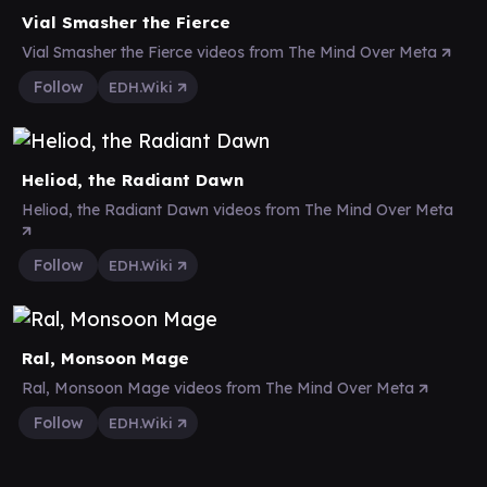
Vial Smasher the Fierce
Vial Smasher the Fierce videos from The Mind Over Meta
Follow
EDH.Wiki
Heliod, the Radiant Dawn
Heliod, the Radiant Dawn videos from The Mind Over Meta
Follow
EDH.Wiki
Ral, Monsoon Mage
Ral, Monsoon Mage videos from The Mind Over Meta
Follow
EDH.Wiki