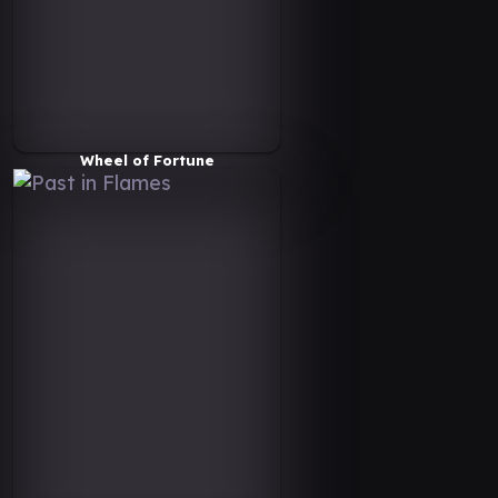
Wheel of Fortune