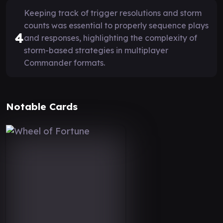
Keeping track of trigger resolutions and storm
counts was essential to properly sequence plays
4
and responses, highlighting the complexity of
storm-based strategies in multiplayer
Commander formats.
Notable Cards