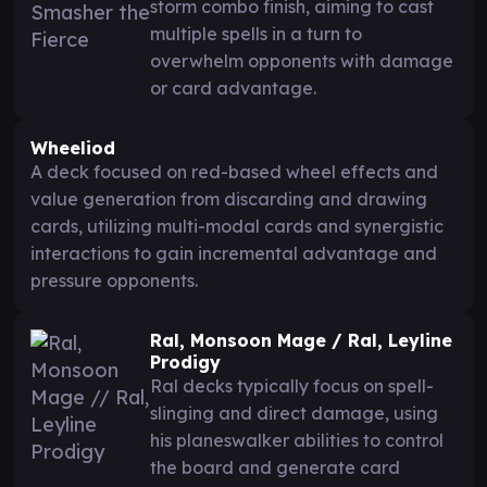
storm combo finish, aiming to cast
multiple spells in a turn to
overwhelm opponents with damage
or card advantage.
Wheeliod
A deck focused on red-based wheel effects and
value generation from discarding and drawing
cards, utilizing multi-modal cards and synergistic
interactions to gain incremental advantage and
pressure opponents.
Ral, Monsoon Mage / Ral, Leyline
Prodigy
Ral decks typically focus on spell-
slinging and direct damage, using
his planeswalker abilities to control
the board and generate card