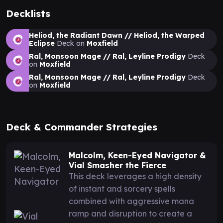
Decklists
Heliod, the Radiant Dawn // Heliod, the Warped
Eclipse
Deck on
Moxfield
Ral, Monsoon Mage // Ral, Leyline Prodigy
Deck
on
Moxfield
Ral, Monsoon Mage // Ral, Leyline Prodigy
Deck
on
Moxfield
Deck & Commander Strategies
Malcolm, Keen-Eyed Navigator &
Vial Smasher the Fierce
This deck leverages a high density
of instant and sorcery spells
combined with aggressive mana
ramp and disruption to create a