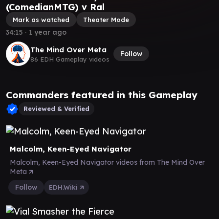
(ComedianMTG) v Ral
Mark as watched
Theater Mode
34:15
∙
1 year ago
The Mind Over Meta
Follow
86 EDH Gameplay videos
Commanders featured in this Gameplay
Reviewed & Verified
Malcolm, Keen-Eyed Navigator
Malcolm, Keen-Eyed Navigator videos from The Mind Over
Meta
Follow
EDH.Wiki