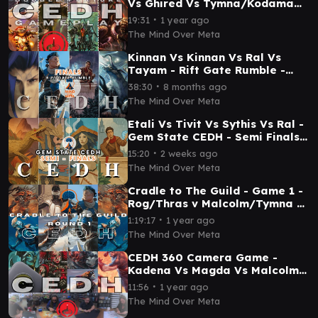
Vs Ghired Vs Tymna/Kodama
Vs Dihada - CEDH Game Play
∙
19:31
1 year ago
(TPM) Episode 6
The Mind Over Meta
Kinnan Vs Kinnan Vs Ral Vs
Tayam - Rift Gate Rumble -
Salt City - FINALS
∙
38:30
8 months ago
The Mind Over Meta
Etali Vs Tivit Vs Sythis Vs Ral -
Gem State CEDH - Semi Finals-
Mind Over Meta
∙
15:20
2 weeks ago
The Mind Over Meta
Cradle to The Guild - Game 1 -
Rog/Thras v Malcolm/Tymna v
Kinnan v Rog/Thras - CEDH
∙
1:19:17
1 year ago
Gameplay
The Mind Over Meta
CEDH 360 Camera Game -
Kadena Vs Magda Vs Malcolm
Tevesh Vs Captain - TPM Game
∙
11:56
1 year ago
Play
The Mind Over Meta