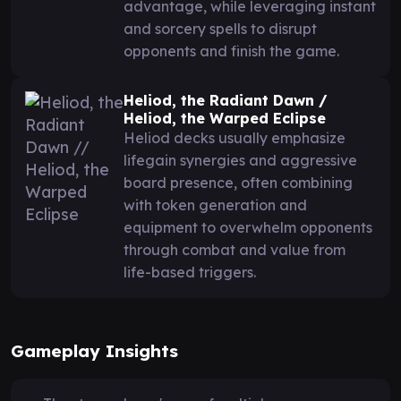
advantage, while leveraging instant
and sorcery spells to disrupt
opponents and finish the game.
Heliod, the Radiant Dawn /
Heliod, the Warped Eclipse
Heliod decks usually emphasize
lifegain synergies and aggressive
board presence, often combining
with token generation and
equipment to overwhelm opponents
through combat and value from
life-based triggers.
Gameplay Insights