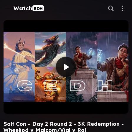
Watch
EDH
Salt Con - Day 2 Round 2 - 3K Redemption -
Wheeliod v Malcom/Vial v Ral