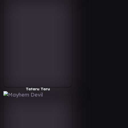
Tataru Taru