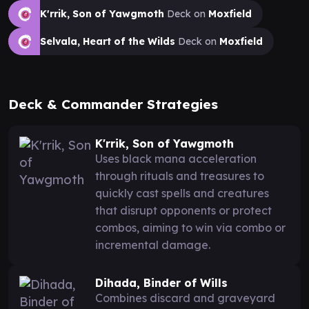
K'rrik, Son of Yawgmoth
Deck on
Moxfield
Selvala, Heart of the Wilds
Deck on
Moxfield
Deck & Commander Strategies
K'rrik, Son of Yawgmoth
Uses black mana acceleration
through rituals and treasures to
quickly cast spells and creatures
that disrupt opponents or protect
combos, aiming to win via combo or
incremental damage.
Dihada, Binder of Wills
Combines discard and graveyard