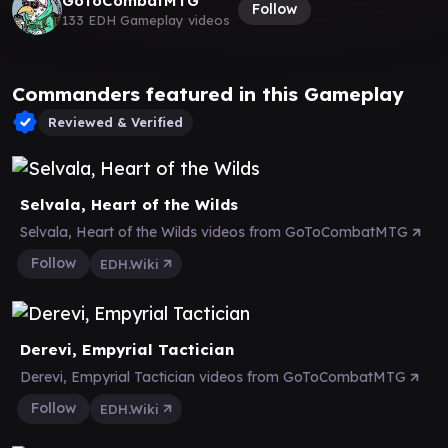
GoToCombatMTG
Follow
133 EDH Gameplay videos
Commanders featured in this Gameplay
Reviewed & Verified
Selvala, Heart of the Wilds
Selvala, Heart of the Wilds videos from GoToCombatMTG
Follow
EDH.Wiki
Derevi, Empyrial Tactician
Derevi, Empyrial Tactician videos from GoToCombatMTG
Follow
EDH.Wiki