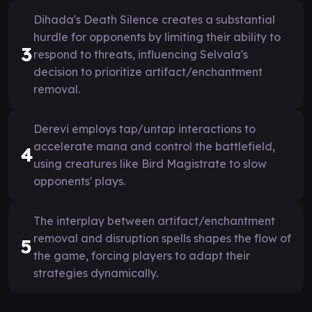
Dihada's Death Silence creates a substantial
hurdle for opponents by limiting their ability to
3
respond to threats, influencing Selvala's
decision to prioritize artifact/enchantment
removal.
Derevi employs tap/untap interactions to
accelerate mana and control the battlefield,
4
using creatures like Bird Magistrate to slow
opponents' plays.
The interplay between artifact/enchantment
removal and disruption spells shapes the flow of
5
the game, forcing players to adapt their
strategies dynamically.