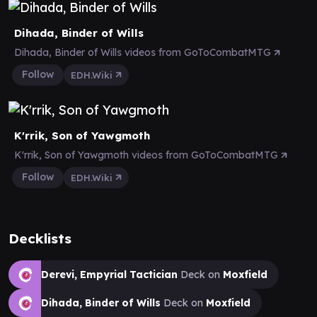
Dihada, Binder of Wills
Dihada, Binder of Wills videos from GoToCombatMTG
Follow
EDH.Wiki
K'rrik, Son of Yawgmoth
K'rrik, Son of Yawgmoth videos from GoToCombatMTG
Follow
EDH.Wiki
Decklists
Derevi, Empyrial Tactician
Deck on
Moxfield
Dihada, Binder of Wills
Deck on
Moxfield