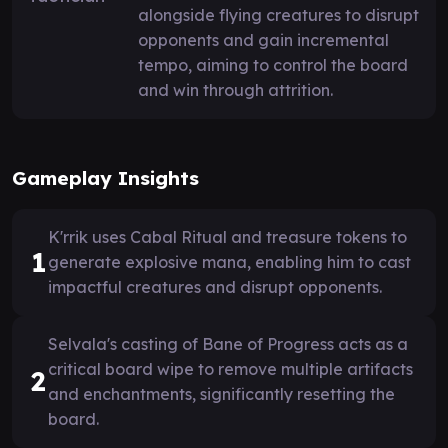
alongside flying creatures to disrupt
opponents and gain incremental
tempo, aiming to control the board
and win through attrition.
Gameplay Insights
K'rrik uses Cabal Ritual and treasure tokens to
1
generate explosive mana, enabling him to cast
impactful creatures and disrupt opponents.
Selvala's casting of Bane of Progress acts as a
critical board wipe to remove multiple artifacts
2
and enchantments, significantly resetting the
board.