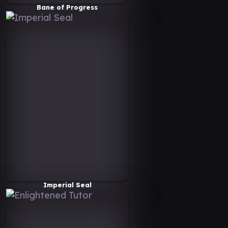
Bane of Progress
Imperial Seal