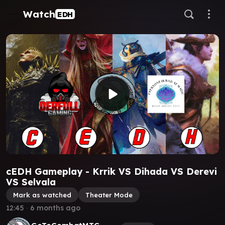
Watch
EDH
cEDH Gameplay - Krrik VS Dihada VS Derevi
VS Selvala
Mark as watched
Theater Mode
12:45
∙
6 months ago