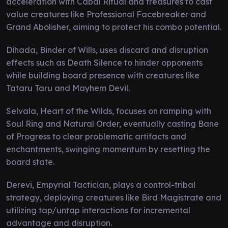
acceleration with Cabal Ritual and treasures to cast
value creatures like Professional Facebreaker and
Grand Abolisher, aiming to protect his combo potential.
Dihada, Binder of Wills, uses discard and disruption
effects such as Death Silence to hinder opponents
while building board presence with creatures like
Tataru Taru and Mayhem Devil.
Selvala, Heart of the Wilds, focuses on ramping with
Soul Ring and Natural Order, eventually casting Bane
of Progress to clear problematic artifacts and
enchantments, swinging momentum by resetting the
board state.
Derevi, Empyrial Tactician, plays a control-tribal
strategy, deploying creatures like Bird Magistrate and
utilizing tap/untap interactions for incremental
advantage and disruption.