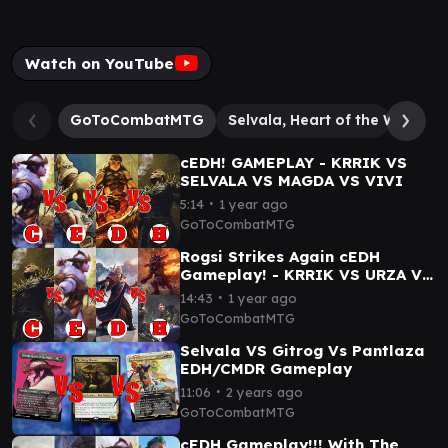
Watch on YouTube
GoToCombatMTG
Selvala, Heart of the Wilds
cEDH! GAMEPLAY - KRRIK VS
SELVALA VS MAGDA VS VIVI
∙
5:14
1 year ago
GoToCombatMTG
Rogsi Strikes Again cEDH
Gameplay! - KRRIK VS URZA VS
SELVALA VS ROGRAK//SILAS
∙
14:43
1 year ago
GoToCombatMTG
Selvala VS Gitrog Vs Pantlaza
EDH/CMDR Gameplay
∙
11:06
2 years ago
GoToCombatMTG
cEDH Gameplay!!! With The