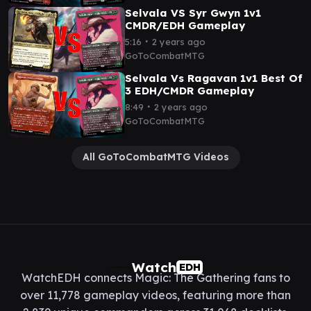
Selvala VS Syr Gwyn 1v1
CMDR/EDH Gameplay
∙
5:16
2 years ago
GoToCombatMTG
Selvala Vs Ragavan 1v1 Best Of
3 EDH/CMDR Gameplay
∙
8:49
2 years ago
GoToCombatMTG
All GoToCombatMTG Videos
Watch
EDH
WatchEDH connects Magic: The Gathering fans to
over 11,778 gameplay videos, featuring more than