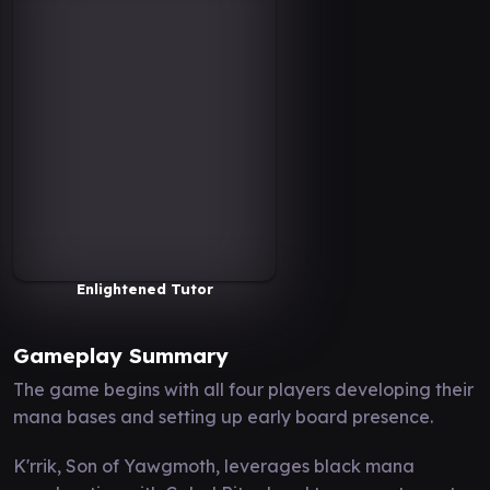
Enlightened Tutor
Gameplay Summary
The game begins with all four players developing their
mana bases and setting up early board presence.
K'rrik, Son of Yawgmoth, leverages black mana