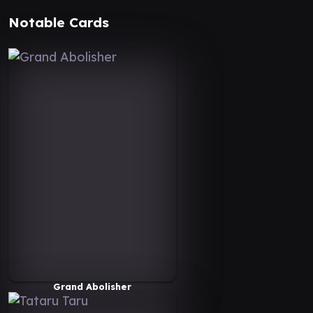
Notable Cards
Grand Abolisher