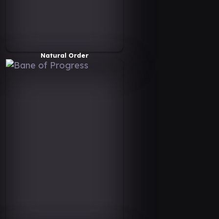
Natural Order