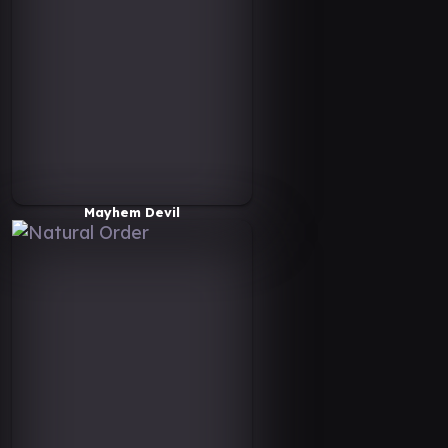
Mayhem Devil