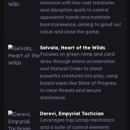
recursion with low-cost creatures
and disruption spells to control
opponents' hands and maintain
board presence, aiming to grind out
value and close the game.
Selvala, Heart of the Wilds
Focuses on green ramp and card
draw through mana acceleration
and Natural Order to cheat
powerful creatures into play, using
board wipes like Bane of Progress
to clear threats and secure
dominance.
Derevi, Empyrial Tactician
Leverages tap/untap mechanics
and a suite of control elements