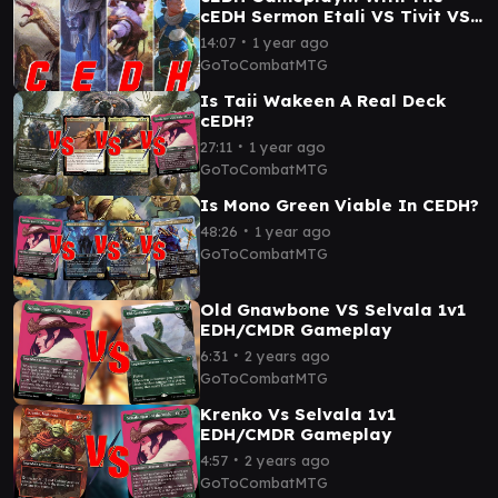
cEDH Sermon Etali VS Tivit VS
Kinnan VS Selvala
∙
14:07
1 year ago
GoToCombatMTG
Is Taii Wakeen A Real Deck
cEDH?
∙
27:11
1 year ago
GoToCombatMTG
Is Mono Green Viable In CEDH?
∙
48:26
1 year ago
GoToCombatMTG
Old Gnawbone VS Selvala 1v1
EDH/CMDR Gameplay
∙
6:31
2 years ago
GoToCombatMTG
Krenko Vs Selvala 1v1
EDH/CMDR Gameplay
∙
4:57
2 years ago
GoToCombatMTG