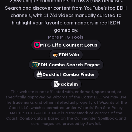
2,839 unique commanders across 31,068 decklists.
Search and discover content from YouTube's top EDH
channels, with 11,761 videos manually curated to
highlight your favorite commanders in real EDH
gameplay.
More MTG Tools:
MTG Life Counter: Lotus
EDH.Wiki
EDH Combo Search Engine
Decklist Combo Finder
PackSim
This website is not affiliated with, endorsed, sponsored, or
specifically approved by Wizards of the Coast LLC. We may use
the trademarks and other intellectual property of Wizards of the
Coast LLC, which is permitted under Wizards' Fan Site Policy.
MAGIC: THE GATHERING® is a trademark of Wizards of the
Coast. Combo data is based on the Commander Spellbook, and
card images are provided by Scryfall.