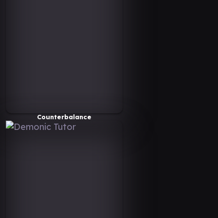
Counterbalance