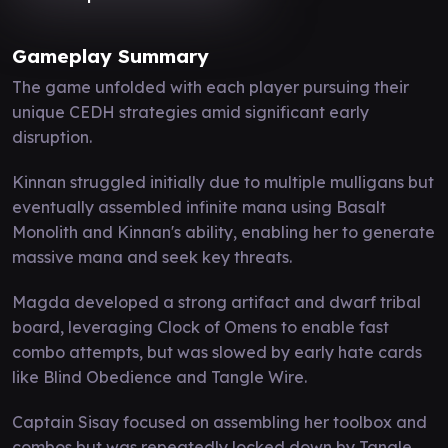
Gameplay Summary
The game unfolded with each player pursuing their
unique CEDH strategies amid significant early
disruption.
Kinnan struggled initially due to multiple mulligans but
eventually assembled infinite mana using Basalt
Monolith and Kinnan's ability, enabling her to generate
massive mana and seek key threats.
Magda developed a strong artifact and dwarf tribal
board, leveraging Clock of Omens to enable fast
combo attempts, but was slowed by early hate cards
like Blind Obedience and Tangle Wire.
Captain Sisay focused on assembling her toolbox and
combos but was repeatedly locked down by Tangle