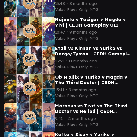
∙
15:48
8 months ago
Value Plays Only MTG
Najeela v Tasigur v Magda v
Vivi | CEDH Gameplay 011
∙
10:47
9 months ago
Value Plays Only MTG
Etali vs Kinnan vs Yuriko vs
Dargo/Tymna | CEDH Gameplay
001
∙
15:51
11 months ago
Value Plays Only MTG
Ob Nixilix v Yuriko v Magda v
The Third Doctor | CEDH
Gameplay 013
∙
15:41
9 months ago
Value Plays Only MTG
Marneus vs Tivit vs The Third
Doctor vs Heliod | CEDH
Gameplay 002
∙
9:41
11 months ago
Value Plays Only MTG
Kefka v Sisay v Yuriko v