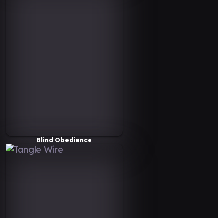
Blind Obedience