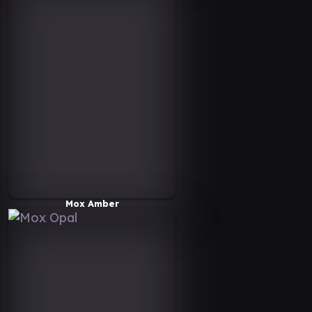
Mox Amber