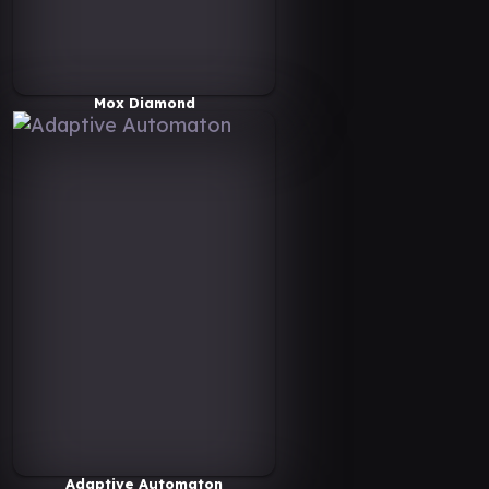
Mox Diamond
Adaptive Automaton