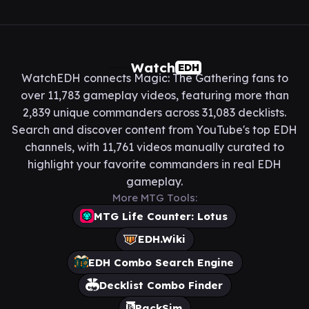
Watch
EDH
WatchEDH connects Magic: The Gathering fans to
over 11,783 gameplay videos, featuring more than
2,839 unique commanders across 31,083 decklists.
Search and discover content from YouTube's top EDH
channels, with 11,761 videos manually curated to
highlight your favorite commanders in real EDH
gameplay.
More MTG Tools:
MTG Life Counter: Lotus
EDH.Wiki
EDH Combo Search Engine
Decklist Combo Finder
PackSim