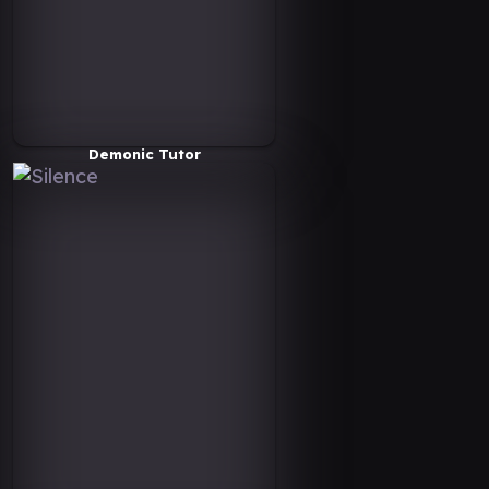
Demonic Tutor