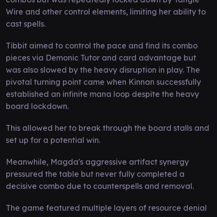
Wire and other control elements, limiting her ability to
cast spells.
Tibbit aimed to control the pace and find its combo
pieces via Demonic Tutor and card advantage but
was also slowed by the heavy disruption in play. The
pivotal turning point came when Kinnan successfully
established an infinite mana loop despite the heavy
board lockdown.
This allowed her to break through the board stalls and
set up for a potential win.
Meanwhile, Magda's aggressive artifact synergy
pressured the table but never fully completed a
decisive combo due to counterspells and removal.
The game featured multiple layers of resource denial