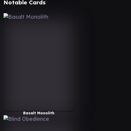
Notable Cards
Basalt Monolith