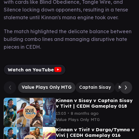
with cards like Blind Obedience, Tangle Wire, and
Silence locking down opponents, resulting in a tense
stalemate until Kinnan's mana engine took over.
The match highlighted the delicate balance between
building combo lines and managing disruptive hate
pieces in CEDH.
Watch on YouTube
Value Plays Only MTG
Captain Sisay
Magda, 
Kinnan v Sisay v Captain Sisay
v Tivit | CEDH Gameplay 018
∙
13:03
8 months ago
Value Plays Only MTG
Kinnan v Tivit v Dargo/Tymna v
Vivi | CEDH Gameplay 016