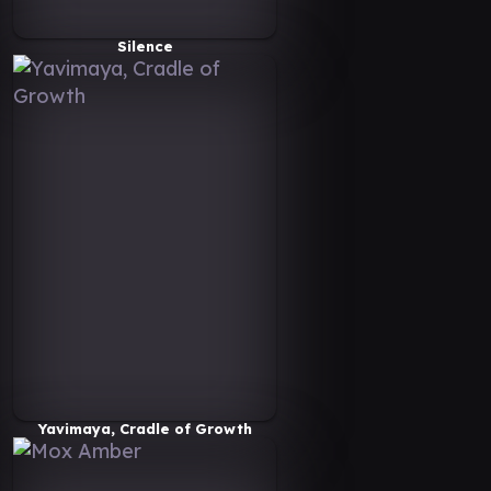
Silence
Yavimaya, Cradle of Growth