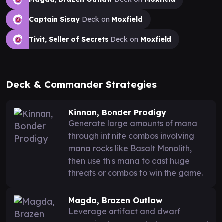
Captain Sisay
Deck on
Moxfield
Tivit, Seller of Secrets
Deck on
Moxfield
Deck & Commander Strategies
Kinnan, Bonder Prodigy
Generate large amounts of mana
through infinite combos involving
mana rocks like Basalt Monolith,
then use this mana to cast huge
threats or combos to win the game.
Magda, Brazen Outlaw
Leverage artifact and dwarf