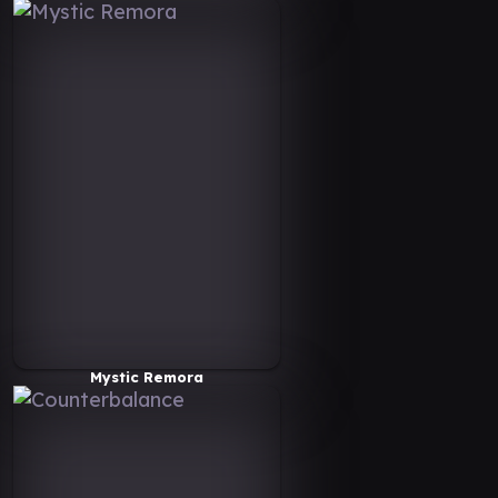
Mystic Remora