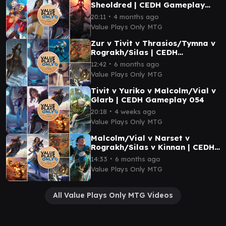
Sheoldred | CEDH Gameplay
037
∙
20:11
4 months ago
Value Plays Only MTG
Zur v Tivit v Thrasios/Tymna v
Rograkh/Silas | CEDH
Gameplay 027
∙
12:42
6 months ago
Value Plays Only MTG
Tivit v Yuriko v Malcolm/Vial v
Glarb | CEDH Gameplay 054
∙
20:18
4 weeks ago
Value Plays Only MTG
Malcolm/Vial v Narset v
Rograkh/Silas v Kinnan | CEDH
Gameplay 026
∙
14:33
6 months ago
Value Plays Only MTG
All Value Plays Only MTG Videos