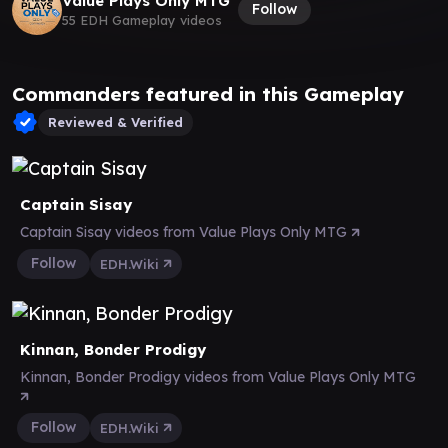
Value Plays Only MTG
Follow
55 EDH Gameplay videos
Commanders featured in this Gameplay
Reviewed & Verified
Captain Sisay
Captain Sisay videos from Value Plays Only MTG
Follow
EDH.Wiki
Kinnan, Bonder Prodigy
Kinnan, Bonder Prodigy videos from Value Plays Only MTG
Follow
EDH.Wiki