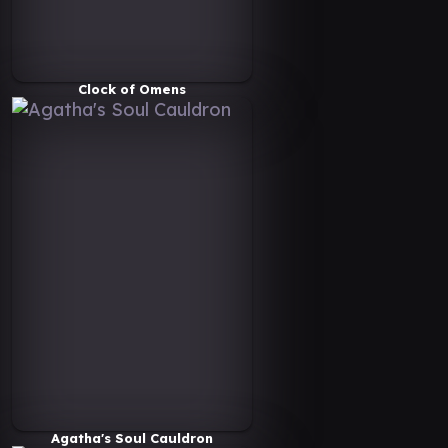
Clock of Omens
Agatha's Soul Cauldron