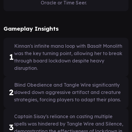
Oracle or Time Seer.
Gameplay Insights
Kinnan's infinite mana loop with Basalt Monolith
was the key turning point, allowing her to break
1
through board lockdown despite heavy
disruption.
Blind Obedience and Tangle Wire significantly
2
slowed down aggressive artifact and creature
strategies, forcing players to adapt their plans.
Captain Sisay's reliance on casting multiple
spells was hindered by Tangle Wire and Silence,
3
demonstrating the effectiveness of lockdown in