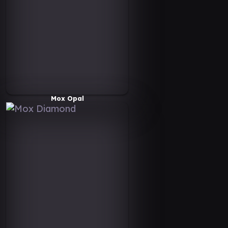
Mox Opal