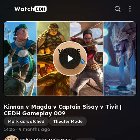
Watch
EDH
Kinnan v Magda v Captain Sisay v Tivit |
CEDH Gameplay 009
Mark as watched
Theater Mode
14:26
∙
9 months ago