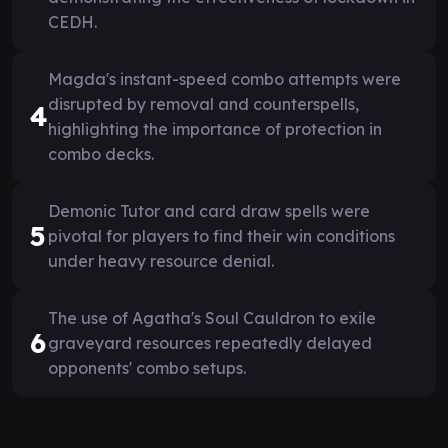
CEDH.
Magda's instant-speed combo attempts were
disrupted by removal and counterspells,
4
highlighting the importance of protection in
combo decks.
Demonic Tutor and card draw spells were
5
pivotal for players to find their win conditions
under heavy resource denial.
The use of Agatha's Soul Cauldron to exile
6
graveyard resources repeatedly delayed
opponents' combo setups.