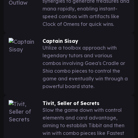
synergies to generate treasures and
mana rapidly, enabling instant-
speed combos with artifacts like
Clock of Omens for quick wins.
Captain Sisay
Utilize a toolbox approach with
legendary tutors and various
combos involving Gaea's Cradle or
Shia combo pieces to control the
game and eventually win through a
powerful board state.
Tivit, Seller of Secrets
Slow the game down with control
elements and card advantage,
aiming to establish Tibbit and then
win with combo pieces like Fastest