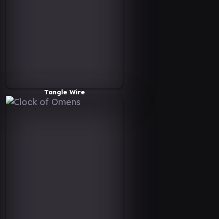
Tangle Wire