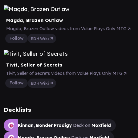
Magda, Brazen Outlaw
Magda, Brazen Outlaw videos from Value Plays Only MTG
Follow
EDH.Wiki
Tivit, Seller of Secrets
Tivit, Seller of Secrets videos from Value Plays Only MTG
Follow
EDH.Wiki
Decklists
Kinnan, Bonder Prodigy
Deck on
Moxfield
Magda, Brazen Outlaw
Deck on
Moxfield