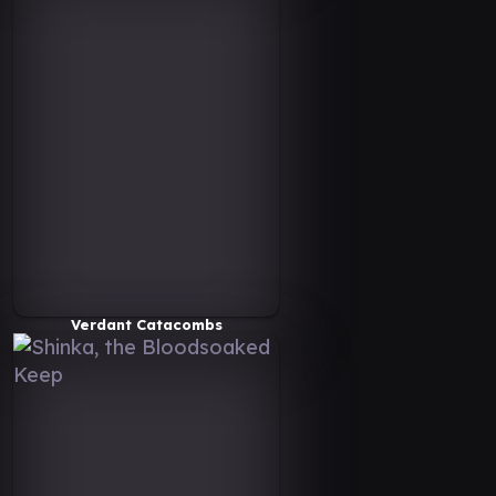
Verdant Catacombs