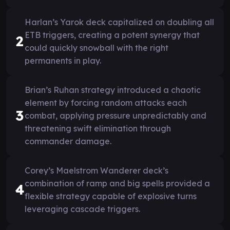
Harlan’s Yarok deck capitalized on doubling all
ETB triggers, creating a potent synergy that
2
could quickly snowball with the right
permanents in play.
Brian’s Ruhan strategy introduced a chaotic
element by forcing random attacks each
3
combat, applying pressure unpredictably and
threatening swift elimination through
commander damage.
Corey’s Maelstrom Wanderer deck’s
combination of ramp and big spells provided a
4
flexible strategy capable of explosive turns
leveraging cascade triggers.