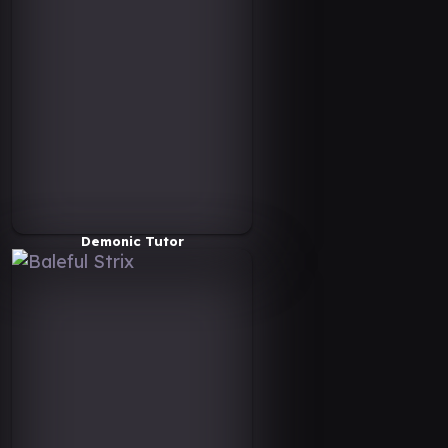
Demonic Tutor