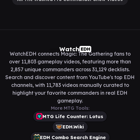
Watch
EDH
WatchEDH connects Magic: The Gathering fans to
over 11,803 gameplay videos, featuring more than
2,857 unique commanders across 31,129 decklists.
Search and discover content from YouTube's top EDH
channels, with 11,783 videos manually curated to
highlight your favorite commanders in real EDH
gameplay.
More MTG Tools:
MTG Life Counter: Lotus
EDH.Wiki
EDH Combo Search Engine