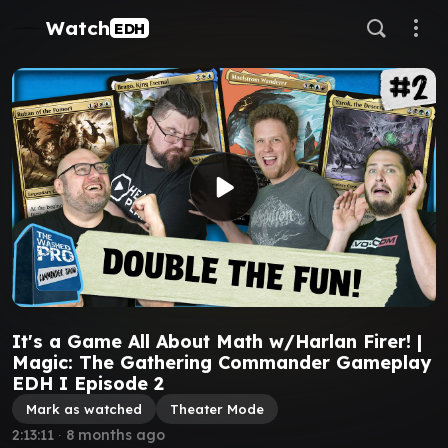
Watch
EDH
It's a Game All About Math w/Harlan Firer! |
Magic: The Gathering Commander Gameplay
EDH I Episode 2
Mark as watched
Theater Mode
2:13:11
∙
8 months ago