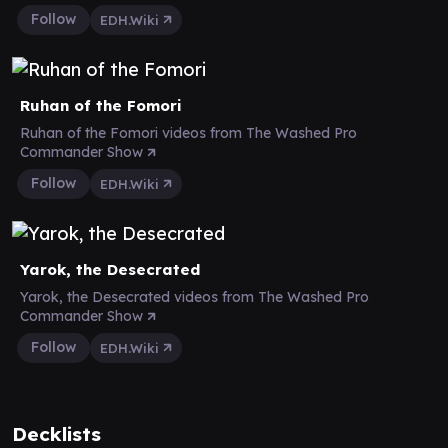
Follow
EDH.Wiki
Ruhan of the Fomori
Ruhan of the Fomori videos from The Washed Pro
Commander Show
Follow
EDH.Wiki
Yarok, the Desecrated
Yarok, the Desecrated videos from The Washed Pro
Commander Show
Follow
EDH.Wiki
Decklists