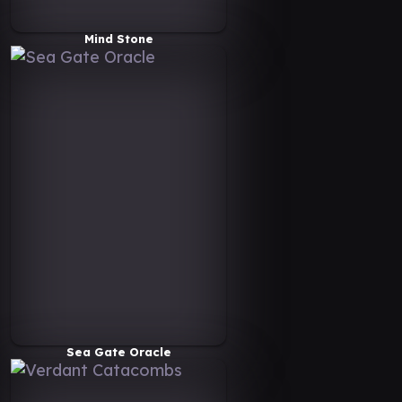
Mind Stone
Sea Gate Oracle