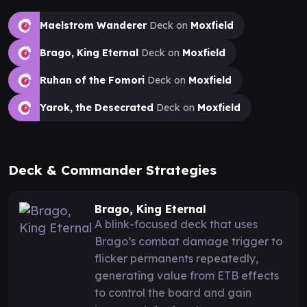
Maelstrom Wanderer
Deck on
Moxfield
Brago, King Eternal
Deck on
Moxfield
Ruhan of the Fomori
Deck on
Moxfield
Yarok, the Desecrated
Deck on
Moxfield
Deck & Commander Strategies
Brago, King Eternal
A blink-focused deck that uses
Brago’s combat damage trigger to
flicker permanents repeatedly,
generating value from ETB effects
to control the board and gain