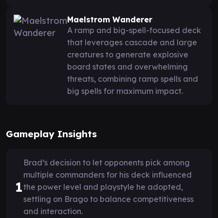
Maelstrom Wanderer
A ramp and big-spell-focused deck
that leverages cascade and large
creatures to generate explosive
board states and overwhelming
threats, combining ramp spells and
big spells for maximum impact.
Gameplay Insights
Brad’s decision to let opponents pick among
multiple commanders for his deck influenced
1
the power level and playstyle he adopted,
settling on Brago to balance competitiveness
and interaction.