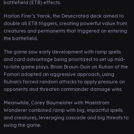
battlefield (ETB) effects.
Harlan Firer’s Yarok, the Desecrated deck aimed to
double all ETB triggers, creating powerful value from
creatures and permanents that triggered on entering
the battlefield.
The game saw early development with ramp spells
and card advantage being prioritized to set up mid-
to-late game plays. Brian Braun-Duin on Ruhan of the
Fomori adopted an aggressive approach, using
Ruhan's forced random attacks to apply pressure on
opponents and threaten commander damage wins.
Meanwhile, Corey Baumeister with Maelstrom
Wanderer combined ramp with big, impactful spells
and creatures, leveraging cascade and big threats to
swing the game.