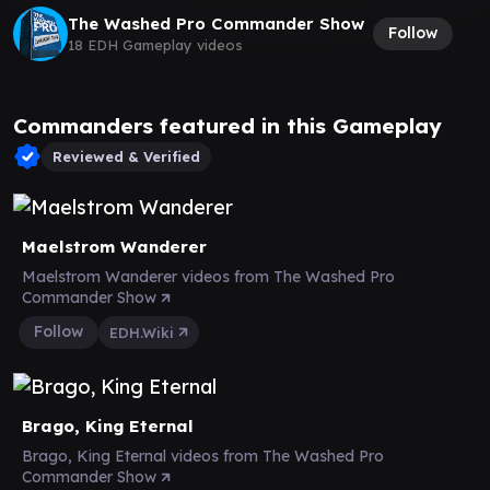
The Washed Pro Commander Show
Follow
18 EDH Gameplay videos
Commanders featured in this Gameplay
Reviewed & Verified
Maelstrom Wanderer
Maelstrom Wanderer videos from The Washed Pro
Commander Show
Follow
EDH.Wiki
Brago, King Eternal
Brago, King Eternal videos from The Washed Pro
Commander Show