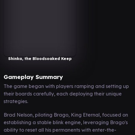
Shinka, the Bloodsoaked Keep
Gameplay Summary
The game began with players ramping and setting up
their boards carefully, each deploying their unique
strategies.
Brad Nelson, piloting Brago, King Eternal, focused on
establishing a stable blink engine, leveraging Brago's
ability to reset all his permanents with enter-the-