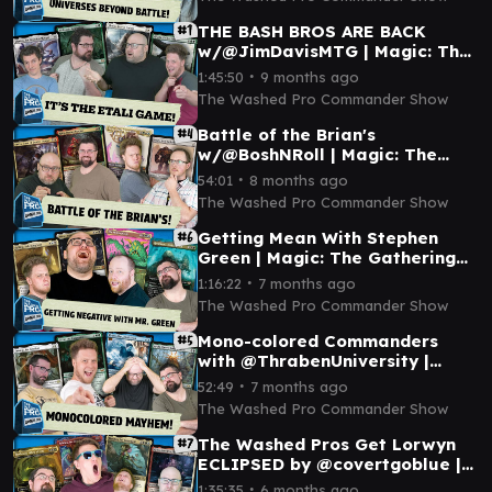
EP 3
THE BASH BROS ARE BACK
w/@JimDavisMTG | Magic: The
Gathering Commander
∙
1:45:50
9 months ago
Gameplay I WPCS Episode 1
The Washed Pro Commander Show
Battle of the Brian's
w/@BoshNRoll | Magic: The
Gathering Commander
∙
54:01
8 months ago
Gameplay EDH I TWPCS
The Washed Pro Commander Show
Episode 4
Getting Mean With Stephen
Green | Magic: The Gathering
Commander Gameplay | EP 6
∙
1:16:22
7 months ago
#mtgcommander
The Washed Pro Commander Show
Mono-colored Commanders
with @ThrabenUniversity |
Magic: The Gathering
∙
52:49
7 months ago
Commander Gameplay | EP 5
The Washed Pro Commander Show
The Washed Pros Get Lorwyn
ECLIPSED by @covertgoblue |
Magic: The Gathering
∙
1:35:35
6 months ago