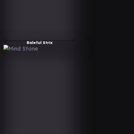
Baleful Strix