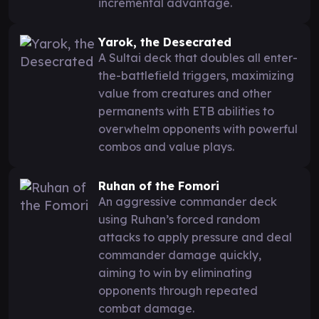
incremental advantage.
Yarok, the Desecrated
A Sultai deck that doubles all enter-
the-battlefield triggers, maximizing
value from creatures and other
permanents with ETB abilities to
overwhelm opponents with powerful
combos and value plays.
Ruhan of the Fomori
An aggressive commander deck
using Ruhan’s forced random
attacks to apply pressure and deal
commander damage quickly,
aiming to win by eliminating
opponents through repeated
combat damage.