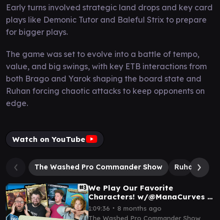
Early turns involved strategic land drops and key card
plays like Demonic Tutor and Baleful Strix to prepare
for bigger plays.
The game was set to evolve into a battle of tempo,
value, and big swings, with key ETB interactions from
both Brago and Yarok shaping the board state and
Ruhan forcing chaotic attacks to keep opponents on
edge.
Watch on YouTube
The Washed Pro Commander Show
Ruhan of th
We Play Our Favorite
Characters! w/@ManaCurves |
Magic: The Gathering
∙
1:09:36
8 months ago
Commander Gameplay EDH I
The Washed Pro Commander Show