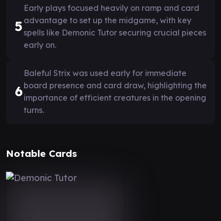
Early plays focused heavily on ramp and card
advantage to set up the midgame, with key
5
spells like Demonic Tutor securing crucial pieces
early on.
Baleful Strix was used early for immediate
board presence and card draw, highlighting the
6
importance of efficient creatures in the opening
turns.
Notable Cards