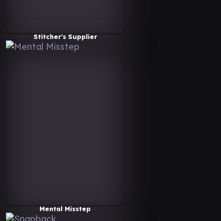
Stitcher's Supplier
Mental Misstep