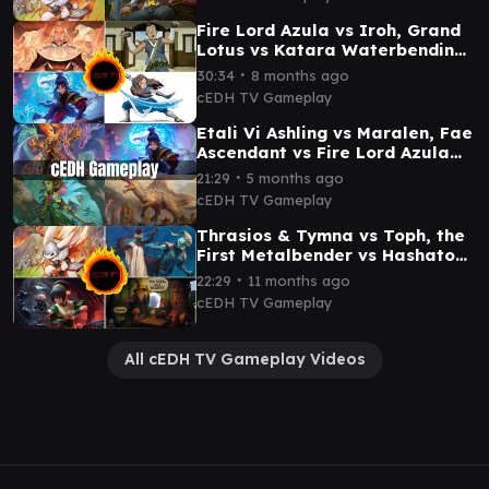
Fire Lord Azula vs Iroh, Grand
Lotus vs Katara Waterbending
Master vs Sokka cEDH
∙
30:34
8 months ago
Gameplay
cEDH TV Gameplay
Etali Vi Ashling vs Maralen, Fae
Ascendant vs Fire Lord Azula
cEDH Gameplay
∙
21:29
5 months ago
cEDH TV Gameplay
Thrasios & Tymna vs Toph, the
First Metalbender vs Hashaton
vs Baylen, the Haymaker cEDH
∙
22:29
11 months ago
gameplay
cEDH TV Gameplay
All cEDH TV Gameplay Videos