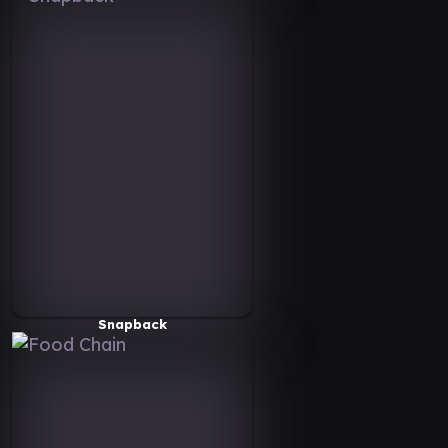
Snapback