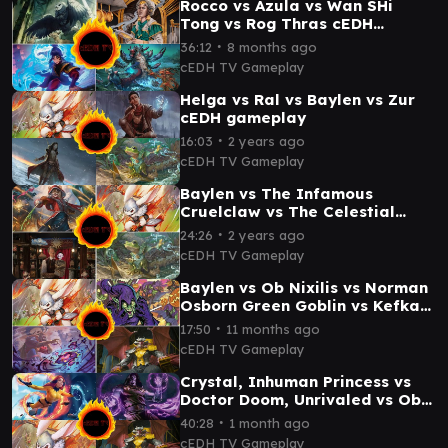
Rocco vs Azula vs Wan SHi
Tong vs Rog Thras cEDH
Gameplay
∙
36:12
8 months ago
cEDH TV Gameplay
Helga vs Ral vs Baylen vs Zur
cEDH gameplay
∙
16:03
2 years ago
cEDH TV Gameplay
Baylen vs The Infamous
Cruelclaw vs The Celestial
Toymaker vs Helga, Skittish
∙
24:26
2 years ago
cedh gameplay
cEDH TV Gameplay
Baylen vs Ob Nixilis vs Norman
Osborn Green Goblin vs Kefka
cEDH Gameplay
∙
17:50
11 months ago
cEDH TV Gameplay
Crystal, Inhuman Princess vs
Doctor Doom, Unrivaled vs Ob
Nixilis Vs Baylen, the Haymaker
∙
40:28
1 month ago
cEDH
cEDH TV Gameplay