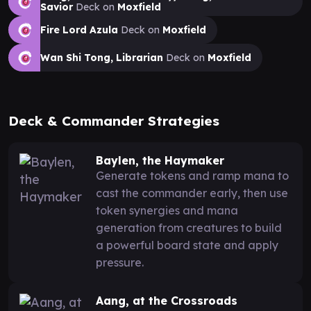
Savior
Deck on
Moxfield
Fire Lord Azula
Deck on
Moxfield
Wan Shi Tong, Librarian
Deck on
Moxfield
Deck & Commander Strategies
Baylen, the Haymaker
Generate tokens and ramp mana to
cast the commander early, then use
token synergies and mana
generation from creatures to build
a powerful board state and apply
pressure.
Aang, at the Crossroads