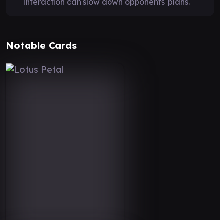
interaction can slow down opponents' plans.
Notable Cards