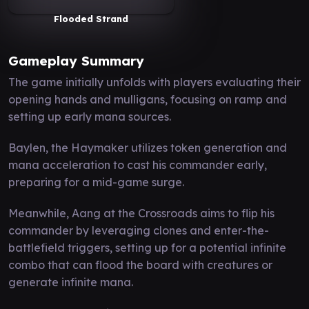
Flooded Strand
Gameplay Summary
The game initially unfolds with players evaluating their
opening hands and mulligans, focusing on ramp and
setting up early mana sources.
Baylen, the Haymaker utilizes token generation and
mana acceleration to cast his commander early,
preparing for a mid-game surge.
Meanwhile, Aang at the Crossroads aims to flip his
commander by leveraging clones and enter-the-
battlefield triggers, setting up for a potential infinite
combo that can flood the board with creatures or
generate infinite mana.