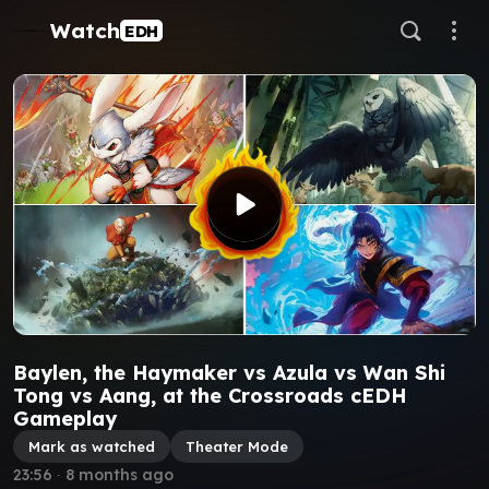
Watch
EDH
Baylen, the Haymaker vs Azula vs Wan Shi
Tong vs Aang, at the Crossroads cEDH
Gameplay
Mark as watched
Theater Mode
23:56
∙
8 months ago