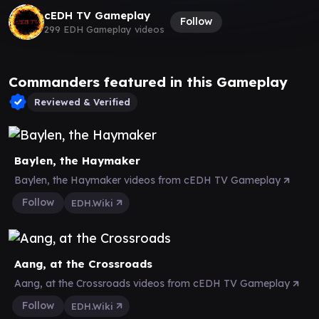
cEDH TV Gameplay
Follow
299 EDH Gameplay videos
Commanders featured in this Gameplay
Reviewed & Verified
Baylen, the Haymaker
Baylen, the Haymaker videos from cEDH TV Gameplay
Follow
EDH.Wiki
Aang, at the Crossroads
Aang, at the Crossroads videos from cEDH TV Gameplay
Follow
EDH.Wiki