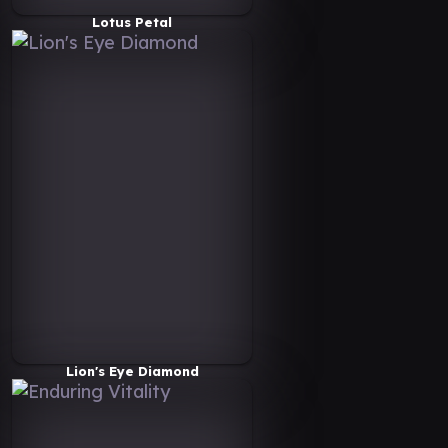
Lotus Petal
Lion's Eye Diamond