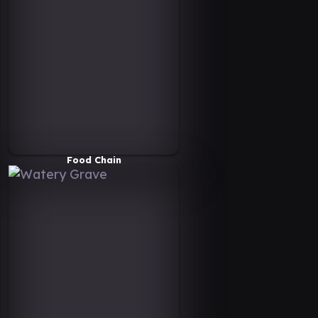
Food Chain