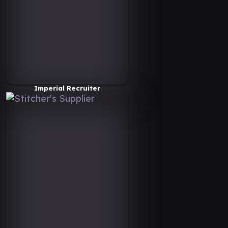
Imperial Recruiter