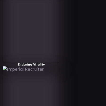
Enduring Vitality