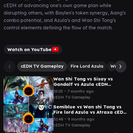
cEDH of advancing one's own game plan while
disrupting others, with Baylen's token synergy, Aang's
combo potential, and Azula's and Wan Shi Tong's
control elements defining the flow of the match.
Watch on YouTube
cEDH TV Gameplay
Fire Lord Azula
Wan Shi T
Wan Shi Tong vs Sisay vs
Gandalf vs Azula cEDH
Gameplay
∙
25:05
7 months ago
cEDH TV Gameplay
Semiblue vs Wan shi Tong vs
Fire lord Azula vs Atraxa cEDH
gameplay
∙
31:48
9 months ago
cEDH TV Gameplay