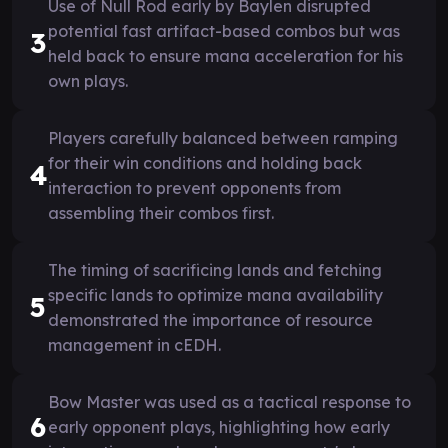
Use of Null Rod early by Baylen disrupted
potential fast artifact-based combos but was
3
held back to ensure mana acceleration for his
own plays.
Players carefully balanced between ramping
for their win conditions and holding back
4
interaction to prevent opponents from
assembling their combos first.
The timing of sacrificing lands and fetching
specific lands to optimize mana availability
5
demonstrated the importance of resource
management in cEDH.
Bow Master was used as a tactical response to
6
early opponent plays, highlighting how early