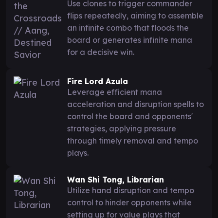
Use clones to trigger commander
flips repeatedly, aiming to assemble
an infinite combo that floods the
board or generates infinite mana
for a decisive win.
Fire Lord Azula
Leverage efficient mana
acceleration and disruption spells to
control the board and opponents'
strategies, applying pressure
through timely removal and tempo
plays.
Wan Shi Tong, Librarian
Utilize hand disruption and tempo
control to hinder opponents while
setting up for value plays that