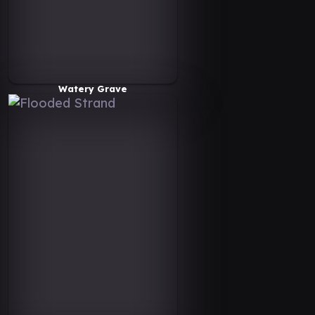
Watery Grave