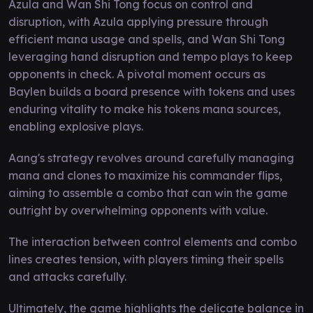
Azula and Wan Shi Tong focus on control and
disruption, with Azula applying pressure through
efficient mana usage and spells, and Wan Shi Tong
leveraging hand disruption and tempo plays to keep
opponents in check. A pivotal moment occurs as
Baylen builds a board presence with tokens and uses
enduring vitality to make his tokens mana sources,
enabling explosive plays.
Aang's strategy revolves around carefully managing
mana and clones to maximize his commander flips,
aiming to assemble a combo that can win the game
outright by overwhelming opponents with value.
The interaction between control elements and combo
lines creates tension, with players timing their spells
and attacks carefully.
Ultimately, the game highlights the delicate balance in