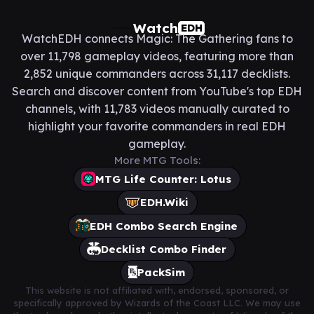
Watch
EDH
WatchEDH connects Magic: The Gathering fans to
over 11,798 gameplay videos, featuring more than
2,852 unique commanders across 31,117 decklists.
Search and discover content from YouTube's top EDH
channels, with 11,783 videos manually curated to
highlight your favorite commanders in real EDH
gameplay.
More MTG Tools:
MTG Life Counter: Lotus
EDH.Wiki
EDH Combo Search Engine
Decklist Combo Finder
PackSim
This website is not affiliated with, endorsed, sponsored, or
specifically approved by Wizards of the Coast LLC. We may use