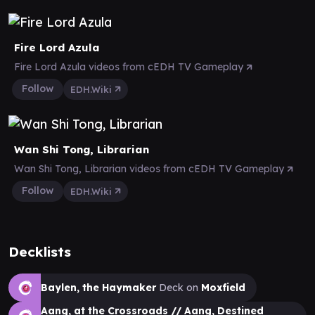
Fire Lord Azula
Fire Lord Azula videos from cEDH TV Gameplay
Follow
EDH.Wiki
Wan Shi Tong, Librarian
Wan Shi Tong, Librarian videos from cEDH TV Gameplay
Follow
EDH.Wiki
Decklists
Baylen, the Haymaker
Deck on
Moxfield
Aang, at the Crossroads // Aang, Destined