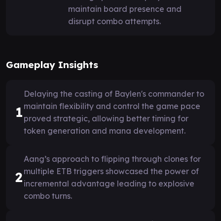
maintain board presence and
disrupt combo attempts.
Gameplay Insights
Delaying the casting of Baylen's commander to
maintain flexibility and control the game pace
1
proved strategic, allowing better timing for
token generation and mana development.
Aang’s approach to flipping through clones for
multiple ETB triggers showcased the power of
2
incremental advantage leading to explosive
combo turns.