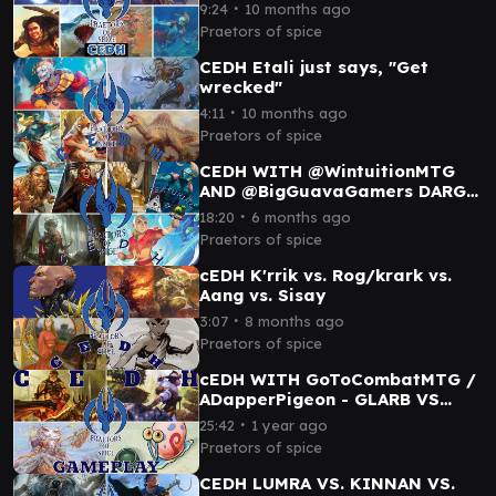
ROG/THRAS
∙
9:24
10 months ago
VSBRALLIN/SHABRAZ
Praetors of spice
CEDH Etali just says, "Get
wrecked"
∙
4:11
10 months ago
Praetors of spice
CEDH WITH @WintuitionMTG
AND @BigGuavaGamers DARGO
REYHAN VS DOG THRAS VS
∙
18:20
6 months ago
AANG VS KORVOLD
Praetors of spice
cEDH K'rrik vs. Rog/krark vs.
Aang vs. Sisay
∙
3:07
8 months ago
Praetors of spice
cEDH WITH GoToCombatMTG /
ADapperPigeon - GLARB VS
MAGDA VS TOXRIL VS SELVALA
∙
25:42
1 year ago
Praetors of spice
CEDH LUMRA VS. KINNAN VS.