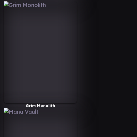
Grim Monolith