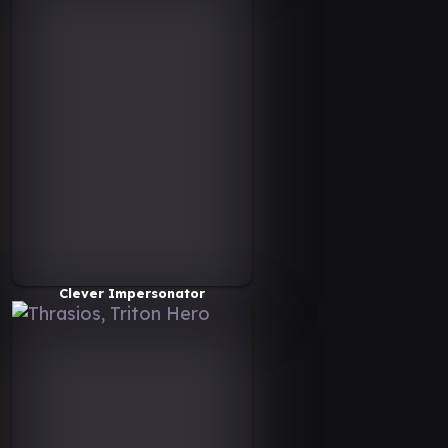
Clever Impersonator