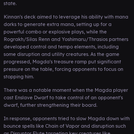
state.
Kinnan's deck aimed to leverage his ability with mana
dorks to generate extra mana, setting up for a
powerful combo or explosive plays, while the
Rograkh/Silas Renn and Yoshimaru/Thrasios partners
developed control and tempo elements, including
some disruption and utility creatures. As the game
progressed, Magda's treasure ramp put significant
pressure on the table, forcing opponents to focus on
stopping him.
There was a notable moment when the Magda player
cast Enslave Dwarf to take control of an opponent's
dwarf, further strengthening their board.
In response, opponents tried to slow Magda down with
bounce spells like Chain of Vapor and disruption such
as Disruptor Flute targeting key creatures like