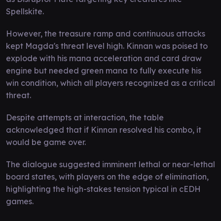
Spellskite.
However, the treasure ramp and continuous attacks
kept Magda's threat level high. Kinnan was poised to
explode with his mana acceleration and card draw
engine but needed green mana to fully execute his
win condition, which all players recognized as a critical
threat.
Despite attempts at interaction, the table
acknowledged that if Kinnan resolved his combo, it
would be game over.
The dialogue suggested imminent lethal or near-lethal
board states, with players on the edge of elimination,
highlighting the high-stakes tension typical in cEDH
games.