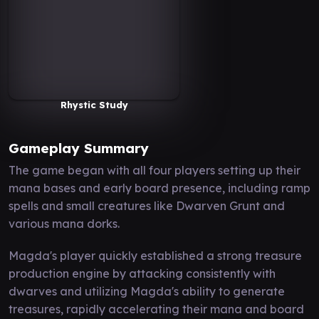
Rhystic Study
Gameplay Summary
The game began with all four players setting up their
mana bases and early board presence, including ramp
spells and small creatures like Dwarven Grunt and
various mana dorks.
Magda's player quickly established a strong treasure
production engine by attacking consistently with
dwarves and utilizing Magda's ability to generate
treasures, rapidly accelerating their mana and board