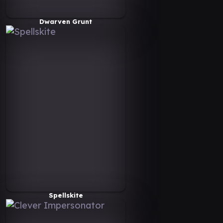
Dwarven Grunt
Spellskite