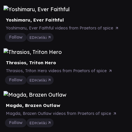
Yoshimaru, Ever Faithful
Yoshimaru, Ever Faithful videos from Praetors of spice
Follow
EDH.Wiki
Thrasios, Triton Hero
Thrasios, Triton Hero videos from Praetors of spice
Follow
EDH.Wiki
Magda, Brazen Outlaw
Magda, Brazen Outlaw videos from Praetors of spice
Follow
EDH.Wiki