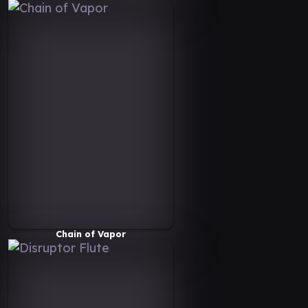
Chain of Vapor