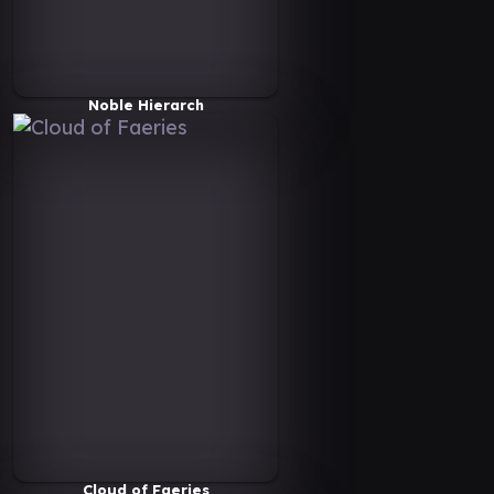
Noble Hierarch
Cloud of Faeries