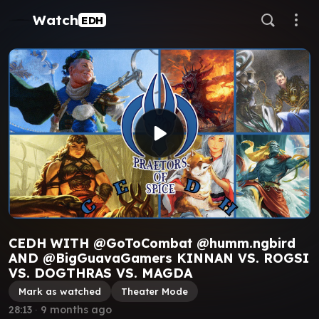
Watch
EDH
CEDH WITH @GoToCombat @humm.ngbird
AND @BigGuavaGamers KINNAN VS. ROGSI
VS. DOGTHRAS VS. MAGDA
Mark as watched
Theater Mode
28:13
∙
9 months ago