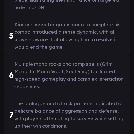
hate in cEDH.
Kinnan's need for green mana to complete his
combo introduced a tense dynamic, with all
5
players aware that allowing him to resolve it
would end the game.
Multiple mana rocks and ramp spells (Grim
Monolith, Mana Vault, Soul Ring) facilitated
6
high-speed gameplay and complex interaction
sequences.
The dialogue and attack patterns indicated a
delicate balance of aggression and defense,
7
with players attempting to survive while setting
up their win conditions.