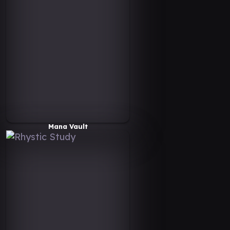
Mana Vault