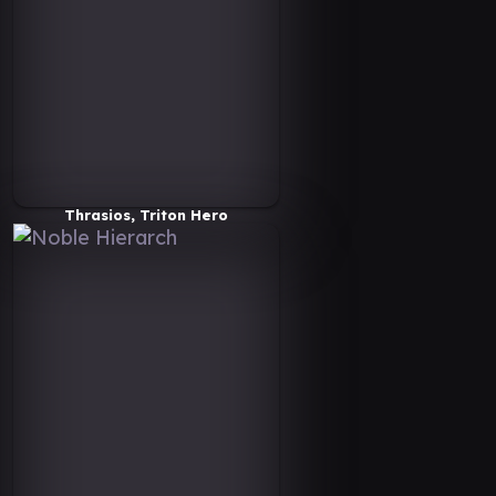
Thrasios, Triton Hero