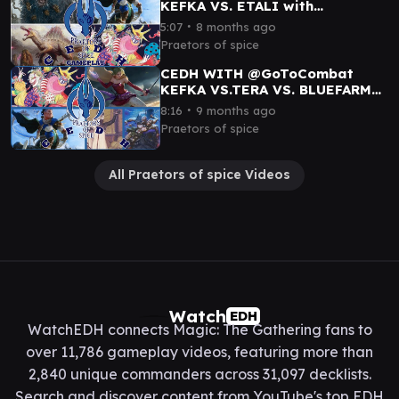
KEFKA VS. ETALI with
@GoToCombat@EricBeeeee
∙
5:07
8 months ago
Praetors of spice
CEDH WITH @GoToCombat
KEFKA VS.TERA VS. BLUEFARM
VS. KINNAN
∙
8:16
9 months ago
Praetors of spice
All Praetors of spice Videos
Watch
EDH
WatchEDH connects Magic: The Gathering fans to
over 11,786 gameplay videos, featuring more than
2,840 unique commanders across 31,097 decklists.
Search and discover content from YouTube's top EDH