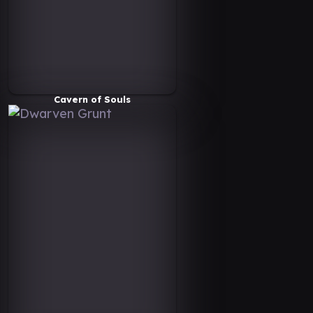
Cavern of Souls