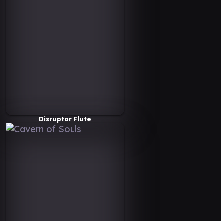
Disruptor Flute