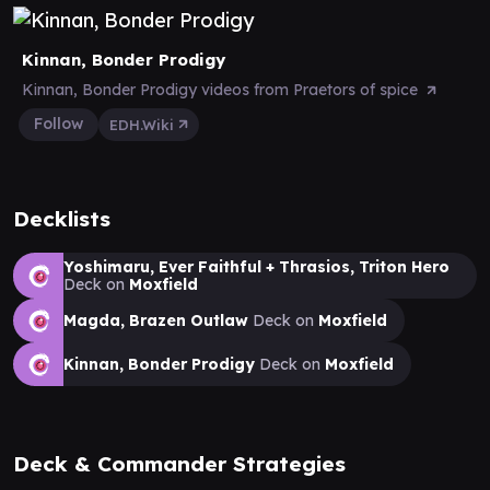
Kinnan, Bonder Prodigy
Kinnan, Bonder Prodigy videos from Praetors of spice
Follow
EDH.Wiki
Decklists
Yoshimaru, Ever Faithful + Thrasios, Triton Hero
Deck on
Moxfield
Magda, Brazen Outlaw
Deck on
Moxfield
Kinnan, Bonder Prodigy
Deck on
Moxfield
Deck & Commander Strategies