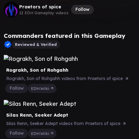
Praetors of spice
Follow
12 EDH Gameplay videos
Commanders featured in this Gameplay
Reviewed & Verified
Rograkh, Son of Rohgahh
Rograkh, Son of Rohgahh videos from Praetors of spice
Follow
EDH.Wiki
Silas Renn, Seeker Adept
Silas Renn, Seeker Adept videos from Praetors of spice
Follow
EDH.Wiki