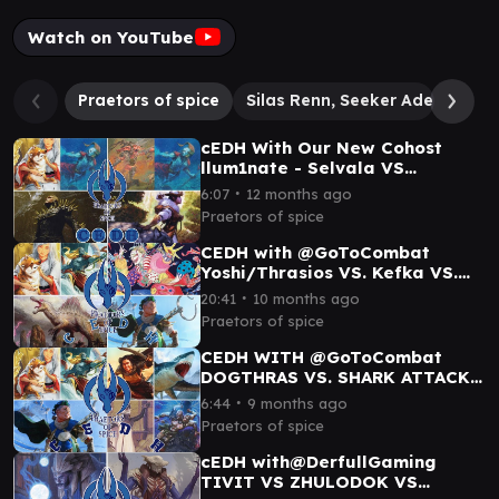
Watch on YouTube
Praetors of spice
Silas Renn, Seeker Adept
Ma
cEDH With Our New Cohost
llum1nate - Selvala VS
RogThras VS DogThras Vs K'rrik
∙
6:07
12 months ago
Praetors of spice
CEDH with ‎⁨@GoToCombat⁩
Yoshi/Thrasios VS. Kefka VS.
Kinnan VS. Etali
∙
20:41
10 months ago
Praetors of spice
CEDH WITH @GoToCombat
DOGTHRAS VS. SHARK ATTACK
VS. CLOWN FARM VS. KINNAN
∙
6:44
9 months ago
DA BOY
Praetors of spice
cEDH with@DerfullGaming
TIVIT VS ZHULODOK VS