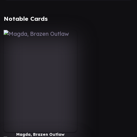
Notable Cards
Magda, Brazen Outlaw