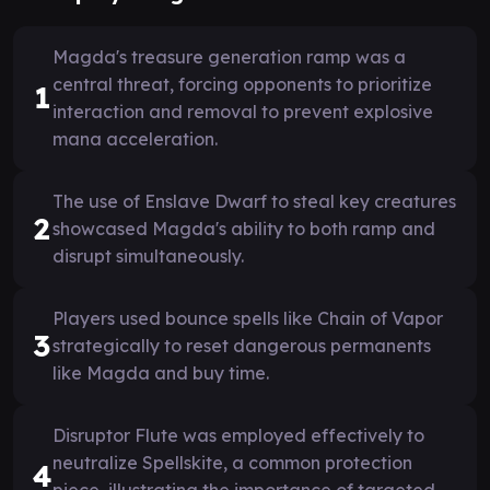
Magda's treasure generation ramp was a
central threat, forcing opponents to prioritize
1
interaction and removal to prevent explosive
mana acceleration.
The use of Enslave Dwarf to steal key creatures
2
showcased Magda's ability to both ramp and
disrupt simultaneously.
Players used bounce spells like Chain of Vapor
3
strategically to reset dangerous permanents
like Magda and buy time.
Disruptor Flute was employed effectively to
neutralize Spellskite, a common protection
4
piece, illustrating the importance of targeted