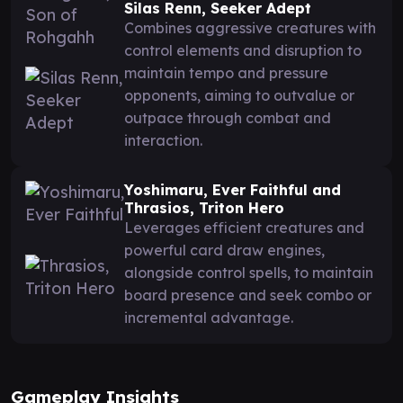
Silas Renn, Seeker Adept
Combines aggressive creatures with
control elements and disruption to
maintain tempo and pressure
opponents, aiming to outvalue or
outpace through combat and
interaction.
Yoshimaru, Ever Faithful and
Thrasios, Triton Hero
Leverages efficient creatures and
powerful card draw engines,
alongside control spells, to maintain
board presence and seek combo or
incremental advantage.
Gameplay Insights