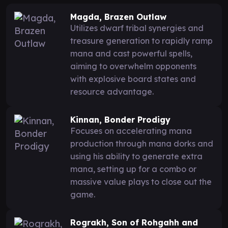
Magda, Brazen Outlaw
Utilizes dwarf tribal synergies and
treasure generation to rapidly ramp
mana and cast powerful spells,
aiming to overwhelm opponents
with explosive board states and
resource advantage.
Kinnan, Bonder Prodigy
Focuses on accelerating mana
production through mana dorks and
using his ability to generate extra
mana, setting up for a combo or
massive value plays to close out the
game.
Rograkh, Son of Rohgahh and