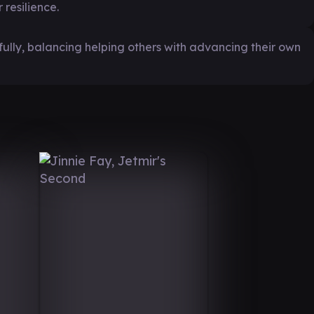
resilience.
fully, balancing helping others with advancing their own