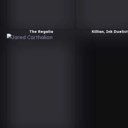
The Regalia
Killian, Ink Duelist