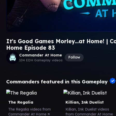
It's Good Games Morley...at Home! | 
Home Episode 83
Commander At Home
Follow
104 EDH Gameplay videos
Commanders featured in this Gameplay
The Regalia
Killian, Ink Duelist
The Regalia videos from
Killian, Ink Duelist videos
Commander At Home
from Commander At Home