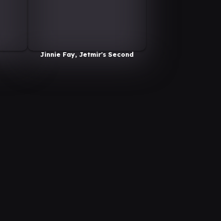
Jinnie Fay, Jetmir's Second