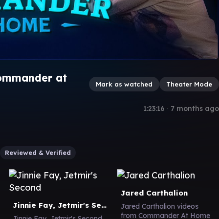
Commander at
Mark as watched
Theater Mode
1:23:16
∙
7 months ago
Reviewed & Verified
Jared Carthalion
Jinnie Fay, Jetmir's Second
Jared Carthalion videos
from Commander At Home
Jinnie Fay, Jetmir's Second