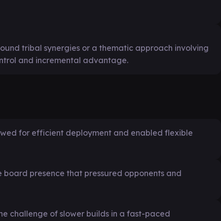
ound tribal synergies or a thematic approach involving
ntrol and incremental advantage.
llowed for efficient deployment and enabled flexible
de board presence that pressured opponents and
e challenge of slower builds in a fast-paced