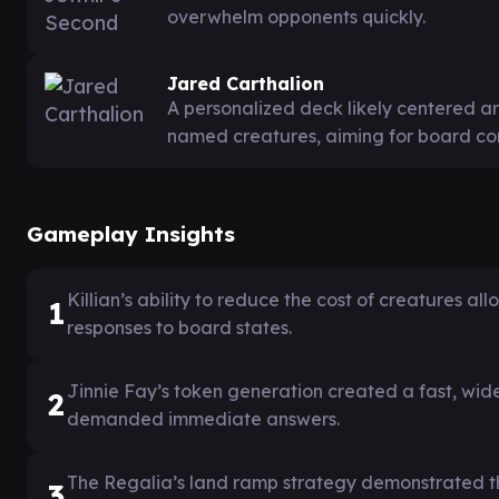
overwhelm opponents quickly.
Jared Carthalion
A personalized deck likely centered ar
named creatures, aiming for board co
Gameplay Insights
Killian’s ability to reduce the cost of creatures a
1
responses to board states.
Jinnie Fay’s token generation created a fast, wi
2
demanded immediate answers.
The Regalia’s land ramp strategy demonstrated th
3