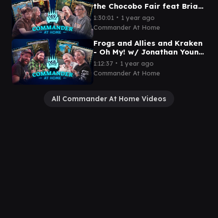
the Chocobo Fair feat Brian
David Gilbert | Commander
∙
1:30:01
1 year ago
at Home Episode 69
Commander At Home
Frogs and Allies and Kraken
- Oh My! w/ Jonathan Young
and Spencer | Commander
∙
1:12:37
1 year ago
at Home Episode 68
Commander At Home
All Commander At Home Videos