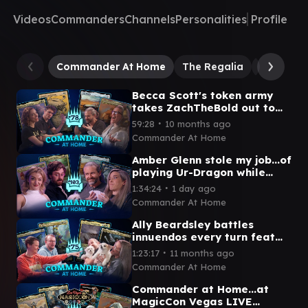
Videos
Commanders
Channels
Personalities
Profile
Commander At Home
The Regalia
Jinnie Fa
Becca Scott's token army
takes ZachTheBold out to
Gluntch | Commander at
∙
59:28
10 months ago
Home Episode 78
Commander At Home
Amber Glenn stole my job...of
playing Ur-Dragon while
petting a dog! | Commander
∙
1:34:24
1 day ago
at Home Episode 103
Commander At Home
Ally Beardsley battles
innuendos every turn feat
Graham Stark from LRR |
∙
1:23:17
11 months ago
Commander at Home #75
Commander At Home
Commander at Home...at
MagicCon Vegas LIVE