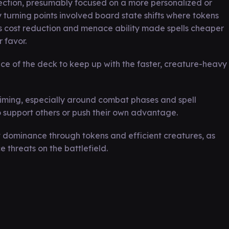
ection, presumably focused on a more personalized or
y turning points involved board state shifts where tokens
s cost reduction and menace ability made spells cheaper
 favor.
ce of the deck to keep up with the faster, creature-heavy
iming, especially around combat phases and spell
o support others or push their own advantage.
dominance through tokens and efficient creatures, as
 threats on the battlefield.