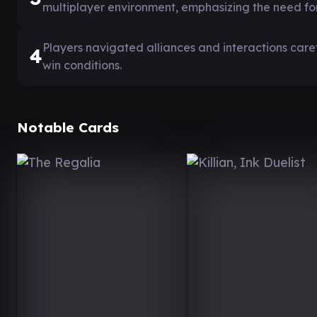
multiplayer environment, emphasizing the need for 
Players navigated alliances and interactions care
4
win conditions.
Notable Cards