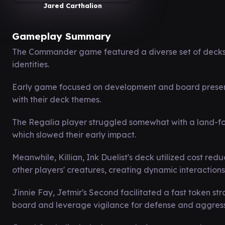
Jared Carthalion
Gameplay Summary
The Commander game featured a diverse set of decks w
identities.
Early game focused on development and board presence
with their deck themes.
The Regalia player struggled somewhat with a land-f
which slowed their early impact.
Meanwhile, Killian, Ink Duelist's deck utilized cost re
other players' creatures, creating dynamic interactions
Jinnie Fay, Jetmir's Second facilitated a fast token st
board and leverage vigilance for defense and aggress