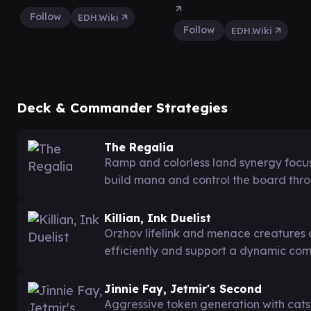
Follow
EDH.Wiki
Follow
EDH.Wiki
Deck & Commander Strategies
The Regalia
Ramp and colorless land synergy focu
build mana and control the board thr
Killian, Ink Duelist
Orzhov lifelink and menace creatures 
efficiently and support a dynamic co
Jinnie Fay, Jetmir's Second
Aggressive token generation with cats