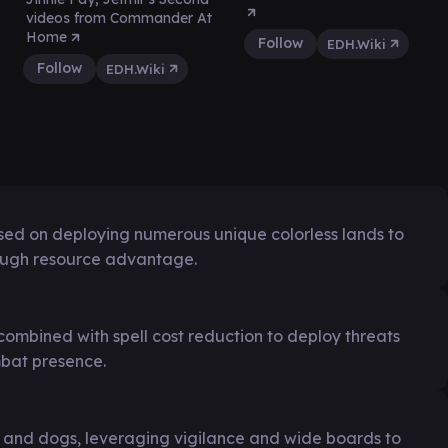
videos from Commander At
Home
Follow
EDH.Wiki
Follow
EDH.Wiki
sed on deploying numerous unique colorless lands to
ough resource advantage.
combined with spell cost reduction to deploy threats
mbat presence.
 and dogs, leveraging vigilance and wide boards to