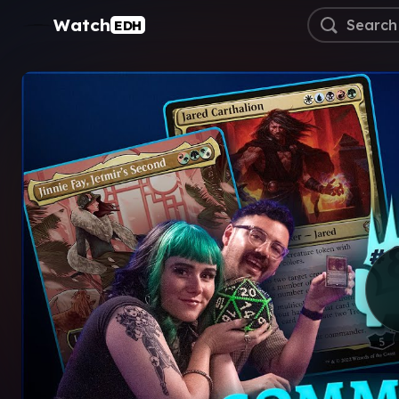
Watch
EDH