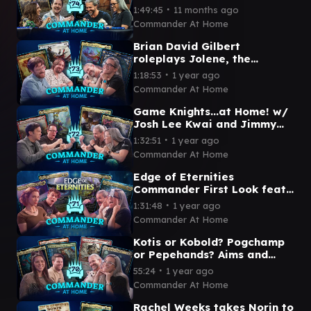
SHOW! feat Arin Hanson and
∙
1:49:45
11 months ago
Amy the Amazonian
Commander At Home
Brian David Gilbert
roleplays Jolene, the
Streaming Queen ft Travis
∙
1:18:53
1 year ago
Gafford | Commander at
Commander At Home
Home #73
Game Knights...at Home! w/
Josh Lee Kwai and Jimmy
Wong | Commander at Home
∙
1:32:51
1 year ago
Episode 72
Commander At Home
Edge of Eternities
Commander First Look feat
ZachTheBold and Becca
∙
1:31:48
1 year ago
Scott | Commander at Home
Commander At Home
Ep 71
Kotis or Kobold? Pogchamp
or Pepehands? Aims and
Pastrytime face off! |
∙
55:24
1 year ago
Commander at Home
Commander At Home
Episode 70
Rachel Weeks takes Norin to