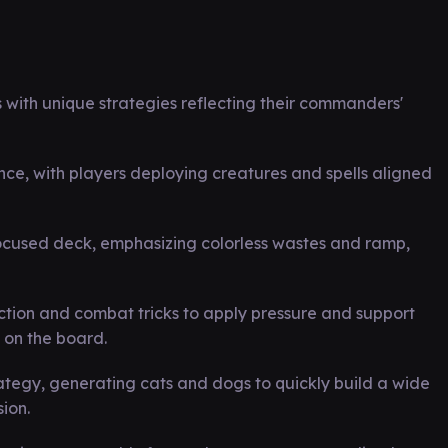
ith unique strategies reflecting their commanders'
, with players deploying creatures and spells aligned
ocused deck, emphasizing colorless wastes and ramp,
duction and combat tricks to apply pressure and support
 on the board.
rategy, generating cats and dogs to quickly build a wide
ion.