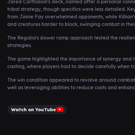
Jared Carthalion's deck, named after a personal conn
tribal strategy, though specifics were less detailed. Ke
from Jinnie Fay overwhelmed opponents, while Killian’
and creatures harder to block, swinging combat in their
The Regalia's slower ramp approach tested the resilien
strategies.
The game highlighted the importance of synergy and t
casting, where players had to decide carefully when t
The win condition appeared to revolve around combat 
well as leveraging abilities to reduce costs and enhance
Watch on YouTube