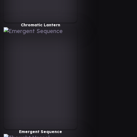
Chromatic Lantern
Emergent Sequence