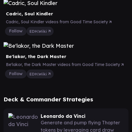
Cadric, Soul Kindler
Cadric, Soul Kindler videos from Good Time Society
Follow
EDH.Wiki
Be'lakor, the Dark Master
Be'lakor, the Dark Master videos from Good Time Society
Follow
EDH.Wiki
Deck & Commander Strategies
Leonardo da Vinci
Generate and pump flying Thopter
tokens by leveraging card draw