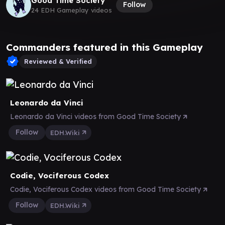
Good Time Society
Follow
24 EDH Gameplay videos
Commanders featured in this Gameplay
Reviewed & Verified
Leonardo da Vinci
Leonardo da Vinci videos from Good Time Society
Follow
EDH.Wiki
Codie, Vociferous Codex
Codie, Vociferous Codex videos from Good Time Society
Follow
EDH.Wiki