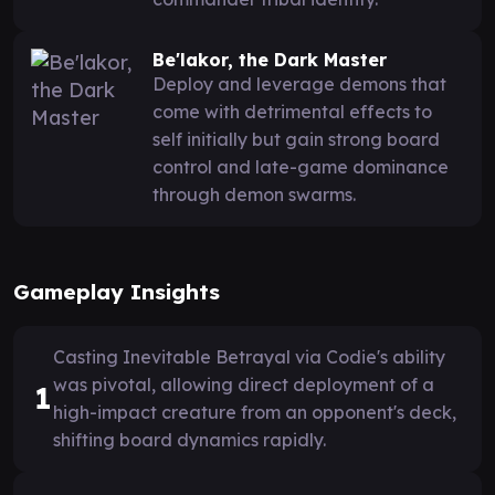
Be'lakor, the Dark Master
Deploy and leverage demons that
come with detrimental effects to
self initially but gain strong board
control and late-game dominance
through demon swarms.
Gameplay Insights
Casting Inevitable Betrayal via Codie's ability
was pivotal, allowing direct deployment of a
1
high-impact creature from an opponent's deck,
shifting board dynamics rapidly.