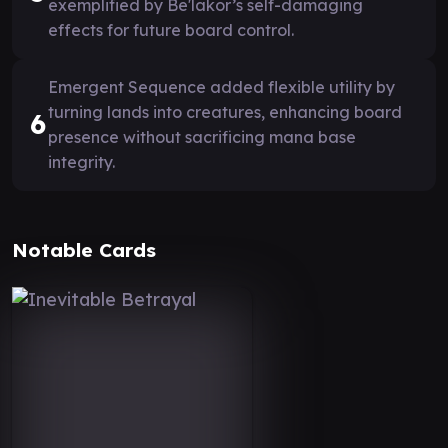
exemplified by Be'lakor’s self-damaging
effects for future board control.
Emergent Sequence added flexible utility by
turning lands into creatures, enhancing board
6
presence without sacrificing mana base
integrity.
Notable Cards