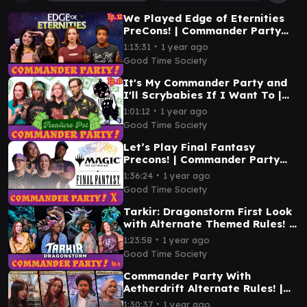
We Played Edge of Eternities
PreCons! | Commander Party
Ep. 12 | MTG EDH Gameplay
∙
1:13:31
1 year ago
Good Time Society
It's My Commander Party and
I'll Scrybabies If I Want To |
Commander Party Ep. 11 | MTG
∙
1:01:12
1 year ago
EDH Gameplay
Good Time Society
Let’s Play Final Fantasy
Precons! | Commander Party
#10 | MTG EDH Gameplay
∙
1:36:24
1 year ago
Good Time Society
Tarkir: Dragonstorm First Look
with Alternate Themed Rules! |
Commander Party #9 | MTG
∙
1:23:58
1 year ago
EDH Gameplay
Good Time Society
Commander Party With
Aetherdrift Alternate Rules! |
Ep. 8 | MTG EDH Gameplay
∙
1:30:37
1 year ago