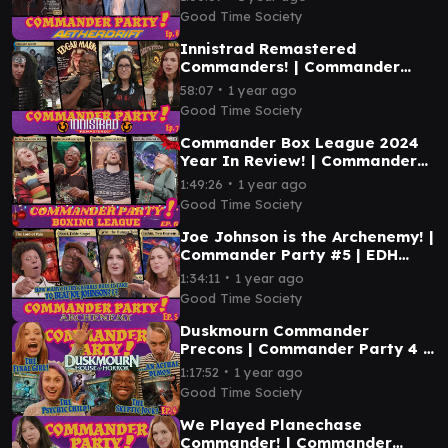
Good Time Society
Innistrad Remastered
Commanders! | Commander
Party #7 | MTG EDH Magic the
∙
58:07
1 year ago
Gathering Gameplay
Good Time Society
Commander Box League 2024
Year In Review! | Commander
Party #6 | MTG EDH Gameplay
∙
1:49:26
1 year ago
Good Time Society
Joe Johnson is the Archenemy! |
Commander Party #5 | EDH
Magic the Gathering Gameplay
∙
1:34:11
1 year ago
MTG
Good Time Society
Duskmourn Commander
Precons | Commander Party 4 |
Magic the Gathering EDH
∙
1:17:52
1 year ago
Gameplay
Good Time Society
We Played Planechase
Commander! | Commander