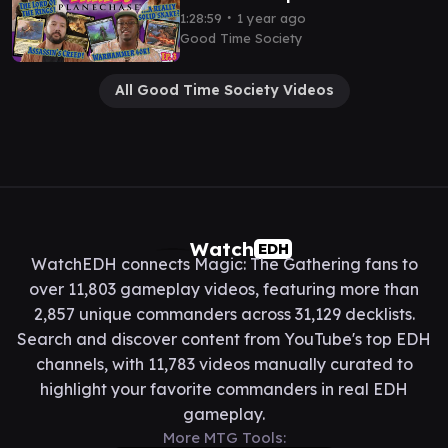
Party Ep. 3 - Magic the
∙
1:28:59
1 year ago
Gathering EDH Gameplay
Good Time Society
All Good Time Society Videos
Watch
EDH
WatchEDH connects Magic: The Gathering fans to
over 11,803 gameplay videos, featuring more than
2,857 unique commanders across 31,129 decklists.
Search and discover content from YouTube's top EDH
channels, with 11,783 videos manually curated to
highlight your favorite commanders in real EDH
gameplay.
More MTG Tools: