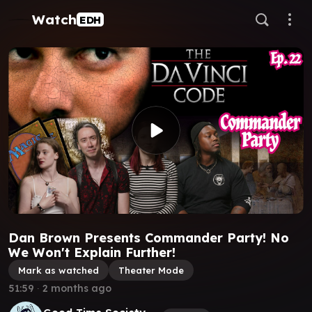
Watch
EDH
Dan Brown Presents Commander Party! No
We Won't Explain Further!
Mark as watched
Theater Mode
51:59
∙
2 months ago