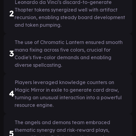
Leonardo da Vinci's discard-to-generate
Thopter tokens synergized well with artifact
2
recursion, enabling steady board development
and token pumping.
The use of Chromatic Lantern ensured smooth
mana fixing across five colors, crucial for
3
Codie's five-color demands and enabling
diverse spellcasting.
Players leveraged knowledge counters on
Magic Mirror in exile to generate card draw,
4
turning an unusual interaction into a powerful
resource engine.
The angels and demons team embraced
thematic synergy and risk-reward plays,
5