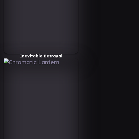
Inevitable Betrayal