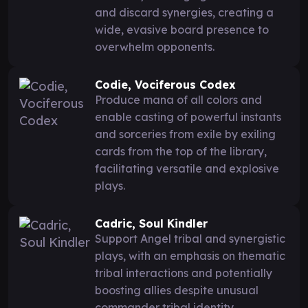
and discard synergies, creating a
wide, evasive board presence to
overwhelm opponents.
Codie, Vociferous Codex
Produce mana of all colors and
enable casting of powerful instants
and sorceries from exile by exiling
cards from the top of the library,
facilitating versatile and explosive
plays.
Cadric, Soul Kindler
Support Angel tribal and synergistic
plays, with an emphasis on thematic
tribal interactions and potentially
boosting allies despite unusual
commander tribal identity.