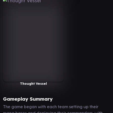
Thought Vessel
Gameplay Summary
The game began with each team setting up their
mana bases and deploying their commanders, with