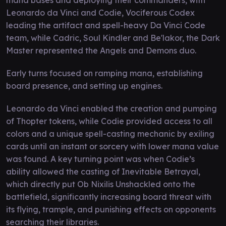
Leonardo da Vinci and Codie, Vociferous Codex
leading the artifact and spell-heavy Da Vinci Code
team, while Cadric, Soul Kindler and Be'lakor, the Dark
Master represented the Angels and Demons duo.
Early turns focused on ramping mana, establishing
board presence, and setting up engines.
Leonardo da Vinci enabled the creation and pumping
of Thopter tokens, while Codie provided access to all
colors and a unique spell-casting mechanic by exiling
cards until an instant or sorcery with lower mana value
was found. A key turning point was when Codie’s
ability allowed the casting of Inevitable Betrayal,
which directly put Ob Nixilis Unshackled onto the
battlefield, significantly increasing board threat with
its flying, trample, and punishing effects on opponents
searching their libraries.