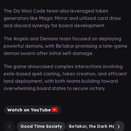
The Da Vinci Code team also leveraged token
generators like Magic Mirror and utilized card draw
and discard synergy for board development.
The Angels and Demons team focused on deploying
powerful demons, with Be'lakor promising a late-game
demon swarm after initial self-damage.
The game showcased complex interactions involving
exile-based spell casting, token creation, and efficient
land deployment, with both teams building toward
overwhelming board states to secure victory.
Watch on YouTube
Good Time Society
Be'lakor, the Dark Master