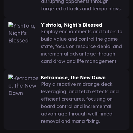
disrupting opponents through
targeted attacks and tempo plays.
Y'shtola, Night's Blessed
Employ enchantments and tutors to
build value and control the game
state, focus on resource denial and
incremental advantage through
card draw and life management.
Ketramose, the New Dawn
Play a reactive midrange deck
leveraging land fetch effects and
efficient creatures, focusing on
board control and incremental
advantage through well-timed
removal and mana fixing.