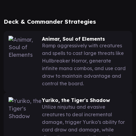
Deck & Commander Strategies
Animar, Soul of Elements
Ramp aggressively with creatures
and spells to cast large threats like
Hullbreaker Horror, generate
infinite mana combos, and use card
draw to maintain advantage and
control the board.
Yuriko, the Tiger's Shadow
Utilize ninjutsu and evasive
creatures to deal incremental
damage, trigger Yuriko’s ability for
card draw and damage, while