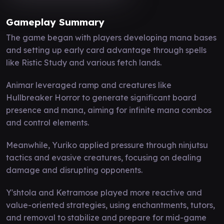
Gameplay Summary
The game began with players developing mana bases
and setting up early card advantage through spells
like Ristic Study and various fetch lands.
Animar leveraged ramp and creatures like
Hullbreaker Horror to generate significant board
presence and mana, aiming for infinite mana combos
and control elements.
Meanwhile, Yuriko applied pressure through ninjutsu
tactics and evasive creatures, focusing on dealing
damage and disrupting opponents.
Y'shtola and Ketramose played more reactive and
value-oriented strategies, using enchantments, tutors,
and removal to stabilize and prepare for mid-game