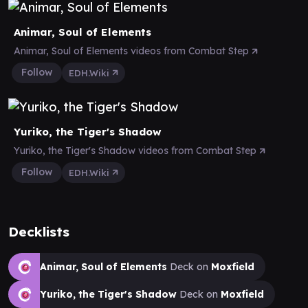
Animar, Soul of Elements
Animar, Soul of Elements videos from Combat Step
Follow
EDH.Wiki
Yuriko, the Tiger's Shadow
Yuriko, the Tiger's Shadow videos from Combat Step
Follow
EDH.Wiki
Decklists
Animar, Soul of Elements
Deck on
Moxfield
Yuriko, the Tiger's Shadow
Deck on
Moxfield