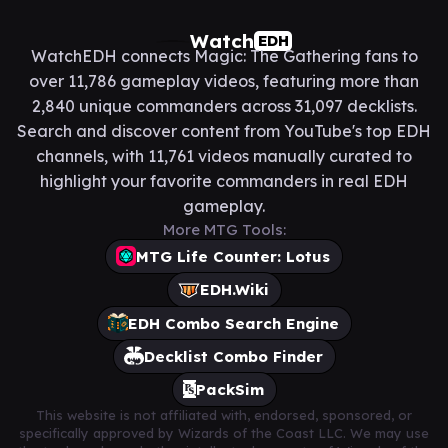
Watch
EDH
WatchEDH connects Magic: The Gathering fans to
over 11,786 gameplay videos, featuring more than
2,840 unique commanders across 31,097 decklists.
Search and discover content from YouTube's top EDH
channels, with 11,761 videos manually curated to
highlight your favorite commanders in real EDH
gameplay.
More MTG Tools:
MTG Life Counter: Lotus
EDH.Wiki
EDH Combo Search Engine
Decklist Combo Finder
PackSim
This website is not affiliated with, endorsed, sponsored, or
specifically approved by Wizards of the Coast LLC. We may use