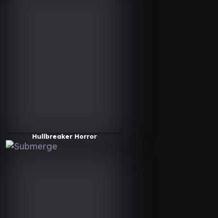
Hullbreaker Horror