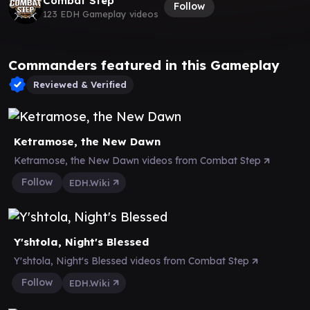
Combat Step
Follow
123 EDH Gameplay videos
Commanders featured in this Gameplay
Reviewed & Verified
Ketramose, the New Dawn
Ketramose, the New Dawn videos from Combat Step
Follow
EDH.Wiki
Y'shtola, Night's Blessed
Y'shtola, Night's Blessed videos from Combat Step
Follow
EDH.Wiki