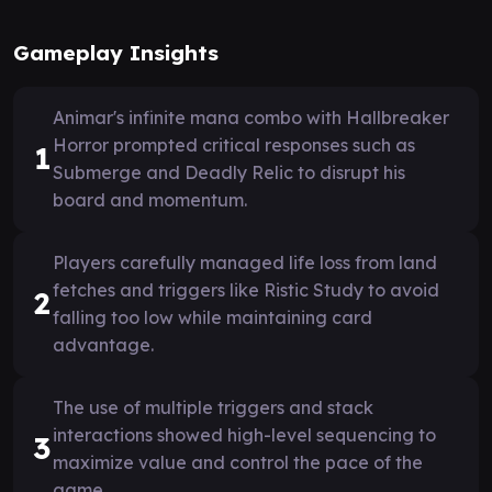
Gameplay Insights
Animar's infinite mana combo with Hallbreaker
Horror prompted critical responses such as
1
Submerge and Deadly Relic to disrupt his
board and momentum.
Players carefully managed life loss from land
fetches and triggers like Ristic Study to avoid
2
falling too low while maintaining card
advantage.
The use of multiple triggers and stack
interactions showed high-level sequencing to
3
maximize value and control the pace of the
game.