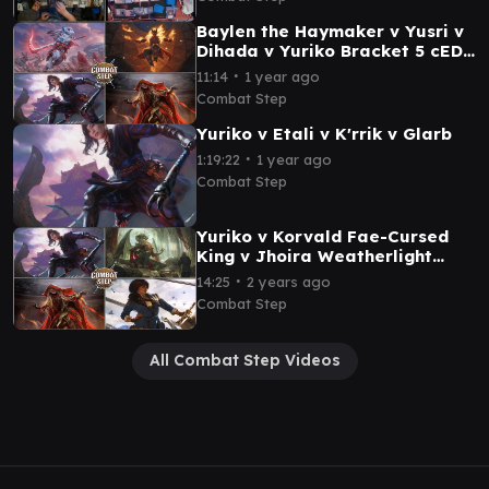
Baylen the Haymaker v Yusri v
Dihada v Yuriko Bracket 5 cEDH
Commander Gameplay
∙
11:14
1 year ago
Combat Step
Yuriko v Etali v K'rrik v Glarb
∙
1:19:22
1 year ago
Combat Step
Yuriko v Korvald Fae-Cursed
King v Jhoira Weatherlight
Captain v Dihada MTG cEDH
∙
14:25
2 years ago
Gameplay
Combat Step
All Combat Step Videos