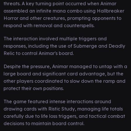
threats. A key turning point occurred when Animar
assembled an infinite mana combo using Hallbreaker
Horror and other creatures, prompting opponents to
respond with removal and counterspells.
The interaction involved multiple triggers and
responses, including the use of Submerge and Deadly
Relic to control Animar's board.
Despite the pressure, Animar managed to untap with a
large board and significant card advantage, but the
other players coordinated to slow down the ramp and
protect their own positions.
The game featured intense interactions around
drawing cards with Ristic Study, managing life totals
carefully due to life loss triggers, and tactical combat
decisions to maintain board control.