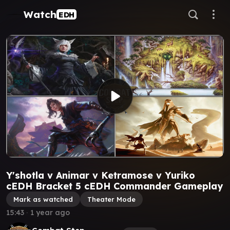
Watch
EDH
Y'shotla v Animar v Ketramose v Yuriko
cEDH Bracket 5 cEDH Commander Gameplay
Mark as watched
Theater Mode
15:43
∙
1 year ago