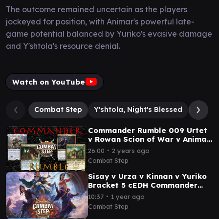
The outcome remained uncertain as the players
jockeyed for position, with Animar's powerful late-
game potential balanced by Yuriko's evasive damage
and Y'shtola's resource denial.
Watch on YouTube
Combat Step
Y'shtola, Night's Blessed
Animar
Commander Rumble 009 Urtet
v Rowan Scion of War v Animar
v Meren Clan of Tel Noth
∙
26:00
2 years ago
Commander Gameplay
Combat Step
Sisay v Urza v Kinnan v Yuriko
Bracket 5 cEDH Commander
Gameplay
∙
10:37
1 year ago
Combat Step