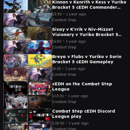
Kinnan v Kenrith v Kess v Yuriko
Bracket 5 cEDH Commander
Gameplay
∙
13:30
1 year ago
Combat Step
Sisay v K'rrik v Niv-Mizzet
Visionary v Yuriko Bracket 5
cEDH Commander Gameplay
∙
16:50
1 year ago
Combat Step
Breya v Flubs v Yuriko v Sorin
Bracket 5 cEDH Gameplay
∙
15:25
1 year ago
Combat Step
cEDH on the Combat Step
League
∙
1:13:31
1 year ago
Combat Step
Combat Step cEDH Discord
League play
∙
1:18:30
1 year ago
Combat Step