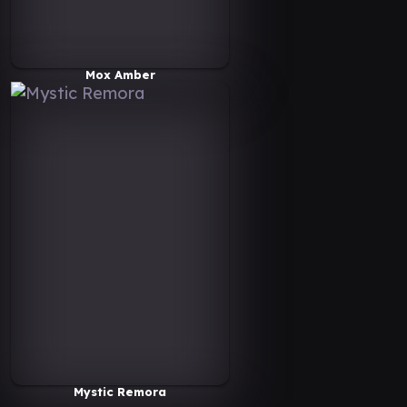
Mox Amber
Mystic Remora