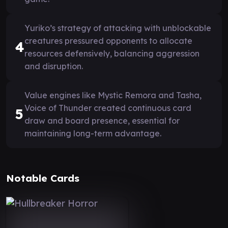
Yuriko’s strategy of attacking with unblockable
creatures pressured opponents to allocate
4
resources defensively, balancing aggression
and disruption.
Value engines like Mystic Remora and Tasha,
Voice of Thunder created continuous card
5
draw and board presence, essential for
maintaining long-term advantage.
Notable Cards