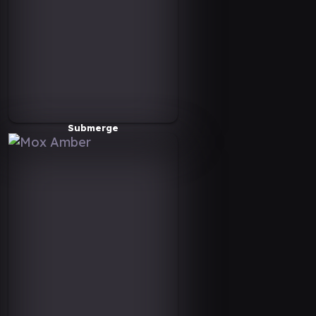
Submerge