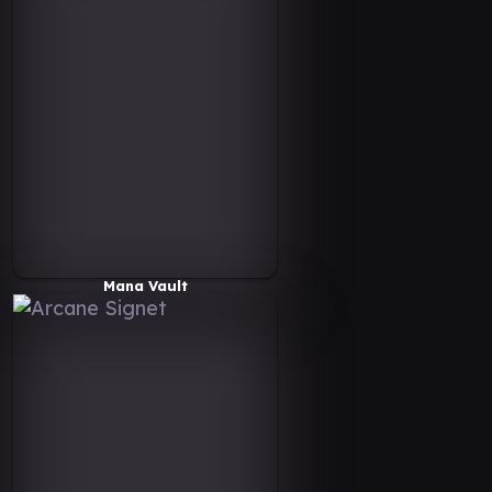
Mana Vault