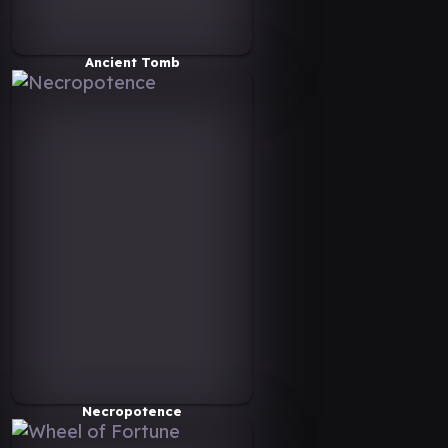
Ancient Tomb
Necropotence