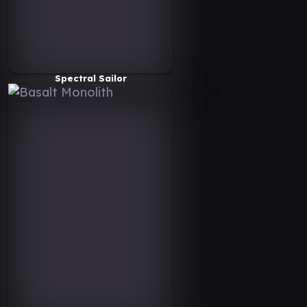
Spectral Sailor