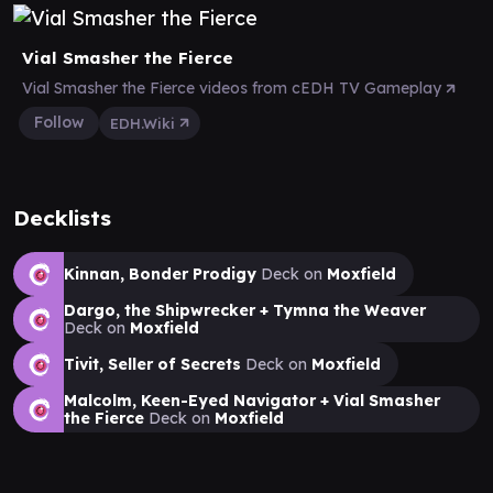
Vial Smasher the Fierce
Vial Smasher the Fierce videos from cEDH TV Gameplay
Follow
EDH.Wiki
Decklists
Kinnan, Bonder Prodigy
Deck on
Moxfield
Dargo, the Shipwrecker + Tymna the Weaver
Deck on
Moxfield
Tivit, Seller of Secrets
Deck on
Moxfield
Malcolm, Keen-Eyed Navigator + Vial Smasher
the Fierce
Deck on
Moxfield