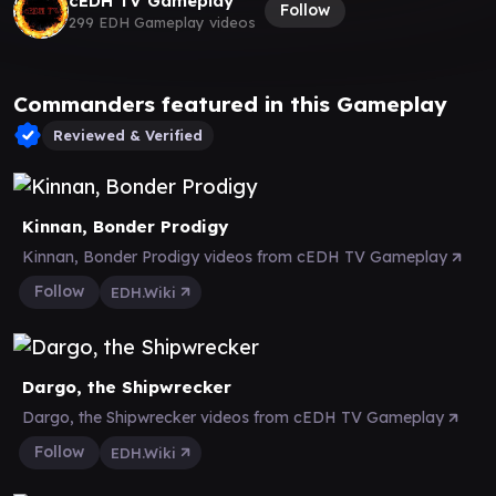
cEDH TV Gameplay
Follow
299 EDH Gameplay videos
Commanders featured in this Gameplay
Reviewed & Verified
Kinnan, Bonder Prodigy
Kinnan, Bonder Prodigy videos from cEDH TV Gameplay
Follow
EDH.Wiki
Dargo, the Shipwrecker
Dargo, the Shipwrecker videos from cEDH TV Gameplay
Follow
EDH.Wiki