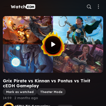
Watch
EDH
Grix Pirate vs Kinnan vs Pontus vs Tivit
cEDH Gameplay
Mark as watched
Theater Mode
14:59
∙
2 months ago