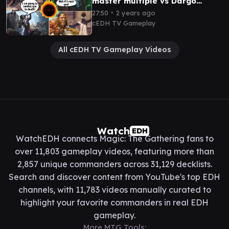
master multiple vs Dargo
Tymna vs Winota cEDH
∙
27:50
2 years ago
gameplay
cEDH TV Gameplay
All cEDH TV Gameplay Videos
Watch
EDH
WatchEDH connects Magic: The Gathering fans to
over 11,803 gameplay videos, featuring more than
2,857 unique commanders across 31,129 decklists.
Search and discover content from YouTube's top EDH
channels, with 11,783 videos manually curated to
highlight your favorite commanders in real EDH
gameplay.
More MTG Tools: