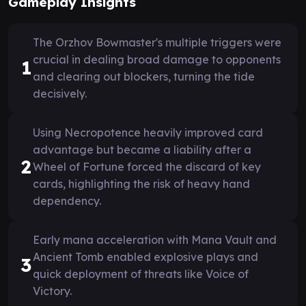
Gameplay Insights
The Orzhov Bowmaster's multiple triggers were
crucial in dealing broad damage to opponents
1
and clearing out blockers, turning the tide
decisively.
Using Necropotence heavily improved card
advantage but became a liability after a
2
Wheel of Fortune forced the discard of key
cards, highlighting the risk of heavy hand
dependency.
Early mana acceleration with Mana Vault and
Ancient Tomb enabled explosive plays and
3
quick deployment of threats like Voice of
Victory.