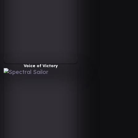
Voice of Victory