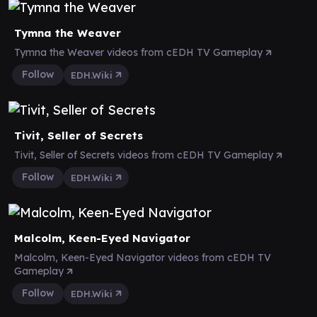
Tymna the Weaver
Tymna the Weaver videos from cEDH TV Gameplay
Follow
EDH.Wiki
Tivit, Seller of Secrets
Tivit, Seller of Secrets videos from cEDH TV Gameplay
Follow
EDH.Wiki
Malcolm, Keen-Eyed Navigator
Malcolm, Keen-Eyed Navigator videos from cEDH TV
Gameplay
Follow
EDH.Wiki