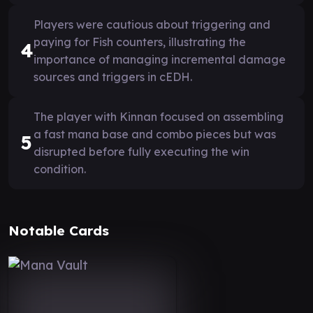
Players were cautious about triggering and
paying for Fish counters, illustrating the
4
importance of managing incremental damage
sources and triggers in cEDH.
The player with Kinnan focused on assembling
a fast mana base and combo pieces but was
5
disrupted before fully executing the win
condition.
Notable Cards