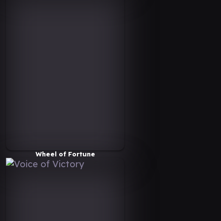
Wheel of Fortune