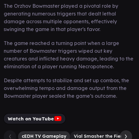
The Orzhov Bowmaster played a pivotal role by
generating numerous triggers that dealt lethal
damage across multiple opponents, effectively
swinging the game in that player's favor.
The game reached a turning point when a large
number of Bowmaster triggers wiped out key
creatures and inflicted heavy damage, leading to the
elimination of a player running Necropotence.
Despite attempts to stabilize and set up combos, the
overwhelming tempo and damage output from the
Bowmaster player sealed the game’s outcome.
Watch on YouTube
cEDH TV Gameplay
Vial Smasher the Fierce
K