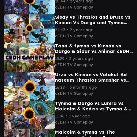
∙
28:44
2 years ago
cEDH TV Gameplay
Sisay vs Thrasios and Bruse vs
Kinnan Vs Dargo and Tymna
cEDH Gameplay
∙
24:43
2 years ago
cEDH TV Gameplay
Tana & tymna vs Kinnan vs
Dargo & Sidar vs Animar cEDH
Gameplay
∙
15:29
3 years ago
cEDH TV Gameplay
Urza vs Kinnan vs Valakut Ad
naseum Thrasios Smasher vs
Tivit cEDH Gameplay
∙
16:28
3 months ago
cEDH TV Gameplay
Tymna & Dargo vs Lumra vs
Malcolm & Kediss vs Tymna &
Kraum cEDH Gameplay
∙
11:06
1 year ago
cEDH TV Gameplay
Malcolm & tymna vs The