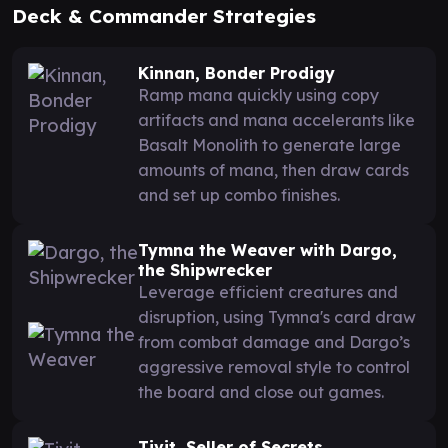
Deck & Commander Strategies
Kinnan, Bonder Prodigy
Ramp mana quickly using copy
artifacts and mana accelerants like
Basalt Monolith to generate large
amounts of mana, then draw cards
and set up combo finishes.
Tymna the Weaver with Dargo,
the Shipwrecker
Leverage efficient creatures and
disruption, using Tymna's card draw
from combat damage and Dargo’s
aggressive removal style to control
the board and close out games.
Tivit, Seller of Secrets