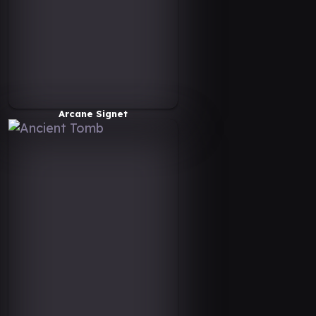
Arcane Signet