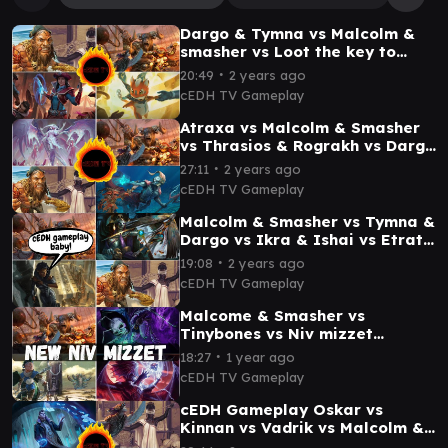
Dargo & Tymna vs Malcolm &
smasher vs Loot the key to
everything vs Stella cEDH
∙
20:49
2 years ago
Gameplay
cEDH TV Gameplay
Atraxa vs Malcolm & Smasher
vs Thrasios & Rograkh vs Dargo
& Tymna cEDH gameplay
∙
27:11
2 years ago
cEDH TV Gameplay
Malcolm & Smasher vs Tymna &
Dargo vs Ikra & Ishai vs Etrata
cEDh Gameplay
∙
19:08
2 years ago
cEDH TV Gameplay
Malcome & Smasher vs
Tinybones vs Niv mizzet
visionary vs Kinnan cEDH
∙
18:27
1 year ago
Gameplay
cEDH TV Gameplay
cEDH Gameplay Oskar vs
Kinnan vs Vadrik vs Malcolm &
Tymna