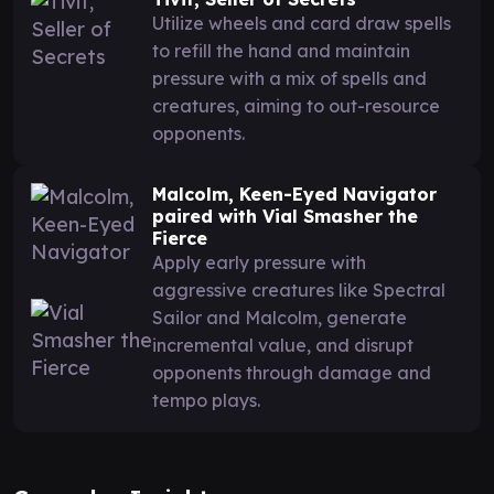
Utilize wheels and card draw spells
to refill the hand and maintain
pressure with a mix of spells and
creatures, aiming to out-resource
opponents.
Malcolm, Keen-Eyed Navigator
paired with Vial Smasher the
Fierce
Apply early pressure with
aggressive creatures like Spectral
Sailor and Malcolm, generate
incremental value, and disrupt
opponents through damage and
tempo plays.