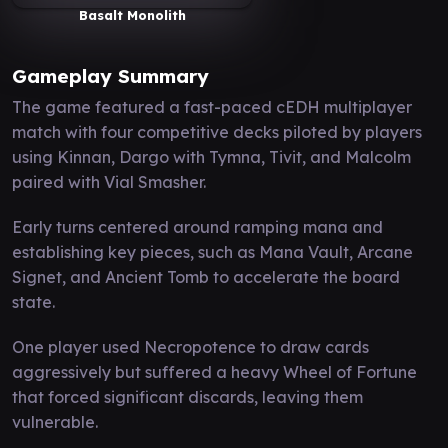
Basalt Monolith
Gameplay Summary
The game featured a fast-paced cEDH multiplayer
match with four competitive decks piloted by players
using Kinnan, Dargo with Tymna, Tivit, and Malcolm
paired with Vial Smasher.
Early turns centered around ramping mana and
establishing key pieces, such as Mana Vault, Arcane
Signet, and Ancient Tomb to accelerate the board
state.
One player used Necropotence to draw cards
aggressively but suffered a heavy Wheel of Fortune
that forced significant discards, leaving them
vulnerable.